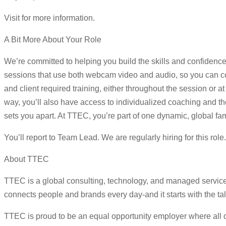
Visit for more information.
A Bit More About Your Role
We’re committed to helping you build the skills and confidence
sessions that use both webcam video and audio, so you can con
and client required training, either throughout the session or
way, you’ll also have access to individualized coaching and tho
sets you apart. At TTEC, you’re part of one dynamic, global fam
You’ll report to Team Lead. We are regularly hiring for this rol
About TTEC
TTEC is a global consulting, technology, and managed servic
connects people and brands every day-and it starts with the ta
TTEC is proud to be an equal opportunity employer where all qua