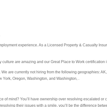
A
ployment experience. As a Licensed Property & Casualty Insuran
ture are amazing and our Great Place to Work certification in 
 are currently not hiring from the following geographies: AK, C
ew York, Oregon, Washington, and Washington, .
e of mind? You’ll have ownership over resolving escalated or c
esolving their issues with a smile, you’ll be the difference bet