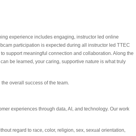
ning experience includes engaging, instructor led online
cam participation is expected during all instructor led TTEC
s to support meaningful connection and collaboration. Along the
can be learned, your caring, supportive nature is what truly
d the overall success of the team.
omer experiences through data, AI, and technology. Our work
ut regard to race, color, religion, sex, sexual orientation,