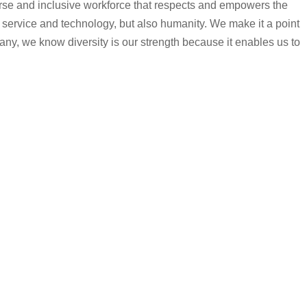
iverse and inclusive workforce that respects and empowers the
 service and technology, but also humanity. We make it a point
any, we know diversity is our strength because it enables us to