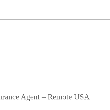
surance Agent – Remote USA