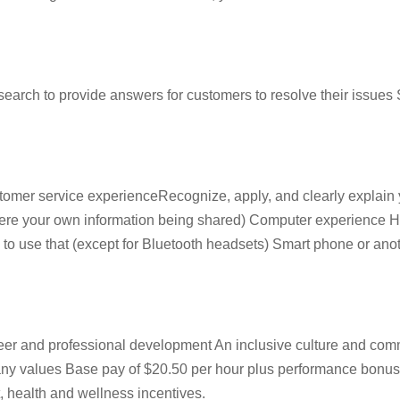
ch to provide answers for customers to resolve their issues S
omer service experienceRecognize, apply, and clearly explain y
it were your own information being shared) Computer experienc
to use that (except for Bluetooth headsets) Smart phone or anothe
reer and professional development An inclusive culture and co
pany values Base pay of $20.50 per hour plus performance bonu
, health and wellness incentives.