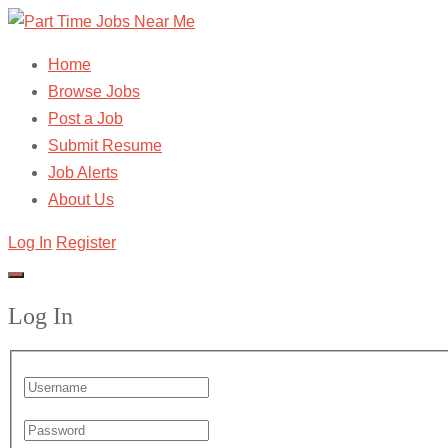
Home
Browse Jobs
Post a Job
Submit Resume
Job Alerts
About Us
Log In
Register
Log In