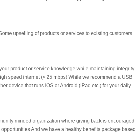
ome upselling of products or services to existing customers
our product or service knowledge while maintaining integrity
e High speed internet (> 25 mbps) While we recommend a USB
r device that runs IOS or Android (iPad etc.) for your daily
mmunity minded organization where giving back is encouraged
s opportunities And we have a healthy benefits package based