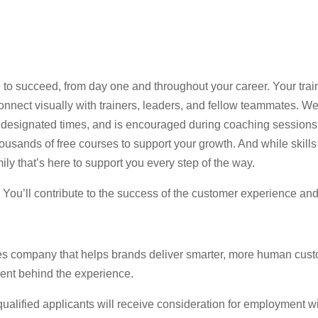
 to succeed, from day one and throughout your career. Your trai
nect visually with trainers, leaders, and fellow teammates. Web
 at designated times, and is encouraged during coaching session
usands of free courses to support your growth. And while skills 
ily that’s here to support you every step of the way.
e. You’ll contribute to the success of the customer experience an
es company that helps brands deliver smarter, more human cust
lent behind the experience.
lified applicants will receive consideration for employment witho