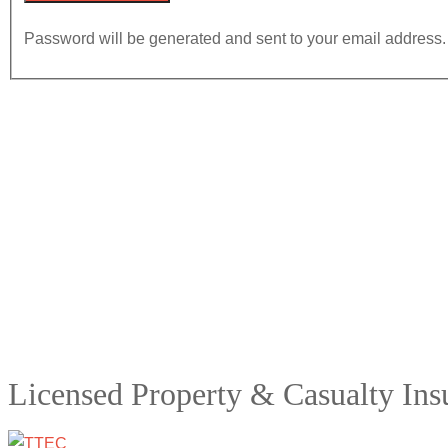
Password will be generated and sent to your email address.
Licensed Property & Casualty In