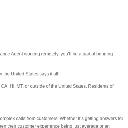
ce Agent working remotely, you’ll be a part of bringing
the United States says it all!
A, HI, MT, or outside of the United States. Residents of
omplex calls from customers. Whether it’s getting answers for
ween their customer experience being just average or an