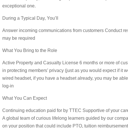
exceptional one.
During a Typical Day, You’ll
Answer incoming communications from customers Conduct resear
may be required
What You Bring to the Role
Active Property and Casualty License 6 months or more of cust
in protecting members’ privacy (just as you would expect if 
wired headset, if you have a headset already, you may be able 
log-in
What You Can Expect
Continuing education paid for by TTEC Supportive of your ca
A global team of curious lifelong learners guided by our com
on your position that could include PTO, tuition reimbursement