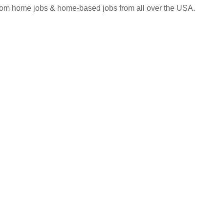
 from home jobs & home-based jobs from all over the USA.