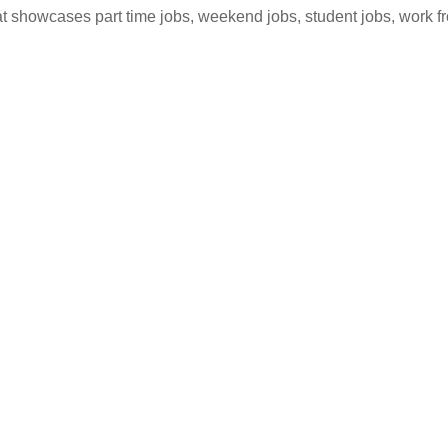
hat showcases part time jobs, weekend jobs, student jobs, work