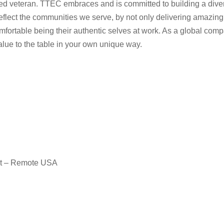
rotected veteran. TTEC embraces and is committed to building a d
eflect the communities we serve, by not only delivering amazing
fortable being their authentic selves at work. As a global comp
value to the table in your own unique way.
nt – Remote USA