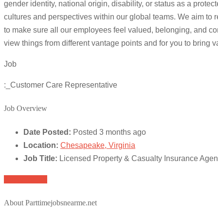
gender identity, national origin, disability, or status as a p
cultures and perspectives within our global teams. We aim to r
to make sure all our employees feel valued, belonging, and com
view things from different vantage points and for you to bring 
Job
:_Customer Care Representative
Job Overview
Date Posted:
Posted 3 months ago
Location:
Chesapeake, Virginia
Job Title:
Licensed Property & Casualty Insurance Age
Apply for job
About Parttimejobsnearme.net