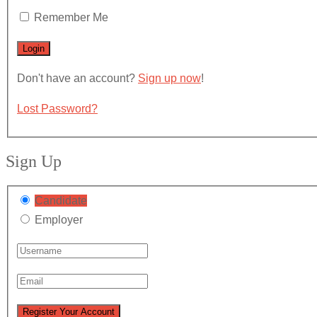
Remember Me
Don't have an account?
Sign up now
!
Lost Password?
Sign Up
Candidate
Employer