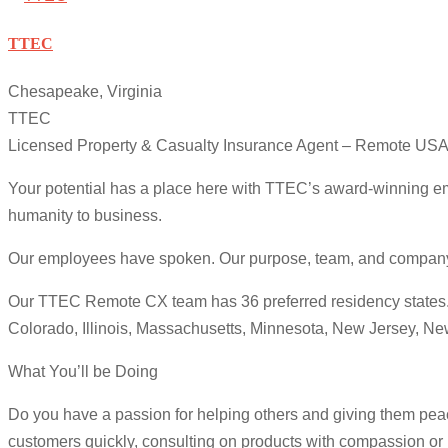
TTEC
Chesapeake, Virginia
TTEC
Licensed Property & Casualty Insurance Agent – Remote US
Your potential has a place here with TTEC’s award-winning em
humanity to business.
Our employees have spoken. Our purpose, team, and company cul
Our TTEC Remote CX team has 36 preferred residency states. We
Colorado, Illinois, Massachusetts, Minnesota, New Jersey, N
What You’ll be Doing
Do you have a passion for helping others and giving them peac
customers quickly, consulting on products with compassion or r