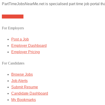
PartTimeJobsNearMe.net is specialised part time job portal t
Browse Jobs
For Employers
Post a Job
Employer Dashboard
Employer Pricing
For Candidates
Browse Jobs
Job Alerts
Submit Resume
Candidate Dashboard
My Bookmarks