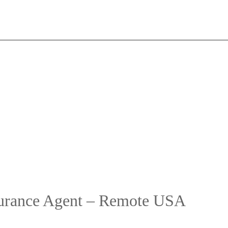
surance Agent – Remote USA