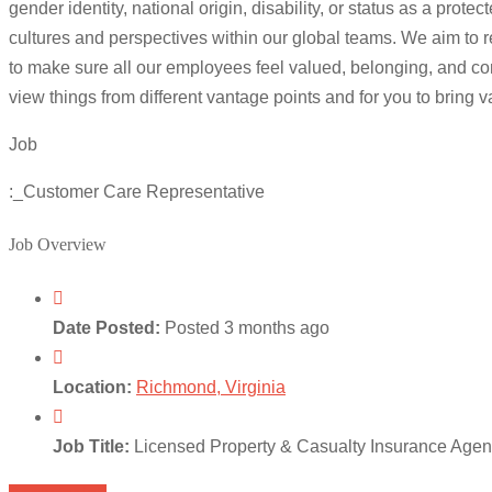
gender identity, national origin, disability, or status as a p
cultures and perspectives within our global teams. We aim to r
to make sure all our employees feel valued, belonging, and com
view things from different vantage points and for you to bring 
Job
:_Customer Care Representative
Job Overview
Date Posted:
Posted 3 months ago
Location:
Richmond, Virginia
Job Title:
Licensed Property & Casualty Insurance Age