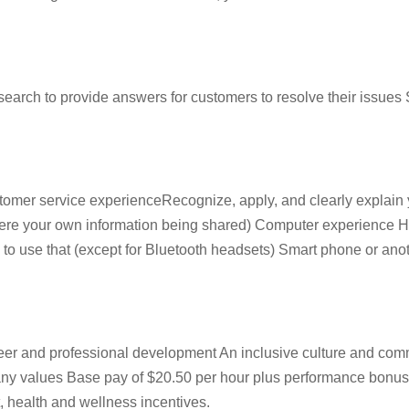
ch to provide answers for customers to resolve their issues S
omer service experienceRecognize, apply, and clearly explain y
it were your own information being shared) Computer experienc
to use that (except for Bluetooth headsets) Smart phone or anothe
reer and professional development An inclusive culture and co
pany values Base pay of $20.50 per hour plus performance bonu
, health and wellness incentives.