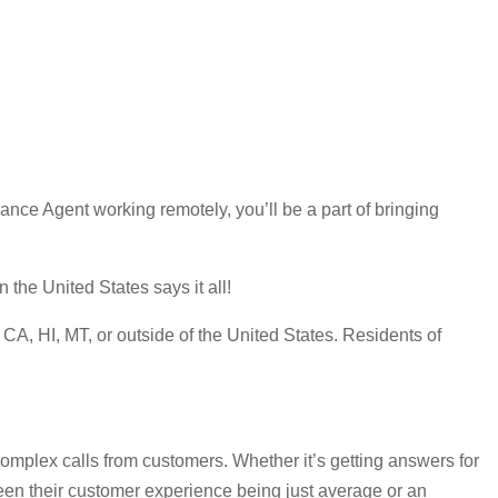
ce Agent working remotely, you’ll be a part of bringing
the United States says it all!
A, HI, MT, or outside of the United States. Residents of
omplex calls from customers. Whether it’s getting answers for
ween their customer experience being just average or an