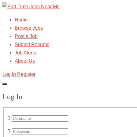
Home
Browse Jobs
Post a Job
Submit Resume
Job Alerts
About Us
Log In
Register
Log In