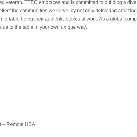
rotected veteran. TTEC embraces and is committed to building a d
eflect the communities we serve, by not only delivering amazing
fortable being their authentic selves at work. As a global comp
value to the table in your own unique way.
nt – Remote USA