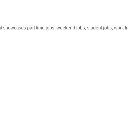
hat showcases part time jobs, weekend jobs, student jobs, work