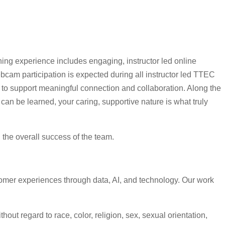
ning experience includes engaging, instructor led online
cam participation is expected during all instructor led TTEC
s to support meaningful connection and collaboration. Along the
can be learned, your caring, supportive nature is what truly
d the overall success of the team.
omer experiences through data, AI, and technology. Our work
ut regard to race, color, religion, sex, sexual orientation,