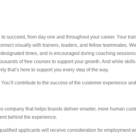
 to succeed, from day one and throughout your career. Your trai
nect visually with trainers, leaders, and fellow teammates. Web
 at designated times, and is encouraged during coaching session
usands of free courses to support your growth. And while skills 
ily that’s here to support you every step of the way.
e. You’ll contribute to the success of the customer experience an
es company that helps brands deliver smarter, more human cust
lent behind the experience.
lified applicants will receive consideration for employment witho