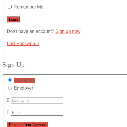
Remember Me
Don't have an account?
Sign up now
!
Lost Password?
Sign Up
Candidate
Employer