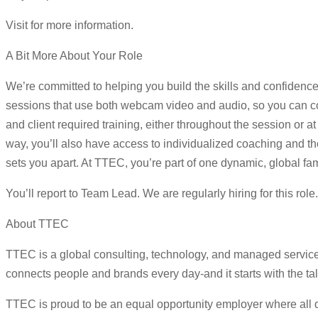
Visit for more information.
A Bit More About Your Role
We’re committed to helping you build the skills and confidence
sessions that use both webcam video and audio, so you can con
and client required training, either throughout the session or
way, you’ll also have access to individualized coaching and tho
sets you apart. At TTEC, you’re part of one dynamic, global fam
You’ll report to Team Lead. We are regularly hiring for this rol
About TTEC
TTEC is a global consulting, technology, and managed servic
connects people and brands every day-and it starts with the ta
TTEC is proud to be an equal opportunity employer where all qua