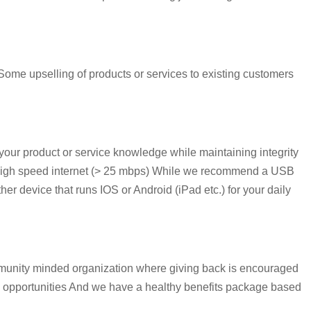
ome upselling of products or services to existing customers
our product or service knowledge while maintaining integrity
e High speed internet (> 25 mbps) While we recommend a USB
r device that runs IOS or Android (iPad etc.) for your daily
mmunity minded organization where giving back is encouraged
s opportunities And we have a healthy benefits package based