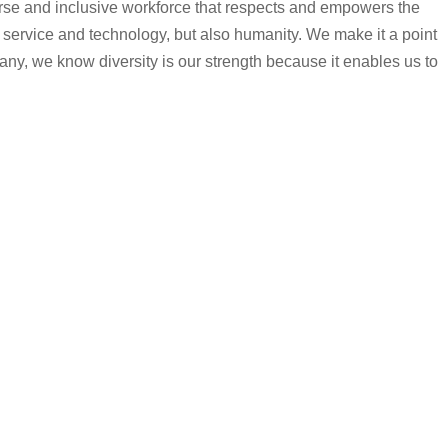
iverse and inclusive workforce that respects and empowers the
 service and technology, but also humanity. We make it a point
any, we know diversity is our strength because it enables us to