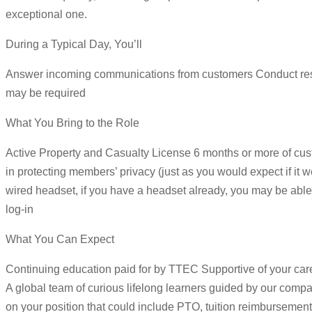
exceptional one.
During a Typical Day, You’ll
Answer incoming communications from customers Conduct resear
may be required
What You Bring to the Role
Active Property and Casualty License 6 months or more of cust
in protecting members’ privacy (just as you would expect if 
wired headset, if you have a headset already, you may be able 
log-in
What You Can Expect
Continuing education paid for by TTEC Supportive of your ca
A global team of curious lifelong learners guided by our com
on your position that could include PTO, tuition reimbursement