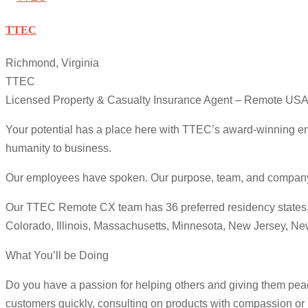
TTEC
Richmond, Virginia
TTEC
Licensed Property & Casualty Insurance Agent – Remote US
Your potential has a place here with TTEC’s award-winning em
humanity to business.
Our employees have spoken. Our purpose, team, and company cul
Our TTEC Remote CX team has 36 preferred residency states. We
Colorado, Illinois, Massachusetts, Minnesota, New Jersey, N
What You’ll be Doing
Do you have a passion for helping others and giving them peac
customers quickly, consulting on products with compassion or r