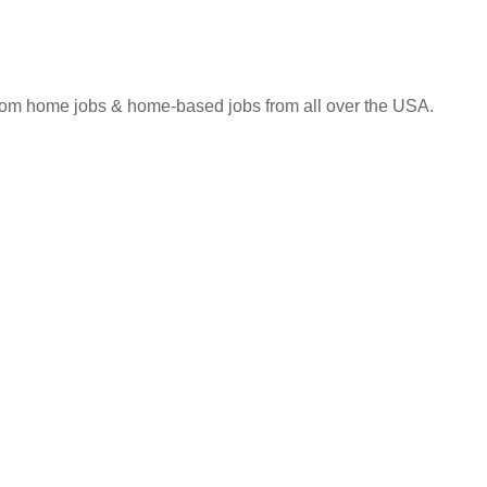
 from home jobs & home-based jobs from all over the USA.