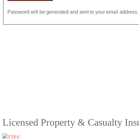
Password will be generated and sent to your email address.
Licensed Property & Casualty In