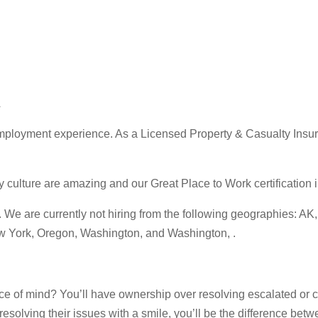
A
ployment experience. As a Licensed Property & Casualty Insuran
ture are amazing and our Great Place to Work certification in 
 are currently not hiring from the following geographies: AK, C
ew York, Oregon, Washington, and Washington, .
e of mind? You’ll have ownership over resolving escalated or c
esolving their issues with a smile, you’ll be the difference bet