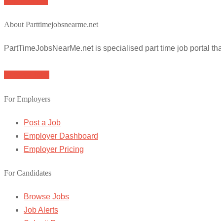
Apply for job
About Parttimejobsnearme.net
PartTimeJobsNearMe.net is specialised part time job portal t
Browse Jobs
For Employers
Post a Job
Employer Dashboard
Employer Pricing
For Candidates
Browse Jobs
Job Alerts