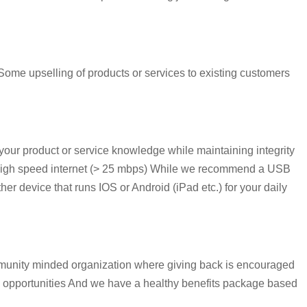
ome upselling of products or services to existing customers
our product or service knowledge while maintaining integrity
e High speed internet (> 25 mbps) While we recommend a USB
r device that runs IOS or Android (iPad etc.) for your daily
mmunity minded organization where giving back is encouraged
s opportunities And we have a healthy benefits package based