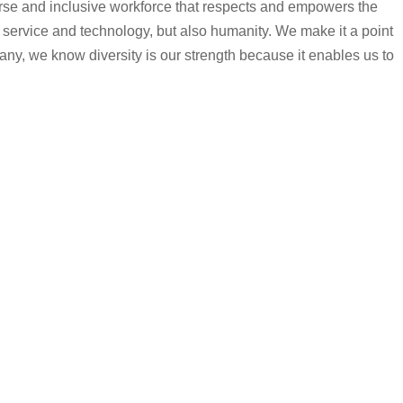
iverse and inclusive workforce that respects and empowers the
 service and technology, but also humanity. We make it a point
any, we know diversity is our strength because it enables us to