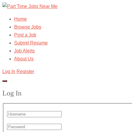
Home
Browse Jobs
Post a Job
Submit Resume
Job Alerts
About Us
Log In
Register
Log In