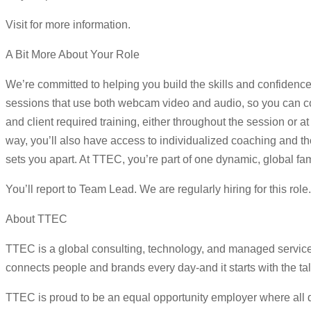
Visit for more information.
A Bit More About Your Role
We’re committed to helping you build the skills and confidence
sessions that use both webcam video and audio, so you can con
and client required training, either throughout the session or
way, you’ll also have access to individualized coaching and tho
sets you apart. At TTEC, you’re part of one dynamic, global fam
You’ll report to Team Lead. We are regularly hiring for this rol
About TTEC
TTEC is a global consulting, technology, and managed servic
connects people and brands every day-and it starts with the ta
TTEC is proud to be an equal opportunity employer where all qua