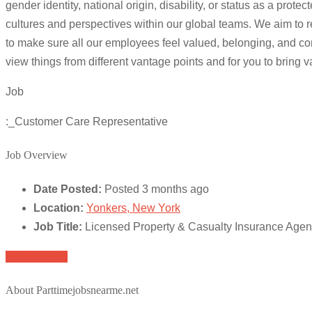
gender identity, national origin, disability, or status as a p
cultures and perspectives within our global teams. We aim to r
to make sure all our employees feel valued, belonging, and com
view things from different vantage points and for you to bring 
Job
:_Customer Care Representative
Job Overview
Date Posted:
Posted 3 months ago
Location:
Yonkers, New York
Job Title:
Licensed Property & Casualty Insurance Age
Apply for job
About Parttimejobsnearme.net