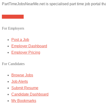
PartTimeJobsNearMe.net is specialised part time job portal t
Browse Jobs
For Employers
Post a Job
Employer Dashboard
Employer Pricing
For Candidates
Browse Jobs
Job Alerts
Submit Resume
Candidate Dashboard
My Bookmarks