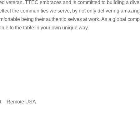
rotected veteran. TTEC embraces and is committed to building a d
eflect the communities we serve, by not only delivering amazing
fortable being their authentic selves at work. As a global comp
value to the table in your own unique way.
nt – Remote USA