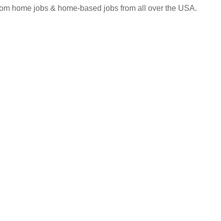
 from home jobs & home-based jobs from all over the USA.