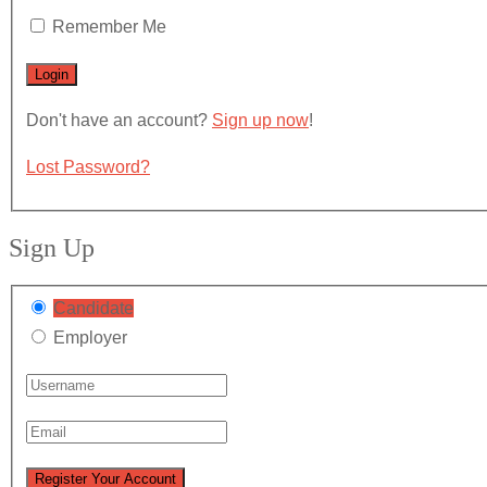
Remember Me
Don't have an account?
Sign up now
!
Lost Password?
Sign Up
Candidate
Employer