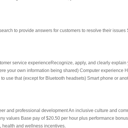
ch to provide answers for customers to resolve their issues S
omer service experienceRecognize, apply, and clearly explain y
it were your own information being shared) Computer experienc
to use that (except for Bluetooth headsets) Smart phone or anothe
reer and professional development An inclusive culture and co
pany values Base pay of $20.50 per hour plus performance bonu
, health and wellness incentives.