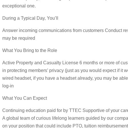
exceptional one.
During a Typical Day, You’ll
Answer incoming communications from customers Conduct resear
may be required
What You Bring to the Role
Active Property and Casualty License 6 months or more of cust
in protecting members’ privacy (just as you would expect if 
wired headset, if you have a headset already, you may be able 
log-in
What You Can Expect
Continuing education paid for by TTEC Supportive of your ca
A global team of curious lifelong learners guided by our com
on your position that could include PTO, tuition reimbursement