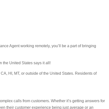
ce Agent working remotely, you’ll be a part of bringing
the United States says it all!
A, HI, MT, or outside of the United States. Residents of
omplex calls from customers. Whether it’s getting answers for
ween their customer experience being just average or an