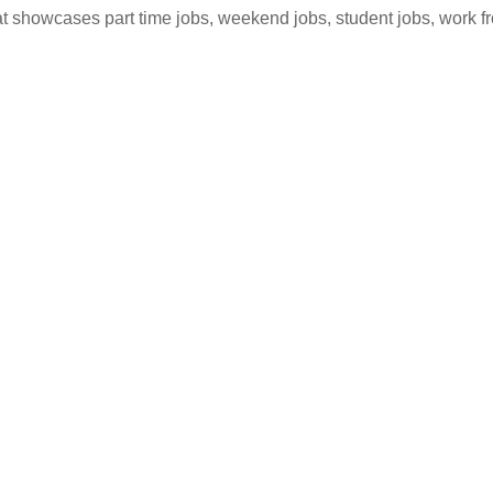
hat showcases part time jobs, weekend jobs, student jobs, work