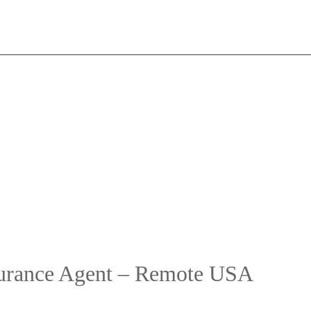
surance Agent – Remote USA