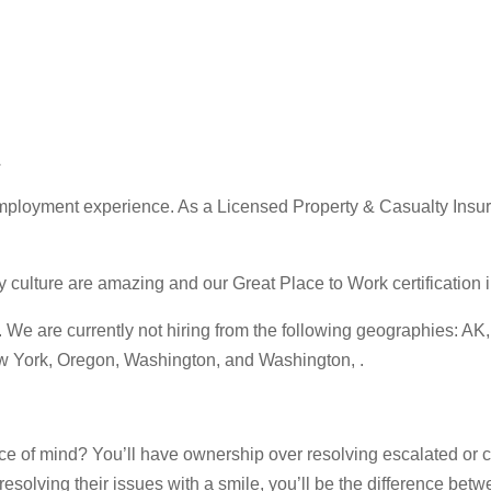
A
ployment experience. As a Licensed Property & Casualty Insuran
ture are amazing and our Great Place to Work certification in 
 are currently not hiring from the following geographies: AK, C
ew York, Oregon, Washington, and Washington, .
e of mind? You’ll have ownership over resolving escalated or c
esolving their issues with a smile, you’ll be the difference bet