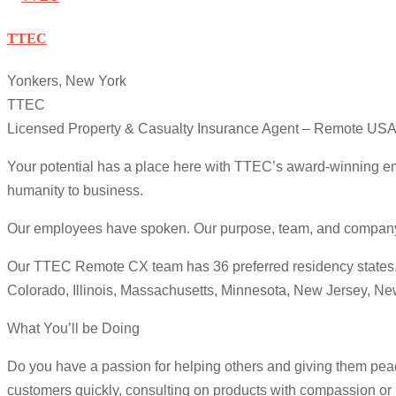
TTEC
Yonkers, New York
TTEC
Licensed Property & Casualty Insurance Agent – Remote US
Your potential has a place here with TTEC’s award-winning em
humanity to business.
Our employees have spoken. Our purpose, team, and company cul
Our TTEC Remote CX team has 36 preferred residency states. We
Colorado, Illinois, Massachusetts, Minnesota, New Jersey, N
What You’ll be Doing
Do you have a passion for helping others and giving them peac
customers quickly, consulting on products with compassion or r