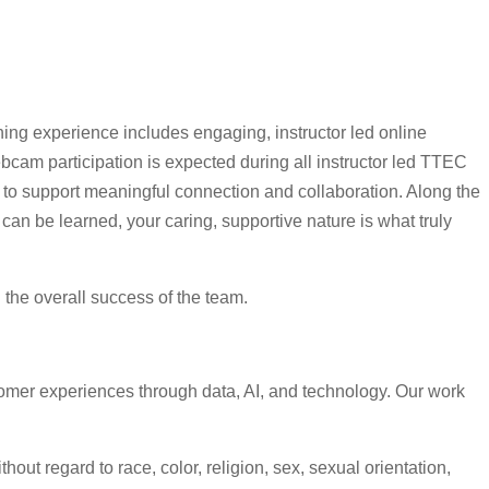
ning experience includes engaging, instructor led online
cam participation is expected during all instructor led TTEC
s to support meaningful connection and collaboration. Along the
can be learned, your caring, supportive nature is what truly
d the overall success of the team.
omer experiences through data, AI, and technology. Our work
ut regard to race, color, religion, sex, sexual orientation,