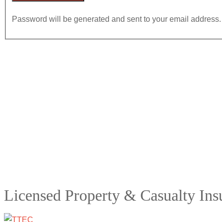
Password will be generated and sent to your email address.
Licensed Property & Casualty In