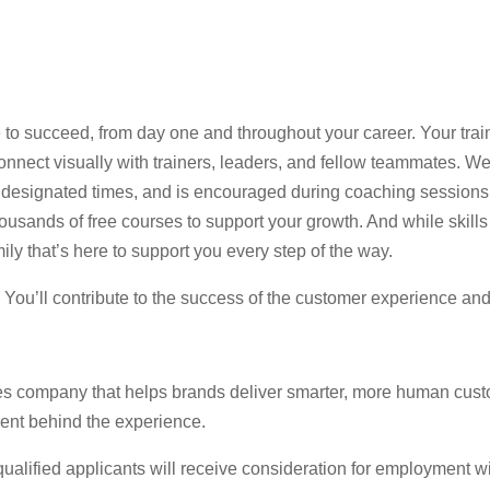
 to succeed, from day one and throughout your career. Your trai
nect visually with trainers, leaders, and fellow teammates. Web
 at designated times, and is encouraged during coaching session
usands of free courses to support your growth. And while skills 
ily that’s here to support you every step of the way.
e. You’ll contribute to the success of the customer experience an
es company that helps brands deliver smarter, more human cust
lent behind the experience.
lified applicants will receive consideration for employment witho