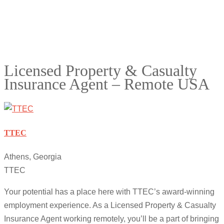
Licensed Property & Casualty
Insurance Agent – Remote USA
TTEC
Athens, Georgia
TTEC
Your potential has a place here with TTEC’s award-winning
employment experience. As a Licensed Property & Casualty
Insurance Agent working remotely, you’ll be a part of bringing