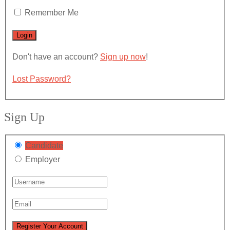
Remember Me
Don't have an account?
Sign up now
!
Lost Password?
Sign Up
Candidate
Employer