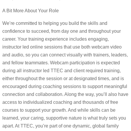
A Bit More About Your Role
We’re committed to helping you build the skills and
confidence to succeed, from day one and throughout your
career. Your training experience includes engaging,
instructor led online sessions that use both webcam video
and audio, so you can connect visually with trainers, leaders,
and fellow teammates. Webcam participation is expected
during all instructor led TTEC and client required training,
either throughout the session or at designated times, and is
encouraged during coaching sessions to support meaningful
connection and collaboration. Along the way, you’ll also have
access to individualized coaching and thousands of free
courses to support your growth. And while skills can be
learned, your caring, supportive nature is what truly sets you
apart. At TTEC, you’re part of one dynamic, global family