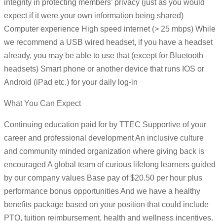
integrity in protecting members’ privacy (just as you would
expect if it were your own information being shared)
Computer experience High speed internet (> 25 mbps) While
we recommend a USB wired headset, if you have a headset
already, you may be able to use that (except for Bluetooth
headsets) Smart phone or another device that runs IOS or
Android (iPad etc.) for your daily log-in
What You Can Expect
Continuing education paid for by TTEC Supportive of your
career and professional development An inclusive culture
and community minded organization where giving back is
encouraged A global team of curious lifelong learners guided
by our company values Base pay of $20.50 per hour plus
performance bonus opportunities And we have a healthy
benefits package based on your position that could include
PTO, tuition reimbursement, health and wellness incentives.