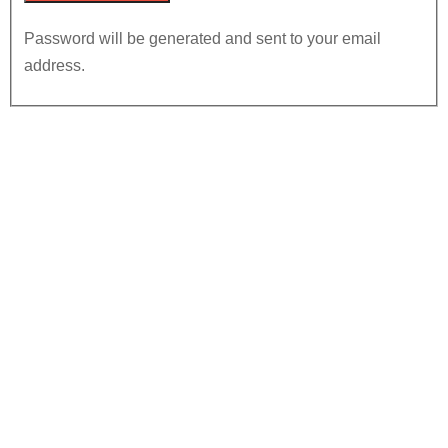
Password will be generated and sent to your email
address.