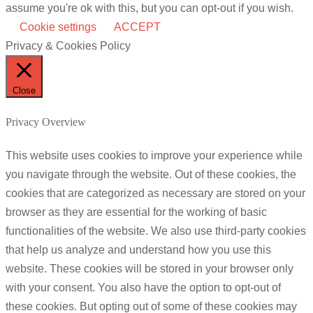
assume you're ok with this, but you can opt-out if you wish.
Cookie settings
ACCEPT
Privacy & Cookies Policy
Close
Privacy Overview
This website uses cookies to improve your experience while
you navigate through the website. Out of these cookies, the
cookies that are categorized as necessary are stored on your
browser as they are essential for the working of basic
functionalities of the website. We also use third-party cookies
that help us analyze and understand how you use this
website. These cookies will be stored in your browser only
with your consent. You also have the option to opt-out of
these cookies. But opting out of some of these cookies may