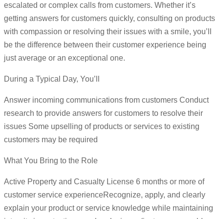
escalated or complex calls from customers. Whether it’s
getting answers for customers quickly, consulting on products
with compassion or resolving their issues with a smile, you’ll
be the difference between their customer experience being
just average or an exceptional one.
During a Typical Day, You’ll
Answer incoming communications from customers Conduct
research to provide answers for customers to resolve their
issues Some upselling of products or services to existing
customers may be required
What You Bring to the Role
Active Property and Casualty License 6 months or more of
customer service experienceRecognize, apply, and clearly
explain your product or service knowledge while maintaining