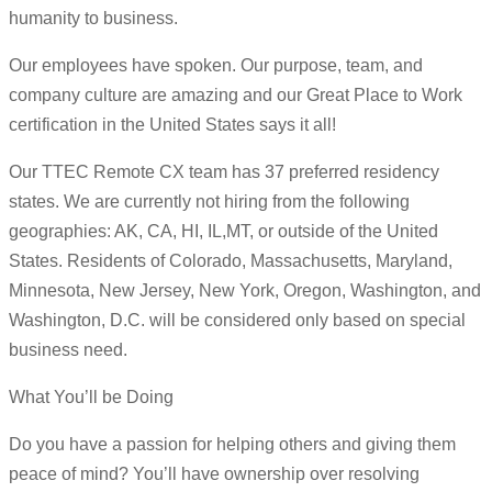
humanity to business.
Our employees have spoken. Our purpose, team, and
company culture are amazing and our Great Place to Work
certification in the United States says it all!
Our TTEC Remote CX team has 37 preferred residency
states. We are currently not hiring from the following
geographies: AK, CA, HI, IL,MT, or outside of the United
States. Residents of Colorado, Massachusetts, Maryland,
Minnesota, New Jersey, New York, Oregon, Washington, and
Washington, D.C. will be considered only based on special
business need.
What You’ll be Doing
Do you have a passion for helping others and giving them
peace of mind? You’ll have ownership over resolving