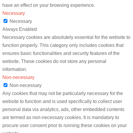
have an effect on your browsing experience.
Necessary
Necessary
Always Enabled
Necessary cookies are absolutely essential for the website to
function properly. This category only includes cookies that
ensures basic functionalities and security features of the
website. These cookies do not store any personal
information.
Non-necessary
Non-necessary
Any cookies that may not be particularly necessary for the
website to function and is used specifically to collect user
personal data via analytics, ads, other embedded contents
are termed as non-necessary cookies. It is mandatory to
procure user consent prior to running these cookies on your