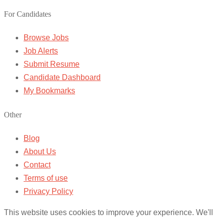
For Candidates
Browse Jobs
Job Alerts
Submit Resume
Candidate Dashboard
My Bookmarks
Other
Blog
About Us
Contact
Terms of use
Privacy Policy
This website uses cookies to improve your experience. We'll