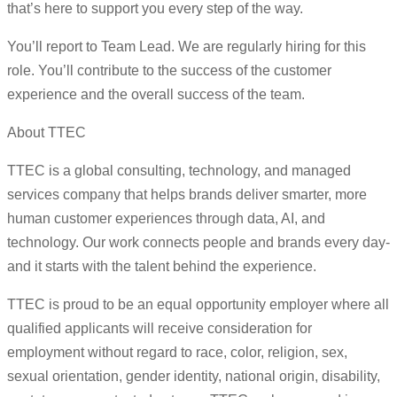
that’s here to support you every step of the way.
You’ll report to Team Lead. We are regularly hiring for this
role. You’ll contribute to the success of the customer
experience and the overall success of the team.
About TTEC
TTEC is a global consulting, technology, and managed
services company that helps brands deliver smarter, more
human customer experiences through data, AI, and
technology. Our work connects people and brands every day-
and it starts with the talent behind the experience.
TTEC is proud to be an equal opportunity employer where all
qualified applicants will receive consideration for
employment without regard to race, color, religion, sex,
sexual orientation, gender identity, national origin, disability,