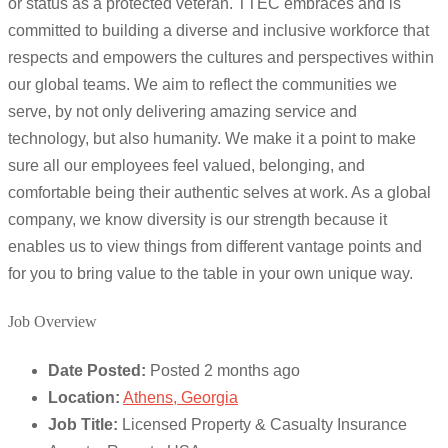
or status as a protected veteran. TTEC embraces and is
committed to building a diverse and inclusive workforce that
respects and empowers the cultures and perspectives within
our global teams. We aim to reflect the communities we
serve, by not only delivering amazing service and
technology, but also humanity. We make it a point to make
sure all our employees feel valued, belonging, and
comfortable being their authentic selves at work. As a global
company, we know diversity is our strength because it
enables us to view things from different vantage points and
for you to bring value to the table in your own unique way.
Job Overview
Date Posted:
Posted 2 months ago
Location:
Athens, Georgia
Job Title:
Licensed Property & Casualty Insurance