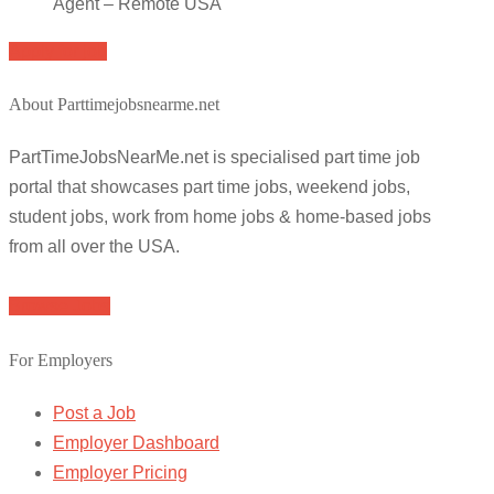
Agent – Remote USA
Apply for job
About Parttimejobsnearme.net
PartTimeJobsNearMe.net is specialised part time job
portal that showcases part time jobs, weekend jobs,
student jobs, work from home jobs & home-based jobs
from all over the USA.
Browse Jobs
For Employers
Post a Job
Employer Dashboard
Employer Pricing