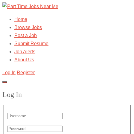
Home
Browse Jobs
Post a Job
Submit Resume
Job Alerts
About Us
Log In
Register
Log In