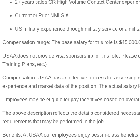
2+ years sales OR High Volume Contact Center experie
Current or Prior NMLS #
US military experience through military service or a mili
Compensation range: The base salary for this role is $45,000.
USAA does not provide visa sponsorship for this role. Please do
Training Plans, etc.).
Compensation: USAA has an effective process for assessing ma
experience and market data of the position. The actual salary fo
Employees may be eligible for pay incentives based on overall
The above description reflects the details considered necessary
requirements that may be performed in the job.
Benefits: At USAA our employees enjoy best-in-class benefits 