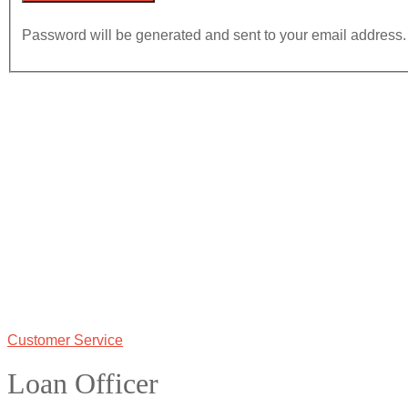
Password will be generated and sent to your email address.
Customer Service
Loan Officer