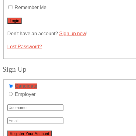
Remember Me
Don't have an account?
Sign up now
!
Lost Password?
Sign Up
Candidate
Employer