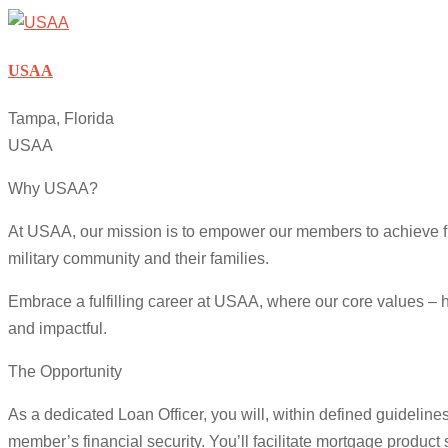
USAA
Tampa, Florida
USAA
Why USAA?
At USAA, our mission is to empower our members to achieve fin
military community and their families.
Embrace a fulfilling career at USAA, where our core values – h
and impactful.
The Opportunity
As a dedicated Loan Officer, you will, within defined guideline
member’s financial security. You’ll facilitate mortgage produc