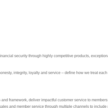
ancial security through highly competitive products, exceptiona
onesty, integrity, loyalty and service – define how we treat eac
s and framework, deliver impactful customer service to members w
t sales and member service through multiple channels to include p