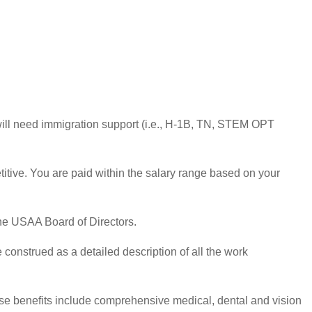
u will need immigration support (i.e., H-1B, TN, STEM OPT
tive. You are paid within the salary range based on your
the USAA Board of Directors.
 construed as a detailed description of all the work
ese benefits include comprehensive medical, dental and vision