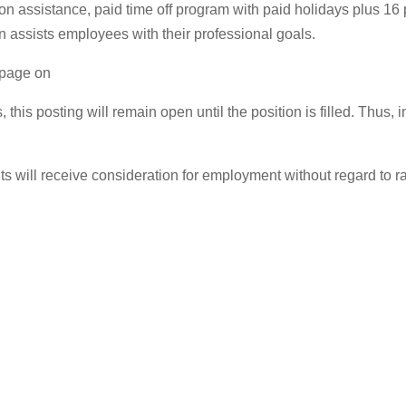
tion assistance, paid time off program with paid holidays plus 1
n assists employees with their professional goals.
s page on
, this posting will remain open until the position is filled. Thu
 will receive consideration for employment without regard to race,