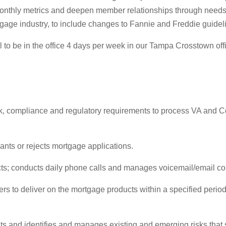
onthly metrics and deepen member relationships through needs
tgage industry, to include changes to Fannie and Freddie guidel
l to be in the office 4 days per week in our Tampa Crosstown off
risk, compliance and regulatory requirements to process VA and
nts or rejects mortgage applications.
cts; conducts daily phone calls and manages voicemail/email 
rs to deliver on the mortgage products within a specified perio
 and identifies and manages existing and emerging risks that st