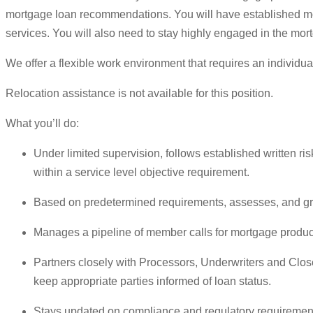
mortgage loan recommendations. You will have established m
services. You will also need to stay highly engaged in the mor
We offer a flexible work environment that requires an individua
Relocation assistance is not available for this position.
What you’ll do:
Under limited supervision, follows established written 
within a service level objective requirement.
Based on predetermined requirements, assesses, and gra
Manages a pipeline of member calls for mortgage produ
Partners closely with Processors, Underwriters and Close
keep appropriate parties informed of loan status.
Stays updated on compliance and regulatory requirements