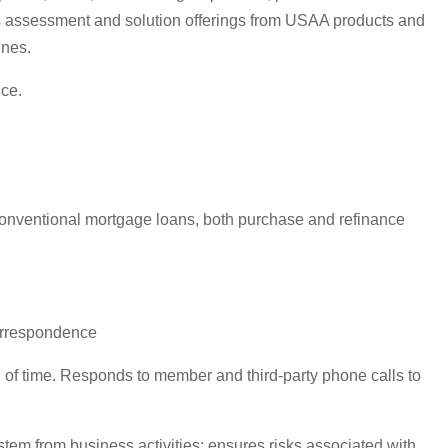
 assessment and solution offerings from USAA products and
ines.
ice.
 Conventional mortgage loans, both purchase and refinance
correspondence
d of time. Responds to member and third-party phone calls to
em from business activities; ensures risks associated with