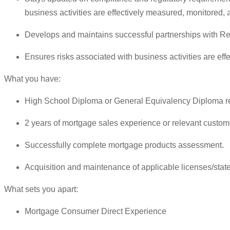
business activities are effectively measured, monitored, 
Develops and maintains successful partnerships with Re
Ensures risks associated with business activities are ef
What you have:
High School Diploma or General Equivalency Diploma r
2 years of mortgage sales experience or relevant custome
Successfully complete mortgage products assessment.
Acquisition and maintenance of applicable licenses/state 
What sets you apart:
Mortgage Consumer Direct Experience