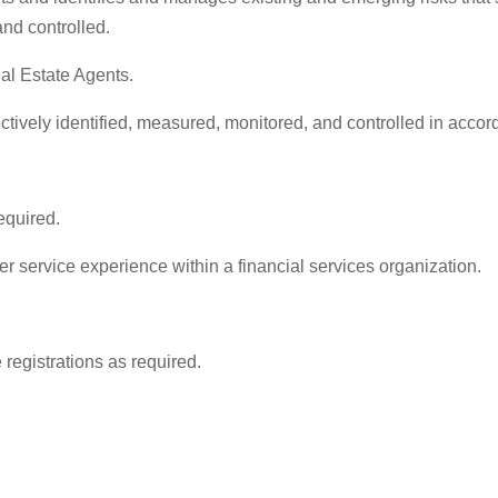
and controlled.
al Estate Agents.
fectively identified, measured, monitored, and controlled in acc
equired.
r service experience within a financial services organization.
registrations as required.