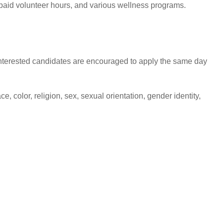
6 paid volunteer hours, and various wellness programs.
s, interested candidates are encouraged to apply the same day
 color, religion, sex, sexual orientation, gender identity,