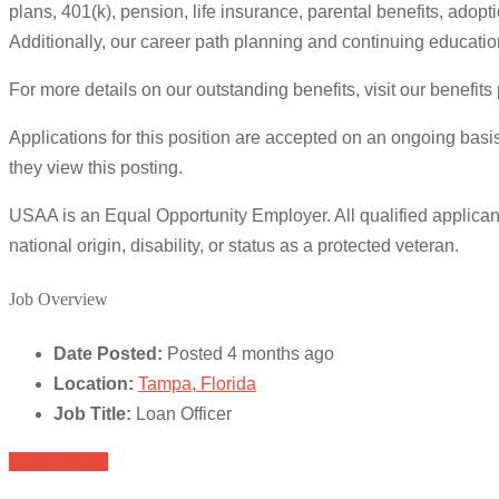
plans, 401(k), pension, life insurance, parental benefits, adop
Additionally, our career path planning and continuing educatio
For more details on our outstanding benefits, visit our benefit
Applications for this position are accepted on an ongoing basis
they view this posting.
USAA is an Equal Opportunity Employer. All qualified applicants
national origin, disability, or status as a protected veteran.
Job Overview
Date Posted:
Posted 4 months ago
Location:
Tampa, Florida
Job Title:
Loan Officer
Apply for job