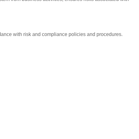
ordance with risk and compliance policies and procedures.