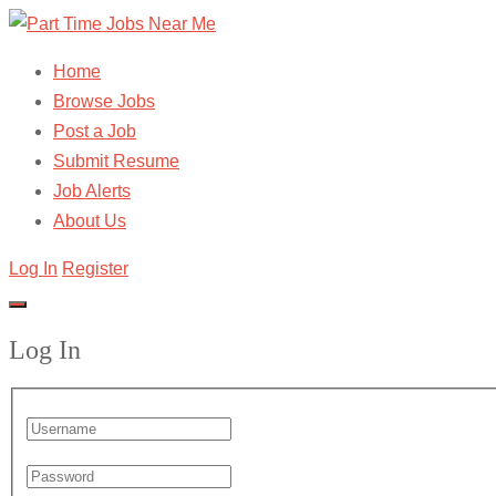
Home
Browse Jobs
Post a Job
Submit Resume
Job Alerts
About Us
Log In
Register
Log In