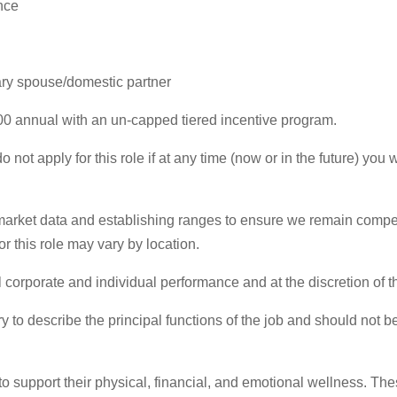
nce
tary spouse/domestic partner
00 annual with an un-capped tiered incentive program.
 not apply for this role if at any time (now or in the future) yo
rket data and establishing ranges to ensure we remain competi
r this role may vary by location.
 corporate and individual performance and at the discretion of 
 to describe the principal functions of the job and should not be
to support their physical, financial, and emotional wellness. Th