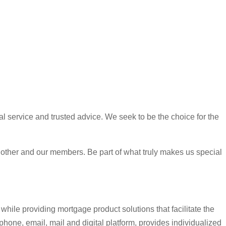
l service and trusted advice. We seek to be the choice for the
h other and our members. Be part of what truly makes us special
hile providing mortgage product solutions that facilitate the
hone, email, mail and digital platform, provides individualized