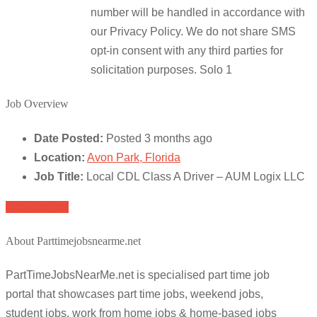
number will be handled in accordance with
our Privacy Policy. We do not share SMS
opt-in consent with any third parties for
solicitation purposes. Solo 1
Job Overview
Date Posted:
Posted 3 months ago
Location:
Avon Park, Florida
Job Title:
Local CDL Class A Driver – AUM Logix LLC
Apply for job
About Parttimejobsnearme.net
PartTimeJobsNearMe.net is specialised part time job
portal that showcases part time jobs, weekend jobs,
student jobs, work from home jobs & home-based jobs