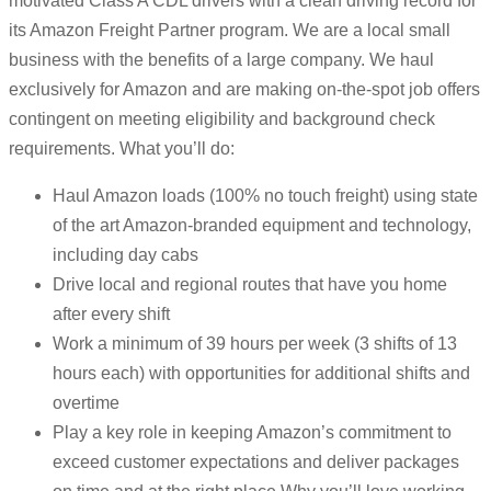
motivated Class A CDL drivers with a clean driving record for
its Amazon Freight Partner program. We are a local small
business with the benefits of a large company. We haul
exclusively for Amazon and are making on-the-spot job offers
contingent on meeting eligibility and background check
requirements. What you’ll do:
Haul Amazon loads (100% no touch freight) using state
of the art Amazon-branded equipment and technology,
including day cabs
Drive local and regional routes that have you home
after every shift
Work a minimum of 39 hours per week (3 shifts of 13
hours each) with opportunities for additional shifts and
overtime
Play a key role in keeping Amazon’s commitment to
exceed customer expectations and deliver packages