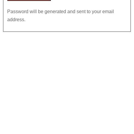
Password will be generated and sent to your email
address.