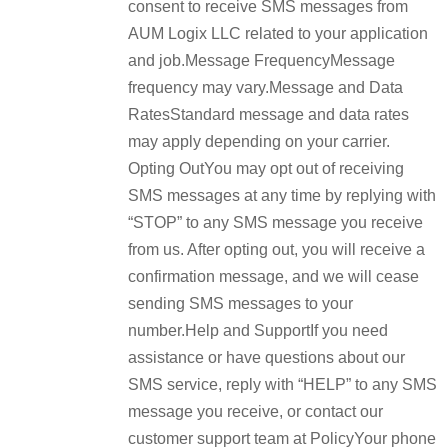
consent to receive SMS messages from
AUM Logix LLC related to your application
and job.Message FrequencyMessage
frequency may vary.Message and Data
RatesStandard message and data rates
may apply depending on your carrier.
Opting OutYou may opt out of receiving
SMS messages at any time by replying with
“STOP” to any SMS message you receive
from us. After opting out, you will receive a
confirmation message, and we will cease
sending SMS messages to your
number.Help and SupportIf you need
assistance or have questions about our
SMS service, reply with “HELP” to any SMS
message you receive, or contact our
customer support team at PolicyYour phone