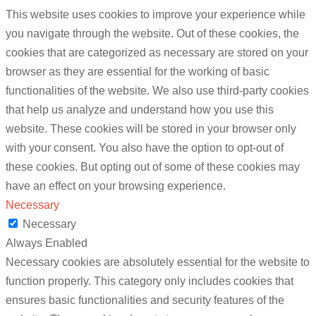
This website uses cookies to improve your experience while
you navigate through the website. Out of these cookies, the
cookies that are categorized as necessary are stored on your
browser as they are essential for the working of basic
functionalities of the website. We also use third-party cookies
that help us analyze and understand how you use this
website. These cookies will be stored in your browser only
with your consent. You also have the option to opt-out of
these cookies. But opting out of some of these cookies may
have an effect on your browsing experience.
Necessary
Necessary
Always Enabled
Necessary cookies are absolutely essential for the website to
function properly. This category only includes cookies that
ensures basic functionalities and security features of the