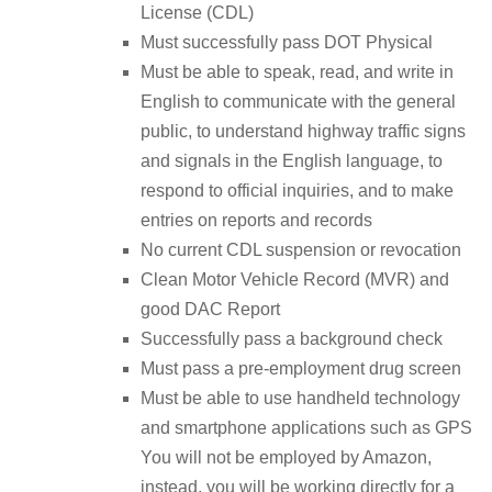
License (CDL)
Must successfully pass DOT Physical
Must be able to speak, read, and write in
English to communicate with the general
public, to understand highway traffic signs
and signals in the English language, to
respond to official inquiries, and to make
entries on reports and records
No current CDL suspension or revocation
Clean Motor Vehicle Record (MVR) and
good DAC Report
Successfully pass a background check
Must pass a pre-employment drug screen
Must be able to use handheld technology
and smartphone applications such as GPS
You will not be employed by Amazon,
instead, you will be working directly for a