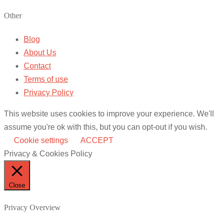
Other
Blog
About Us
Contact
Terms of use
Privacy Policy
This website uses cookies to improve your experience. We'll
assume you're ok with this, but you can opt-out if you wish.
Cookie settings
ACCEPT
Privacy & Cookies Policy
Close
Privacy Overview