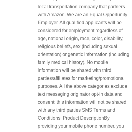
local transportation company that partners
with Amazon. We are an Equal Opportunity
Employer. All qualified applicants will be
considered for employment regardless of
age, national origin, race, color, disability,
religious beliefs, sex (including sexual
orientation) or genetic information (including
family medical history). No mobile
information will be shared with third
parties/affiliates for marketing/promotional
purposes. All the above categories exclude
text messaging originator opt-in data and
consent; this information will not be shared
with any third parties SMS Terms and
Conditions: Product DescriptionBy
providing your mobile phone number, you