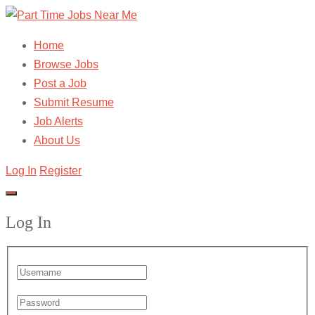
Home
Browse Jobs
Post a Job
Submit Resume
Job Alerts
About Us
Log In
Register
Log In