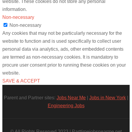
website. These cookies do not store any personal
information.
Non-necessary
Non-necessary
Any cookies that may not be particularly necessary for the
website to function and is used specifically to collect user
personal data via analytics, ads, other embedded contents
are termed as non-necessary cookies. It is mandatory to
procure user consent prior to running these cookies on your
website.
SAVE & ACCEPT
Parent and Partner sites:
Jobs Near Me
|
Jobs in New York
|
Engineering Jobs
© All Rights Reserved 2023 | Parttimejobsnearme.net