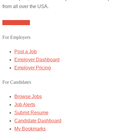
from all over the USA.
Browse Jobs
For Employers
Post a Job
Employer Dashboard
Employer Pricing
For Candidates
Browse Jobs
Job Alerts
Submit Resume
Candidate Dashboard
My Bookmarks