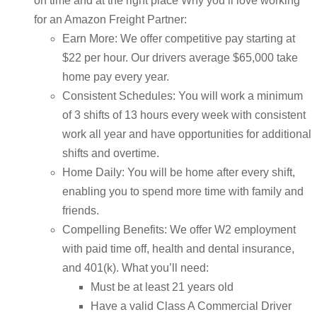
on time and at the right place Why you’ll love working
for an Amazon Freight Partner:
Earn More: We offer competitive pay starting at
$22 per hour. Our drivers average $65,000 take
home pay every year.
Consistent Schedules: You will work a minimum
of 3 shifts of 13 hours every week with consistent
work all year and have opportunities for additional
shifts and overtime.
Home Daily: You will be home after every shift,
enabling you to spend more time with family and
friends.
Compelling Benefits: We offer W2 employment
with paid time off, health and dental insurance,
and 401(k). What you’ll need:
Must be at least 21 years old
Have a valid Class A Commercial Driver