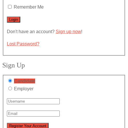
Remember Me
Don't have an account?
Sign up now
!
Lost Password?
Sign Up
Candidate
Employer