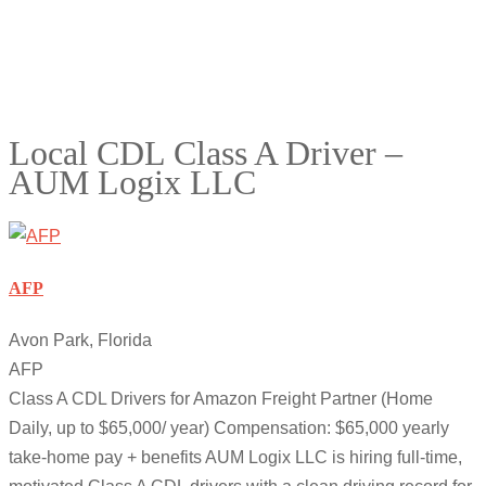
Local CDL Class A Driver –
AUM Logix LLC
AFP
Avon Park, Florida
AFP
Class A CDL Drivers for Amazon Freight Partner (Home
Daily, up to $65,000/ year) Compensation: $65,000 yearly
take-home pay + benefits AUM Logix LLC is hiring full-time,