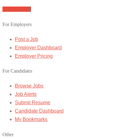
Browse Jobs
For Employers
Post a Job
Employer Dashboard
Employer Pricing
For Candidates
Browse Jobs
Job Alerts
Submit Resume
Candidate Dashboard
My Bookmarks
Other