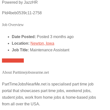
Powered by JazzHR
PId4beb0539c11-2758
Job Overview
Date Posted:
Posted 3 months ago
Location:
Newton, Iowa
Job Title:
Maintenance Assistant
Apply for job
About Parttimejobsnearme.net
PartTimeJobsNearMe.net is specialised part time job
portal that showcases part time jobs, weekend jobs,
student jobs, work from home jobs & home-based jobs
from all over the USA.