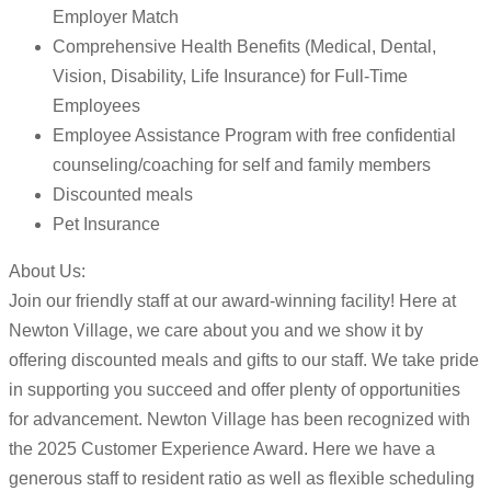
Employer Match
Comprehensive Health Benefits (Medical, Dental,
Vision, Disability, Life Insurance) for Full-Time
Employees
Employee Assistance Program with free confidential
counseling/coaching for self and family members
Discounted meals
Pet Insurance
About Us:
Join our friendly staff at our award-winning facility! Here at
Newton Village, we care about you and we show it by
offering discounted meals and gifts to our staff. We take pride
in supporting you succeed and offer plenty of opportunities
for advancement. Newton Village has been recognized with
the 2025 Customer Experience Award. Here we have a
generous staff to resident ratio as well as flexible scheduling