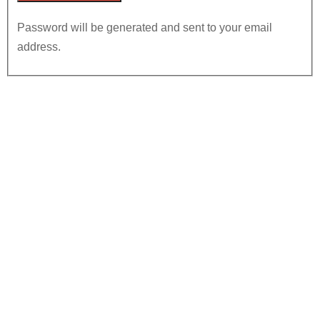
Password will be generated and sent to your email
address.