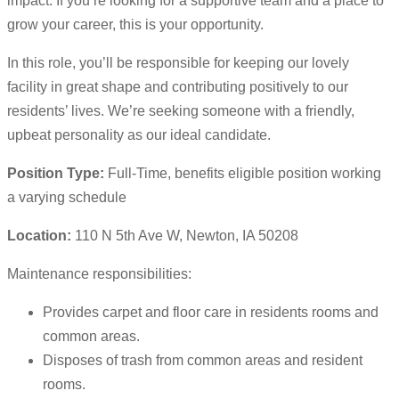
impact. If you’re looking for a supportive team and a place to
grow your career, this is your opportunity.
In this role, you’ll be responsible for keeping our lovely
facility in great shape and contributing positively to our
residents’ lives. We’re seeking someone with a friendly,
upbeat personality as our ideal candidate.
Position Type:
Full-Time, benefits eligible position working
a varying schedule
Location:
110 N 5th Ave W, Newton, IA 50208
Maintenance responsibilities:
Provides carpet and floor care in residents rooms and
common areas.
Disposes of trash from common areas and resident
rooms.