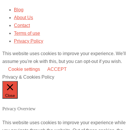
Blog
About Us
Contact
Terms of use
Privacy Policy
This website uses cookies to improve your experience. We'll
assume you're ok with this, but you can opt-out if you wish.
Cookie settings
ACCEPT
Privacy & Cookies Policy
Close
Privacy Overview
This website uses cookies to improve your experience while