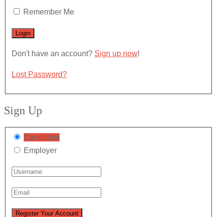
Remember Me
Don't have an account?
Sign up now
!
Lost Password?
Sign Up
Candidate
Employer