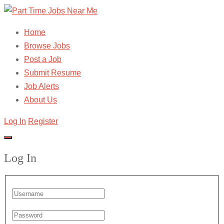
Home
Browse Jobs
Post a Job
Submit Resume
Job Alerts
About Us
Log In
Register
Log In