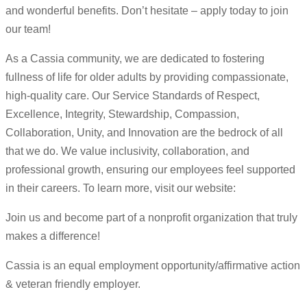
and wonderful benefits. Don’t hesitate – apply today to join
our team!
As a Cassia community, we are dedicated to fostering
fullness of life for older adults by providing compassionate,
high-quality care. Our Service Standards of Respect,
Excellence, Integrity, Stewardship, Compassion,
Collaboration, Unity, and Innovation are the bedrock of all
that we do. We value inclusivity, collaboration, and
professional growth, ensuring our employees feel supported
in their careers. To learn more, visit our website:
Join us and become part of a nonprofit organization that truly
makes a difference!
Cassia is an equal employment opportunity/affirmative action
& veteran friendly employer.