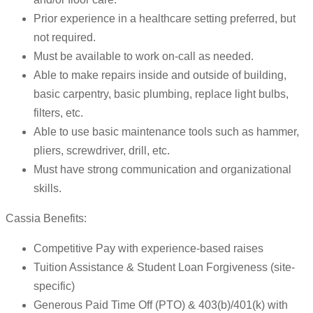
Prior experience in a healthcare setting preferred, but
not required.
Must be available to work on-call as needed.
Able to make repairs inside and outside of building,
basic carpentry, basic plumbing, replace light bulbs,
filters, etc.
Able to use basic maintenance tools such as hammer,
pliers, screwdriver, drill, etc.
Must have strong communication and organizational
skills.
Cassia Benefits:
Competitive Pay with experience-based raises
Tuition Assistance & Student Loan Forgiveness (site-
specific)
Generous Paid Time Off (PTO) & 403(b)/401(k) with