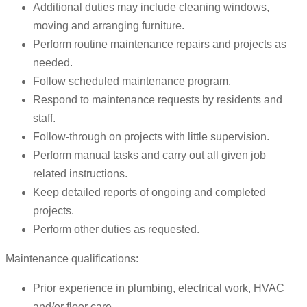
Additional duties may include cleaning windows,
moving and arranging furniture.
Perform routine maintenance repairs and projects as
needed.
Follow scheduled maintenance program.
Respond to maintenance requests by residents and
staff.
Follow-through on projects with little supervision.
Perform manual tasks and carry out all given job
related instructions.
Keep detailed reports of ongoing and completed
projects.
Perform other duties as requested.
Maintenance qualifications:
Prior experience in plumbing, electrical work, HVAC
and/or floor care.