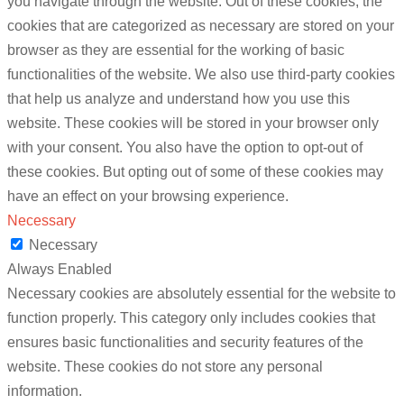
you navigate through the website. Out of these cookies, the
cookies that are categorized as necessary are stored on your
browser as they are essential for the working of basic
functionalities of the website. We also use third-party cookies
that help us analyze and understand how you use this
website. These cookies will be stored in your browser only
with your consent. You also have the option to opt-out of
these cookies. But opting out of some of these cookies may
have an effect on your browsing experience.
Necessary
Necessary
Always Enabled
Necessary cookies are absolutely essential for the website to
function properly. This category only includes cookies that
ensures basic functionalities and security features of the
website. These cookies do not store any personal
information.