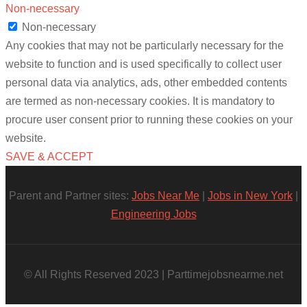
Non-necessary
Non-necessary
Any cookies that may not be particularly necessary for the
website to function and is used specifically to collect user
personal data via analytics, ads, other embedded contents
are termed as non-necessary cookies. It is mandatory to
procure user consent prior to running these cookies on your
website.
SAVE & ACCEPT
Parent and Partner sites:
Jobs Near Me
|
Jobs in New York
|
Engineering Jobs
© All Rights Reserved 2023 | Parttimejobsnearme.net