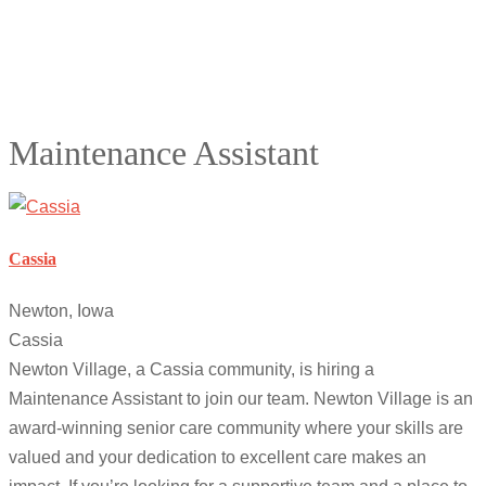
Maintenance Assistant
Cassia
Newton, Iowa
Cassia
Newton Village, a Cassia community, is hiring a
Maintenance Assistant to join our team. Newton Village is an
award-winning senior care community where your skills are
valued and your dedication to excellent care makes an