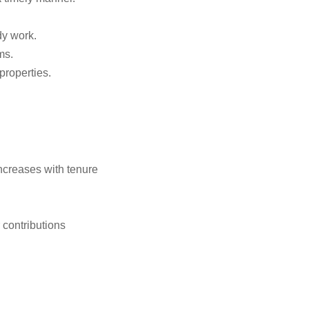
dy work.
ms.
properties.
.
ncreases with tenure
 contributions