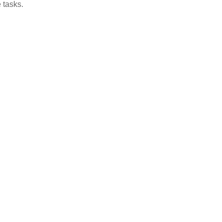
 tasks.