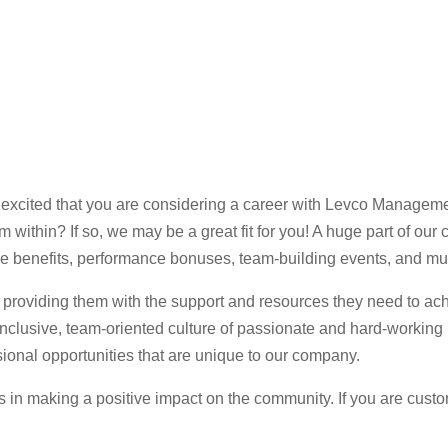
xcited that you are considering a career with Levco Manageme
 within? If so, we may be a great fit for you! A huge part of o
 benefits, performance bonuses, team-building events, and m
providing them with the support and resources they need to ach
nclusive, team-oriented culture of passionate and hard-working
onal opportunities that are unique to our company.
us in making a positive impact on the community. If you are cust