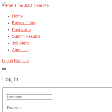
Home
Browse Jobs
Post a Job
Submit Resume
Job Alerts
About Us
Log In
Register
Log In