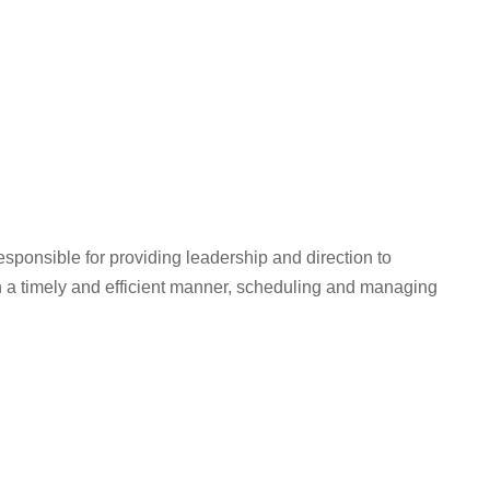
ponsible for providing leadership and direction to
 a timely and efficient manner, scheduling and managing