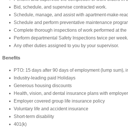
Bid, schedule, and supervise contracted work.
Schedule, manage, and assist with apartment-make-rea
Schedule and perform preventative maintenance progra
Complete thorough inspections of work performed at the 
Perform departmental Safety Inspections twice per week
Any other duties assigned to you by your supervisor.
Benefits
PTO: 15 days after 90 days of employment (lump sum), i
Industry-leading paid Holidays
Generous housing discounts
Health, vision, and dental insurance plans with employer
Employer covered group life insurance policy
Voluntary life and accident insurance
Short-term disability
401(k)