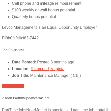
Cell phone and mileage reimbursement
$100 weekly on-call bonus potential
Quarterly bonus potential
Levco Management is an Equal Opportunity Employer.
PI9b0fafe6cf83-7442
Job Overview
Date Posted:
Posted 3 months ago
Location:
Richmond, Virginia
Job Title:
Maintenance Manager ( CB )
Apply for job
About Parttimejobsnearme.net
PartTimeJobsNearMe.net is specialised part time job portal t