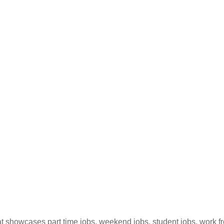
hat showcases part time jobs, weekend jobs, student jobs, work