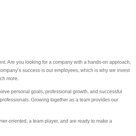
nt. Are you looking for a company with a hands-on approach,
ur company’s success is our employees, which is why we invest
uch more.
ieve personal goals, professional growth, and successful
 professionals. Growing together as a team provides our
omer-oriented, a team player, and are ready to make a