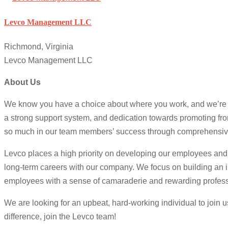
Levco Management LLC
Richmond, Virginia
Levco Management LLC
About Us
We know you have a choice about where you work, and we’re e
a strong support system, and dedication towards promoting from
so much in our team members’ success through comprehensive
Levco places a high priority on developing our employees and 
long-term careers with our company. We focus on building an i
employees with a sense of camaraderie and rewarding professi
We are looking for an upbeat, hard-working individual to join 
difference, join the Levco team!