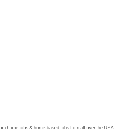
 from home jobs & home-based jobs from all over the USA.