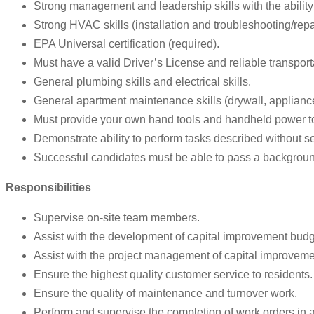
Strong management and leadership skills with the ability 
Strong HVAC skills (installation and troubleshooting/repa
EPA Universal certification (required).
Must have a valid Driver’s License and reliable transporta
General plumbing skills and electrical skills.
General apartment maintenance skills (drywall, appliances
Must provide your own hand tools and handheld power t
Demonstrate ability to perform tasks described without s
Successful candidates must be able to pass a backgrou
Responsibilities
Supervise on-site team members.
Assist with the development of capital improvement budg
Assist with the project management of capital improvemen
Ensure the highest quality customer service to residents.
Ensure the quality of maintenance and turnover work.
Perform and supervise the completion of work orders in 