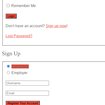
Remember Me
Don't have an account?
Sign up now
!
Lost Password?
Sign Up
Candidate
Employer