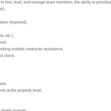
to hire, lead, and manage team members, the ability to prioritize
ir).
tion (required).
, etc.).
ools.
eeking outside contractor assistance.
nd check.
ets.
ts at the property level.
a timely manner.