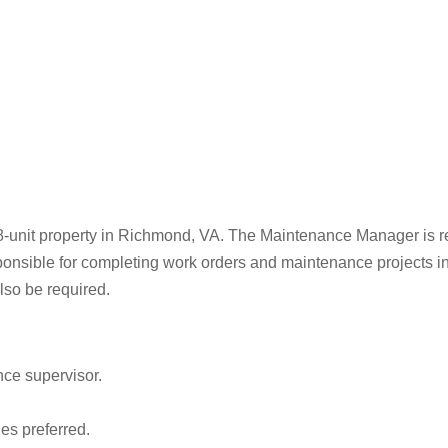
8-unit property in Richmond, VA. The Maintenance Manager is res
onsible for completing work orders and maintenance projects in
lso be required.
ce supervisor.
ies preferred.