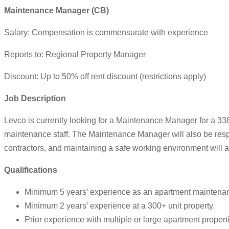
Maintenance Manager (CB)
Salary: Compensation is commensurate with experience
Reports to: Regional Property Manager
Discount: Up to 50% off rent discount (restrictions apply)
Job
Description
Levco is currently looking for a Maintenance Manager for a 33
maintenance staff. The Maintenance Manager will also be resp
contractors, and maintaining a safe working environment will a
Qualifications
Minimum 5 years’ experience as an apartment maintenan
Minimum 2 years’ experience at a 300+ unit property.
Prior experience with multiple or large apartment propert