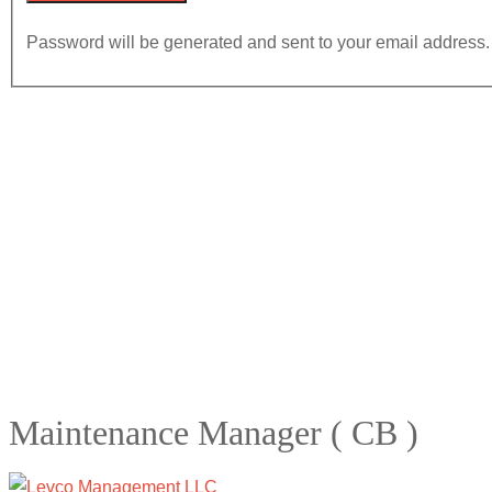
Password will be generated and sent to your email address.
Maintenance Manager ( CB )