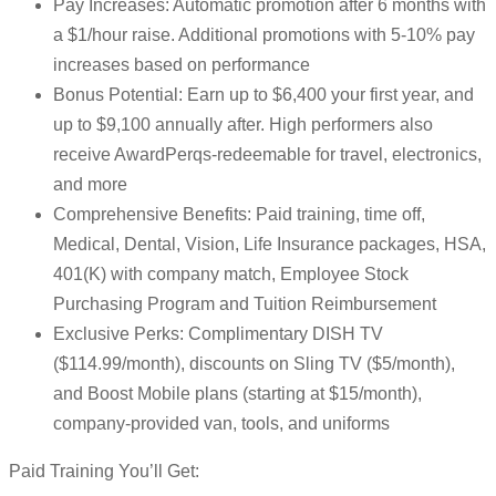
Pay Increases: Automatic promotion after 6 months with
a $1/hour raise. Additional promotions with 5-10% pay
increases based on performance
Bonus Potential: Earn up to $6,400 your first year, and
up to $9,100 annually after. High performers also
receive AwardPerqs-redeemable for travel, electronics,
and more
Comprehensive Benefits: Paid training, time off,
Medical, Dental, Vision, Life Insurance packages, HSA,
401(K) with company match, Employee Stock
Purchasing Program and Tuition Reimbursement
Exclusive Perks: Complimentary DISH TV
($114.99/month), discounts on Sling TV ($5/month),
and Boost Mobile plans (starting at $15/month),
company-provided van, tools, and uniforms
Paid Training You’ll Get: