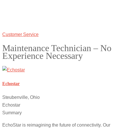
Customer Service
Maintenance Technician – No
Experience Necessary
Echostar
Steubenville, Ohio
Echostar
Summary
EchoStar is reimagining the future of connectivity. Our