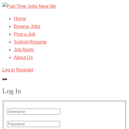
Home
Browse Jobs
Post a Job
Submit Resume
Job Alerts
About Us
Log In
Register
Log In