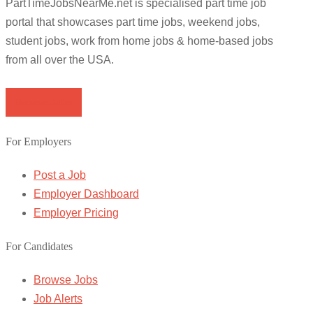
PartTimeJobsNearMe.net is specialised part time job
portal that showcases part time jobs, weekend jobs,
student jobs, work from home jobs & home-based jobs
from all over the USA.
Browse Jobs
For Employers
Post a Job
Employer Dashboard
Employer Pricing
For Candidates
Browse Jobs
Job Alerts