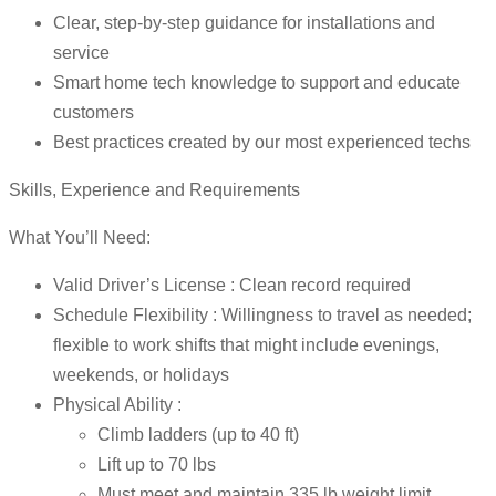
Clear, step-by-step guidance for installations and
service
Smart home tech knowledge to support and educate
customers
Best practices created by our most experienced techs
Skills, Experience and Requirements
What You’ll Need:
Valid Driver’s License : Clean record required
Schedule Flexibility : Willingness to travel as needed;
flexible to work shifts that might include evenings,
weekends, or holidays
Physical Ability :
Climb ladders (up to 40 ft)
Lift up to 70 lbs
Must meet and maintain 335 lb weight limit