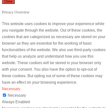
Close
Privacy Overview
This website uses cookies to improve your experience while
you navigate through the website. Out of these cookies, the
cookies that are categorized as necessary are stored on your
browser as they are essential for the working of basic
functionalities of the website. We also use third-party cookies
that help us analyze and understand how you use this
website. These cookies will be stored in your browser only
with your consent. You also have the option to opt-out of
these cookies. But opting out of some of these cookies may
have an effect on your browsing experience.
Necessary
Necessary
Always Enabled