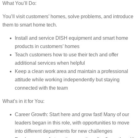
What You’ll Do:
You’ll visit customers’ homes, solve problems, and introduce
them to smart home tech.
Install and service DISH equipment and smart home
products in customers’ homes
Teach customers how to use their tech and offer
additional services when helpful
Keep a clean work area and maintain a professional
attitude while working independently but staying
connected with the team
What’s in it for You:
Career Growth: Start here and grow fast! Many of our
leaders began in this role, with opportunities to move
into different departments for new challenges