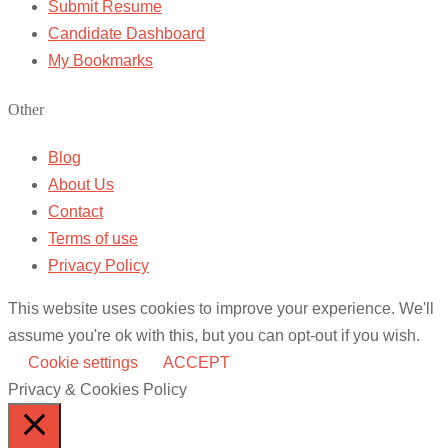
Submit Resume
Candidate Dashboard
My Bookmarks
Other
Blog
About Us
Contact
Terms of use
Privacy Policy
This website uses cookies to improve your experience. We'll
assume you're ok with this, but you can opt-out if you wish.
Cookie settings
ACCEPT
Privacy & Cookies Policy