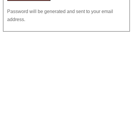
Password will be generated and sent to your email
address.