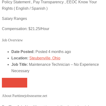
Policy Statement , Pay Transparency , EEOC Know Your
Rights ( English / Spanish )
Salary Ranges
Compensation: $21.25/Hour
Job Overview
Date Posted:
Posted 4 months ago
Location:
Steubenville, Ohio
Job Title:
Maintenance Technician – No Experience
Necessary
Apply for job
About Parttimejobsnearme.net