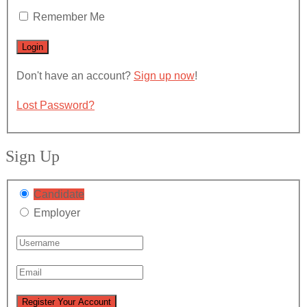
Remember Me
Don't have an account?
Sign up now
!
Lost Password?
Sign Up
Candidate
Employer