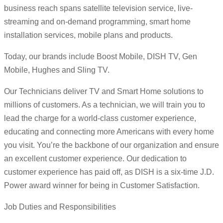
business reach spans satellite television service, live-
streaming and on-demand programming, smart home
installation services, mobile plans and products.
Today, our brands include Boost Mobile, DISH TV, Gen
Mobile, Hughes and Sling TV.
Our Technicians deliver TV and Smart Home solutions to
millions of customers. As a technician, we will train you to
lead the charge for a world-class customer experience,
educating and connecting more Americans with every home
you visit. You’re the backbone of our organization and ensure
an excellent customer experience. Our dedication to
customer experience has paid off, as DISH is a six-time J.D.
Power award winner for being in Customer Satisfaction.
Job Duties and Responsibilities