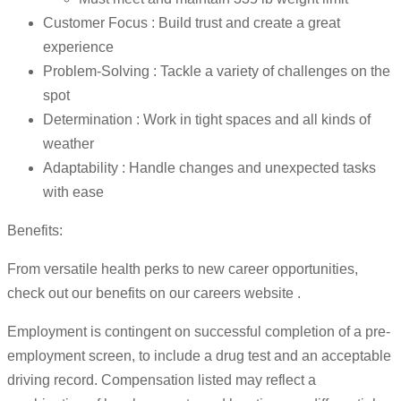
Customer Focus : Build trust and create a great
experience
Problem-Solving : Tackle a variety of challenges on the
spot
Determination : Work in tight spaces and all kinds of
weather
Adaptability : Handle changes and unexpected tasks
with ease
Benefits:
From versatile health perks to new career opportunities,
check out our benefits on our careers website .
Employment is contingent on successful completion of a pre-
employment screen, to include a drug test and an acceptable
driving record. Compensation listed may reflect a