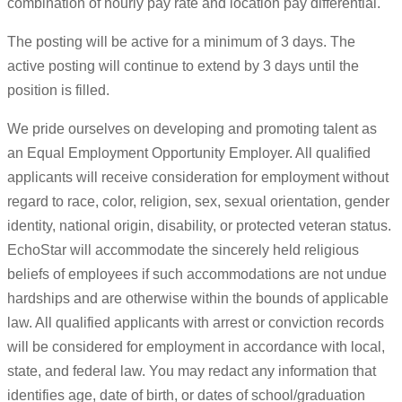
combination of hourly pay rate and location pay differential.
The posting will be active for a minimum of 3 days. The
active posting will continue to extend by 3 days until the
position is filled.
We pride ourselves on developing and promoting talent as
an Equal Employment Opportunity Employer. All qualified
applicants will receive consideration for employment without
regard to race, color, religion, sex, sexual orientation, gender
identity, national origin, disability, or protected veteran status.
EchoStar will accommodate the sincerely held religious
beliefs of employees if such accommodations are not undue
hardships and are otherwise within the bounds of applicable
law. All qualified applicants with arrest or conviction records
will be considered for employment in accordance with local,
state, and federal law. You may redact any information that
identifies age, date of birth, or dates of school/graduation