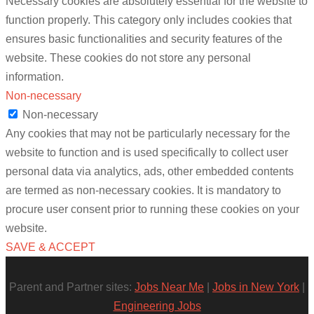
Necessary cookies are absolutely essential for the website to
function properly. This category only includes cookies that
ensures basic functionalities and security features of the
website. These cookies do not store any personal
information.
Non-necessary
Non-necessary
Any cookies that may not be particularly necessary for the
website to function and is used specifically to collect user
personal data via analytics, ads, other embedded contents
are termed as non-necessary cookies. It is mandatory to
procure user consent prior to running these cookies on your
website.
SAVE & ACCEPT
Parent and Partner sites:
Jobs Near Me
|
Jobs in New York
|
Engineering Jobs