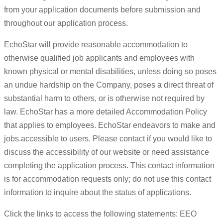
from your application documents before submission and
throughout our application process.
EchoStar will provide reasonable accommodation to
otherwise qualified job applicants and employees with
known physical or mental disabilities, unless doing so poses
an undue hardship on the Company, poses a direct threat of
substantial harm to others, or is otherwise not required by
law. EchoStar has a more detailed Accommodation Policy
that applies to employees. EchoStar endeavors to make and
jobs.accessible to users. Please contact if you would like to
discuss the accessibility of our website or need assistance
completing the application process. This contact information
is for accommodation requests only; do not use this contact
information to inquire about the status of applications.
Click the links to access the following statements: EEO