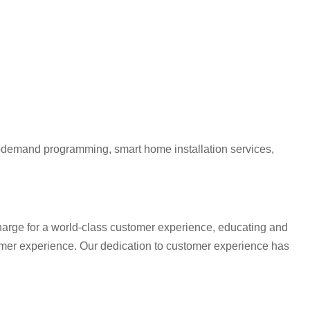
 on-demand programming, smart home installation services,
charge for a world-class customer experience, educating and
omer experience. Our dedication to customer experience has