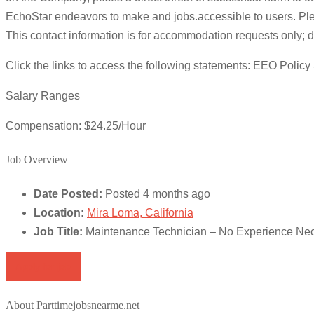
EchoStar endeavors to make and jobs.accessible to users. Pleas
This contact information is for accommodation requests only; do 
Click the links to access the following statements: EEO Poli
Salary Ranges
Compensation: $24.25/Hour
Job Overview
Date Posted:
Posted 4 months ago
Location:
Mira Loma, California
Job Title:
Maintenance Technician – No Experience Ne
Apply for job
About Parttimejobsnearme.net