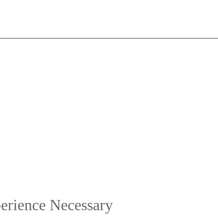
erience Necessary