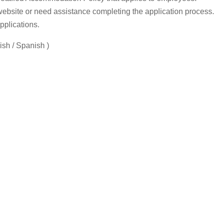
 website or need assistance completing the application process.
pplications.
sh / Spanish )