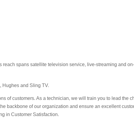
ss reach spans satellite television service, live-streaming and
, Hughes and Sling TV.
s of customers. As a technician, we will train you to lead the 
the backbone of our organization and ensure an excellent cust
ing in Customer Satisfaction.