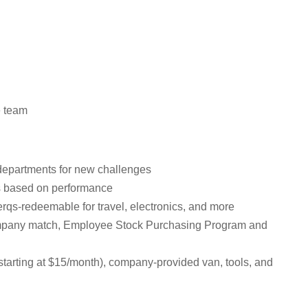
e team
t departments for new challenges
es based on performance
erqs-redeemable for travel, electronics, and more
 company match, Employee Stock Purchasing Program and
tarting at $15/month), company-provided van, tools, and