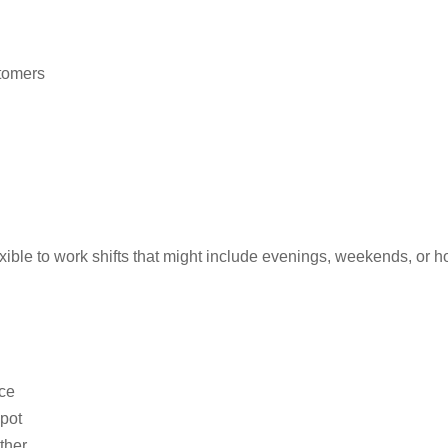
tomers
exible to work shifts that might include evenings, weekends, or h
nce
spot
ther