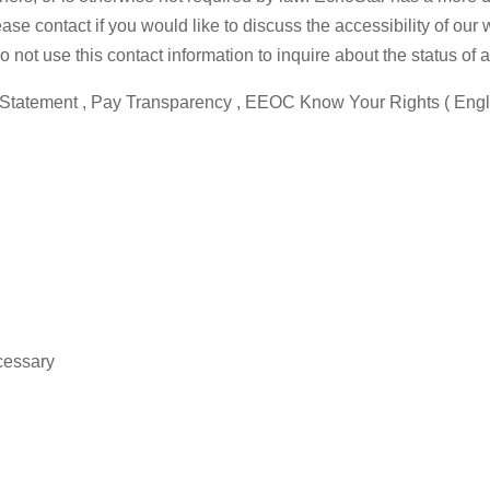
e contact if you would like to discuss the accessibility of our
not use this contact information to inquire about the status of a
cy Statement , Pay Transparency , EEOC Know Your Rights ( Engli
cessary