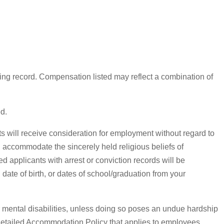
ing record. Compensation listed may reflect a combination of
ed.
 will receive consideration for employment without regard to
ill accommodate the sincerely held religious beliefs of
 applicants with arrest or conviction records will be
date of birth, or dates of school/graduation from your
mental disabilities, unless doing so poses an undue hardship
 detailed Accommodation Policy that applies to employees.