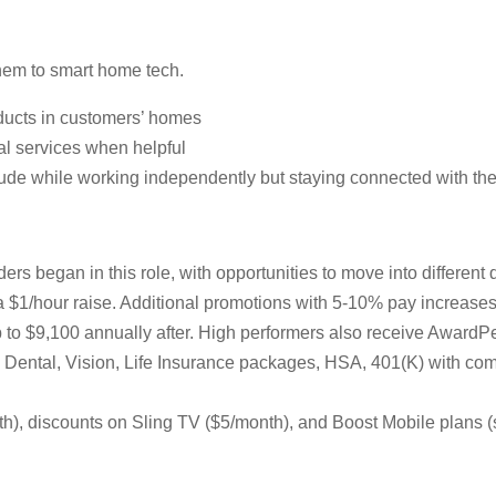
them to smart home tech.
ducts in customers’ homes
al services when helpful
tude while working independently but staying connected with th
ers began in this role, with opportunities to move into differen
 a $1/hour raise. Additional promotions with 5-10% pay increas
up to $9,100 annually after. High performers also receive AwardP
al, Dental, Vision, Life Insurance packages, HSA, 401(K) with
, discounts on Sling TV ($5/month), and Boost Mobile plans (s