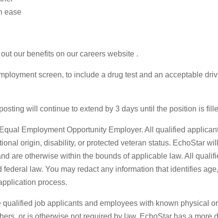
h ease
out our benefits on our careers website .
ployment screen, to include a drug test and an acceptable driv
sting will continue to extend by 3 days until the position is fill
qual Employment Opportunity Employer. All qualified applicants
national origin, disability, or protected veteran status. EchoStar w
re otherwise within the bounds of applicable law. All qualified
federal law. You may redact any information that identifies age, 
pplication process.
qualified job applicants and employees with known physical or 
others, or is otherwise not required by law. EchoStar has a more