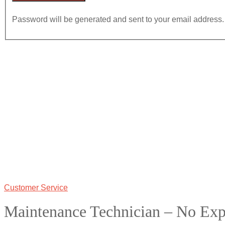
Password will be generated and sent to your email address.
Customer Service
Maintenance Technician – No Exp