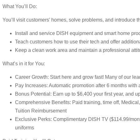
What You’ll Do:
You’ll visit customers’ homes, solve problems, and introduce 
Install and service DISH equipment and smart home pro
Teach customers how to use their tech and offer addition
Keep a clean work area and maintain a professional atti
What’s in it for You:
Career Growth: Start here and grow fast! Many of our lead
Pay Increases: Automatic promotion after 6 months with
Bonus Potential: Earn up to $6,400 your first year, and 
Comprehensive Benefits: Paid training, time off, Medic
Tuition Reimbursement
Exclusive Perks: Complimentary DISH TV ($114.99/month)
uniforms