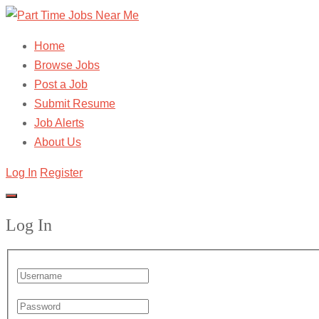
Home
Browse Jobs
Post a Job
Submit Resume
Job Alerts
About Us
Log In
Register
Log In