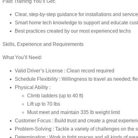
Paid Training You’ll Get:
Clear, step-by-step guidance for installations and service
Smart home tech knowledge to support and educate cus
Best practices created by our most experienced techs
Skills, Experience and Requirements
What You’ll Need:
Valid Driver’s License : Clean record required
Schedule Flexibility : Willingness to travel as needed; fl
Physical Ability :
Climb ladders (up to 40 ft)
Lift up to 70 lbs
Must meet and maintain 335 lb weight limit
Customer Focus : Build trust and create a great experie
Problem-Solving : Tackle a variety of challenges on the 
Determination : Work in tight spaces and all kinds of wea