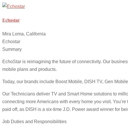
Echostar
Mira Loma, California
Echostar
Summary
EchoStar is reimagining the future of connectivity. Our busine
mobile plans and products.
Today, our brands include Boost Mobile, DISH TV, Gen Mobile
Our Technicians deliver TV and Smart Home solutions to million
connecting more Americans with every home you visit. You’re 
paid off, as DISH is a six-time J.D. Power award winner for be
Job Duties and Responsibilities