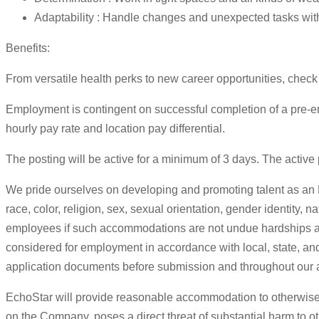
Adaptability : Handle changes and unexpected tasks wit
Benefits:
From versatile health perks to new career opportunities, check 
Employment is contingent on successful completion of a pre-em
hourly pay rate and location pay differential.
The posting will be active for a minimum of 3 days. The active po
We pride ourselves on developing and promoting talent as an E
race, color, religion, sex, sexual orientation, gender identity, 
employees if such accommodations are not undue hardships and a
considered for employment in accordance with local, state, and 
application documents before submission and throughout our a
EchoStar will provide reasonable accommodation to otherwise 
on the Company, poses a direct threat of substantial harm to 