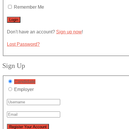
Remember Me
Don't have an account?
Sign up now
!
Lost Password?
Sign Up
Candidate
Employer