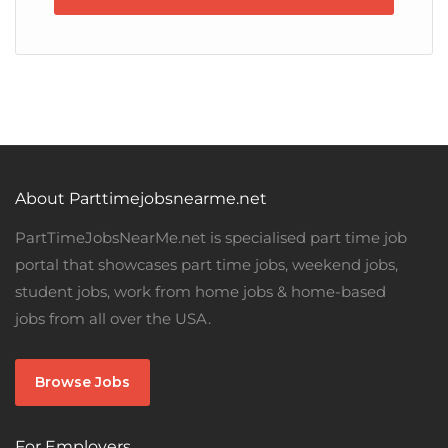
About Parttimejobsnearme.net
PartTimeJobsNearMe.net is specialised part time job
portal that showcases part time jobs, weekend jobs,
student jobs, work from home jobs & home-based
jobs from all over the USA.
Browse Jobs
For Employers