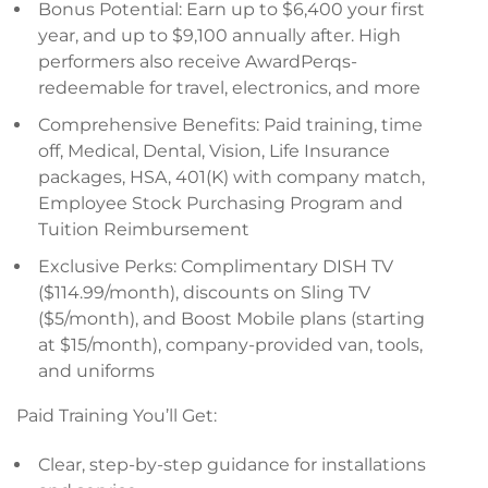
Bonus Potential: Earn up to $6,400 your first
year, and up to $9,100 annually after. High
performers also receive AwardPerqs-
redeemable for travel, electronics, and more
Comprehensive Benefits: Paid training, time
off, Medical, Dental, Vision, Life Insurance
packages, HSA, 401(K) with company match,
Employee Stock Purchasing Program and
Tuition Reimbursement
Exclusive Perks: Complimentary DISH TV
($114.99/month), discounts on Sling TV
($5/month), and Boost Mobile plans (starting
at $15/month), company-provided van, tools,
and uniforms
Paid Training You’ll Get:
Clear, step-by-step guidance for installations