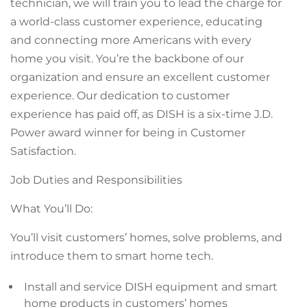
technician, we will train you to lead the charge for
a world-class customer experience, educating
and connecting more Americans with every
home you visit. You’re the backbone of our
organization and ensure an excellent customer
experience. Our dedication to customer
experience has paid off, as DISH is a six-time J.D.
Power award winner for being in Customer
Satisfaction.
Job Duties and Responsibilities
What You’ll Do:
You’ll visit customers’ homes, solve problems, and
introduce them to smart home tech.
Install and service DISH equipment and smart
home products in customers’ homes