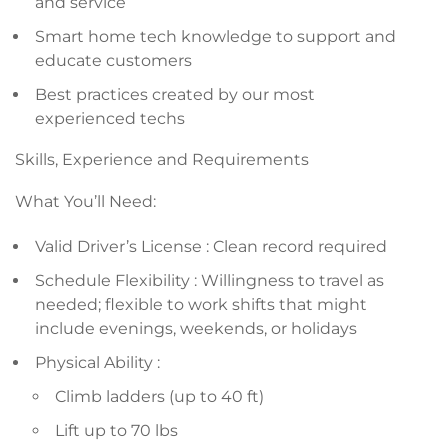
and service
Smart home tech knowledge to support and
educate customers
Best practices created by our most
experienced techs
Skills, Experience and Requirements
What You’ll Need:
Valid Driver’s License : Clean record required
Schedule Flexibility : Willingness to travel as
needed; flexible to work shifts that might
include evenings, weekends, or holidays
Physical Ability :
Climb ladders (up to 40 ft)
Lift up to 70 lbs