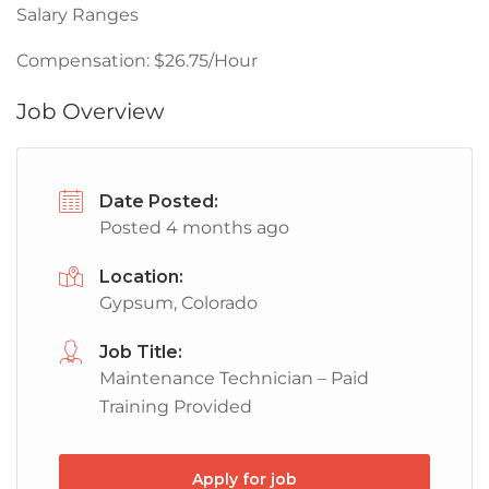
Salary Ranges
Compensation: $26.75/Hour
Job Overview
Date Posted:
Posted 4 months ago
Location:
Gypsum, Colorado
Job Title:
Maintenance Technician – Paid
Training Provided
Apply for job