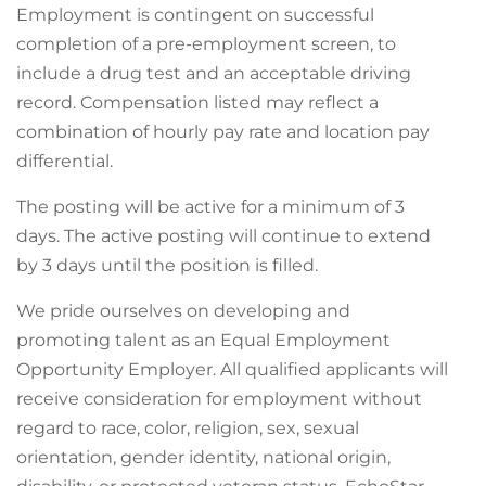
Employment is contingent on successful
completion of a pre-employment screen, to
include a drug test and an acceptable driving
record. Compensation listed may reflect a
combination of hourly pay rate and location pay
differential.
The posting will be active for a minimum of 3
days. The active posting will continue to extend
by 3 days until the position is filled.
We pride ourselves on developing and
promoting talent as an Equal Employment
Opportunity Employer. All qualified applicants will
receive consideration for employment without
regard to race, color, religion, sex, sexual
orientation, gender identity, national origin,