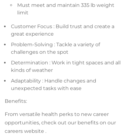
Must meet and maintain 335 lb weight
limit
Customer Focus : Build trust and create a
great experience
Problem-Solving : Tackle a variety of
challenges on the spot
Determination : Work in tight spaces and all
kinds of weather
Adaptability : Handle changes and
unexpected tasks with ease
Benefits:
From versatile health perks to new career
opportunities, check out our benefits on our
careers website .