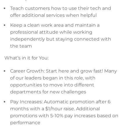
Teach customers how to use their tech and
offer additional services when helpful
Keep a clean work area and maintain a
professional attitude while working
independently but staying connected with
the team
What’s in it for You:
Career Growth: Start here and grow fast! Many
of our leaders began in this role, with
opportunities to move into different
departments for new challenges
Pay Increases: Automatic promotion after 6
months with a $1/hour raise. Additional
promotions with 5-10% pay increases based on
performance