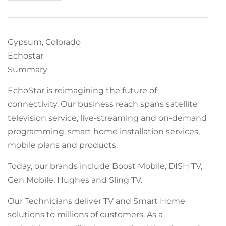
Gypsum, Colorado
Echostar
Summary
EchoStar is reimagining the future of
connectivity. Our business reach spans satellite
television service, live-streaming and on-demand
programming, smart home installation services,
mobile plans and products.
Today, our brands include Boost Mobile, DISH TV,
Gen Mobile, Hughes and Sling TV.
Our Technicians deliver TV and Smart Home
solutions to millions of customers. As a