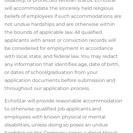
disability, or protected veteran status. EchoStar
will accommodate the sincerely held religious
beliefs of employees if such accommodations are
not undue hardships and are otherwise within
the bounds of applicable law. All qualified
applicants with arrest or conviction records will
be considered for employment in accordance
with local, state, and federal law. You may redact
any information that identifies age, date of birth,
or dates of school/graduation from your
application documents before submission and
throughout our application process.
EchoStar will provide reasonable accommodation
to otherwise qualified job applicants and
employees with known physical or mental
disabilities, unless doing so poses an undue
hardship on the Company, poses a direct threat