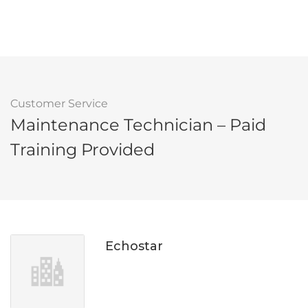
Customer Service
Maintenance Technician – Paid
Training Provided
Echostar