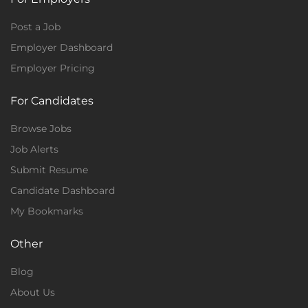
Post a Job
Employer Dashboard
Employer Pricing
For Candidates
Browse Jobs
Job Alerts
Submit Resume
Candidate Dashboard
My Bookmarks
Other
Blog
About Us