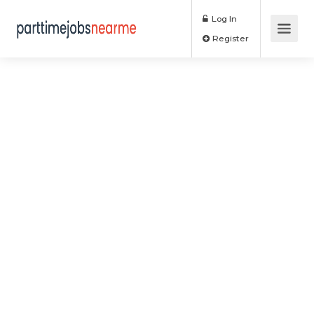
Log In
Register