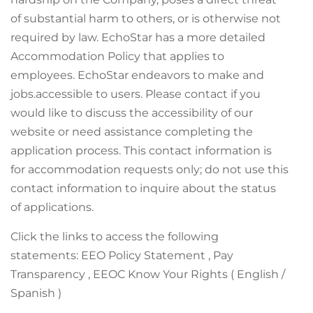
of substantial harm to others, or is otherwise not
required by law. EchoStar has a more detailed
Accommodation Policy that applies to
employees. EchoStar endeavors to make and
jobs.accessible to users. Please contact if you
would like to discuss the accessibility of our
website or need assistance completing the
application process. This contact information is
for accommodation requests only; do not use this
contact information to inquire about the status
of applications.
Click the links to access the following
statements: EEO Policy Statement , Pay
Transparency , EEOC Know Your Rights ( English /
Spanish )