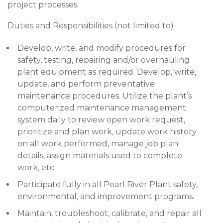
project processes.
Duties and Responsibilities (not limited to)
Develop, write, and modify procedures for
safety, testing, repairing and/or overhauling
plant equipment as required. Develop, write,
update, and perform preventative
maintenance procedures. Utilize the plant’s
computerized maintenance management
system daily to review open work request,
prioritize and plan work, update work history
on all work performed, manage job plan
details, assign materials used to complete
work, etc.
Participate fully in all Pearl River Plant safety,
environmental, and improvement programs.
Maintain, troubleshoot, calibrate, and repair all