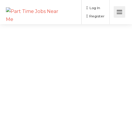
Log In
Register