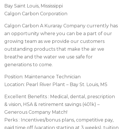
Bay Saint Louis, Mississippi
Calgon Carbon Corporation
Calgon Carbon A Kuraray Company currently has
an opportunity where you can be a part of our
growing team as we provide our customers
outstanding products that make the air we
breathe and the water we use safe for
generations to come.
Position: Maintenance Technician
Location: Pearl River Plant – Bay St. Louis, MS
Excellent Benefits : Medical, dental, prescription
& vision, HSA & retirement savings (401k) –
Generous Company Match!
Perks : Incentives/bonus plans, competitive pay,
paid time off (vacation starting at 3 weeks), tuition