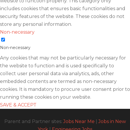
website to function properly. This category only
includes cookies that ensures basic functionalities and
security features of the website. These cookies do not
store any personal information.
Non-necessary
Non-necessary
Any cookies that may not be particularly necessary for
the website to function and is used specifically to
collect user personal data via analytics, ads, other
embedded contents are termed as non-necessary
cookies. It is mandatory to procure user consent prior to
running these cookies on your website.
SAVE & ACCEPT
Parent and Partner sites:
Jobs Near Me
|
Jobs in New
York
|
Engineering Jobs