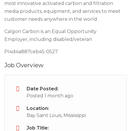
most innovative activated carbon and filtration
media products, equipment, and services to meet
customer needs anywhere in the world
Calgon Carbon is an Equal Opportunity
Employer, including disabled/veteran
PI4d4a887ceb45-0527
Job Overview
Date Posted:
Posted 1 month ago
Location:
Bay Saint Louis, Mississippi
Job Title: