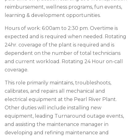
reimbursement, wellness programs, fun events,
learning & development opportunities.
Hours of work: 6:00am to 2:30 pm. Overtime is
expected and is required when needed. Rotating
24hr. coverage of the plant is required and is
dependent on the number of total technicians
and current workload. Rotating 24 Hour on-call
coverage.
This role primarily maintains, troubleshoots,
calibrates, and repairs all mechanical and
electrical equipment at the Pearl River Plant.
Other duties will include installing new
equipment, leading Turnaround outage events,
and assisting the maintenance manager in
developing and refining maintenance and