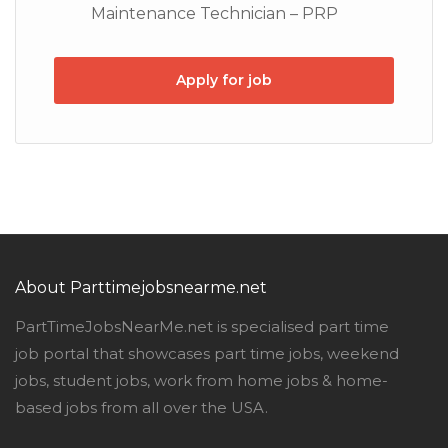
Maintenance Technician – PRP
Apply for job
About Parttimejobsnearme.net
PartTimeJobsNearMe.net is specialised part time
job portal that showcases part time jobs, weekend
jobs, student jobs, work from home jobs & home-
based jobs from all over the USA.