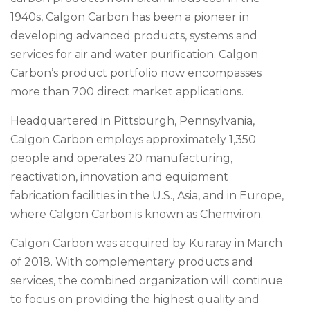
1940s, Calgon Carbon has been a pioneer in
developing advanced products, systems and
services for air and water purification. Calgon
Carbon’s product portfolio now encompasses
more than 700 direct market applications.
Headquartered in Pittsburgh, Pennsylvania,
Calgon Carbon employs approximately 1,350
people and operates 20 manufacturing,
reactivation, innovation and equipment
fabrication facilities in the U.S., Asia, and in Europe,
where Calgon Carbon is known as Chemviron.
Calgon Carbon was acquired by Kuraray in March
of 2018. With complementary products and
services, the combined organization will continue
to focus on providing the highest quality and