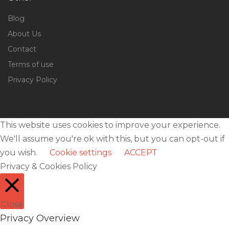
Blog
About Us
Contact
Terms of use
Privacy Policy
This website uses cookies to improve your experience.
We'll assume you're ok with this, but you can opt-out if
you wish.
Cookie settings
ACCEPT
Privacy & Cookies Policy
Close
Privacy Overview