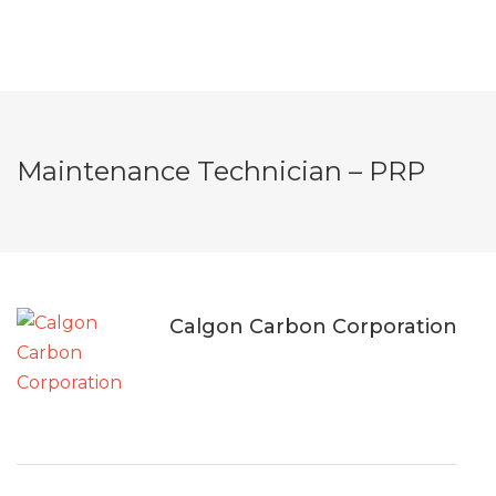
Maintenance Technician – PRP
Calgon Carbon Corporation