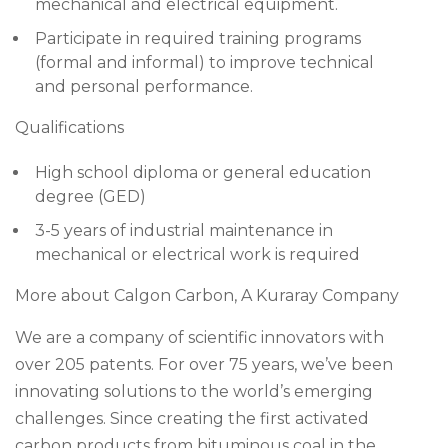
mechanical and electrical equipment.
Participate in required training programs
(formal and informal) to improve technical
and personal performance.
Qualifications
High school diploma or general education
degree (GED)
3-5 years of industrial maintenance in
mechanical or electrical work is required
More about Calgon Carbon, A Kuraray Company
We are a company of scientific innovators with
over 205 patents. For over 75 years, we’ve been
innovating solutions to the world’s emerging
challenges. Since creating the first activated
carbon products from bituminous coal in the