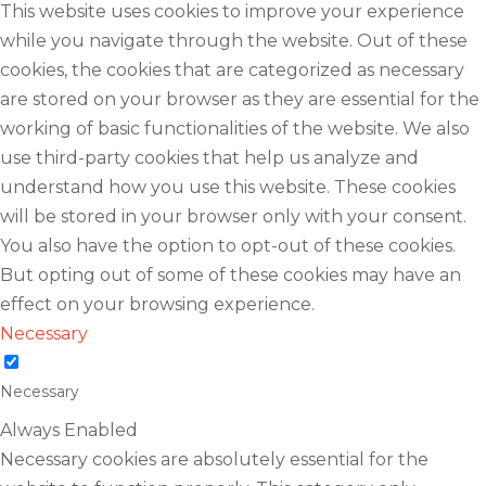
This website uses cookies to improve your experience
while you navigate through the website. Out of these
cookies, the cookies that are categorized as necessary
are stored on your browser as they are essential for the
working of basic functionalities of the website. We also
use third-party cookies that help us analyze and
understand how you use this website. These cookies
will be stored in your browser only with your consent.
You also have the option to opt-out of these cookies.
But opting out of some of these cookies may have an
effect on your browsing experience.
Necessary
Necessary
Always Enabled
Necessary cookies are absolutely essential for the