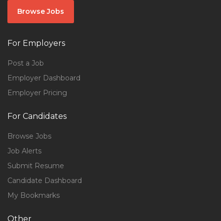
Browse Jobs
For Employers
Post a Job
Employer Dashboard
Employer Pricing
For Candidates
Browse Jobs
Job Alerts
Submit Resume
Candidate Dashboard
My Bookmarks
Other