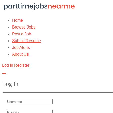
Home
Browse Jobs
Post a Job
Submit Resume
Job Alerts
About Us
Log In
Register
Log In