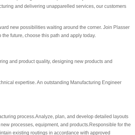
cturing and delivering unapparelled services, our customers
ward new possibilities waiting around the corner. Join Plasser
the future, choose this path and apply today.
uring and product quality, designing new products and
echnical expertise. An outstanding Manufacturing Engineer
cturing process.Analyze, plan, and develop detailed layouts
 new processes, equipment, and products.Responsible for the
ntain existing routings in accordance with approved