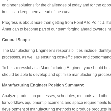
engineer solutions for the challenges of today and for the op
trust us to keep them ahead of the curve.
Progress is about more than getting from Point A to Point B. I
American to become part of our team forging ahead towards new 
General Scope
:
The Manufacturing Engineer’s responsibilities include identif
processes, as well as ensuring cost-efficiency and conformanc
To be successful as a Manufacturing Engineer you should be ab
should be able to develop and optimize manufacturing processe
Manufacturing Engineer Position Summary
:
Analyze production processes, schedules, methods and other d
for workflow, equipment placement, and space requirements t
development of manufacturing methods to produce products in a