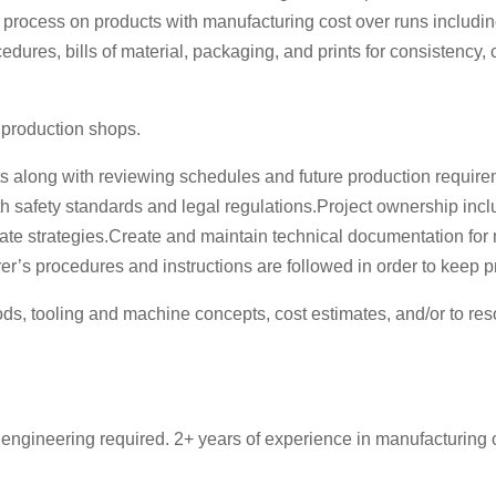
rocess on products with manufacturing cost over runs including bil
edures, bills of material, packaging, and prints for consistency
 production shops.
sts along with reviewing schedules and future production requi
afety standards and legal regulations.Project ownership includi
rate strategies.Create and maintain technical documentation fo
r’s procedures and instructions are followed in order to keep 
, tooling and machine concepts, cost estimates, and/or to res
 engineering required. 2+ years of experience in manufacturing 