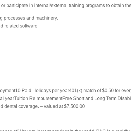
 participate in internal/external training programs to obtain the 
ng processes and machinery.
 related software.
ployment10 Paid Holidays per year401(k) match of $0.50 for eve
fiscal yearTuition ReimbursementFree Short and Long Term Disabi
 dental coverage. – valued at $7,500.00