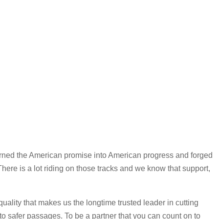
 turned the American promise into American progress and forged
 There is a lot riding on those tracks and we know that support,
uality that makes us the longtime trusted leader in cutting
nto safer passages. To be a partner that you can count on to