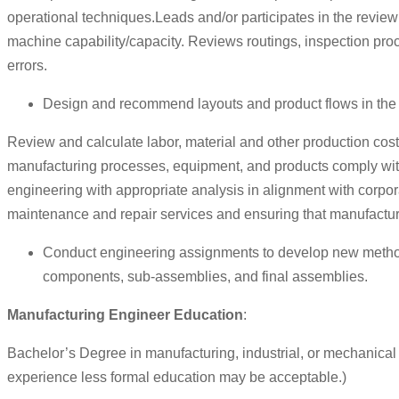
operational techniques.Leads and/or participates in the review p
machine capability/capacity. Reviews routings, inspection proc
errors.
Design and recommend layouts and product flows in the
Review and calculate labor, material and other production co
manufacturing processes, equipment, and products comply with s
engineering with appropriate analysis in alignment with corpo
maintenance and repair services and ensuring that manufacture
Conduct engineering assignments to develop new methods
components, sub-assemblies, and final assemblies.
Manufacturing Engineer Education
:
Bachelor’s Degree in manufacturing, industrial, or mechanical
experience less formal education may be acceptable.)