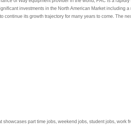
tenance of Way equipment provider in the world, PAC is a rapidl
gnificant investments in the North American Market including a n
o continue its growth trajectory for many years to come. The next
hat showcases part time jobs, weekend jobs, student jobs, work