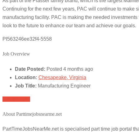
As part of the Plasser family brand, which is the largest Main
Continuing for the next few years, PAC will continue to make si
manufacturing facility. PAC is making the needed investments t
look to the future to enhance our team and achieve our goals.
PI563246ee32f4-5558
Job Overview
Date Posted:
Posted 4 months ago
Location:
Chesapeake, Virginia
Job Title:
Manufacturing Engineer
Apply for job
About Parttimejobsnearme.net
PartTimeJobsNearMe.net is specialised part time job portal t