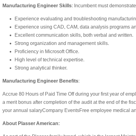
Manufacturing Engineer Skills
: Incumbent must demonstrate or
Experience evaluating and troubleshooting manufacturi
Experience using CAD, CAM, data analysis programs and
Excellent communication skills, both verbal and written.
Strong organization and management skills.
Proficiency in Microsoft Office.
High level of technical expertise.
Strong analytical thinker.
Manufacturing Engineer Benefits
:
Accrue 80 Hours of Paid Time Off during your first year of em
a merit bonus after completion of the audit at the end of the 
your annual salaryCompany EventsFree employee medical and
About Plasser American: