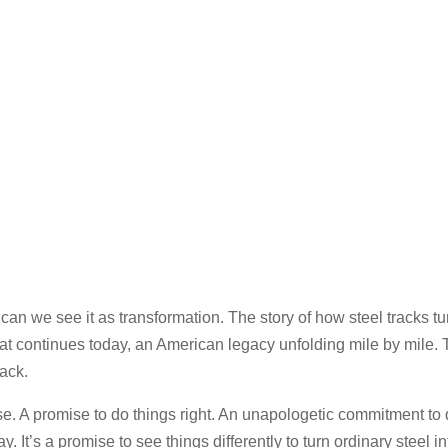
ican we see it as transformation. The story of how steel tracks
y that continues today, an American legacy unfolding mile by mile.
rack.
e. A promise to do things right. An unapologetic commitment to q
It’s a promise to see things differently to turn ordinary steel i