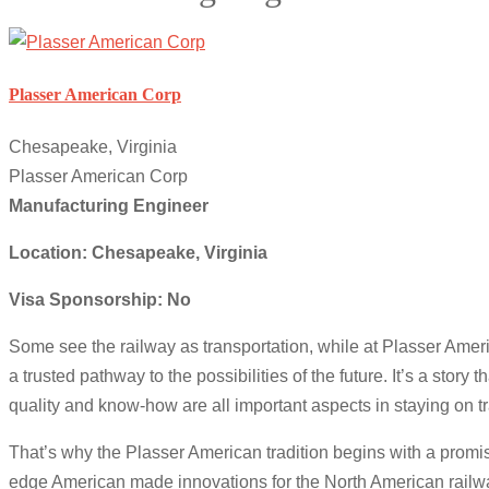
Plasser American Corp
Chesapeake, Virginia
Plasser American Corp
Manufacturing Engineer
Location: Chesapeake, Virginia
Visa Sponsorship: No
Some see the railway as transportation, while at Plasser Amer
a trusted pathway to the possibilities of the future. It’s a stor
quality and know-how are all important aspects in staying on t
That’s why the Plasser American tradition begins with a promis
edge American made innovations for the North American railway. 