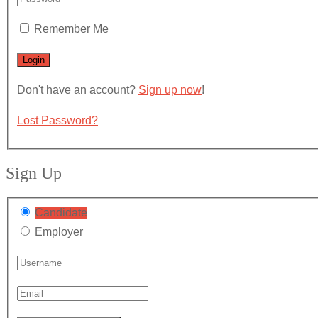
Remember Me
Don't have an account?
Sign up now
!
Lost Password?
Sign Up
Candidate
Employer