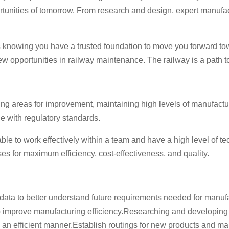
portunities of tomorrow. From research and design, expert manufa
t’s knowing you have a trusted foundation to move you forward to
opportunities in railway maintenance. The railway is a path to 
ying areas for improvement, maintaining high levels of manufact
e with regulatory standards.
le to work effectively within a team and have a high level of t
s for maximum efficiency, cost-effectiveness, and quality.
ata to better understand future requirements needed for manufa
o improve manufacturing efficiency.Researching and developing
n efficient manner.Establish routings for new products and mai