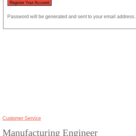
Password will be generated and sent to your email address.
Customer Service
Manufacturing Engineer