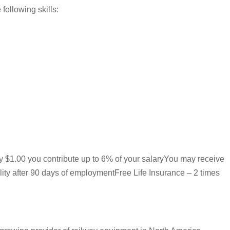
following skills:
ry $1.00 you contribute up to 6% of your salaryYou may receive
lity after 90 days of employmentFree Life Insurance – 2 times