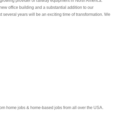
y growing provider of railway equipment in North America.
ew office building and a substantial addition to our
 several years will be an exciting time of transformation. We
 from home jobs & home-based jobs from all over the USA.