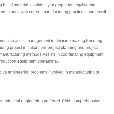
l of material, availability or proper tooling/fixturing,
, compliance with current manufacturing practices, and possible
rements to assist management in decision making.Ensuring
ng project initiation, pre-project planning and project
r manufacturing methods.Assists in coordinating equipment
production equipment operational.
olve engineering problems involved in manufacturing of
or industrial engineering preferred. (With comprehensive