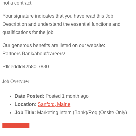
not a contract.
Your signature indicates that you have read this Job
Description and understand the essential functions and
qualifications for the job.
Our generous benefits are listed on our website:
Partners.Bank/about/careers/
PIfceddfd42b80-7830
Job Overview
Date Posted:
Posted 1 month ago
Location:
Sanford, Maine
Job Title:
Marketing Intern (Bank)/Req (Onsite Only)
Apply for job