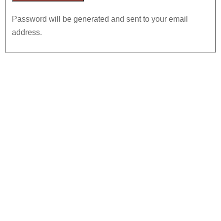
Password will be generated and sent to your email
address.