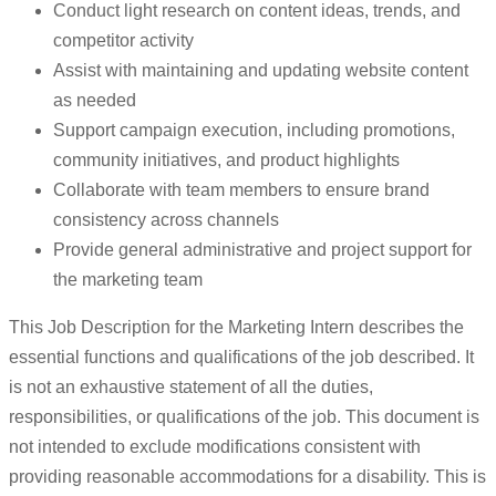
Conduct light research on content ideas, trends, and
competitor activity
Assist with maintaining and updating website content
as needed
Support campaign execution, including promotions,
community initiatives, and product highlights
Collaborate with team members to ensure brand
consistency across channels
Provide general administrative and project support for
the marketing team
This Job Description for the Marketing Intern describes the
essential functions and qualifications of the job described. It
is not an exhaustive statement of all the duties,
responsibilities, or qualifications of the job. This document is
not intended to exclude modifications consistent with
providing reasonable accommodations for a disability. This is