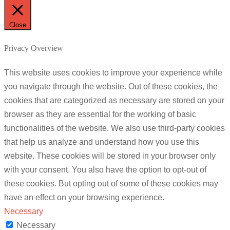
Close
Privacy Overview
This website uses cookies to improve your experience while
you navigate through the website. Out of these cookies, the
cookies that are categorized as necessary are stored on your
browser as they are essential for the working of basic
functionalities of the website. We also use third-party cookies
that help us analyze and understand how you use this
website. These cookies will be stored in your browser only
with your consent. You also have the option to opt-out of
these cookies. But opting out of some of these cookies may
have an effect on your browsing experience.
Necessary
Necessary