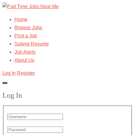
Home
Browse Jobs
Post a Job
Submit Resume
Job Alerts
About Us
Log In
Register
Log In