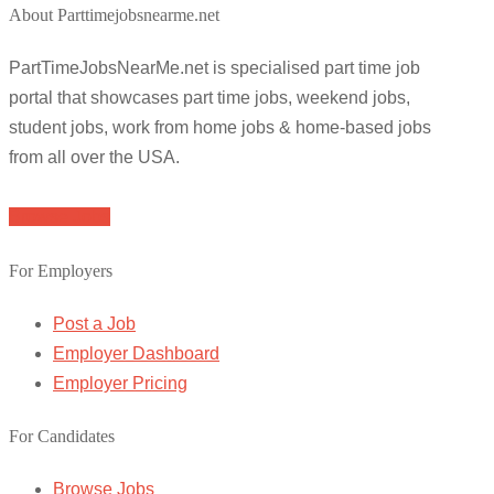
About Parttimejobsnearme.net
PartTimeJobsNearMe.net is specialised part time job
portal that showcases part time jobs, weekend jobs,
student jobs, work from home jobs & home-based jobs
from all over the USA.
Browse Jobs
For Employers
Post a Job
Employer Dashboard
Employer Pricing
For Candidates
Browse Jobs