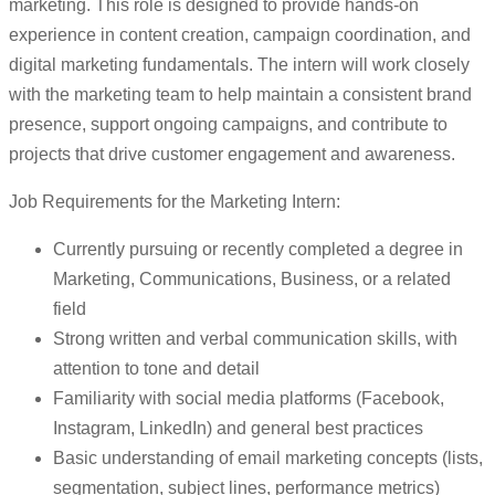
marketing. This role is designed to provide hands-on
experience in content creation, campaign coordination, and
digital marketing fundamentals. The intern will work closely
with the marketing team to help maintain a consistent brand
presence, support ongoing campaigns, and contribute to
projects that drive customer engagement and awareness.
Job Requirements for the Marketing Intern:
Currently pursuing or recently completed a degree in
Marketing, Communications, Business, or a related
field
Strong written and verbal communication skills, with
attention to tone and detail
Familiarity with social media platforms (Facebook,
Instagram, LinkedIn) and general best practices
Basic understanding of email marketing concepts (lists,
segmentation, subject lines, performance metrics)