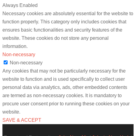
Always Enabled
Necessary cookies are absolutely essential for the website to
function properly. This category only includes cookies that
ensures basic functionalities and security features of the
website. These cookies do not store any personal
information.
Non-necessary
Non-necessary
Any cookies that may not be particularly necessary for the
website to function and is used specifically to collect user
personal data via analytics, ads, other embedded contents
are termed as non-necessary cookies. It is mandatory to
procure user consent prior to running these cookies on your
website.
SAVE & ACCEPT