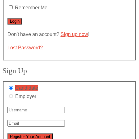
Remember Me
Don't have an account?
Sign up now
!
Lost Password?
Sign Up
Candidate
Employer