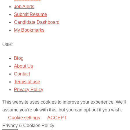
Job Alerts
Submit Resume
Candidate Dashboard
My Bookmarks
Other
Blog
About Us
Contact
Terms of use
Privacy Policy
This website uses cookies to improve your experience. We'll
assume you're ok with this, but you can opt-out if you wish.
Cookie settings
ACCEPT
Privacy & Cookies Policy