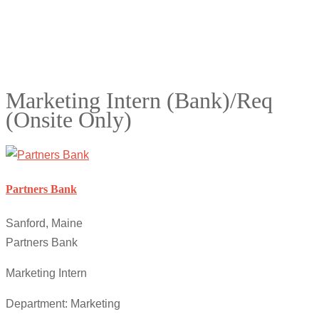
Marketing Intern (Bank)/Req
(Onsite Only)
Partners Bank
Sanford, Maine
Partners Bank
Marketing Intern
Department: Marketing