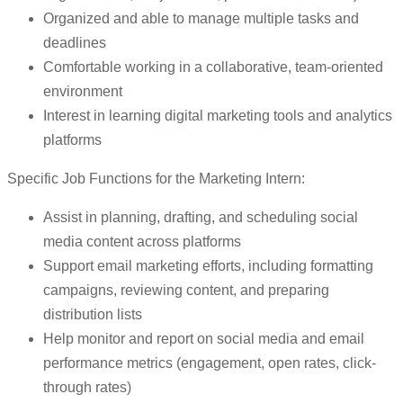
Organized and able to manage multiple tasks and
deadlines
Comfortable working in a collaborative, team-oriented
environment
Interest in learning digital marketing tools and analytics
platforms
Specific Job Functions for the Marketing Intern:
Assist in planning, drafting, and scheduling social
media content across platforms
Support email marketing efforts, including formatting
campaigns, reviewing content, and preparing
distribution lists
Help monitor and report on social media and email
performance metrics (engagement, open rates, click-
through rates)