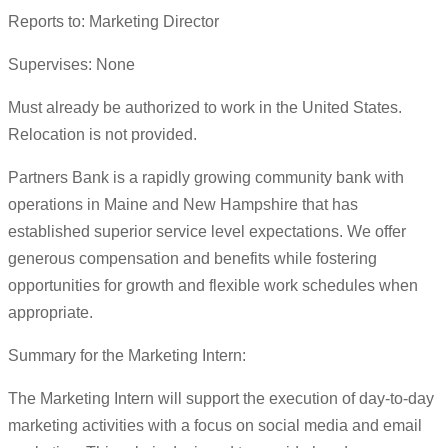
Reports to: Marketing Director
Supervises: None
Must already be authorized to work in the United States.
Relocation is not provided.
Partners Bank is a rapidly growing community bank with
operations in Maine and New Hampshire that has
established superior service level expectations. We offer
generous compensation and benefits while fostering
opportunities for growth and flexible work schedules when
appropriate.
Summary for the Marketing Intern:
The Marketing Intern will support the execution of day-to-day
marketing activities with a focus on social media and email