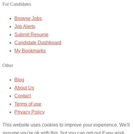
For Candidates
Browse Jobs
Job Alerts
Submit Resume
Candidate Dashboard
My Bookmarks
Other
Blog
About Us
Contact
Terms of use
Privacy Policy
This website uses cookies to improve your experience. We'll
assume you're ok with this, but you can opt-out if you wish.