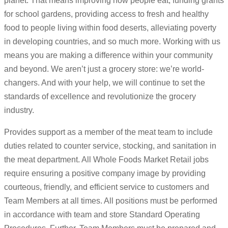
planet. That means improving how people eat, funding grants
for school gardens, providing access to fresh and healthy
food to people living within food deserts, alleviating poverty
in developing countries, and so much more. Working with us
means you are making a difference within your community
and beyond. We aren’t just a grocery store: we’re world-
changers. And with your help, we will continue to set the
standards of excellence and revolutionize the grocery
industry.
Provides support as a member of the meat team to include
duties related to counter service, stocking, and sanitation in
the meat department. All Whole Foods Market Retail jobs
require ensuring a positive company image by providing
courteous, friendly, and efficient service to customers and
Team Members at all times. All positions must be performed
in accordance with team and store Standard Operating