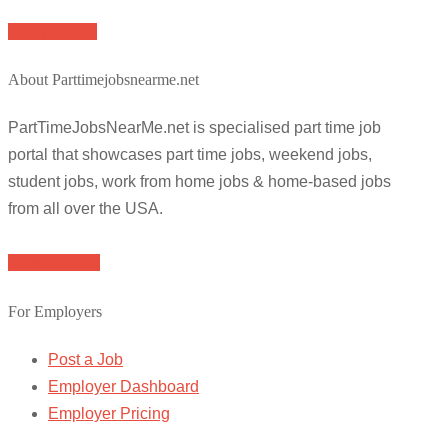
Apply for job
About Parttimejobsnearme.net
PartTimeJobsNearMe.net is specialised part time job
portal that showcases part time jobs, weekend jobs,
student jobs, work from home jobs & home-based jobs
from all over the USA.
Browse Jobs
For Employers
Post a Job
Employer Dashboard
Employer Pricing