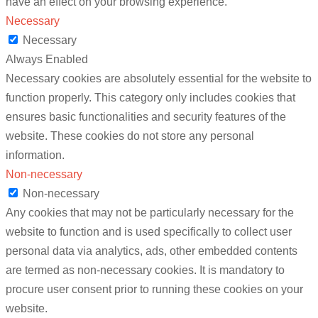
have an effect on your browsing experience.
Necessary
Necessary
Always Enabled
Necessary cookies are absolutely essential for the website to
function properly. This category only includes cookies that
ensures basic functionalities and security features of the
website. These cookies do not store any personal
information.
Non-necessary
Non-necessary
Any cookies that may not be particularly necessary for the
website to function and is used specifically to collect user
personal data via analytics, ads, other embedded contents
are termed as non-necessary cookies. It is mandatory to
procure user consent prior to running these cookies on your
website.