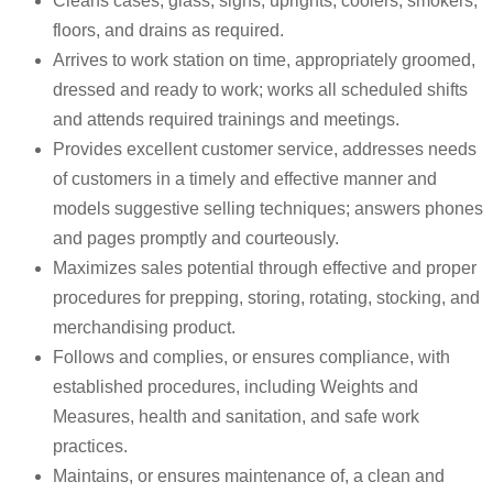
Cleans cases, glass, signs, uprights, coolers, smokers,
floors, and drains as required.
Arrives to work station on time, appropriately groomed,
dressed and ready to work; works all scheduled shifts
and attends required trainings and meetings.
Provides excellent customer service, addresses needs
of customers in a timely and effective manner and
models suggestive selling techniques; answers phones
and pages promptly and courteously.
Maximizes sales potential through effective and proper
procedures for prepping, storing, rotating, stocking, and
merchandising product.
Follows and complies, or ensures compliance, with
established procedures, including Weights and
Measures, health and sanitation, and safe work
practices.
Maintains, or ensures maintenance of, a clean and