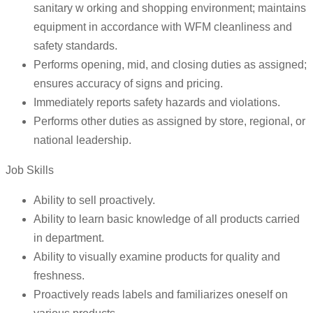
sanitary w orking and shopping environment; maintains
equipment in accordance with WFM cleanliness and
safety standards.
Performs opening, mid, and closing duties as assigned;
ensures accuracy of signs and pricing.
Immediately reports safety hazards and violations.
Performs other duties as assigned by store, regional, or
national leadership.
Job Skills
Ability to sell proactively.
Ability to learn basic knowledge of all products carried
in department.
Ability to visually examine products for quality and
freshness.
Proactively reads labels and familiarizes oneself on