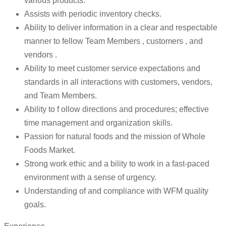
various products.
Assists with periodic inventory checks.
Ability to deliver information in a clear and respectable
manner to fellow Team Members , customers , and
vendors .
Ability to meet customer service expectations and
standards in all interactions with customers, vendors,
and Team Members.
Ability to f ollow directions and procedures; effective
time management and organization skills.
Passion for natural foods and the mission of Whole
Foods Market.
Strong work ethic and a bility to work in a fast-paced
environment with a sense of urgency.
Understanding of and compliance with WFM quality
goals.