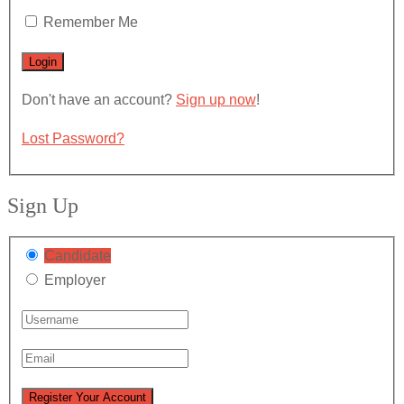
Remember Me
Don't have an account?
Sign up now
!
Lost Password?
Sign Up
Candidate
Employer