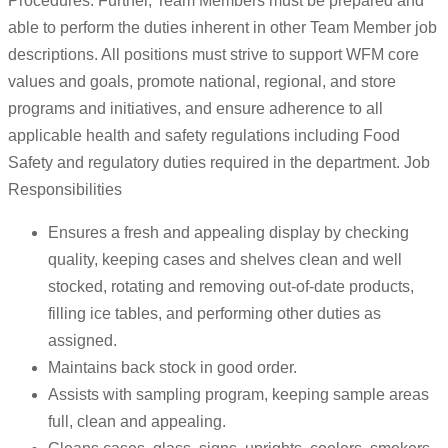
Procedures. Further, Team Members must be prepared and
able to perform the duties inherent in other Team Member job
descriptions. All positions must strive to support WFM core
values and goals, promote national, regional, and store
programs and initiatives, and ensure adherence to all
applicable health and safety regulations including Food
Safety and regulatory duties required in the department. Job
Responsibilities
Ensures a fresh and appealing display by checking
quality, keeping cases and shelves clean and well
stocked, rotating and removing out-of-date products,
filling ice tables, and performing other duties as
assigned.
Maintains back stock in good order.
Assists with sampling program, keeping sample areas
full, clean and appealing.