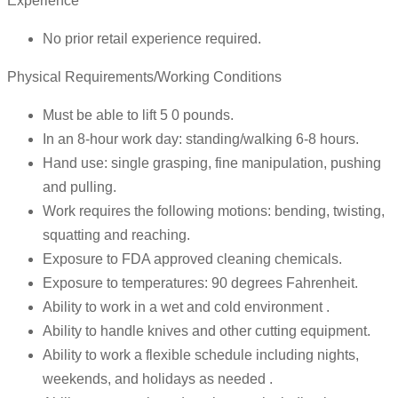
Experience
No prior retail experience required.
Physical Requirements/Working Conditions
Must be able to lift 5 0 pounds.
In an 8-hour work day: standing/walking 6-8 hours.
Hand use: single grasping, fine manipulation, pushing
and pulling.
Work requires the following motions: bending, twisting,
squatting and reaching.
Exposure to FDA approved cleaning chemicals.
Exposure to temperatures: 90 degrees Fahrenheit.
Ability to work in a wet and cold environment .
Ability to handle knives and other cutting equipment.
Ability to work a flexible schedule including nights,
weekends, and holidays as needed .