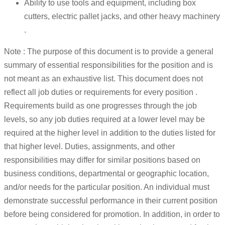
Ability to use tools and equipment, including box
cutters, electric pallet jacks, and other heavy machinery
.
Note : The purpose of this document is to provide a general
summary of essential responsibilities for the position and is
not meant as an exhaustive list. This document does not
reflect all job duties or requirements for every position .
Requirements build as one progresses through the job
levels, so any job duties required at a lower level may be
required at the higher level in addition to the duties listed for
that higher level. Duties, assignments, and other
responsibilities may differ for similar positions based on
business conditions, departmental or geographic location,
and/or needs for the particular position. An individual must
demonstrate successful performance in their current position
before being considered for promotion. In addition, in order to