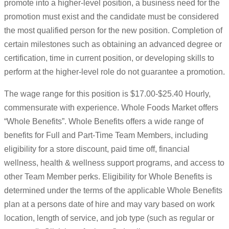
promote into a higher-level position, a business need for the
promotion must exist and the candidate must be considered
the most qualified person for the new position. Completion of
certain milestones such as obtaining an advanced degree or
certification, time in current position, or developing skills to
perform at the higher-level role do not guarantee a promotion.
The wage range for this position is $17.00-$25.40 Hourly,
commensurate with experience. Whole Foods Market offers
“Whole Benefits”. Whole Benefits offers a wide range of
benefits for Full and Part-Time Team Members, including
eligibility for a store discount, paid time off, financial
wellness, health & wellness support programs, and access to
other Team Member perks. Eligibility for Whole Benefits is
determined under the terms of the applicable Whole Benefits
plan at a persons date of hire and may vary based on work
location, length of service, and job type (such as regular or