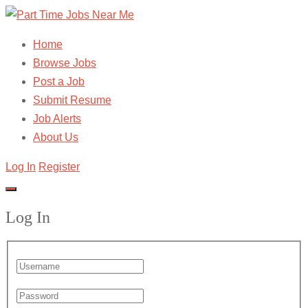
Home
Browse Jobs
Post a Job
Submit Resume
Job Alerts
About Us
Log In
Register
Log In