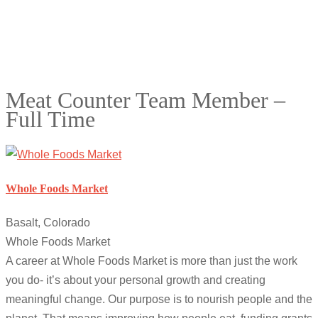
Meat Counter Team Member –
Full Time
Whole Foods Market
Basalt, Colorado
Whole Foods Market
A career at Whole Foods Market is more than just the work
you do- it’s about your personal growth and creating
meaningful change. Our purpose is to nourish people and the