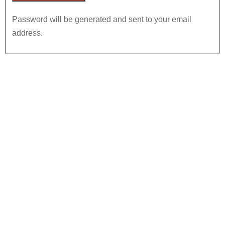
Password will be generated and sent to your email
address.