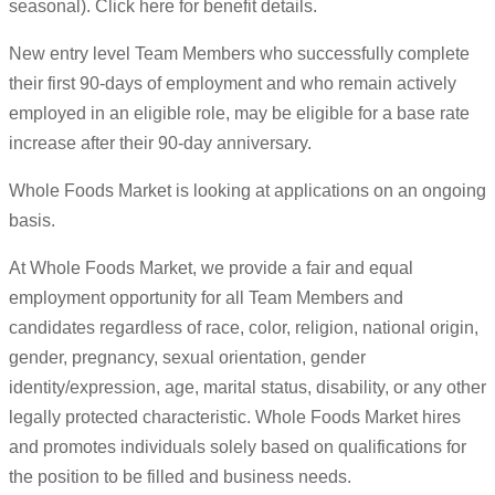
seasonal). Click here for benefit details.
New entry level Team Members who successfully complete
their first 90-days of employment and who remain actively
employed in an eligible role, may be eligible for a base rate
increase after their 90-day anniversary.
Whole Foods Market is looking at applications on an ongoing
basis.
At Whole Foods Market, we provide a fair and equal
employment opportunity for all Team Members and
candidates regardless of race, color, religion, national origin,
gender, pregnancy, sexual orientation, gender
identity/expression, age, marital status, disability, or any other
legally protected characteristic. Whole Foods Market hires
and promotes individuals solely based on qualifications for
the position to be filled and business needs.