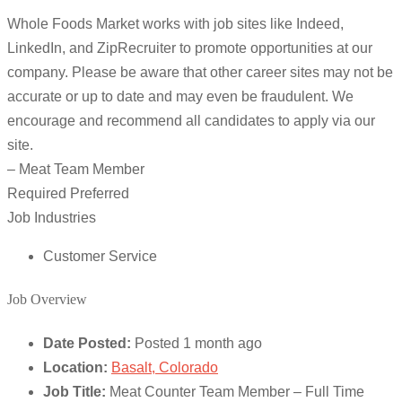
Whole Foods Market works with job sites like Indeed,
LinkedIn, and ZipRecruiter to promote opportunities at our
company. Please be aware that other career sites may not be
accurate or up to date and may even be fraudulent. We
encourage and recommend all candidates to apply via our
site.
– Meat Team Member
Required Preferred
Job Industries
Customer Service
Job Overview
Date Posted:
Posted 1 month ago
Location:
Basalt, Colorado
Job Title:
Meat Counter Team Member – Full Time