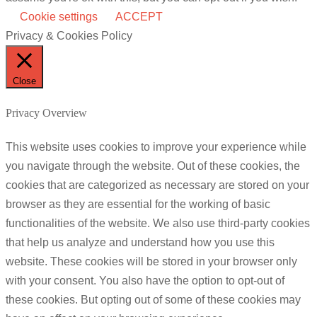
Cookie settings
ACCEPT
Privacy & Cookies Policy
Close
Privacy Overview
This website uses cookies to improve your experience while
you navigate through the website. Out of these cookies, the
cookies that are categorized as necessary are stored on your
browser as they are essential for the working of basic
functionalities of the website. We also use third-party cookies
that help us analyze and understand how you use this
website. These cookies will be stored in your browser only
with your consent. You also have the option to opt-out of
these cookies. But opting out of some of these cookies may