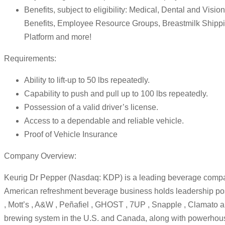
Benefits, subject to eligibility: Medical, Dental and Vis
Benefits, Employee Resource Groups, Breastmilk Shipp
Platform and more!
Requirements:
Ability to lift-up to 50 lbs repeatedly.
Capability to push and pull up to 100 lbs repeatedly.
Possession of a valid driver’s license.
Access to a dependable and reliable vehicle.
Proof of Vehicle Insurance
Company Overview:
Keurig Dr Pepper (Nasdaq: KDP) is a leading beverage compan
American refreshment beverage business holds leadership posit
, Mott’s , A&W , Peñafiel , GHOST , 7UP , Snapple , Clamato 
brewing system in the U.S. and Canada, along with powerhous