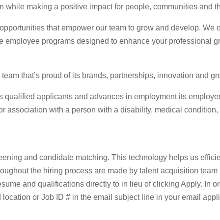
 while making a positive impact for people, communities and th
 opportunities that empower our team to grow and develop. We of
ide employee programs designed to enhance your professional g
team that’s proud of its brands, partnerships, innovation and gr
 qualified applicants and advances in employment its employees 
or association with a person with a disability, medical condition, 
screening and candidate matching. This technology helps us efficie
hroughout the hiring process are made by talent acquisition team
esume and qualifications directly to in lieu of clicking Apply. In 
 location or Job ID # in the email subject line in your email appli