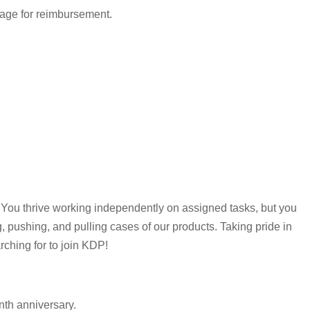
eage for reimbursement.
 You thrive working independently on assigned tasks, but you
ng, pushing, and pulling cases of our products. Taking pride in
rching for to join KDP!
nth anniversary.