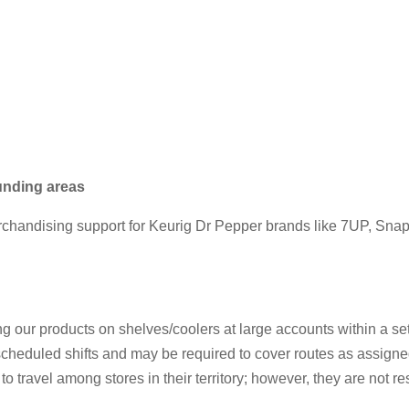
ounding areas
chandising support for Keurig Dr Pepper brands like 7UP, Snapple
 our products on shelves/coolers at large accounts within a set t
ir scheduled shifts and may be required to cover routes as assigne
o travel among stores in their territory; however, they are not re