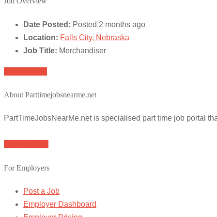
Job Overview
Date Posted:
Posted 2 months ago
Location:
Falls City, Nebraska
Job Title:
Merchandiser
Apply for job
About Parttimejobsnearme.net
PartTimeJobsNearMe.net is specialised part time job portal t
Browse Jobs
For Employers
Post a Job
Employer Dashboard