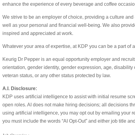
enhance the experience of every beverage and coffee occasion
We strive to be an employer of choice, providing a culture and
well as your personal and financial well-being. We also prov
inspired and appreciated at work.
Whatever your area of expertise, at KDP you can be a part of a 
Keurig Dr Pepper is an equal opportunity employer and recruits
orientation, gender identity, gender expression, age, disability 
veteran status, or any other status protected by law.
A.I. Disclosure:
KDP uses artificial intelligence to assist with initial resume 
open roles. AI does not make hiring decisions; all decisions t
using artificial intelligence, you may opt out by emailing your r
you must include the words “AI Opt-Out” and either job title and