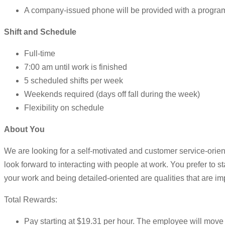
A company-issued phone will be provided with a programe
Shift and Schedule
Full-time
7:00 am until work is finished
5 scheduled shifts per week
Weekends required (days off fall during the week)
Flexibility on schedule
About You
We are looking for a self-motivated and customer service-orie
look forward to interacting with people at work. You prefer to st
your work and being detailed-oriented are qualities that are im
Total Rewards:
Pay starting at $19.31 per hour. The employee will move to