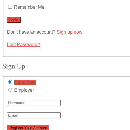
Remember Me
Don't have an account?
Sign up now
!
Lost Password?
Sign Up
Candidate
Employer