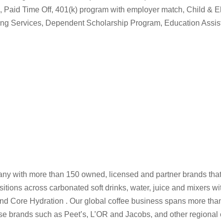
ion, Paid Time Off, 401(k) program with employer match, Child & E
ing Services, Dependent Scholarship Program, Education Assi
y with more than 150 owned, licensed and partner brands that
ions across carbonated soft drinks, water, juice and mixers wit
and Core Hydration . Our global coffee business spans more tha
e brands such as Peet’s, L’OR and Jacobs, and other regional 