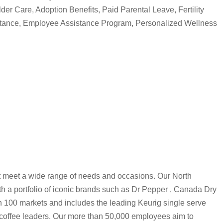
lder Care, Adoption Benefits, Paid Parental Leave, Fertility
stance, Employee Assistance Program, Personalized Wellness
 meet a wide range of needs and occasions. Our North
h a portfolio of iconic brands such as Dr Pepper , Canada Dry
n 100 markets and includes the leading Keurig single serve
coffee leaders. Our more than 50,000 employees aim to