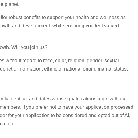
e planet.
fer robust benefits to support your health and wellness as
rowth and development, while ensuring you feel valued,
owth. Will you join us?
without regard to race, color, religion, gender, sexual
genetic information, ethnic or national origin, marital status,
ntly identify candidates whose qualifications align with our
 members. If you prefer not to have your application processed
order for your application to be considered and opted out of AI,
cation.