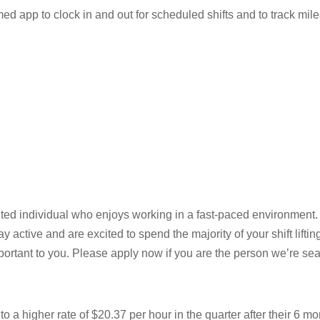
d app to clock in and out for scheduled shifts and to track mil
nted individual who enjoys working in a fast-paced environment.
ay active and are excited to spend the majority of your shift lifti
portant to you. Please apply now if you are the person we’re sea
 a higher rate of $20.37 per hour in the quarter after their 6 mo