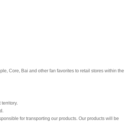
, Core, Bai and other fan favorites to retail stores within the
erritory.
d.
sponsible for transporting our products. Our products will be