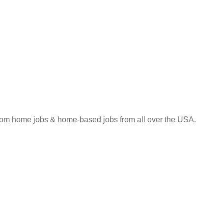
 from home jobs & home-based jobs from all over the USA.