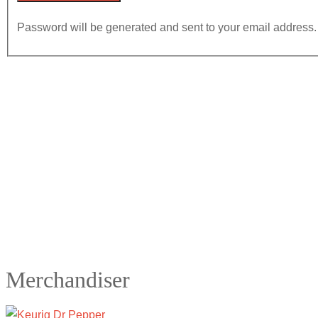
Password will be generated and sent to your email address.
Merchandiser