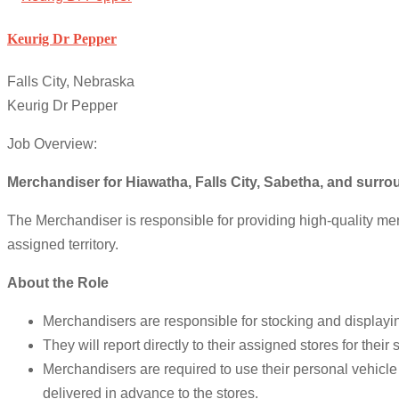
Keurig Dr Pepper
Falls City, Nebraska
Keurig Dr Pepper
Job Overview:
Merchandiser for Hiawatha, Falls City, Sabetha, and surr
The Merchandiser is responsible for providing high-quality mer
assigned territory.
About the Role
Merchandisers are responsible for stocking and displaying
They will report directly to their assigned stores for the
Merchandisers are required to use their personal vehicle t
delivered in advance to the stores.