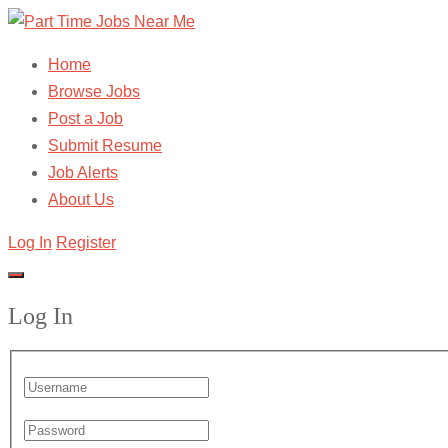
Home
Browse Jobs
Post a Job
Submit Resume
Job Alerts
About Us
Log In
Register
Log In