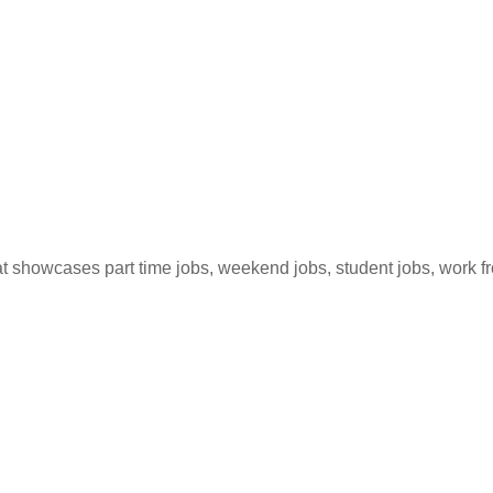
hat showcases part time jobs, weekend jobs, student jobs, work