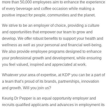
more than 50,000 employees aim to enhance the experience
of every beverage and coffee occasion while making a
positive impact for people, communities and the planet.
We strive to be an employer of choice, providing a culture
and opportunities that empower our team to grow and
develop. We offer robust benefits to support your health and
wellness as well as your personal and financial well-being.
We also provide employee programs designed to enhance
your professional growth and development, while ensuring
you feel valued, inspired and appreciated at work.
Whatever your area of expertise, at KDP you can be a part of
a team that’s proud of its brands, partnerships, innovation
and growth. Will you join us?
Keurig Dr Pepper is an equal opportunity employer and
recruits qualified applicants and advances in employment its