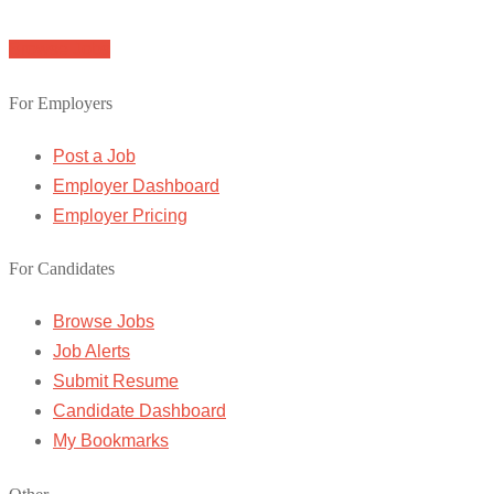
Browse Jobs
For Employers
Post a Job
Employer Dashboard
Employer Pricing
For Candidates
Browse Jobs
Job Alerts
Submit Resume
Candidate Dashboard
My Bookmarks