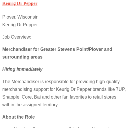
Keurig Dr Pepper
Plover, Wisconsin
Keurig Dr Pepper
Job Overview:
Merchandiser for Greater Stevens Point/Plover and
surrounding areas
Hiring Immediately
The Merchandiser is responsible for providing high-quality
merchandising support for Keurig Dr Pepper brands like 7UP,
Snapple, Core, Bai and other fan favorites to retail stores
within the assigned territory.
About the Role