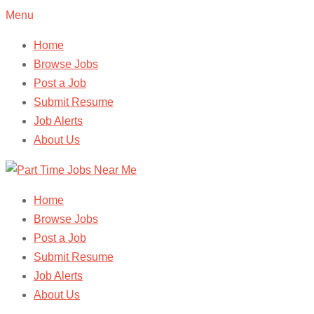
Menu
Home
Browse Jobs
Post a Job
Submit Resume
Job Alerts
About Us
Home
Browse Jobs
Post a Job
Submit Resume
Job Alerts
About Us