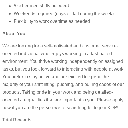
5 scheduled shifts per week
Weekends required (days off fall during the week)
Flexibility to work overtime as needed
About You
We are looking for a self-motivated and customer service-
oriented individual who enjoys working in a fast-paced
environment. You thrive working independently on assigned
tasks, but you look forward to interacting with people at work.
You prefer to stay active and are excited to spend the
majority of your shift lifting, pushing, and pulling cases of our
products. Taking pride in your work and being detailed-
oriented are qualities that are important to you. Please apply
now if you are the person we’re searching for to join KDP!
Total Rewards: