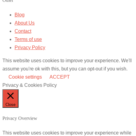
Other
Blog
About Us
Contact
Terms of use
Privacy Policy
This website uses cookies to improve your experience. We'll
assume you're ok with this, but you can opt-out if you wish.
Cookie settings
ACCEPT
Privacy & Cookies Policy
Close
Privacy Overview
This website uses cookies to improve your experience while