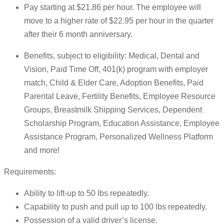
Pay starting at $21.86 per hour. The employee will
move to a higher rate of $22.95 per hour in the quarter
after their 6 month anniversary.
Benefits, subject to eligibility: Medical, Dental and
Vision, Paid Time Off, 401(k) program with employer
match, Child & Elder Care, Adoption Benefits, Paid
Parental Leave, Fertility Benefits, Employee Resource
Groups, Breastmilk Shipping Services, Dependent
Scholarship Program, Education Assistance, Employee
Assistance Program, Personalized Wellness Platform
and more!
Requirements:
Ability to lift-up to 50 lbs repeatedly.
Capability to push and pull up to 100 lbs repeatedly.
Possession of a valid driver’s license.