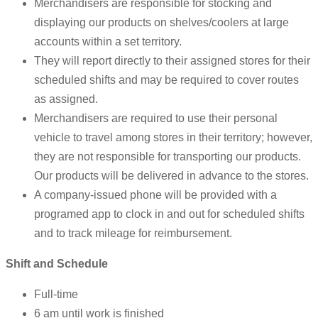
Merchandisers are responsible for stocking and
displaying our products on shelves/coolers at large
accounts within a set territory.
They will report directly to their assigned stores for their
scheduled shifts and may be required to cover routes
as assigned.
Merchandisers are required to use their personal
vehicle to travel among stores in their territory; however,
they are not responsible for transporting our products.
Our products will be delivered in advance to the stores.
A company-issued phone will be provided with a
programed app to clock in and out for scheduled shifts
and to track mileage for reimbursement.
Shift and Schedule
Full-time
6 am until work is finished