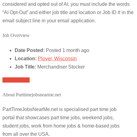
considered and opted out of AI, you must include the words
“AI Opt-Out” and either job title and location or Job ID # in the
email subject line in your email application.
Job Overview
Date Posted:
Posted 1 month ago
Location:
Plover, Wisconsin
Job Title:
Merchandiser Stocker
Apply for job
About Parttimejobsnearme.net
PartTimeJobsNearMe.net is specialised part time job
portal that showcases part time jobs, weekend jobs,
student jobs, work from home jobs & home-based jobs
from all over the USA.