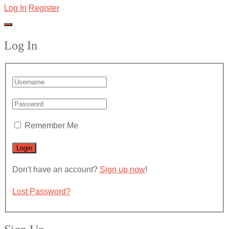
Log In
Register
Log In
Remember Me
Don't have an account?
Sign up now
!
Lost Password?