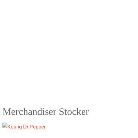
Merchandiser Stocker