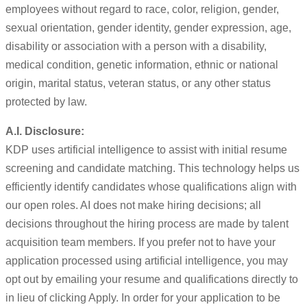
employees without regard to race, color, religion, gender,
sexual orientation, gender identity, gender expression, age,
disability or association with a person with a disability,
medical condition, genetic information, ethnic or national
origin, marital status, veteran status, or any other status
protected by law.
A.I. Disclosure:
KDP uses artificial intelligence to assist with initial resume
screening and candidate matching. This technology helps us
efficiently identify candidates whose qualifications align with
our open roles. AI does not make hiring decisions; all
decisions throughout the hiring process are made by talent
acquisition team members. If you prefer not to have your
application processed using artificial intelligence, you may
opt out by emailing your resume and qualifications directly to
in lieu of clicking Apply. In order for your application to be