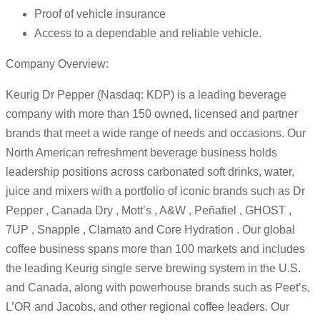
Proof of vehicle insurance
Access to a dependable and reliable vehicle.
Company Overview:
Keurig Dr Pepper (Nasdaq: KDP) is a leading beverage
company with more than 150 owned, licensed and partner
brands that meet a wide range of needs and occasions. Our
North American refreshment beverage business holds
leadership positions across carbonated soft drinks, water,
juice and mixers with a portfolio of iconic brands such as Dr
Pepper , Canada Dry , Mott’s , A&W , Peñafiel , GHOST ,
7UP , Snapple , Clamato and Core Hydration . Our global
coffee business spans more than 100 markets and includes
the leading Keurig single serve brewing system in the U.S.
and Canada, along with powerhouse brands such as Peet’s,
L’OR and Jacobs, and other regional coffee leaders. Our