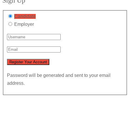
Sign Up
Candidate
Employer
Password will be generated and sent to your email
address.