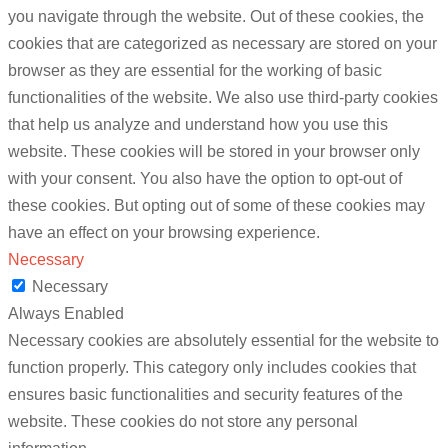
you navigate through the website. Out of these cookies, the
cookies that are categorized as necessary are stored on your
browser as they are essential for the working of basic
functionalities of the website. We also use third-party cookies
that help us analyze and understand how you use this
website. These cookies will be stored in your browser only
with your consent. You also have the option to opt-out of
these cookies. But opting out of some of these cookies may
have an effect on your browsing experience.
Necessary
Necessary
Always Enabled
Necessary cookies are absolutely essential for the website to
function properly. This category only includes cookies that
ensures basic functionalities and security features of the
website. These cookies do not store any personal