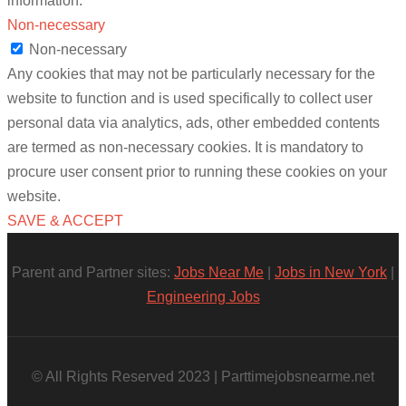
information.
Non-necessary
Non-necessary
Any cookies that may not be particularly necessary for the
website to function and is used specifically to collect user
personal data via analytics, ads, other embedded contents
are termed as non-necessary cookies. It is mandatory to
procure user consent prior to running these cookies on your
website.
SAVE & ACCEPT
Parent and Partner sites:
Jobs Near Me
|
Jobs in New York
|
Engineering Jobs
© All Rights Reserved 2023 | Parttimejobsnearme.net