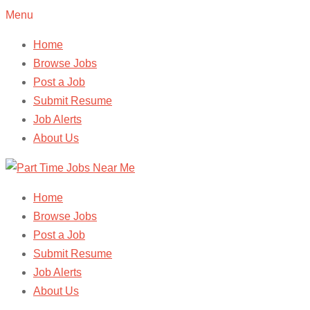
Menu
Home
Browse Jobs
Post a Job
Submit Resume
Job Alerts
About Us
Home
Browse Jobs
Post a Job
Submit Resume
Job Alerts
About Us