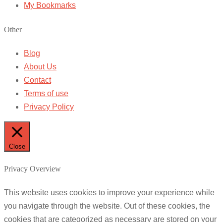
My Bookmarks
Other
Blog
About Us
Contact
Terms of use
Privacy Policy
Close
Privacy Overview
This website uses cookies to improve your experience while
you navigate through the website. Out of these cookies, the
cookies that are categorized as necessary are stored on your