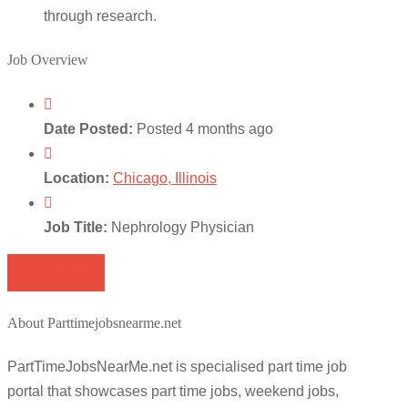
through research.
Job Overview
Date Posted:
Posted 4 months ago
Location:
Chicago, Illinois
Job Title:
Nephrology Physician
Apply for job
About Parttimejobsnearme.net
PartTimeJobsNearMe.net is specialised part time job
portal that showcases part time jobs, weekend jobs,