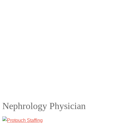
Nephrology Physician