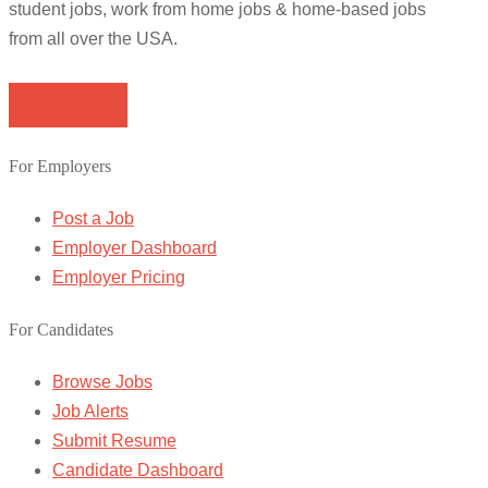
student jobs, work from home jobs & home-based jobs
from all over the USA.
Browse Jobs
For Employers
Post a Job
Employer Dashboard
Employer Pricing
For Candidates
Browse Jobs
Job Alerts
Submit Resume
Candidate Dashboard