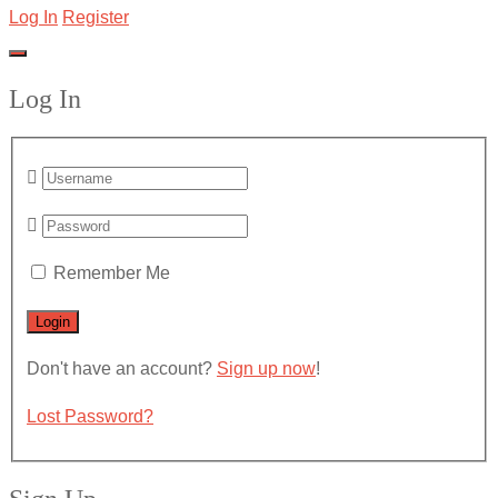
Log In
Register
Log In
Remember Me
Don't have an account?
Sign up now
!
Lost Password?