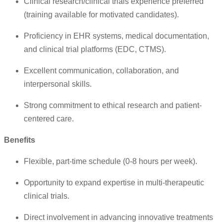
Clinical research/clinical trials experience preferred
(training available for motivated candidates).
Proficiency in EHR systems, medical documentation,
and clinical trial platforms (EDC, CTMS).
Excellent communication, collaboration, and
interpersonal skills.
Strong commitment to ethical research and patient-
centered care.
Benefits
Flexible, part-time schedule (0-8 hours per week).
Opportunity to expand expertise in multi-therapeutic
clinical trials.
Direct involvement in advancing innovative treatments