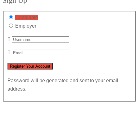
Sign Up
Candidate
Employer
Password will be generated and sent to your email
address.