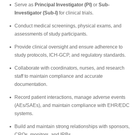
Serve as
Principal Investigator (PI)
or
Sub-
Investigator (Sub-I)
for clinical trials.
Conduct medical screenings, physical exams, and
assessments of study participants.
Provide clinical oversight and ensure adherence to
study protocols, ICH-GCP, and regulatory standards.
Collaborate with coordinators, nurses, and research
staff to maintain compliance and accurate
documentation.
Record patient interactions, manage adverse events
(AEs/SAEs), and maintain compliance with EHR/EDC
systems.
Build and maintain strong relationships with sponsors,
CROs, monitors, and IRBs.