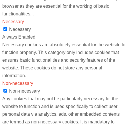
browser as they are essential for the working of basic
functionalities
...
Necessary
Necessary
Always Enabled
Necessary cookies are absolutely essential for the website to
function properly. This category only includes cookies that
ensures basic functionalities and security features of the
website. These cookies do not store any personal
information.
Non-necessary
Non-necessary
Any cookies that may not be particularly necessary for the
website to function and is used specifically to collect user
personal data via analytics, ads, other embedded contents
are termed as non-necessary cookies. It is mandatory to