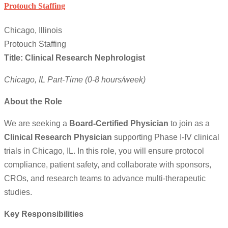
Protouch Staffing
Chicago, Illinois
Protouch Staffing
Title: Clinical Research Nephrologist
Chicago, IL
Part-Time (0-8 hours/week)
About the Role
We are seeking a
Board-Certified Physician
to join as a
Clinical Research Physician
supporting Phase I-IV clinical
trials in Chicago, IL. In this role, you will ensure protocol
compliance, patient safety, and collaborate with sponsors,
CROs, and research teams to advance multi-therapeutic
studies.
Key Responsibilities