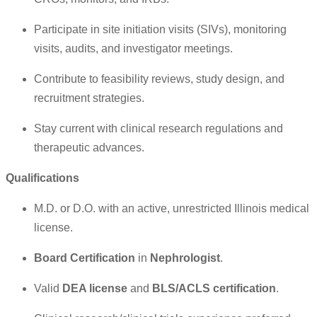
Participate in site initiation visits (SIVs), monitoring
visits, audits, and investigator meetings.
Contribute to feasibility reviews, study design, and
recruitment strategies.
Stay current with clinical research regulations and
therapeutic advances.
Qualifications
M.D. or D.O. with an active, unrestricted Illinois medical
license.
Board Certification
in
Nephrologist
.
Valid
DEA license
and
BLS/ACLS certification
.