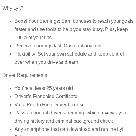
Why Lyft?
Boost Your Earnings: Earn bonuses to reach your goals
faster and use tools to help you stay busy. Plus, keep
100% of your tips.
Receive earnings fast: Cash out anytime
Flexibility: Set your own schedule and keep control
over when you drive and earn
Driver Requirements
You’re at least 25 years old
Driver’s Franchise Certificate
Valid Puerto Rico Driver License
Pass an annual driver screening, which reviews your
driving history and criminal background check
Any smartphone that can download and run the Lyft