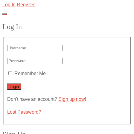
Log In
Register
Log In
Remember Me
Don't have an account?
Sign up now
!
Lost Password?