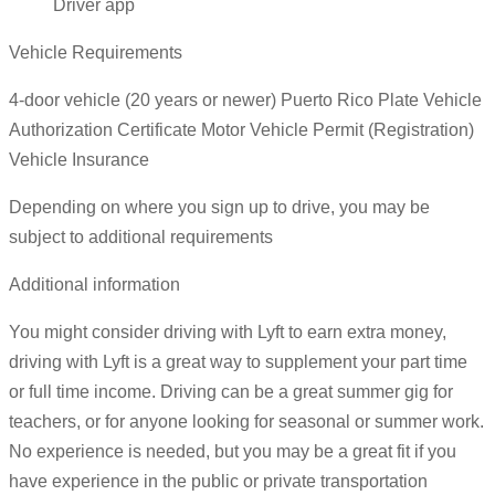
Driver app
Vehicle Requirements
4-door vehicle (20 years or newer) Puerto Rico Plate Vehicle
Authorization Certificate Motor Vehicle Permit (Registration)
Vehicle Insurance
Depending on where you sign up to drive, you may be
subject to additional requirements
Additional information
You might consider driving with Lyft to earn extra money,
driving with Lyft is a great way to supplement your part time
or full time income. Driving can be a great summer gig for
teachers, or for anyone looking for seasonal or summer work.
No experience is needed, but you may be a great fit if you
have experience in the public or private transportation