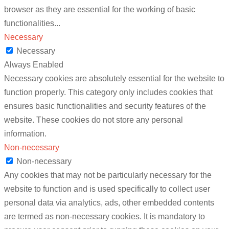
browser as they are essential for the working of basic
functionalities
...
Necessary
Necessary
Always Enabled
Necessary cookies are absolutely essential for the website to
function properly. This category only includes cookies that
ensures basic functionalities and security features of the
website. These cookies do not store any personal
information.
Non-necessary
Non-necessary
Any cookies that may not be particularly necessary for the
website to function and is used specifically to collect user
personal data via analytics, ads, other embedded contents
are termed as non-necessary cookies. It is mandatory to