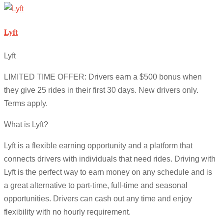
Lyft
Lyft
LIMITED TIME OFFER: Drivers earn a $500 bonus when
they give 25 rides in their first 30 days. New drivers only.
Terms apply.
What is Lyft?
Lyft is a flexible earning opportunity and a platform that
connects drivers with individuals that need rides. Driving with
Lyft is the perfect way to earn money on any schedule and is
a great alternative to part-time, full-time and seasonal
opportunities. Drivers can cash out any time and enjoy
flexibility with no hourly requirement.