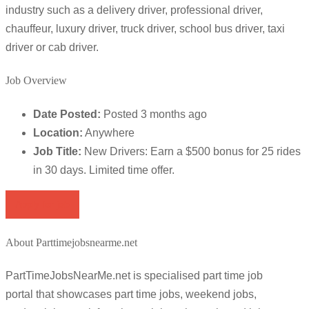
industry such as a delivery driver, professional driver,
chauffeur, luxury driver, truck driver, school bus driver, taxi
driver or cab driver.
Job Overview
Date Posted:
Posted 3 months ago
Location:
Anywhere
Job Title:
New Drivers: Earn a $500 bonus for 25 rides
in 30 days. Limited time offer.
Apply for job
About Parttimejobsnearme.net
PartTimeJobsNearMe.net is specialised part time job
portal that showcases part time jobs, weekend jobs,