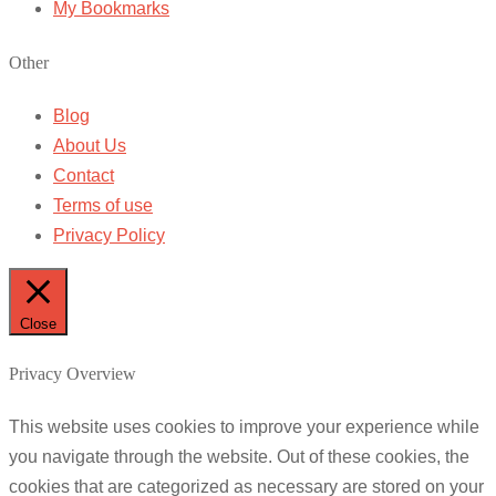
My Bookmarks
Other
Blog
About Us
Contact
Terms of use
Privacy Policy
Close
Privacy Overview
This website uses cookies to improve your experience while
you navigate through the website. Out of these cookies, the
cookies that are categorized as necessary are stored on your