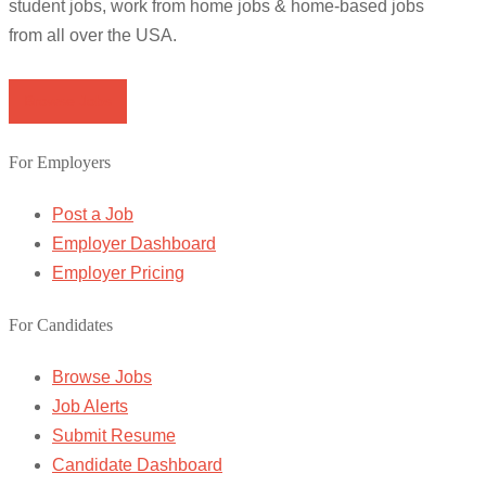
student jobs, work from home jobs & home-based jobs
from all over the USA.
Browse Jobs
For Employers
Post a Job
Employer Dashboard
Employer Pricing
For Candidates
Browse Jobs
Job Alerts
Submit Resume
Candidate Dashboard