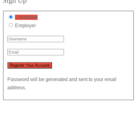
Sign Up
Candidate
Employer
Password will be generated and sent to your email
address.