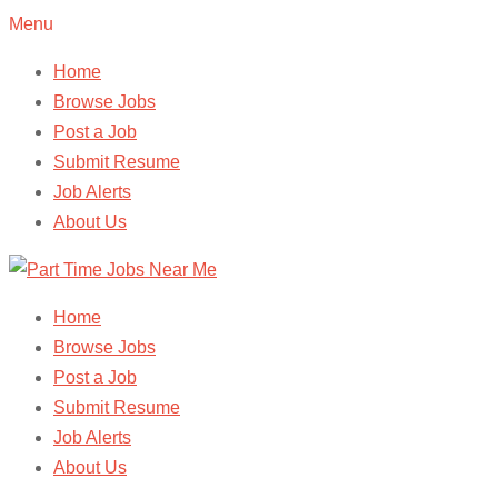
Menu
Home
Browse Jobs
Post a Job
Submit Resume
Job Alerts
About Us
Home
Browse Jobs
Post a Job
Submit Resume
Job Alerts
About Us