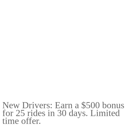
New Drivers: Earn a $500 bonus
for 25 rides in 30 days. Limited
time offer.