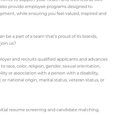
e also provide employee programs designed to
ment, while ensuring you feel valued, inspired and
n be a part of a team that’s proud of its brands,
join us?
loyer and recruits qualified applicants and advances
race, color, religion, gender, sexual orientation,
ity or association with a person with a disability,
or national origin, marital status, veteran status, or
h initial resume screening and candidate matching.