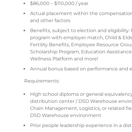
$86,000 – $110,000 / year
Actual placement within the compensation 
and other factors
Benefits, subject to election and eligibility:
program with employer match, Child & Elder
Fertility Benefits, Employee Resource Gro
Scholarship Program, Education Assistance
Wellness Platform and more!
Annual bonus based on performance and eli
Requirements:
High school diploma or general equivalency
distribution center / DSD Warehouse envir
Chain Management, Logistics, or related fiel
DSD Warehouse environment
Prior people leadership experience in a di