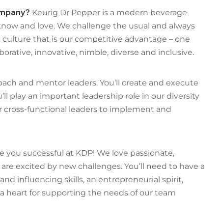
company?
Keurig Dr Pepper is a modern beverage
now and love. We challenge the usual and always
culture that is our competitive advantage – one
borative, innovative, nimble, diverse and inclusive.
coach and mentor leaders. You’ll create and execute
ll play an important leadership role in our diversity
her cross-functional leaders to implement and
e you successful at KDP! We love passionate,
are excited by new challenges. You’ll need to have a
nd influencing skills, an entrepreneurial spirit,
d a heart for supporting the needs of our team