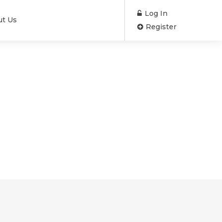
Log In
ut Us
Register