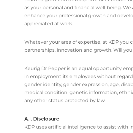
as your personal and financial well-being. W
enhance your professional growth and develop
appreciated at work.
Whatever your area of expertise, at KDP you ca
partnerships, innovation and growth. Will you 
Keurig Dr Pepper is an equal opportunity emp
in employment its employees without regard to 
gender identity, gender expression, age, disabil
medical condition, genetic information, ethnic 
any other status protected by law.
A.I. Disclosure:
KDP uses artificial intelligence to assist wit