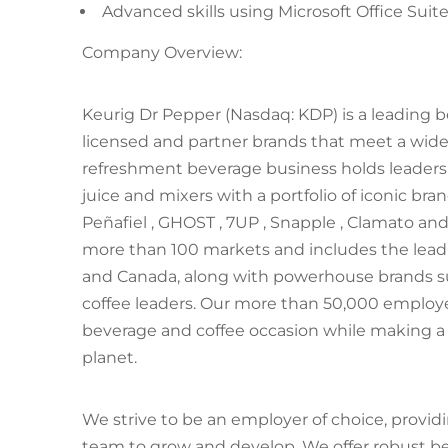
Advanced skills using Microsoft Office Suit
Company Overview:
Keurig Dr Pepper (Nasdaq: KDP) is a leading
licensed and partner brands that meet a wid
refreshment beverage business holds leadershi
juice and mixers with a portfolio of iconic bra
Peñafiel , GHOST , 7UP , Snapple , Clamato an
more than 100 markets and includes the leadi
and Canada, along with powerhouse brands suc
coffee leaders. Our more than 50,000 employ
beverage and coffee occasion while making a
planet.
We strive to be an employer of choice, provi
team to grow and develop. We offer robust be