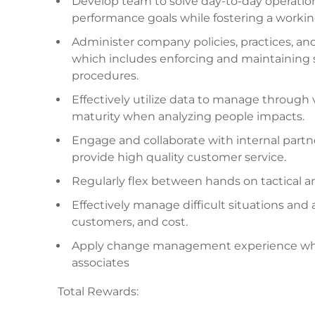
Develop team to solve day-to-day operation
performance goals while fostering a workin
Administer company policies, practices, a
which includes enforcing and maintaining s
procedures.
Effectively utilize data to manage through 
maturity when analyzing people impacts.
Engage and collaborate with internal par
provide high quality customer service.
Regularly flex between hands on tactical an
Effectively manage difficult situations an
customers, and cost.
Apply change management experience while 
associates
Total Rewards: