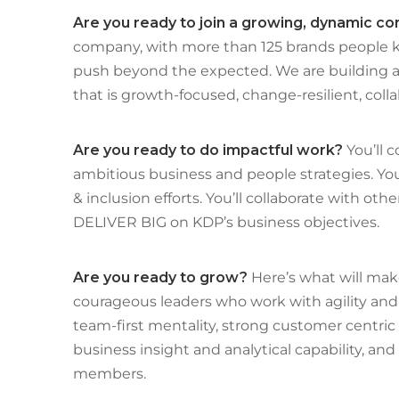
Are you ready to join a growing, dynamic 
company, with more than 125 brands people k
push beyond the expected. We are building a 
that is growth-focused, change-resilient, colla
Are you ready to do impactful work?
You’ll 
ambitious business and people strategies. You’
& inclusion efforts. You’ll collaborate with ot
DELIVER BIG on KDP’s business objectives.
Are you ready to grow?
Here’s what will mak
courageous leaders who work with agility and 
team-first mentality, strong customer centric a
business insight and analytical capability, an
members.