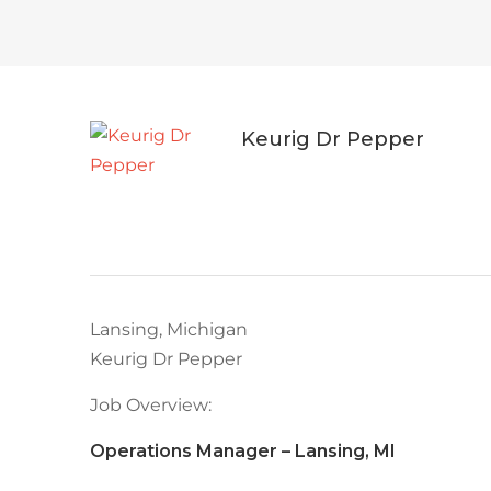
Keurig Dr Pepper
Lansing, Michigan
Keurig Dr Pepper
Job Overview:
Operations Manager – Lansing, MI