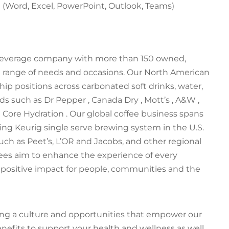
e (Word, Excel, PowerPoint, Outlook, Teams)
 beverage company with more than 150 owned,
e range of needs and occasions. Our North American
p positions across carbonated soft drinks, water,
nds such as Dr Pepper , Canada Dry , Mott’s , A&W ,
d Core Hydration . Our global coffee business spans
ng Keurig single serve brewing system in the U.S.
h as Peet’s, L’OR and Jacobs, and other regional
ees aim to enhance the experience of every
 positive impact for people, communities and the
ding a culture and opportunities that empower our
nefits to support your health and wellness as well