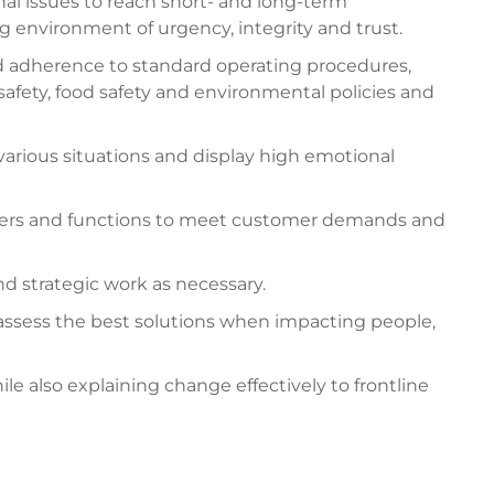
al issues to reach short- and long-term
g environment of urgency, integrity and trust.
nd adherence to standard operating procedures,
afety, food safety and environmental policies and
various situations and display high emotional
tners and functions to meet customer demands and
d strategic work as necessary.
d assess the best solutions when impacting people,
also explaining change effectively to frontline