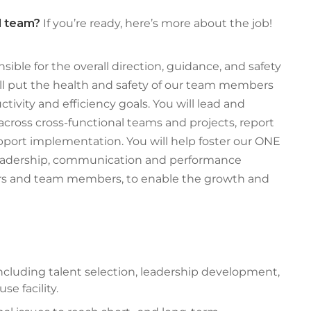
ed team?
If you’re ready, here’s more about the job!
nsible for the overall direction, guidance, and safety
will put the health and safety of our team members
ctivity and efficiency goals. You will lead and
cross cross-functional teams and projects, report
ort implementation. You will help foster our ONE
eadership, communication and performance
s and team members, to enable the growth and
luding talent selection, leadership development,
e facility.