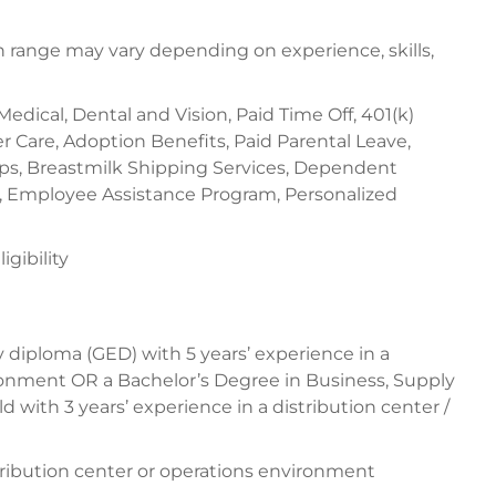
range may vary depending on experience, skills,
 Medical, Dental and Vision, Paid Time Off, 401(k)
 Care, Adoption Benefits, Paid Parental Leave,
ups, Breastmilk Shipping Services, Dependent
, Employee Assistance Program, Personalized
gibility
 diploma (GED) with 5 years’ experience in a
onment OR a Bachelor’s Degree in Business, Supply
d with 3 years’ experience in a distribution center /
stribution center or operations environment