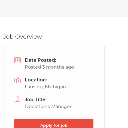
Job Overview
Date Posted:
Posted 3 months ago
Location:
Lansing, Michigan
Job Title:
Operations Manager
Apply for job