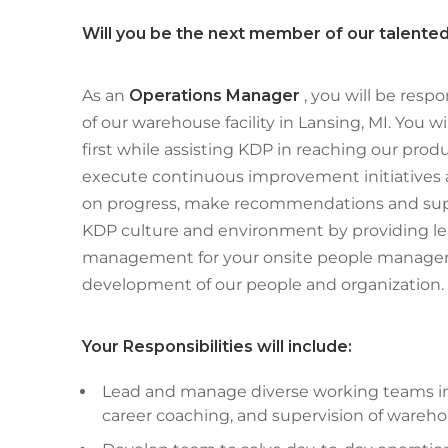
Will you be the next member of our talent
As an
Operations Manager
, you will be respo
of our warehouse facility in Lansing, MI. You 
first while assisting KDP in reaching our produ
execute continuous improvement initiatives a
on progress, make recommendations and supp
KDP culture and environment by providing l
management for your onsite people manager
development of our people and organization.
Your Responsibilities will include:
Lead and manage diverse working teams inc
career coaching, and supervision of warehous