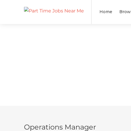
Home
Brow
Operations Manager