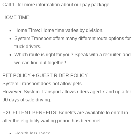
Call 1- for more information about our pay package.
HOME TIME:
Home Time: Home time varies by division.
System Transport offers many different route options for
truck drivers.
Which route is right for you? Speak with a recruiter, and
we can find out together!
PET POLICY + GUEST RIDER POLICY
System Transport does not allow pets.
However, System Transport allows riders aged 7 and up after
90 days of safe driving.
EXCELLENT BENEFITS: Benefits are available to enroll in
after the eligibility waiting period has been met.
Health Insurance