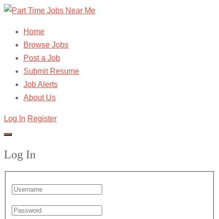
Home
Browse Jobs
Post a Job
Submit Resume
Job Alerts
About Us
Log In
Register
Log In