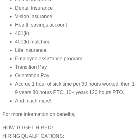
Dental Insurance
Vision Insurance
Health savings account
401(k)
401(k) matching
Life insurance
Employee assistance program
Transition Pay
Orientation Pay
Accrue 1 hour of sick time per 30 hours worked, then 1-
9 years 80 hours PTO, 10+ years 120 hours PTO.
And much more!
For more information on benefits,
HOW TO GET HIRED!
HIRING QUALIFICATIONS: