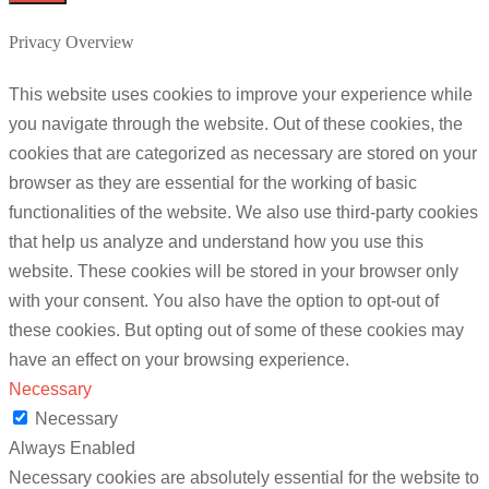
Privacy Overview
This website uses cookies to improve your experience while
you navigate through the website. Out of these cookies, the
cookies that are categorized as necessary are stored on your
browser as they are essential for the working of basic
functionalities of the website. We also use third-party cookies
that help us analyze and understand how you use this
website. These cookies will be stored in your browser only
with your consent. You also have the option to opt-out of
these cookies. But opting out of some of these cookies may
have an effect on your browsing experience.
Necessary
Necessary
Always Enabled
Necessary cookies are absolutely essential for the website to