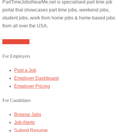
PartTimeJobsNearMe.net is specialised part time job
portal that showcases part time jobs, weekend jobs,
student jobs, work from home jobs & home-based jobs
from all over the USA.
Browse Jobs
For Employers
Post a Job
Employer Dashboard
Employer Pricing
For Candidates
Browse Jobs
Job Alerts
Submit Resume