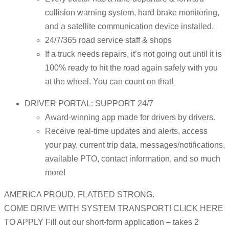
collision warning system, hard brake monitoring,
and a satellite communication device installed.
24/7/365 road service staff & shops
If a truck needs repairs, it’s not going out until it is
100% ready to hit the road again safely with you
at the wheel. You can count on that!
DRIVER PORTAL: SUPPORT 24/7
Award-winning app made for drivers by drivers.
Receive real-time updates and alerts, access
your pay, current trip data, messages/notifications,
available PTO, contact information, and so much
more!
AMERICA PROUD, FLATBED STRONG.
COME DRIVE WITH SYSTEM TRANSPORT! CLICK HERE
TO APPLY Fill out our short-form application – takes 2