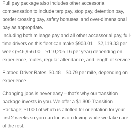
Full pay package also includes other accessorial
compensation to include tarp pay, stop pay, detention pay,
border crossing pay, safety bonuses, and over-dimensional
pay as appropriate.
Including both mileage pay and all other accessorial pay, full-
time drivers on this fleet can make $903.01 – $2,119.33 per
week ($46,956.00 – $110,205.16 per year) depending on
experience, routes, regular attendance, and length of service
Flatbed Driver Rates: $0.48 – $0.79 per mile, depending on
experience.
Changing jobs is never easy – that’s why our transition
package invests in you. We offer a $1,800 Transition
Package; $1000 of which is allotted for orientation for your
first 2 weeks so you can focus on driving while we take care
of the rest.