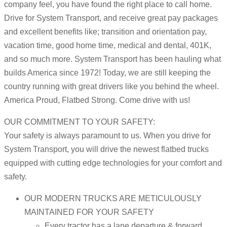
company feel, you have found the right place to call home.
Drive for System Transport, and receive great pay packages
and excellent benefits like; transition and orientation pay,
vacation time, good home time, medical and dental, 401K,
and so much more. System Transport has been hauling what
builds America since 1972! Today, we are still keeping the
country running with great drivers like you behind the wheel.
America Proud, Flatbed Strong. Come drive with us!
OUR COMMITMENT TO YOUR SAFETY:
Your safety is always paramount to us. When you drive for
System Transport, you will drive the newest flatbed trucks
equipped with cutting edge technologies for your comfort and
safety.
OUR MODERN TRUCKS ARE METICULOUSLY
MAINTAINED FOR YOUR SAFETY
Every tractor has a lane departure & forward