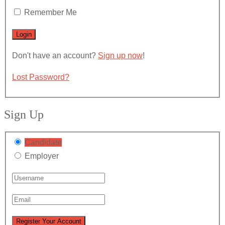
Remember Me
Don't have an account?
Sign up now
!
Lost Password?
Sign Up
Candidate
Employer