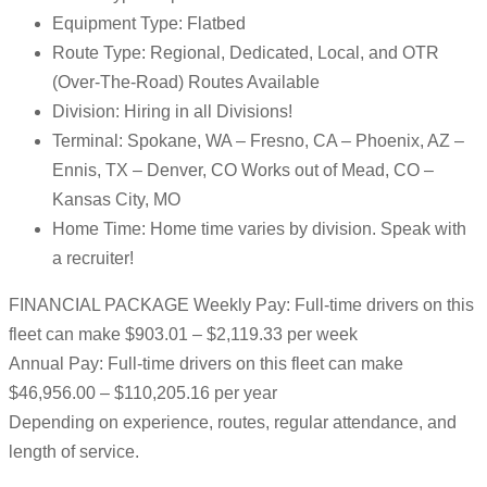
Equipment Type: Flatbed
Route Type: Regional, Dedicated, Local, and OTR
(Over-The-Road) Routes Available
Division: Hiring in all Divisions!
Terminal: Spokane, WA – Fresno, CA – Phoenix, AZ –
Ennis, TX – Denver, CO Works out of Mead, CO –
Kansas City, MO
Home Time: Home time varies by division. Speak with
a recruiter!
FINANCIAL PACKAGE Weekly Pay: Full-time drivers on this
fleet can make $903.01 – $2,119.33 per week
Annual Pay: Full-time drivers on this fleet can make
$46,956.00 – $110,205.16 per year
Depending on experience, routes, regular attendance, and
length of service.