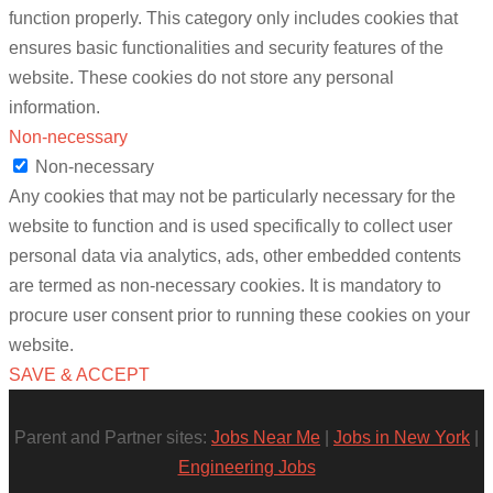
function properly. This category only includes cookies that
ensures basic functionalities and security features of the
website. These cookies do not store any personal
information.
Non-necessary
Non-necessary
Any cookies that may not be particularly necessary for the
website to function and is used specifically to collect user
personal data via analytics, ads, other embedded contents
are termed as non-necessary cookies. It is mandatory to
procure user consent prior to running these cookies on your
website.
SAVE & ACCEPT
Parent and Partner sites:
Jobs Near Me
|
Jobs in New York
|
Engineering Jobs