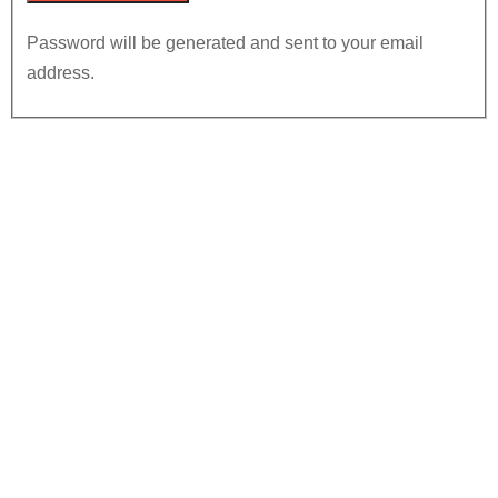
Password will be generated and sent to your email
address.