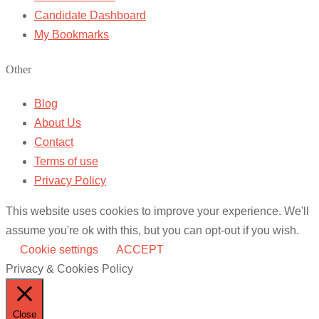
Candidate Dashboard
My Bookmarks
Other
Blog
About Us
Contact
Terms of use
Privacy Policy
This website uses cookies to improve your experience. We'll
assume you're ok with this, but you can opt-out if you wish.
Cookie settings
ACCEPT
Privacy & Cookies Policy
Close