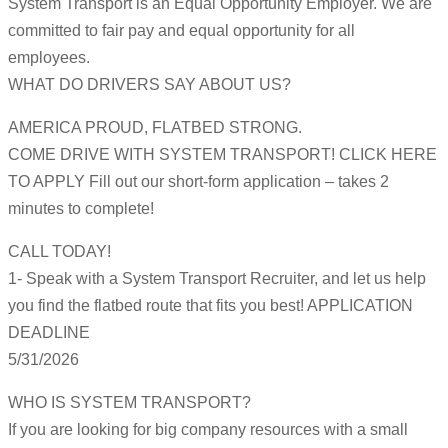
System Transport is an Equal Opportunity Employer. We are
committed to fair pay and equal opportunity for all
employees.
WHAT DO DRIVERS SAY ABOUT US?
AMERICA PROUD, FLATBED STRONG.
COME DRIVE WITH SYSTEM TRANSPORT! CLICK HERE
TO APPLY Fill out our short-form application – takes 2
minutes to complete!
CALL TODAY!
1- Speak with a System Transport Recruiter, and let us help
you find the flatbed route that fits you best! APPLICATION
DEADLINE
5/31/2026
WHO IS SYSTEM TRANSPORT?
If you are looking for big company resources with a small