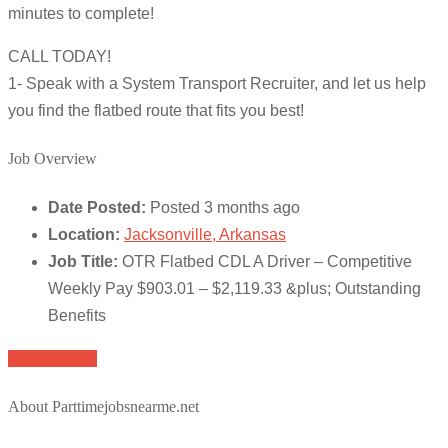
minutes to complete!
CALL TODAY!
1- Speak with a System Transport Recruiter, and let us help
you find the flatbed route that fits you best!
Job Overview
Date Posted:
Posted 3 months ago
Location:
Jacksonville, Arkansas
Job Title:
OTR Flatbed CDL A Driver – Competitive
Weekly Pay $903.01 – $2,119.33 &plus; Outstanding
Benefits
Apply for job
About Parttimejobsnearme.net