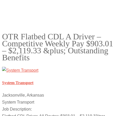
OTR Flatbed CDL A Driver –
Competitive Weekly Pay $903.01
– $2,119.33 &plus; Outstanding
Benefits
System Transport
Jacksonville, Arkansas
System Transport
Job Description: