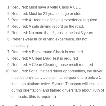
Required: Must have a valid Class A CDL
Required: Must be 21 years of age or older
Required: 4+ months of driving experience required
Required: A safe driving record on the road.
Required: No more than 6 jobs in the last 3 years
Prefer 1-year truck driving experience, but not
necessary
Required: A Background Check is required
Required: A Clean Drug Test is required
Required: A Clean Clearinghouse result required
Required: For all flatbed driver opportunities, the driver
must be physically able to lift a 90-pound tarp onto a 5-
foot high platform twice. System Transport will test this
during orientation, and flatbed drivers tarp about 70% of
our loads. (this is required)