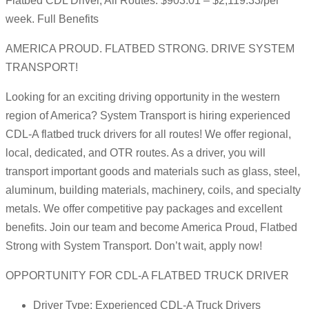
Flatbed CDL Driver, All Routes: $903.01 – $2,119.33/per
week. Full Benefits
AMERICA PROUD. FLATBED STRONG. DRIVE SYSTEM
TRANSPORT!
Looking for an exciting driving opportunity in the western
region of America? System Transport is hiring experienced
CDL-A flatbed truck drivers for all routes! We offer regional,
local, dedicated, and OTR routes. As a driver, you will
transport important goods and materials such as glass, steel,
aluminum, building materials, machinery, coils, and specialty
metals. We offer competitive pay packages and excellent
benefits. Join our team and become America Proud, Flatbed
Strong with System Transport. Don’t wait, apply now!
OPPORTUNITY FOR CDL-A FLATBED TRUCK DRIVER
Driver Type: Experienced CDL-A Truck Drivers