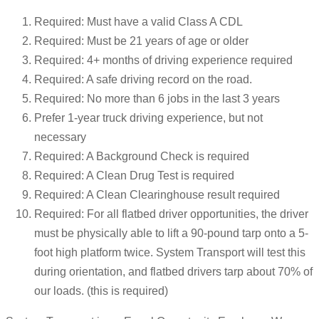
Required: Must have a valid Class A CDL
Required: Must be 21 years of age or older
Required: 4+ months of driving experience required
Required: A safe driving record on the road.
Required: No more than 6 jobs in the last 3 years
Prefer 1-year truck driving experience, but not
necessary
Required: A Background Check is required
Required: A Clean Drug Test is required
Required: A Clean Clearinghouse result required
Required: For all flatbed driver opportunities, the driver
must be physically able to lift a 90-pound tarp onto a 5-
foot high platform twice. System Transport will test this
during orientation, and flatbed drivers tarp about 70% of
our loads. (this is required)