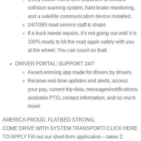
collision warning system, hard brake monitoring,
and a satellite communication device installed.
24/7/365 road service staff & shops
If a truck needs repairs, it’s not going out until it is
100% ready to hit the road again safely with you
at the wheel. You can count on that!
DRIVER PORTAL: SUPPORT 24/7
Award-winning app made for drivers by drivers.
Receive real-time updates and alerts, access
your pay, current trip data, messages/notifications,
available PTO, contact information, and so much
more!
AMERICA PROUD, FLATBED STRONG.
COME DRIVE WITH SYSTEM TRANSPORT! CLICK HERE
TO APPLY Fill out our short-form application – takes 2