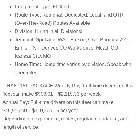
Equipment Type: Flatbed
Route Type: Regional, Dedicated, Local, and OTR
(Over-The-Road) Routes Available
Division: Hiring in all Divisions!
Terminal: Spokane, WA – Fresno, CA – Phoenix, AZ –
Ennis, TX – Denver, CO Works out of Mead, CO –
Kansas City, MO
Home Time: Home time varies by division. Speak with
a recruiter!
FINANCIAL PACKAGE Weekly Pay: Full-time drivers on this
fleet can make $903.01 – $2,119.33 per week
Annual Pay: Full-time drivers on this fleet can make
$46,956.00 – $110,205.16 per year
Depending on experience, routes, regular attendance, and
length of service.