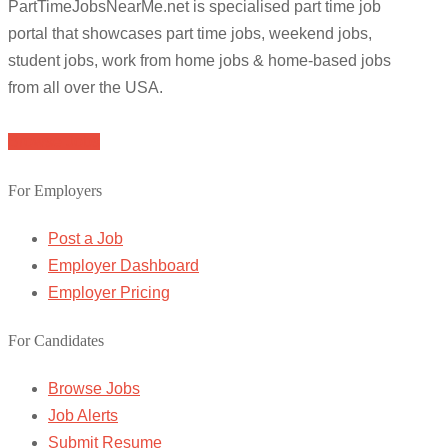
PartTimeJobsNearMe.net is specialised part time job
portal that showcases part time jobs, weekend jobs,
student jobs, work from home jobs & home-based jobs
from all over the USA.
Browse Jobs
For Employers
Post a Job
Employer Dashboard
Employer Pricing
For Candidates
Browse Jobs
Job Alerts
Submit Resume