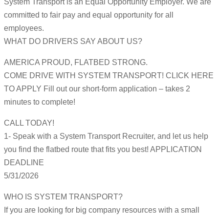
System Transport is an Equal Opportunity Employer. We are
committed to fair pay and equal opportunity for all
employees.
WHAT DO DRIVERS SAY ABOUT US?
AMERICA PROUD, FLATBED STRONG.
COME DRIVE WITH SYSTEM TRANSPORT! CLICK HERE
TO APPLY Fill out our short-form application – takes 2
minutes to complete!
CALL TODAY!
1- Speak with a System Transport Recruiter, and let us help
you find the flatbed route that fits you best! APPLICATION
DEADLINE
5/31/2026
WHO IS SYSTEM TRANSPORT?
If you are looking for big company resources with a small