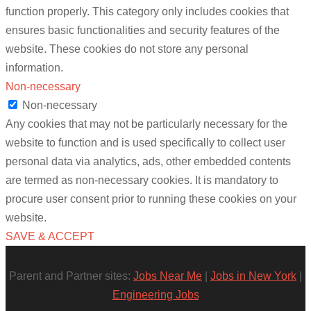
function properly. This category only includes cookies that
ensures basic functionalities and security features of the
website. These cookies do not store any personal
information.
Non-necessary
Non-necessary
Any cookies that may not be particularly necessary for the
website to function and is used specifically to collect user
personal data via analytics, ads, other embedded contents
are termed as non-necessary cookies. It is mandatory to
procure user consent prior to running these cookies on your
website.
SAVE & ACCEPT
Parent and Partner sites:
Jobs Near Me
|
Jobs in New York
|
Engineering Jobs