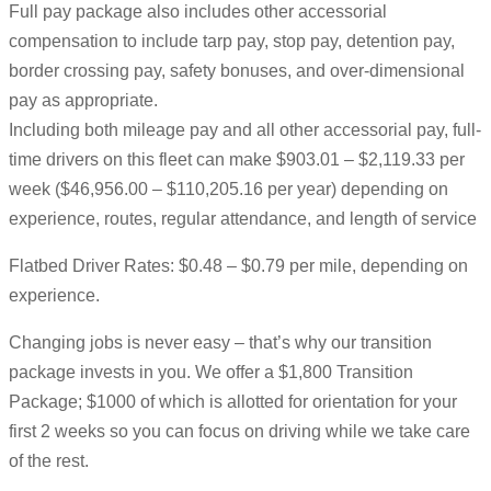
Full pay package also includes other accessorial
compensation to include tarp pay, stop pay, detention pay,
border crossing pay, safety bonuses, and over-dimensional
pay as appropriate.
Including both mileage pay and all other accessorial pay, full-
time drivers on this fleet can make $903.01 – $2,119.33 per
week ($46,956.00 – $110,205.16 per year) depending on
experience, routes, regular attendance, and length of service
Flatbed Driver Rates: $0.48 – $0.79 per mile, depending on
experience.
Changing jobs is never easy – that’s why our transition
package invests in you. We offer a $1,800 Transition
Package; $1000 of which is allotted for orientation for your
first 2 weeks so you can focus on driving while we take care
of the rest.