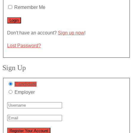
Remember Me
Don't have an account?
Sign up now
!
Lost Password?
Sign Up
Candidate
Employer