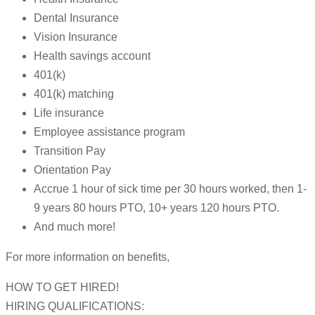
Dental Insurance
Vision Insurance
Health savings account
401(k)
401(k) matching
Life insurance
Employee assistance program
Transition Pay
Orientation Pay
Accrue 1 hour of sick time per 30 hours worked, then 1-
9 years 80 hours PTO, 10+ years 120 hours PTO.
And much more!
For more information on benefits,
HOW TO GET HIRED!
HIRING QUALIFICATIONS: