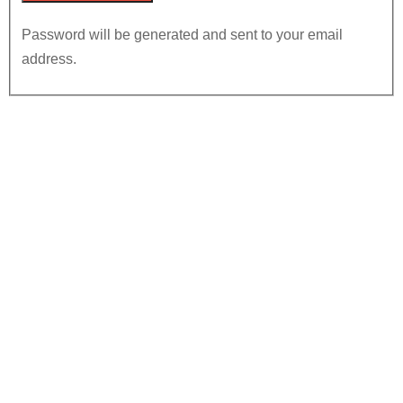
Password will be generated and sent to your email
address.