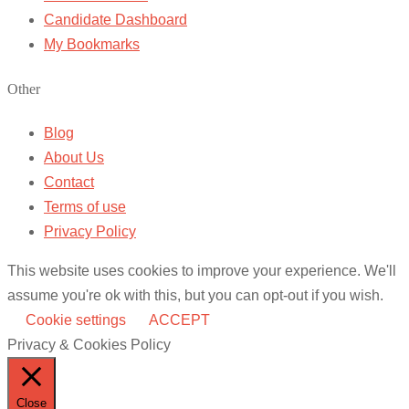
Candidate Dashboard
My Bookmarks
Other
Blog
About Us
Contact
Terms of use
Privacy Policy
This website uses cookies to improve your experience. We'll
assume you're ok with this, but you can opt-out if you wish.
Cookie settings
ACCEPT
Privacy & Cookies Policy
Close