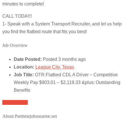
minutes to complete!
CALL TODAY!
1- Speak with a System Transport Recruiter, and let us help
you find the flatbed route that fits you best!
Job Overview
Date Posted:
Posted 3 months ago
Location:
League City, Texas
Job Title:
OTR Flatbed CDL A Driver – Competitive
Weekly Pay $903.01 – $2,119.33 &plus; Outstanding
Benefits
Apply for job
About Parttimejobsnearme.net