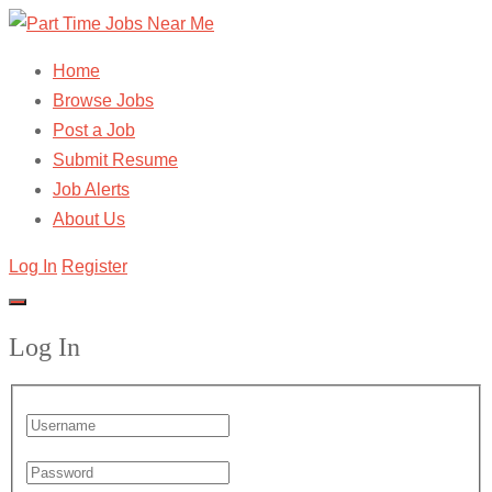
Home
Browse Jobs
Post a Job
Submit Resume
Job Alerts
About Us
Log In
Register
Log In