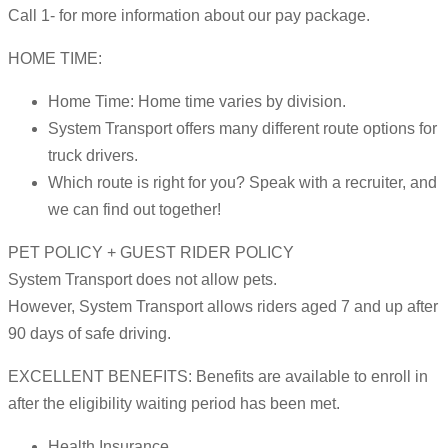
Call 1- for more information about our pay package.
HOME TIME:
Home Time: Home time varies by division.
System Transport offers many different route options for
truck drivers.
Which route is right for you? Speak with a recruiter, and
we can find out together!
PET POLICY + GUEST RIDER POLICY
System Transport does not allow pets.
However, System Transport allows riders aged 7 and up after
90 days of safe driving.
EXCELLENT BENEFITS: Benefits are available to enroll in
after the eligibility waiting period has been met.
Health Insurance