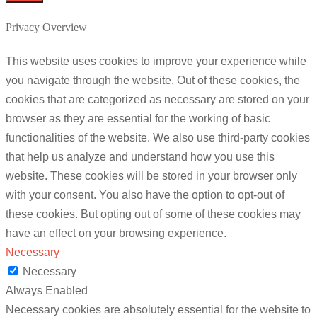
Privacy Overview
This website uses cookies to improve your experience while
you navigate through the website. Out of these cookies, the
cookies that are categorized as necessary are stored on your
browser as they are essential for the working of basic
functionalities of the website. We also use third-party cookies
that help us analyze and understand how you use this
website. These cookies will be stored in your browser only
with your consent. You also have the option to opt-out of
these cookies. But opting out of some of these cookies may
have an effect on your browsing experience.
Necessary
Necessary
Always Enabled
Necessary cookies are absolutely essential for the website to