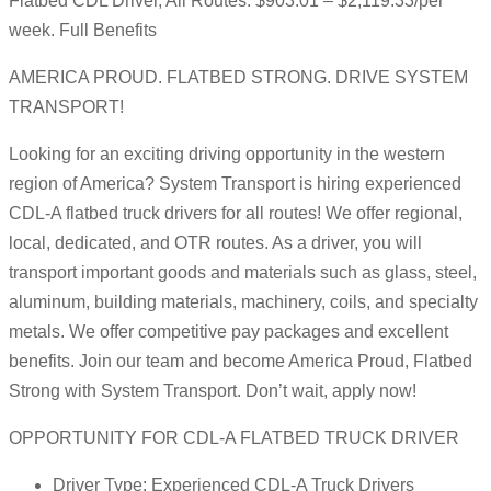
Flatbed CDL Driver, All Routes: $903.01 – $2,119.33/per
week. Full Benefits
AMERICA PROUD. FLATBED STRONG. DRIVE SYSTEM
TRANSPORT!
Looking for an exciting driving opportunity in the western
region of America? System Transport is hiring experienced
CDL-A flatbed truck drivers for all routes! We offer regional,
local, dedicated, and OTR routes. As a driver, you will
transport important goods and materials such as glass, steel,
aluminum, building materials, machinery, coils, and specialty
metals. We offer competitive pay packages and excellent
benefits. Join our team and become America Proud, Flatbed
Strong with System Transport. Don’t wait, apply now!
OPPORTUNITY FOR CDL-A FLATBED TRUCK DRIVER
Driver Type: Experienced CDL-A Truck Drivers