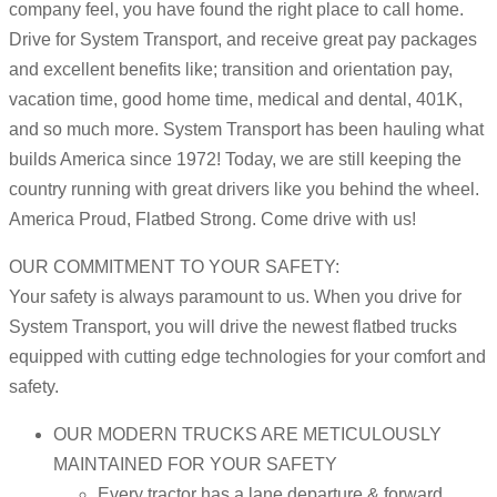
company feel, you have found the right place to call home.
Drive for System Transport, and receive great pay packages
and excellent benefits like; transition and orientation pay,
vacation time, good home time, medical and dental, 401K,
and so much more. System Transport has been hauling what
builds America since 1972! Today, we are still keeping the
country running with great drivers like you behind the wheel.
America Proud, Flatbed Strong. Come drive with us!
OUR COMMITMENT TO YOUR SAFETY:
Your safety is always paramount to us. When you drive for
System Transport, you will drive the newest flatbed trucks
equipped with cutting edge technologies for your comfort and
safety.
OUR MODERN TRUCKS ARE METICULOUSLY
MAINTAINED FOR YOUR SAFETY
Every tractor has a lane departure & forward