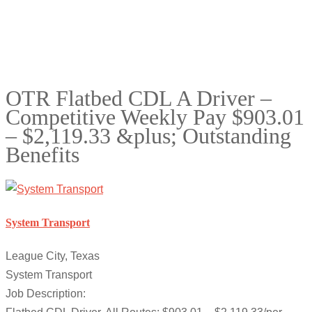
OTR Flatbed CDL A Driver –
Competitive Weekly Pay $903.01
– $2,119.33 &plus; Outstanding
Benefits
System Transport
League City, Texas
System Transport
Job Description: