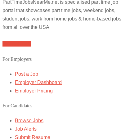
PartTimeJobsNearMe.net is specialised part time job
portal that showcases part time jobs, weekend jobs,
student jobs, work from home jobs & home-based jobs
from all over the USA.
Browse Jobs
For Employers
Post a Job
Employer Dashboard
Employer Pricing
For Candidates
Browse Jobs
Job Alerts
Submit Resume