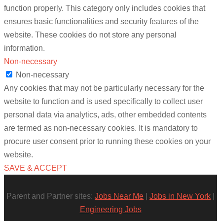
function properly. This category only includes cookies that
ensures basic functionalities and security features of the
website. These cookies do not store any personal
information.
Non-necessary
Non-necessary
Any cookies that may not be particularly necessary for the
website to function and is used specifically to collect user
personal data via analytics, ads, other embedded contents
are termed as non-necessary cookies. It is mandatory to
procure user consent prior to running these cookies on your
website.
SAVE & ACCEPT
Parent and Partner sites:
Jobs Near Me
|
Jobs in New York
|
Engineering Jobs