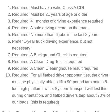
Required: Must have a valid Class A CDL
Required: Must be 21 years of age or older
Required: 4+ months of driving experience required
Required: A safe driving record on the road.
Required: No more than 6 jobs in the last 3 years
Prefer 1-year truck driving experience, but not
necessary
Required: A Background Check is required
Required: A Clean Drug Test is required
Required: A Clean Clearinghouse result required
Required: For all flatbed driver opportunities, the driver
must be physically able to lift a 90-pound tarp onto a 5-
foot high platform twice. System Transport will test this
during orientation, and flatbed drivers tarp about 70% of
our loads. (this is required)