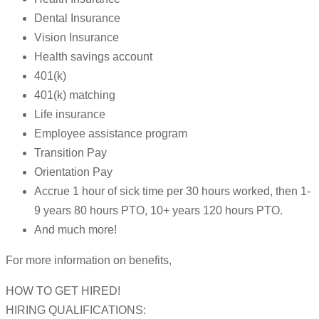
Dental Insurance
Vision Insurance
Health savings account
401(k)
401(k) matching
Life insurance
Employee assistance program
Transition Pay
Orientation Pay
Accrue 1 hour of sick time per 30 hours worked, then 1-
9 years 80 hours PTO, 10+ years 120 hours PTO.
And much more!
For more information on benefits,
HOW TO GET HIRED!
HIRING QUALIFICATIONS: