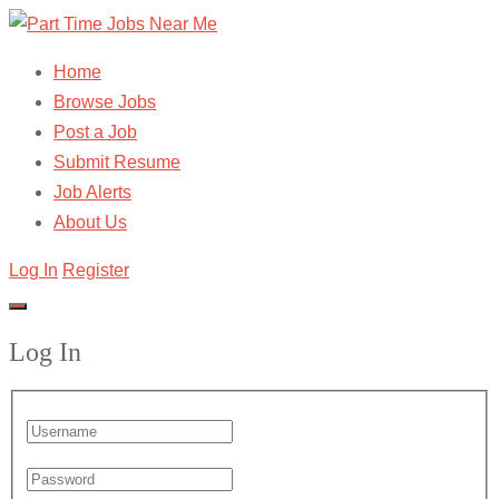
Home
Browse Jobs
Post a Job
Submit Resume
Job Alerts
About Us
Log In
Register
Log In