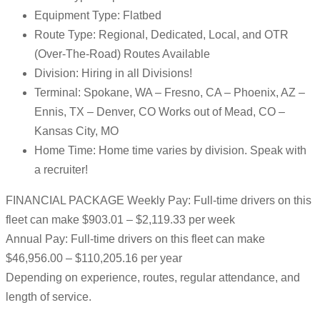
Equipment Type: Flatbed
Route Type: Regional, Dedicated, Local, and OTR
(Over-The-Road) Routes Available
Division: Hiring in all Divisions!
Terminal: Spokane, WA – Fresno, CA – Phoenix, AZ –
Ennis, TX – Denver, CO Works out of Mead, CO –
Kansas City, MO
Home Time: Home time varies by division. Speak with
a recruiter!
FINANCIAL PACKAGE Weekly Pay: Full-time drivers on this
fleet can make $903.01 – $2,119.33 per week
Annual Pay: Full-time drivers on this fleet can make
$46,956.00 – $110,205.16 per year
Depending on experience, routes, regular attendance, and
length of service.