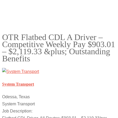
OTR Flatbed CDL A Driver –
Competitive Weekly Pay $903.01
– $2,119.33 &plus; Outstanding
Benefits
System Transport
Odessa, Texas
System Transport
Job Description: