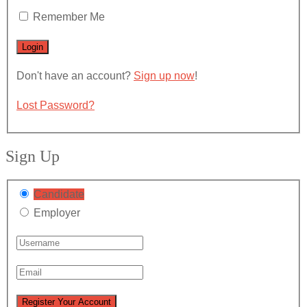
Remember Me
Don't have an account?
Sign up now
!
Lost Password?
Sign Up
Candidate
Employer