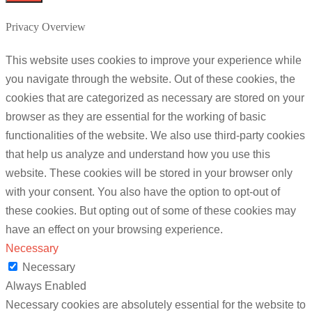
Privacy Overview
This website uses cookies to improve your experience while
you navigate through the website. Out of these cookies, the
cookies that are categorized as necessary are stored on your
browser as they are essential for the working of basic
functionalities of the website. We also use third-party cookies
that help us analyze and understand how you use this
website. These cookies will be stored in your browser only
with your consent. You also have the option to opt-out of
these cookies. But opting out of some of these cookies may
have an effect on your browsing experience.
Necessary
Necessary
Always Enabled
Necessary cookies are absolutely essential for the website to