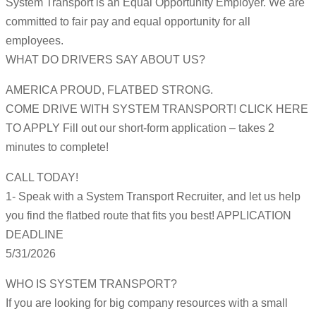
System Transport is an Equal Opportunity Employer. We are
committed to fair pay and equal opportunity for all
employees.
WHAT DO DRIVERS SAY ABOUT US?
AMERICA PROUD, FLATBED STRONG.
COME DRIVE WITH SYSTEM TRANSPORT! CLICK HERE
TO APPLY Fill out our short-form application – takes 2
minutes to complete!
CALL TODAY!
1- Speak with a System Transport Recruiter, and let us help
you find the flatbed route that fits you best! APPLICATION
DEADLINE
5/31/2026
WHO IS SYSTEM TRANSPORT?
If you are looking for big company resources with a small