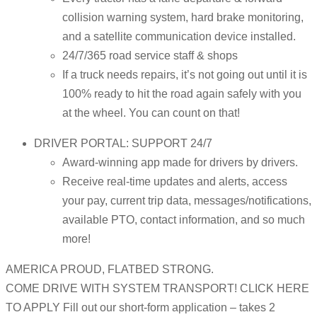
collision warning system, hard brake monitoring,
and a satellite communication device installed.
24/7/365 road service staff & shops
If a truck needs repairs, it’s not going out until it is
100% ready to hit the road again safely with you
at the wheel. You can count on that!
DRIVER PORTAL: SUPPORT 24/7
Award-winning app made for drivers by drivers.
Receive real-time updates and alerts, access
your pay, current trip data, messages/notifications,
available PTO, contact information, and so much
more!
AMERICA PROUD, FLATBED STRONG.
COME DRIVE WITH SYSTEM TRANSPORT! CLICK HERE
TO APPLY Fill out our short-form application – takes 2