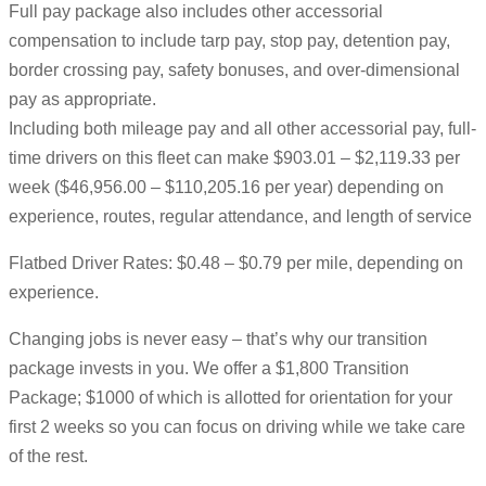
Full pay package also includes other accessorial
compensation to include tarp pay, stop pay, detention pay,
border crossing pay, safety bonuses, and over-dimensional
pay as appropriate.
Including both mileage pay and all other accessorial pay, full-
time drivers on this fleet can make $903.01 – $2,119.33 per
week ($46,956.00 – $110,205.16 per year) depending on
experience, routes, regular attendance, and length of service
Flatbed Driver Rates: $0.48 – $0.79 per mile, depending on
experience.
Changing jobs is never easy – that’s why our transition
package invests in you. We offer a $1,800 Transition
Package; $1000 of which is allotted for orientation for your
first 2 weeks so you can focus on driving while we take care
of the rest.