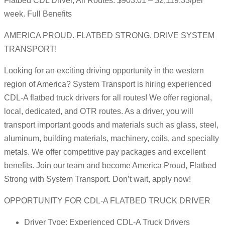
Flatbed CDL Driver, All Routes: $903.01 – $2,119.33/per
week. Full Benefits
AMERICA PROUD. FLATBED STRONG. DRIVE SYSTEM
TRANSPORT!
Looking for an exciting driving opportunity in the western
region of America? System Transport is hiring experienced
CDL-A flatbed truck drivers for all routes! We offer regional,
local, dedicated, and OTR routes. As a driver, you will
transport important goods and materials such as glass, steel,
aluminum, building materials, machinery, coils, and specialty
metals. We offer competitive pay packages and excellent
benefits. Join our team and become America Proud, Flatbed
Strong with System Transport. Don’t wait, apply now!
OPPORTUNITY FOR CDL-A FLATBED TRUCK DRIVER
Driver Type: Experienced CDL-A Truck Drivers