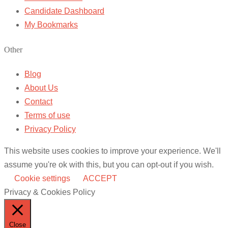
Candidate Dashboard
My Bookmarks
Other
Blog
About Us
Contact
Terms of use
Privacy Policy
This website uses cookies to improve your experience. We'll
assume you're ok with this, but you can opt-out if you wish.
Cookie settings
ACCEPT
Privacy & Cookies Policy
Close