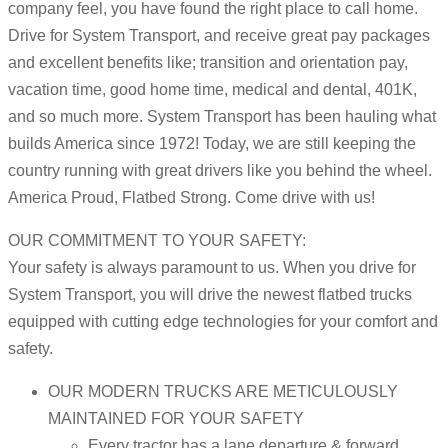
company feel, you have found the right place to call home.
Drive for System Transport, and receive great pay packages
and excellent benefits like; transition and orientation pay,
vacation time, good home time, medical and dental, 401K,
and so much more. System Transport has been hauling what
builds America since 1972! Today, we are still keeping the
country running with great drivers like you behind the wheel.
America Proud, Flatbed Strong. Come drive with us!
OUR COMMITMENT TO YOUR SAFETY:
Your safety is always paramount to us. When you drive for
System Transport, you will drive the newest flatbed trucks
equipped with cutting edge technologies for your comfort and
safety.
OUR MODERN TRUCKS ARE METICULOUSLY
MAINTAINED FOR YOUR SAFETY
Every tractor has a lane departure & forward