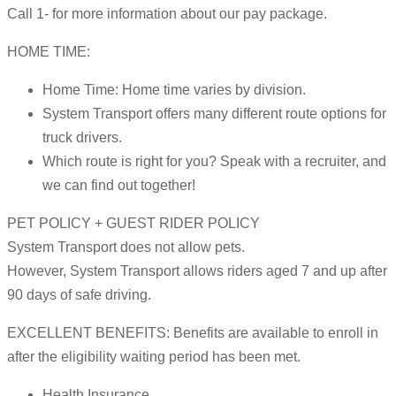
Call 1- for more information about our pay package.
HOME TIME:
Home Time: Home time varies by division.
System Transport offers many different route options for
truck drivers.
Which route is right for you? Speak with a recruiter, and
we can find out together!
PET POLICY + GUEST RIDER POLICY
System Transport does not allow pets.
However, System Transport allows riders aged 7 and up after
90 days of safe driving.
EXCELLENT BENEFITS: Benefits are available to enroll in
after the eligibility waiting period has been met.
Health Insurance