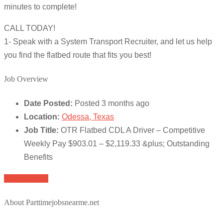
minutes to complete!
CALL TODAY!
1- Speak with a System Transport Recruiter, and let us help
you find the flatbed route that fits you best!
Job Overview
Date Posted:
Posted 3 months ago
Location:
Odessa, Texas
Job Title:
OTR Flatbed CDL A Driver – Competitive
Weekly Pay $903.01 – $2,119.33 &plus; Outstanding
Benefits
Apply for job
About Parttimejobsnearme.net