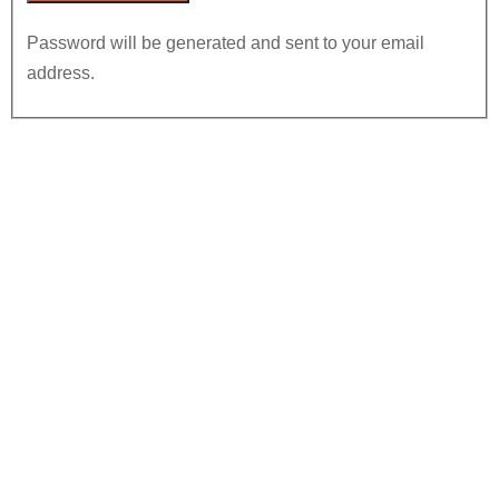
Password will be generated and sent to your email
address.