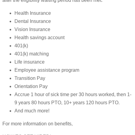
after the eligibility waiting period has been met.
Health Insurance
Dental Insurance
Vision Insurance
Health savings account
401(k)
401(k) matching
Life insurance
Employee assistance program
Transition Pay
Orientation Pay
Accrue 1 hour of sick time per 30 hours worked, then 1-
9 years 80 hours PTO, 10+ years 120 hours PTO.
And much more!
For more information on benefits,