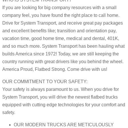
If you are looking for big company resources with a small
company feel, you have found the right place to call home.
Drive for System Transport, and receive great pay packages
and excellent benefits like; transition and orientation pay,
vacation time, good home time, medical and dental, 401K,
and so much more. System Transport has been hauling what
builds America since 1972! Today, we are still keeping the
country running with great drivers like you behind the wheel.
America Proud, Flatbed Strong. Come drive with us!
OUR COMMITMENT TO YOUR SAFETY:
Your safety is always paramount to us. When you drive for
System Transport, you will drive the newest flatbed trucks
equipped with cutting edge technologies for your comfort and
safety.
OUR MODERN TRUCKS ARE METICULOUSLY