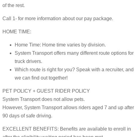
of the rest.
Call 1- for more information about our pay package.
HOME TIME:
Home Time: Home time varies by division.
System Transport offers many different route options for
truck drivers.
Which route is right for you? Speak with a recruiter, and
we can find out together!
PET POLICY + GUEST RIDER POLICY
System Transport does not allow pets.
However, System Transport allows riders aged 7 and up after
90 days of safe driving.
EXCELLENT BENEFITS: Benefits are available to enroll in