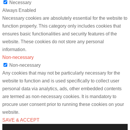
Necessary
Always Enabled
Necessary cookies are absolutely essential for the website to
function properly. This category only includes cookies that
ensures basic functionalities and security features of the
website. These cookies do not store any personal
information.
Non-necessary
Non-necessary
Any cookies that may not be particularly necessary for the
website to function and is used specifically to collect user
personal data via analytics, ads, other embedded contents
are termed as non-necessary cookies. It is mandatory to
procure user consent prior to running these cookies on your
website.
SAVE & ACCEPT