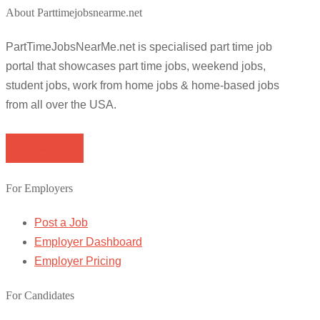
About Parttimejobsnearme.net
PartTimeJobsNearMe.net is specialised part time job
portal that showcases part time jobs, weekend jobs,
student jobs, work from home jobs & home-based jobs
from all over the USA.
Browse Jobs
For Employers
Post a Job
Employer Dashboard
Employer Pricing
For Candidates