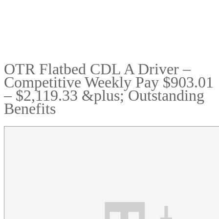
OTR Flatbed CDL A Driver –
Competitive Weekly Pay $903.01
– $2,119.33 &plus; Outstanding
Benefits