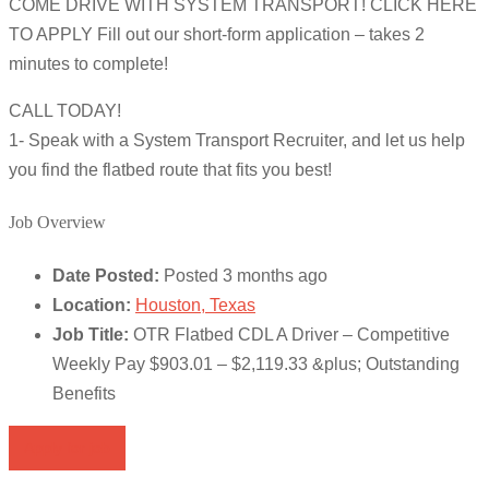
COME DRIVE WITH SYSTEM TRANSPORT! CLICK HERE
TO APPLY Fill out our short-form application – takes 2
minutes to complete!
CALL TODAY!
1- Speak with a System Transport Recruiter, and let us help
you find the flatbed route that fits you best!
Job Overview
Date Posted:
Posted 3 months ago
Location:
Houston, Texas
Job Title:
OTR Flatbed CDL A Driver – Competitive
Weekly Pay $903.01 – $2,119.33 &plus; Outstanding
Benefits
Apply for job