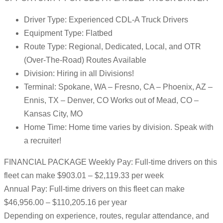
Driver Type: Experienced CDL-A Truck Drivers
Equipment Type: Flatbed
Route Type: Regional, Dedicated, Local, and OTR
(Over-The-Road) Routes Available
Division: Hiring in all Divisions!
Terminal: Spokane, WA – Fresno, CA – Phoenix, AZ –
Ennis, TX – Denver, CO Works out of Mead, CO –
Kansas City, MO
Home Time: Home time varies by division. Speak with
a recruiter!
FINANCIAL PACKAGE Weekly Pay: Full-time drivers on this
fleet can make $903.01 – $2,119.33 per week
Annual Pay: Full-time drivers on this fleet can make
$46,956.00 – $110,205.16 per year
Depending on experience, routes, regular attendance, and