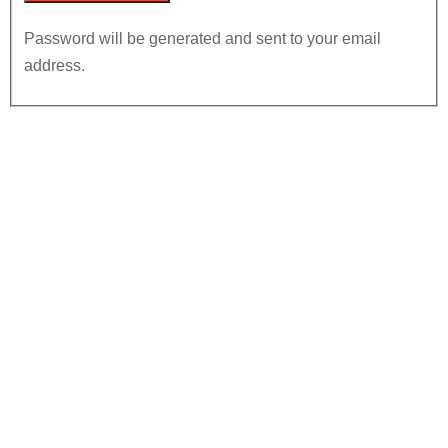
Password will be generated and sent to your email
address.