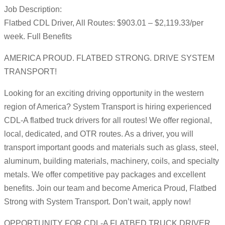
Job Description:
Flatbed CDL Driver, All Routes: $903.01 – $2,119.33/per
week. Full Benefits
AMERICA PROUD. FLATBED STRONG. DRIVE SYSTEM
TRANSPORT!
Looking for an exciting driving opportunity in the western
region of America? System Transport is hiring experienced
CDL-A flatbed truck drivers for all routes! We offer regional,
local, dedicated, and OTR routes. As a driver, you will
transport important goods and materials such as glass, steel,
aluminum, building materials, machinery, coils, and specialty
metals. We offer competitive pay packages and excellent
benefits. Join our team and become America Proud, Flatbed
Strong with System Transport. Don’t wait, apply now!
OPPORTUNITY FOR CDL-A FLATBED TRUCK DRIVER