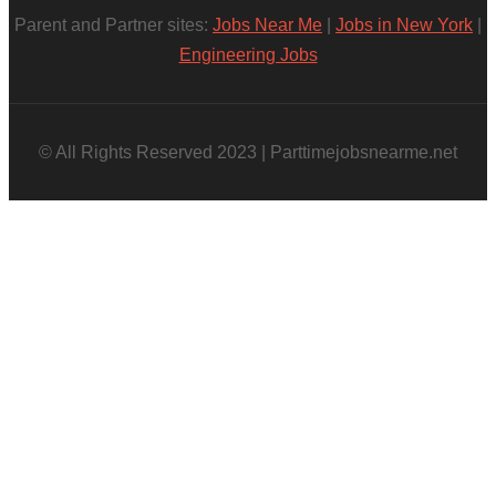
Parent and Partner sites:
Jobs Near Me
|
Jobs in New York
|
Engineering Jobs
© All Rights Reserved 2023 | Parttimejobsnearme.net