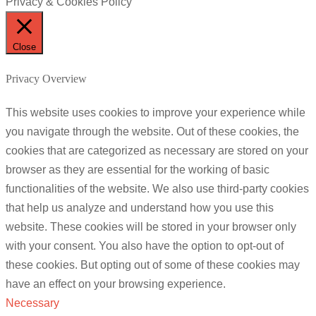
Privacy & Cookies Policy
Close
Privacy Overview
This website uses cookies to improve your experience while
you navigate through the website. Out of these cookies, the
cookies that are categorized as necessary are stored on your
browser as they are essential for the working of basic
functionalities of the website. We also use third-party cookies
that help us analyze and understand how you use this
website. These cookies will be stored in your browser only
with your consent. You also have the option to opt-out of
these cookies. But opting out of some of these cookies may
have an effect on your browsing experience.
Necessary