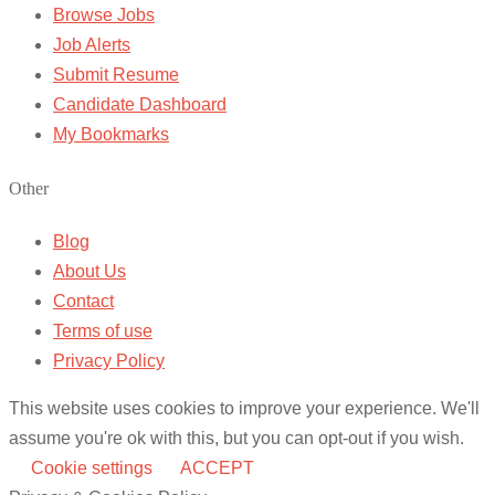
Browse Jobs
Job Alerts
Submit Resume
Candidate Dashboard
My Bookmarks
Other
Blog
About Us
Contact
Terms of use
Privacy Policy
This website uses cookies to improve your experience. We'll
assume you're ok with this, but you can opt-out if you wish.
Cookie settings
ACCEPT