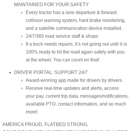
MAINTAINED FOR YOUR SAFETY
Every tractor has a lane departure & forward
collision warning system, hard brake monitoring,
and a satellite communication device installed.
24/7/365 road service staff & shops
If a truck needs repairs, it’s not going out until it is
100% ready to hit the road again safely with you
at the wheel. You can count on that!
DRIVER PORTAL: SUPPORT 24/7
Award-winning app made for drivers by drivers.
Receive real-time updates and alerts, access
your pay, current trip data, messages/notifications,
available PTO, contact information, and so much
more!
AMERICA PROUD, FLATBED STRONG.