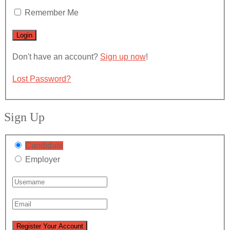
Remember Me
Don't have an account?
Sign up now
!
Lost Password?
Sign Up
Candidate
Employer