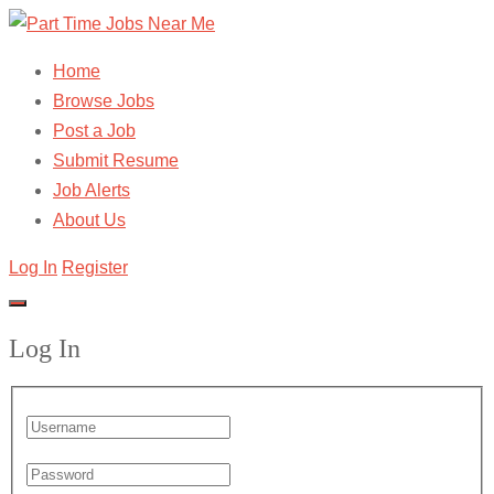
Home
Browse Jobs
Post a Job
Submit Resume
Job Alerts
About Us
Log In
Register
Log In