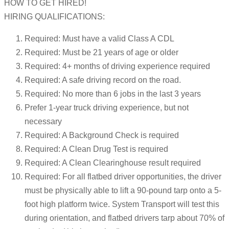
HOW TO GET HIRED!
HIRING QUALIFICATIONS:
Required: Must have a valid Class A CDL
Required: Must be 21 years of age or older
Required: 4+ months of driving experience required
Required: A safe driving record on the road.
Required: No more than 6 jobs in the last 3 years
Prefer 1-year truck driving experience, but not
necessary
Required: A Background Check is required
Required: A Clean Drug Test is required
Required: A Clean Clearinghouse result required
Required: For all flatbed driver opportunities, the driver
must be physically able to lift a 90-pound tarp onto a 5-
foot high platform twice. System Transport will test this
during orientation, and flatbed drivers tarp about 70% of