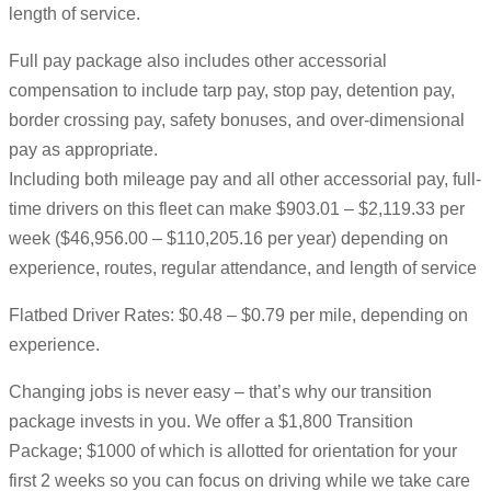
length of service.
Full pay package also includes other accessorial
compensation to include tarp pay, stop pay, detention pay,
border crossing pay, safety bonuses, and over-dimensional
pay as appropriate.
Including both mileage pay and all other accessorial pay, full-
time drivers on this fleet can make $903.01 – $2,119.33 per
week ($46,956.00 – $110,205.16 per year) depending on
experience, routes, regular attendance, and length of service
Flatbed Driver Rates: $0.48 – $0.79 per mile, depending on
experience.
Changing jobs is never easy – that’s why our transition
package invests in you. We offer a $1,800 Transition
Package; $1000 of which is allotted for orientation for your
first 2 weeks so you can focus on driving while we take care