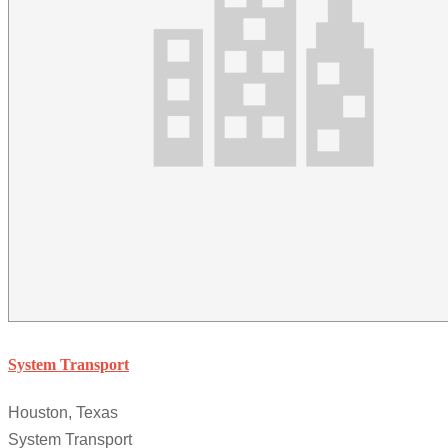
System Transport
Houston, Texas
System Transport