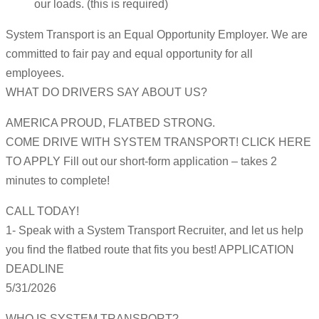
our loads. (this is required)
System Transport is an Equal Opportunity Employer. We are
committed to fair pay and equal opportunity for all
employees.
WHAT DO DRIVERS SAY ABOUT US?
AMERICA PROUD, FLATBED STRONG.
COME DRIVE WITH SYSTEM TRANSPORT! CLICK HERE
TO APPLY Fill out our short-form application – takes 2
minutes to complete!
CALL TODAY!
1- Speak with a System Transport Recruiter, and let us help
you find the flatbed route that fits you best! APPLICATION
DEADLINE
5/31/2026
WHO IS SYSTEM TRANSPORT?