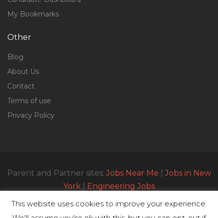
My Bookmarks
Other
Blog
About Us
Contact
Terms of use
Privacy Policy
Parent and Partner sites:
Jobs Near Me
|
Jobs in New
York
|
Engineering Jobs
This website uses cookies to improve your experience.
We'll assume you're ok with this, but you can opt-out if