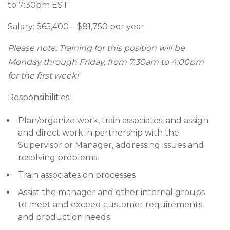
to 7:30pm EST
Salary: $65,400 – $81,750 per year
Please note: Training for this position will be
Monday through Friday, from 7:30am to 4:00pm
for the first week!
Responsibilities:
Plan/organize work, train associates, and assign
and direct work in partnership with the
Supervisor or Manager, addressing issues and
resolving problems
Train associates on processes
Assist the manager and other internal groups
to meet and exceed customer requirements
and production needs