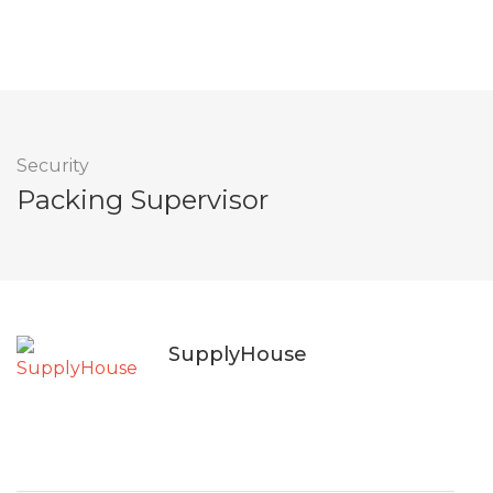
Security
Packing Supervisor
SupplyHouse