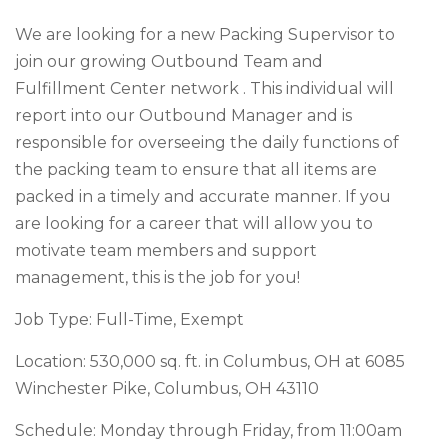
We are looking for a new Packing Supervisor to
join our growing Outbound Team and
Fulfillment Center network . This individual will
report into our Outbound Manager and is
responsible for overseeing the daily functions of
the packing team to ensure that all items are
packed in a timely and accurate manner. If you
are looking for a career that will allow you to
motivate team members and support
management, this is the job for you!
Job Type: Full-Time, Exempt
Location: 530,000 sq. ft. in Columbus, OH at 6085
Winchester Pike, Columbus, OH 43110
Schedule: Monday through Friday, from 11:00am