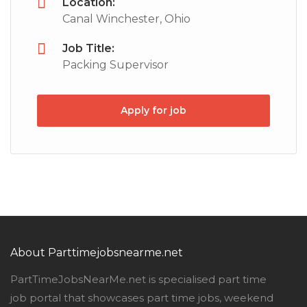
Location:
Canal Winchester, Ohio
Job Title:
Packing Supervisor
Apply for job
About Parttimejobsnearme.net
PartTimeJobsNearMe.net is specialised part time
job portal that showcases part time jobs, weekend