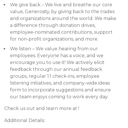
We give back – We live and breathe our core
value, Generosity, by giving back to the trades
and organizations around the world. We make
a difference through donation drives,
employee-nominated contributions, support
for non-profit organizations, and more.
We listen – We value hearing from our
employees. Everyone has a voice, and we
encourage you to use it! We actively elicit
feedback through our annual feedback
groups, regular 1:1 check-ins, employee
listening initiatives, and company-wide ideas
form to incorporate suggestions and ensure
our team enjoys coming to work every day.
Check us out and learn more at !
Additional Details: