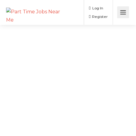
Log In
Register