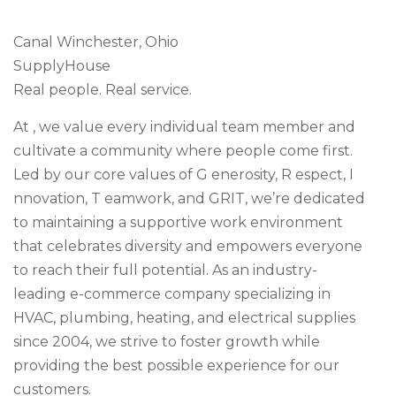
Canal Winchester, Ohio
SupplyHouse
Real people. Real service.
At , we value every individual team member and
cultivate a community where people come first.
Led by our core values of G enerosity, R espect, I
nnovation, T eamwork, and GRIT, we’re dedicated
to maintaining a supportive work environment
that celebrates diversity and empowers everyone
to reach their full potential. As an industry-
leading e-commerce company specializing in
HVAC, plumbing, heating, and electrical supplies
since 2004, we strive to foster growth while
providing the best possible experience for our
customers.