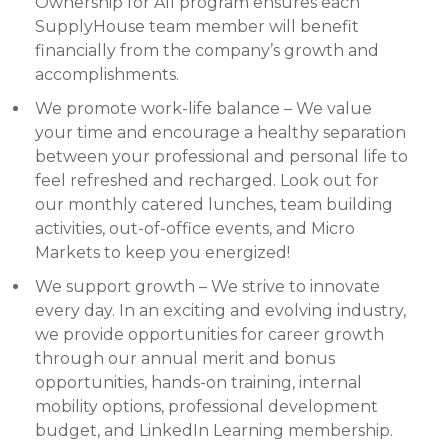
Ownership for All program ensures each
SupplyHouse team member will benefit
financially from the company’s growth and
accomplishments.
We promote work-life balance – We value
your time and encourage a healthy separation
between your professional and personal life to
feel refreshed and recharged. Look out for
our monthly catered lunches, team building
activities, out-of-office events, and Micro
Markets to keep you energized!
We support growth – We strive to innovate
every day. In an exciting and evolving industry,
we provide opportunities for career growth
through our annual merit and bonus
opportunities, hands-on training, internal
mobility options, professional development
budget, and LinkedIn Learning membership.