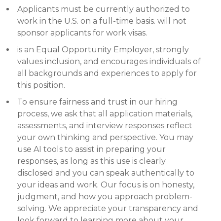
Applicants must be currently authorized to
work in the U.S. on a full-time basis. will not
sponsor applicants for work visas.
is an Equal Opportunity Employer, strongly
values inclusion, and encourages individuals of
all backgrounds and experiences to apply for
this position.
To ensure fairness and trust in our hiring
process, we ask that all application materials,
assessments, and interview responses reflect
your own thinking and perspective. You may
use AI tools to assist in preparing your
responses, as long as this use is clearly
disclosed and you can speak authentically to
your ideas and work. Our focus is on honesty,
judgment, and how you approach problem-
solving. We appreciate your transparency and
look forward to learning more about your