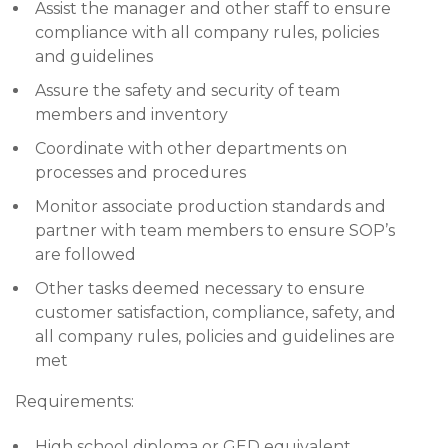
Assist the manager and other staff to ensure
compliance with all company rules, policies
and guidelines
Assure the safety and security of team
members and inventory
Coordinate with other departments on
processes and procedures
Monitor associate production standards and
partner with team members to ensure SOP’s
are followed
Other tasks deemed necessary to ensure
customer satisfaction, compliance, safety, and
all company rules, policies and guidelines are
met
Requirements:
High school diploma or GED equivalent