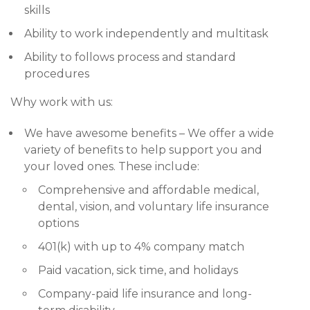
skills
Ability to work independently and multitask
Ability to follows process and standard
procedures
Why work with us:
We have awesome benefits – We offer a wide
variety of benefits to help support you and
your loved ones. These include:
Comprehensive and affordable medical,
dental, vision, and voluntary life insurance
options
401(k) with up to 4% company match
Paid vacation, sick time, and holidays
Company-paid life insurance and long-