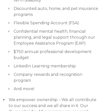
term disability
Discounted auto, home, and pet insurance
programs
Flexible Spending Account (FSA)
Confidential mental health, financial
planning, and legal support through our
Employee Assistance Program (EAP)
$750 annual professional development
budget
LinkedIn Learning membership
Company rewards and recognition
program
And more!
We empower ownership – We all contribute
to our success and we all share in it. Our