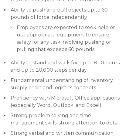
Ability to push and pull objects up to 60
pounds of force independently
Employees are expected to seek help or
use appropriate equipment to ensure
safety for any task involving pushing or
pulling that exceeds 60 pounds
Ability to stand and walk for up to 8-10 hours
and up to 20,000 steps per day
Fundamental understanding of inventory,
supply chain and logistics concepts
Proficiency with Microsoft Office applications
(especially Word, Outlook, and Excel)
Strong problem solving and time
management skills; strong attention to detail
Strong verbal and written communication