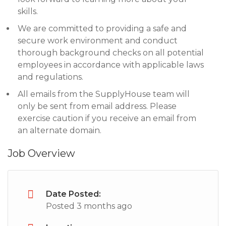
skills.
We are committed to providing a safe and
secure work environment and conduct
thorough background checks on all potential
employees in accordance with applicable laws
and regulations.
All emails from the SupplyHouse team will
only be sent from email address. Please
exercise caution if you receive an email from
an alternate domain.
Job Overview
Date Posted:
Posted 3 months ago