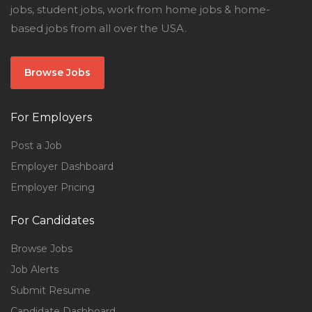
jobs, student jobs, work from home jobs & home-
based jobs from all over the USA.
Browse Jobs
For Employers
Post a Job
Employer Dashboard
Employer Pricing
For Candidates
Browse Jobs
Job Alerts
Submit Resume
Candidate Dashboard