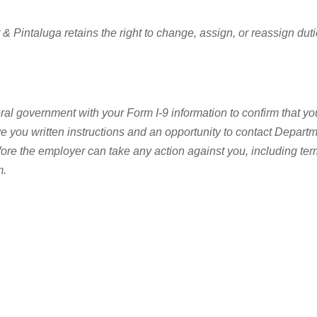
intaluga retains the right to change, assign, or reassign duties 
ral government with your Form I-9 information to confirm that you
give you written instructions and an opportunity to contact Depa
fore the employer can take any action against you, including t
m.