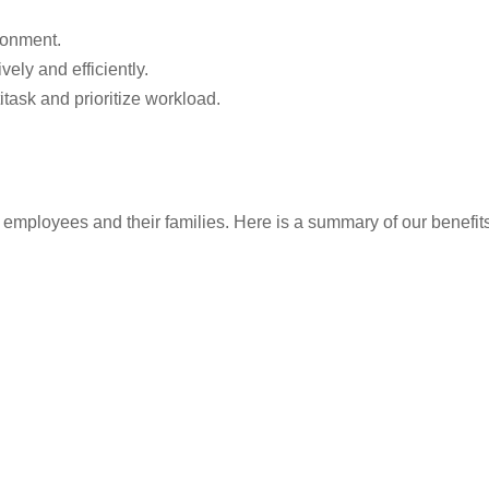
ronment.
vely and efficiently.
itask and prioritize workload.
employees and their families. Here is a summary of our benefits (t