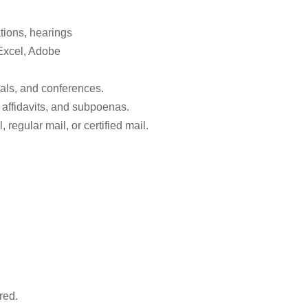
tions, hearings
Excel, Adobe
rials, and conferences.
 affidavits, and subpoenas.
regular mail, or certified mail.
red.