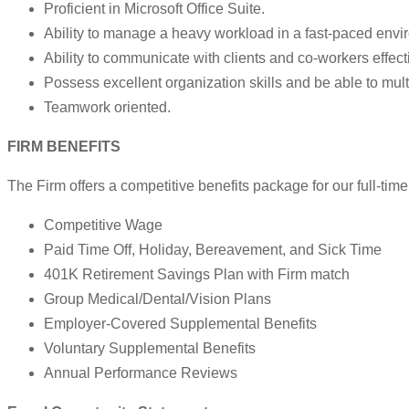
Proficient in Microsoft Office Suite.
Ability to manage a heavy workload in a fast-paced envi
Ability to communicate with clients and co-workers effecti
Possess excellent organization skills and be able to mult
Teamwork oriented.
FIRM BENEFITS
The Firm offers a competitive benefits package for our full-time 
Competitive Wage
Paid Time Off, Holiday, Bereavement, and Sick Time
401K Retirement Savings Plan with Firm match
Group Medical/Dental/Vision Plans
Employer-Covered Supplemental Benefits
Voluntary Supplemental Benefits
Annual Performance Reviews