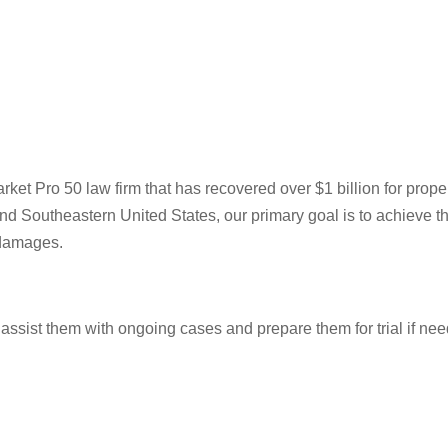
t Pro 50 law firm that has recovered over $1 billion for prope
nd Southeastern United States, our primary goal is to achieve t
 damages.
o assist them with ongoing cases and prepare them for trial if nee