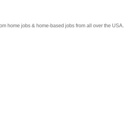
 from home jobs & home-based jobs from all over the USA.