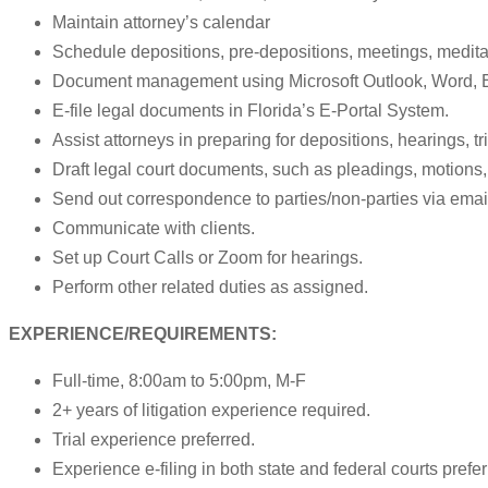
Maintain attorney’s calendar
Schedule depositions, pre-depositions, meetings, medita
Document management using Microsoft Outlook, Word, 
E-file legal documents in Florida’s E-Portal System.
Assist attorneys in preparing for depositions, hearings, t
Draft legal court documents, such as pleadings, motions,
Send out correspondence to parties/non-parties via email, 
Communicate with clients.
Set up Court Calls or Zoom for hearings.
Perform other related duties as assigned.
EXPERIENCE/REQUIREMENTS:
Full-time, 8:00am to 5:00pm, M-F
2+ years of litigation experience required.
Trial experience preferred.
Experience e-filing in both state and federal courts prefer