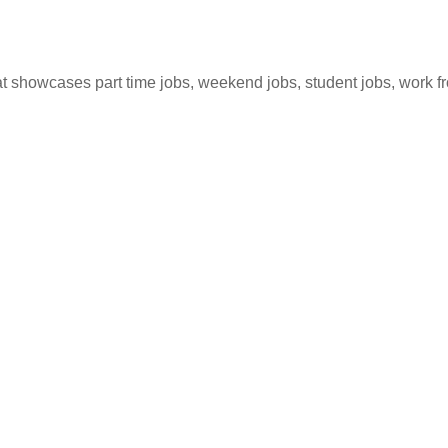
hat showcases part time jobs, weekend jobs, student jobs, work