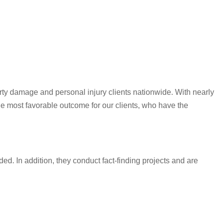
rty damage and personal injury clients nationwide. With nearly
he most favorable outcome for our clients, who have the
ded. In addition, they conduct fact-finding projects and are