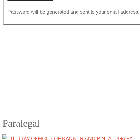
Password will be generated and sent to your email address.
Paralegal