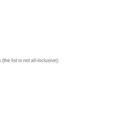
he list is not all-inclusive):