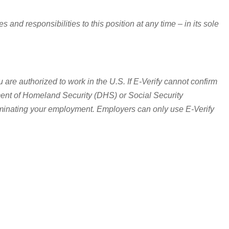
and responsibilities to this position at any time – in its sole
 are authorized to work in the U.S. If E-Verify cannot confirm
rtment of Homeland Security (DHS) or Social Security
erminating your employment. Employers can only use E-Verify