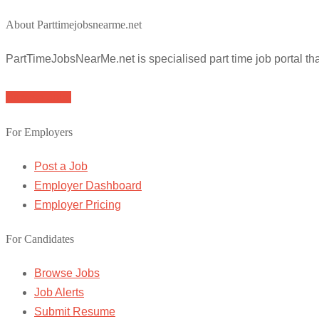
About Parttimejobsnearme.net
PartTimeJobsNearMe.net is specialised part time job portal t
Browse Jobs
For Employers
Post a Job
Employer Dashboard
Employer Pricing
For Candidates
Browse Jobs
Job Alerts
Submit Resume