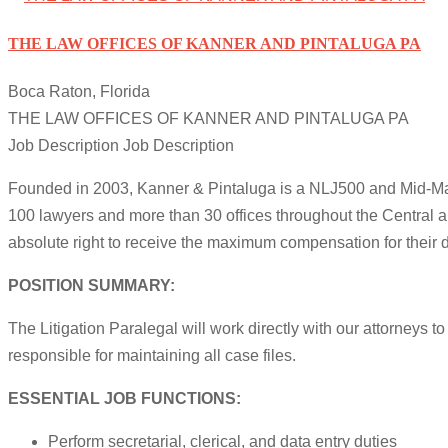
THE LAW OFFICES OF KANNER AND PINTALUGA PA
Boca Raton, Florida
THE LAW OFFICES OF KANNER AND PINTALUGA PA
Job Description Job Description
Founded in 2003, Kanner & Pintaluga is a NLJ500 and Mid-Marke
100 lawyers and more than 30 offices throughout the Central a
absolute right to receive the maximum compensation for their
POSITION SUMMARY:
The Litigation Paralegal will work directly with our attorneys t
responsible for maintaining all case files.
ESSENTIAL JOB FUNCTIONS:
Perform secretarial, clerical, and data entry duties