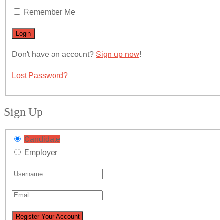
Remember Me
Don't have an account?
Sign up now
!
Lost Password?
Sign Up
Candidate
Employer