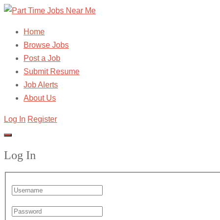
Home
Browse Jobs
Post a Job
Submit Resume
Job Alerts
About Us
Log In
Register
Log In