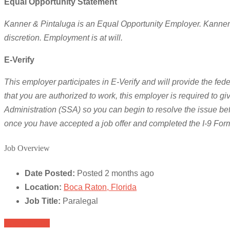
Equal Opportunity Statement
Kanner & Pintaluga is an Equal Opportunity Employer. Kanner & P
discretion. Employment is at will.
E-Verify
This employer participates in E-Verify and will provide the fede
that you are authorized to work, this employer is required to 
Administration (SSA) so you can begin to resolve the issue be
once you have accepted a job offer and completed the I-9 For
Job Overview
Date Posted:
Posted 2 months ago
Location:
Boca Raton, Florida
Job Title:
Paralegal
Apply for job