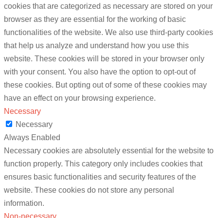
cookies that are categorized as necessary are stored on your
browser as they are essential for the working of basic
functionalities of the website. We also use third-party cookies
that help us analyze and understand how you use this
website. These cookies will be stored in your browser only
with your consent. You also have the option to opt-out of
these cookies. But opting out of some of these cookies may
have an effect on your browsing experience.
Necessary
Necessary
Always Enabled
Necessary cookies are absolutely essential for the website to
function properly. This category only includes cookies that
ensures basic functionalities and security features of the
website. These cookies do not store any personal
information.
Non-necessary