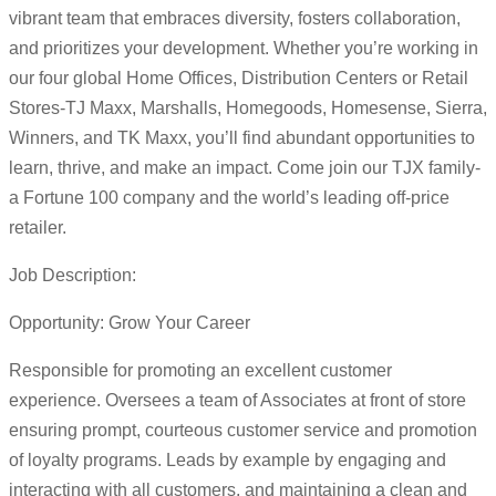
vibrant team that embraces diversity, fosters collaboration,
and prioritizes your development. Whether you’re working in
our four global Home Offices, Distribution Centers or Retail
Stores-TJ Maxx, Marshalls, Homegoods, Homesense, Sierra,
Winners, and TK Maxx, you’ll find abundant opportunities to
learn, thrive, and make an impact. Come join our TJX family-
a Fortune 100 company and the world’s leading off-price
retailer.
Job Description:
Opportunity: Grow Your Career
Responsible for promoting an excellent customer
experience. Oversees a team of Associates at front of store
ensuring prompt, courteous customer service and promotion
of loyalty programs. Leads by example by engaging and
interacting with all customers, and maintaining a clean and