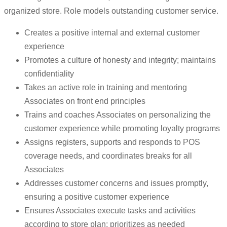
organized store. Role models outstanding customer service.
Creates a positive internal and external customer
experience
Promotes a culture of honesty and integrity; maintains
confidentiality
Takes an active role in training and mentoring
Associates on front end principles
Trains and coaches Associates on personalizing the
customer experience while promoting loyalty programs
Assigns registers, supports and responds to POS
coverage needs, and coordinates breaks for all
Associates
Addresses customer concerns and issues promptly,
ensuring a positive customer experience
Ensures Associates execute tasks and activities
according to store plan; prioritizes as needed