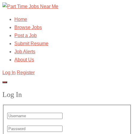
Home
Browse Jobs
Post a Job
Submit Resume
Job Alerts
About Us
Log In
Register
Log In