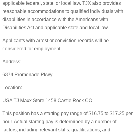
applicable federal, state, or local law. TJX also provides
reasonable accommodations to qualified individuals with
disabilities in accordance with the Americans with
Disabilities Act and applicable state and local law.
Applicants with arrest or conviction records will be
considered for employment.
Address:
6374 Promenade Pkwy
Location:
USA TJ Maxx Store 1458 Castle Rock CO
This position has a starting pay range of $16.75 to $17.25 per
hour. Actual starting pay is determined by a number of
factors, including relevant skills, qualifications, and