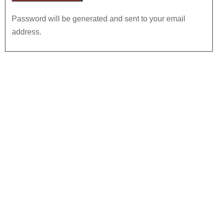
Password will be generated and sent to your email
address.