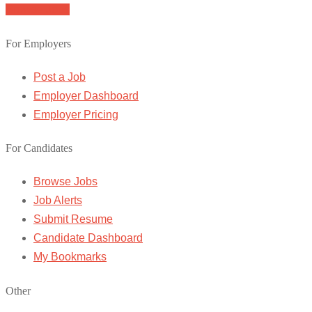
Browse Jobs
For Employers
Post a Job
Employer Dashboard
Employer Pricing
For Candidates
Browse Jobs
Job Alerts
Submit Resume
Candidate Dashboard
My Bookmarks
Other