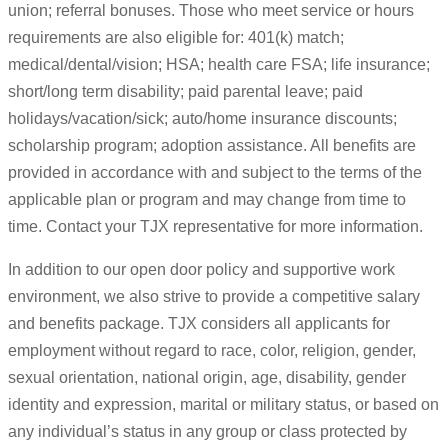
union; referral bonuses. Those who meet service or hours
requirements are also eligible for: 401(k) match;
medical/dental/vision; HSA; health care FSA; life insurance;
short/long term disability; paid parental leave; paid
holidays/vacation/sick; auto/home insurance discounts;
scholarship program; adoption assistance. All benefits are
provided in accordance with and subject to the terms of the
applicable plan or program and may change from time to
time. Contact your TJX representative for more information.
In addition to our open door policy and supportive work
environment, we also strive to provide a competitive salary
and benefits package. TJX considers all applicants for
employment without regard to race, color, religion, gender,
sexual orientation, national origin, age, disability, gender
identity and expression, marital or military status, or based on
any individual’s status in any group or class protected by