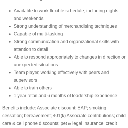
Available to work flexible schedule, including nights
and weekends
Strong understanding of merchandising techniques
Capable of multi-tasking
Strong communication and organizational skills with
attention to detail
Able to respond appropriately to changes in direction or
unexpected situations
Team player, working effectively with peers and
supervisors
Able to train others
1 year retail and 6 months of leadership experience
Benefits include: Associate discount; EAP; smoking
cessation; bereavement; 401(k) Associate contributions; child
care & cell phone discounts; pet & legal insurance; credit