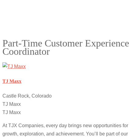
Part-Time Customer Experience
Coordinator
TJ Maxx
Castle Rock, Colorado
TJ Maxx
TJ Maxx
At TJX Companies, every day brings new opportunities for
growth, exploration, and achievement. You’ll be part of our