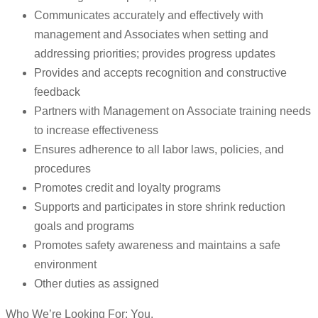
Communicates accurately and effectively with
management and Associates when setting and
addressing priorities; provides progress updates
Provides and accepts recognition and constructive
feedback
Partners with Management on Associate training needs
to increase effectiveness
Ensures adherence to all labor laws, policies, and
procedures
Promotes credit and loyalty programs
Supports and participates in store shrink reduction
goals and programs
Promotes safety awareness and maintains a safe
environment
Other duties as assigned
Who We’re Looking For: You.