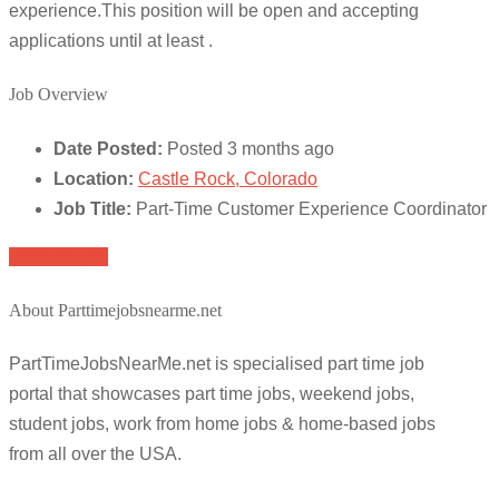
experience.This position will be open and accepting
applications until at least .
Job Overview
Date Posted:
Posted 3 months ago
Location:
Castle Rock, Colorado
Job Title:
Part-Time Customer Experience Coordinator
Apply for job
About Parttimejobsnearme.net
PartTimeJobsNearMe.net is specialised part time job
portal that showcases part time jobs, weekend jobs,
student jobs, work from home jobs & home-based jobs
from all over the USA.