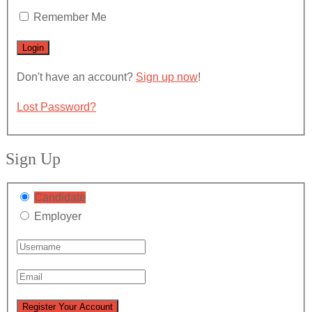
Remember Me
Don't have an account?
Sign up now
!
Lost Password?
Sign Up
Candidate
Employer