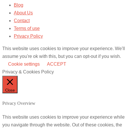
Blog
About Us
Contact
Terms of use
Privacy Policy
This website uses cookies to improve your experience. We'll
assume you're ok with this, but you can opt-out if you wish.
Cookie settings
ACCEPT
Privacy & Cookies Policy
Close
Privacy Overview
This website uses cookies to improve your experience while
you navigate through the website. Out of these cookies, the