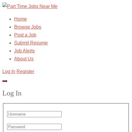
Home
Browse Jobs
Post a Job
Submit Resume
Job Alerts
About Us
Log In
Register
Log In