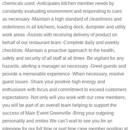
chemicals used -Anticipates kitchen member needs by
constantly evaluating environment and responding to cues
as necessary -Maintain a high standard of cleanliness and
orderliness in all kitchens, loading dock, dumpster and utility
work areas -Assists with receiving delivery of product on
behalf of our restaurant team -Complete daily and weekly
checklists -Maintain a proactive approach to the health,
safety and security of all staff at all times -Be vigilant for any
hazards, alerting a manager as necessary -Greet guests and
provide a memorable experience -When necessary, resolve
guest issues -Share your positive high energy and
enthusiasm with focus and commitment to exceed customers
expectations -Not only will you work with our crew members,
you will be part of an overall team helping to support the
success of Main Event Greenville -Bring your outgoing
personality and smiles We can’t wait to see you for an
interview for our full time or part time crew member position at