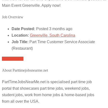
Main Event Greenville. Apply now!
Job Overview
Date Posted:
Posted 3 months ago
Location:
Greenville, South Carolina
Job Title:
Part Time Customer Service Associate
(Restaurant)
Apply for job
About Parttimejobsnearme.net
PartTimeJobsNearMe.net is specialised part time job
portal that showcases part time jobs, weekend jobs,
student jobs, work from home jobs & home-based jobs
from all over the USA.