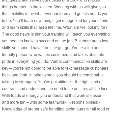
that greets and serves our guests or a cook who makes
things happen in the kitchen. Working with us will give you
the flexibility to be whatever our team and guests needs you
to be. You’ll learn new things, get recognized for your efforts
and learn skills that last a lifetime. What are we looking for?
The good news is that your training will teach you everything
you need to know to succeed on the job. But there are a few
skills you should have from the get-go: You’re a fun and
friendly person who values customers and takes absolute
pride in everything you do. Verbal communication skills are
key – you’re not going to be able to text message customers
back and forth. In other words, you should be comfortable
talking to strangers. You’ve got attitude – the right kind of
course – and understand the need to be on time, all the time.
With loads of energy, you understand that work is easier –
and more fun – with some teamwork. Responsibilities: -
Knowledge of proper safe handling techniques for all food or