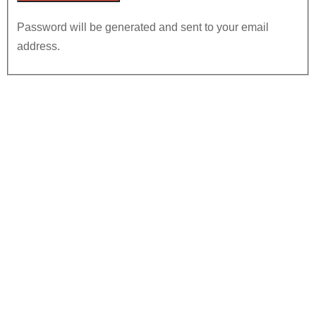
Password will be generated and sent to your email
address.