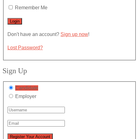
Remember Me
Don't have an account?
Sign up now
!
Lost Password?
Sign Up
Candidate
Employer