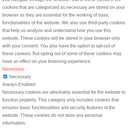
cookies that are categorized as necessary are stored on your
browser as they are essential for the working of basic
functionalities of the website. We also use third-party cookies
that help us analyze and understand how you use this
website. These cookies will be stored in your browser only
with your consent. You also have the option to opt-out of
these cookies. But opting out of some of these cookies may
have an effect on your browsing experience.
Necessary
Necessary
Always Enabled
Necessary cookies are absolutely essential for the website to
function properly. This category only includes cookies that
ensures basic functionalities and security features of the
website. These cookies do not store any personal
information.