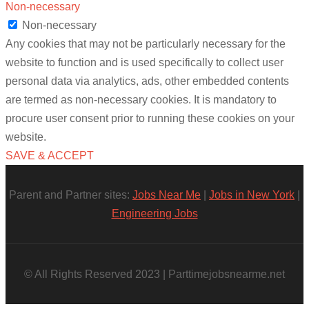
Non-necessary
Non-necessary
Any cookies that may not be particularly necessary for the
website to function and is used specifically to collect user
personal data via analytics, ads, other embedded contents
are termed as non-necessary cookies. It is mandatory to
procure user consent prior to running these cookies on your
website.
SAVE & ACCEPT
Parent and Partner sites:
Jobs Near Me
|
Jobs in New York
|
Engineering Jobs
© All Rights Reserved 2023 | Parttimejobsnearme.net