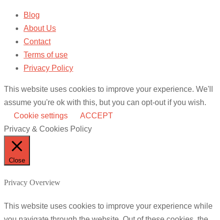
Blog
About Us
Contact
Terms of use
Privacy Policy
This website uses cookies to improve your experience. We'll
assume you're ok with this, but you can opt-out if you wish.
Cookie settings
ACCEPT
Privacy & Cookies Policy
Close
Privacy Overview
This website uses cookies to improve your experience while
you navigate through the website. Out of these cookies, the