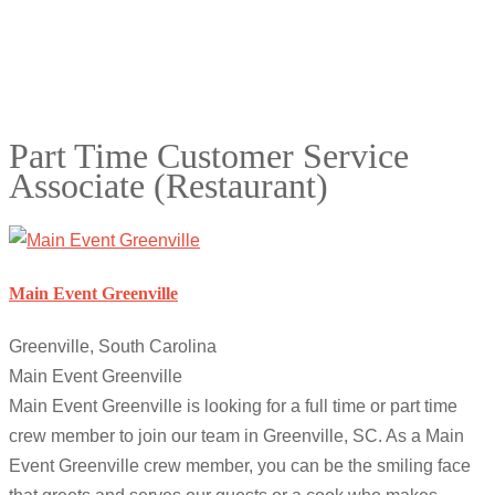
Part Time Customer Service
Associate (Restaurant)
Main Event Greenville
Greenville, South Carolina
Main Event Greenville
Main Event Greenville is looking for a full time or part time
crew member to join our team in Greenville, SC. As a Main
Event Greenville crew member, you can be the smiling face