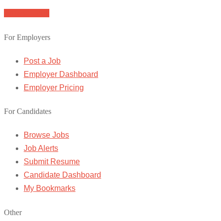
Browse Jobs
For Employers
Post a Job
Employer Dashboard
Employer Pricing
For Candidates
Browse Jobs
Job Alerts
Submit Resume
Candidate Dashboard
My Bookmarks
Other