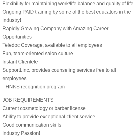
Flexibility for maintaining work/life balance and quality of life
Ongoing PAID training by some of the best educators in the
industry!
Rapidly Growing Company with Amazing Career
Opportunities
Teledoc Coverage, avaliable to all employees
Fun, team-oriented salon culture
Instant Clientele
SupportLinc, provides counseling services free to all
employees
THNKS recognition program
JOB REQUIREMENTS
Current cosmetology or barber license
Ability to provide exceptional client service
Good communication skills
Industry Passion!