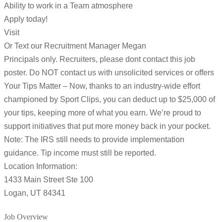
Ability to work in a Team atmosphere
Apply today!
Visit
Or Text our Recruitment Manager Megan
Principals only. Recruiters, please dont contact this job
poster. Do NOT contact us with unsolicited services or offers
Your Tips Matter – Now, thanks to an industry-wide effort
championed by Sport Clips, you can deduct up to $25,000 of
your tips, keeping more of what you earn. We’re proud to
support initiatives that put more money back in your pocket.
Note: The IRS still needs to provide implementation
guidance. Tip income must still be reported.
Location Information:
1433 Main Street Ste 100
Logan, UT 84341
Job Overview