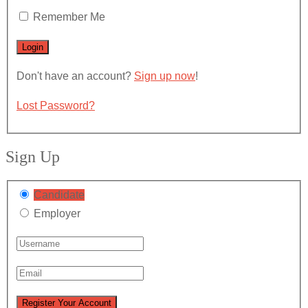
Remember Me
Don't have an account?
Sign up now
!
Lost Password?
Sign Up
Candidate
Employer