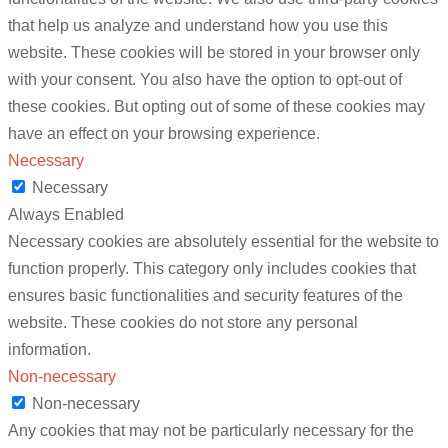
that help us analyze and understand how you use this
website. These cookies will be stored in your browser only
with your consent. You also have the option to opt-out of
these cookies. But opting out of some of these cookies may
have an effect on your browsing experience.
Necessary
Necessary
Always Enabled
Necessary cookies are absolutely essential for the website to
function properly. This category only includes cookies that
ensures basic functionalities and security features of the
website. These cookies do not store any personal
information.
Non-necessary
Non-necessary
Any cookies that may not be particularly necessary for the