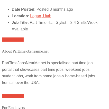
Date Posted:
Posted 3 months ago
Location:
Logan, Utah
Job Title:
Part-Time Hair Stylist – 2-4 Shifts/Week
Available
Apply for job
About Parttimejobsnearme.net
PartTimeJobsNearMe.net is specialised part time job
portal that showcases part time jobs, weekend jobs,
student jobs, work from home jobs & home-based jobs
from all over the USA.
Browse Jobs
For Employers