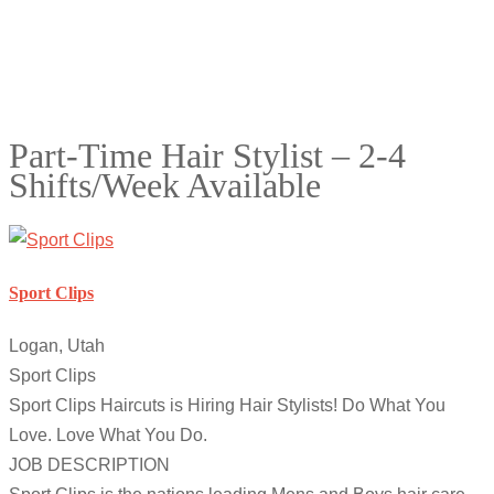
Part-Time Hair Stylist – 2-4
Shifts/Week Available
Sport Clips
Logan, Utah
Sport Clips
Sport Clips Haircuts is Hiring Hair Stylists! Do What You
Love. Love What You Do.
JOB DESCRIPTION