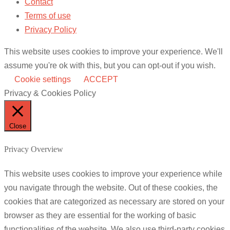
Contact
Terms of use
Privacy Policy
This website uses cookies to improve your experience. We'll
assume you're ok with this, but you can opt-out if you wish.
Cookie settings
ACCEPT
Privacy & Cookies Policy
Close
Privacy Overview
This website uses cookies to improve your experience while
you navigate through the website. Out of these cookies, the
cookies that are categorized as necessary are stored on your
browser as they are essential for the working of basic
functionalities of the website. We also use third-party cookies