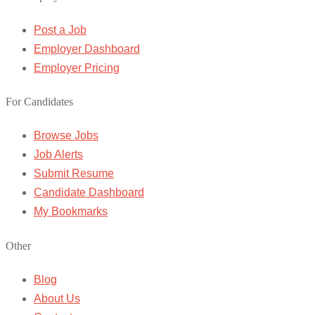
Post a Job
Employer Dashboard
Employer Pricing
For Candidates
Browse Jobs
Job Alerts
Submit Resume
Candidate Dashboard
My Bookmarks
Other
Blog
About Us