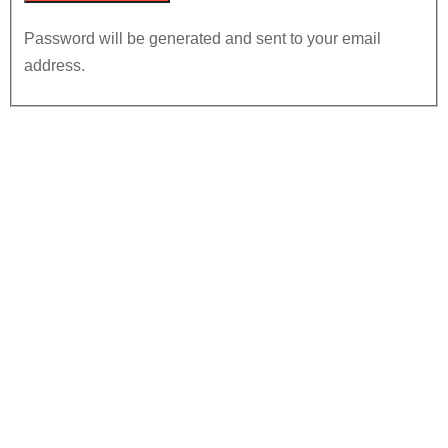
Password will be generated and sent to your email
address.