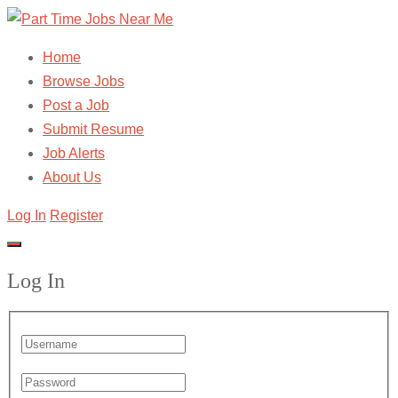
Home
Browse Jobs
Post a Job
Submit Resume
Job Alerts
About Us
Log In
Register
Log In