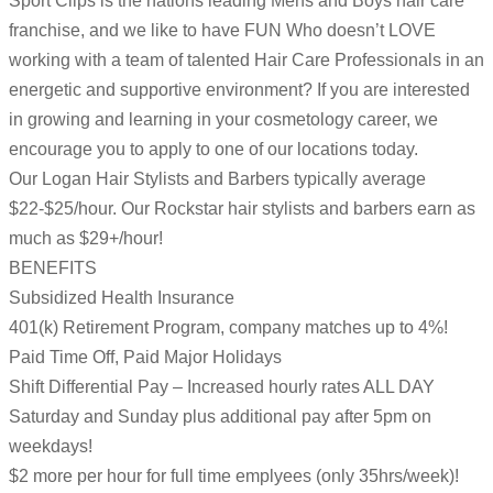
Sport Clips is the nations leading Mens and Boys hair care
franchise, and we like to have FUN Who doesn’t LOVE
working with a team of talented Hair Care Professionals in an
energetic and supportive environment? If you are interested
in growing and learning in your cosmetology career, we
encourage you to apply to one of our locations today.
Our Logan Hair Stylists and Barbers typically average
$22-$25/hour. Our Rockstar hair stylists and barbers earn as
much as $29+/hour!
BENEFITS
Subsidized Health Insurance
401(k) Retirement Program, company matches up to 4%!
Paid Time Off, Paid Major Holidays
Shift Differential Pay – Increased hourly rates ALL DAY
Saturday and Sunday plus additional pay after 5pm on
weekdays!
$2 more per hour for full time emplyees (only 35hrs/week)!