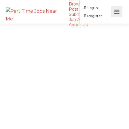
Browse Jobs
Log In
Post a Job
Submit Resume
Register
Job Alerts
About Us