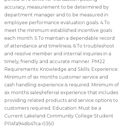
accuracy, measurement to be determined by
department manager and to be measured in
employee performance evaluation goals. 4.To
meet the minimum established incentive goals
each month. 5.To maintain a dependable record
of attendance and timeliness. 6.To troubleshoot
and resolve member and internal inquiries in a
timely, friendly and accurate manner. PM22
Requirements: Knowledge and Skills: Experience:
Minimum of six months customer service and
cash handling experience is required. Minimum of
six months sales/referral experience that includes
providing related products and service options to
customers required. Education: Must be a
Current Lakeland Community College Student
PI14fa94db47ca-0350