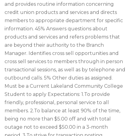
and provides routine information concerning
credit union products and services and directs
members to appropriate department for specific
information. 45% Answers questions about
products and services and refers problems that
are beyond their authority to the Branch
Manager. Identifies cross sell opportunities and
cross sell services to members through in person
transactional sessions, as well as by telephone and
outbound calls. 5% Other duties as assigned.
Must be a Current Lakeland Community College
Student to apply Expectations: 1.To provide
friendly, professional, personal service to all
members. 2.To balance at least 90% of the time,
being no more than $5.00 off and with total
outage not to exceed $50.00 in a 3-month
period. 3.To strive for transaction posting