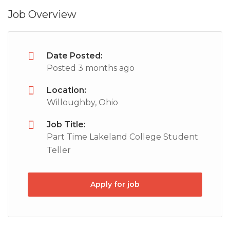
Job Overview
Date Posted:
Posted 3 months ago
Location:
Willoughby, Ohio
Job Title:
Part Time Lakeland College Student
Teller
Apply for job