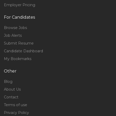
Employer Pricing
For Candidates
Browse Jobs
Job Alerts
Submit Resume
Candidate Dashboard
My Bookmarks
Other
Blog
About Us
Contact
Terms of use
Privacy Policy