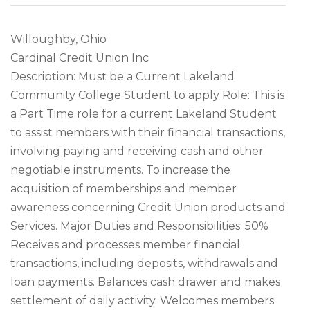
Willoughby, Ohio
Cardinal Credit Union Inc
Description: Must be a Current Lakeland
Community College Student to apply Role: This is
a Part Time role for a current Lakeland Student
to assist members with their financial transactions,
involving paying and receiving cash and other
negotiable instruments. To increase the
acquisition of memberships and member
awareness concerning Credit Union products and
Services. Major Duties and Responsibilities: 50%
Receives and processes member financial
transactions, including deposits, withdrawals and
loan payments. Balances cash drawer and makes
settlement of daily activity. Welcomes members