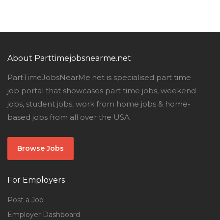
About Parttimejobsnearme.net
PartTimeJobsNearMe.net is specialised part time
job portal that showcases part time jobs, weekend
jobs, student jobs, work from home jobs & home-
based jobs from all over the USA.
Browse Jobs
For Employers
Post a Job
Employer Dashboard