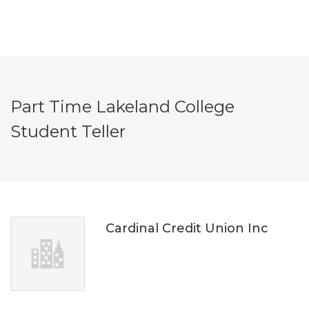
Part Time Lakeland College
Student Teller
Cardinal Credit Union Inc