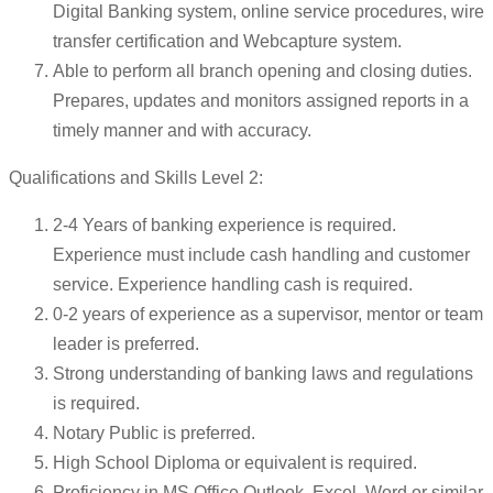
Digital Banking system, online service procedures, wire
transfer certification and Webcapture system.
Able to perform all branch opening and closing duties.
Prepares, updates and monitors assigned reports in a
timely manner and with accuracy.
Qualifications and Skills Level 2:
2-4 Years of banking experience is required.
Experience must include cash handling and customer
service. Experience handling cash is required.
0-2 years of experience as a supervisor, mentor or team
leader is preferred.
Strong understanding of banking laws and regulations
is required.
Notary Public is preferred.
High School Diploma or equivalent is required.
Proficiency in MS Office Outlook, Excel, Word or similar