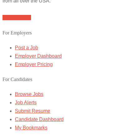
from all over the USA.
Browse Jobs
For Employers
Post a Job
Employer Dashboard
Employer Pricing
For Candidates
Browse Jobs
Job Alerts
Submit Resume
Candidate Dashboard
My Bookmarks