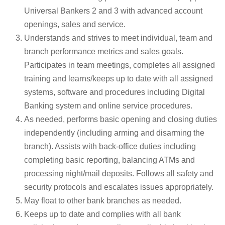
Universal Bankers 2 and 3 with advanced account
openings, sales and service.
Understands and strives to meet individual, team and
branch performance metrics and sales goals.
Participates in team meetings, completes all assigned
training and learns/keeps up to date with all assigned
systems, software and procedures including Digital
Banking system and online service procedures.
As needed, performs basic opening and closing duties
independently (including arming and disarming the
branch). Assists with back-office duties including
completing basic reporting, balancing ATMs and
processing night/mail deposits. Follows all safety and
security protocols and escalates issues appropriately.
May float to other bank branches as needed.
Keeps up to date and complies with all bank