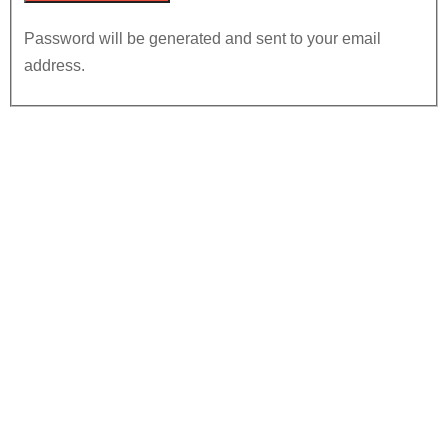
Password will be generated and sent to your email
address.