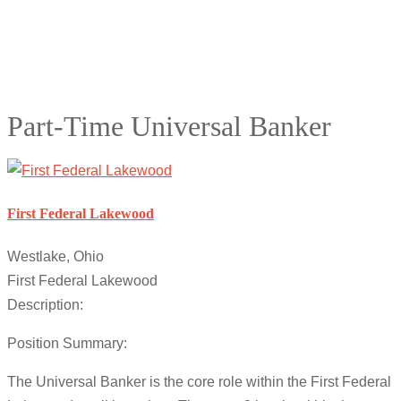
Part-Time Universal Banker
First Federal Lakewood
Westlake, Ohio
First Federal Lakewood
Description:
Position Summary:
The Universal Banker is the core role within the First Federal