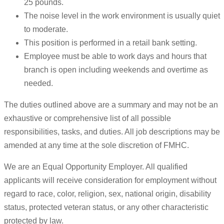
25 pounds.
The noise level in the work environment is usually quiet
to moderate.
This position is performed in a retail bank setting.
Employee must be able to work days and hours that
branch is open including weekends and overtime as
needed.
The duties outlined above are a summary and may not be an
exhaustive or comprehensive list of all possible
responsibilities, tasks, and duties. All job descriptions may be
amended at any time at the sole discretion of FMHC.
We are an Equal Opportunity Employer. All qualified
applicants will receive consideration for employment without
regard to race, color, religion, sex, national origin, disability
status, protected veteran status, or any other characteristic
protected by law.