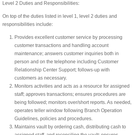
Level 2 Duties and Responsibilities:
On top of the duties listed in level 1, level 2 duties and
responsibilities include:
Provides excellent customer service by processing
customer transactions and handling account
maintenance; answers customer inquiries both in
person and on the telephone including Customer
Relationship Center Support; follows-up with
customers as necessary.
Monitors activities and acts as a resource for assigned
staff; approves transactions; ensures procedures are
being followed; monitors over/short reports. As needed,
operates teller window following Branch Operation
Guidelines, policies and procedures.
Maintains vault by ordering cash, distributing cash to
assigned staff, and reconciling the vault; ensures