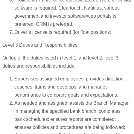
software is required. Cleartouch, Nautilus, various
government and investor software/web portals is
preferred. CRM is preferred.
Driver’s license is required (for float positions)
Level 3 Duties and Responsibilities:
On top of the duties listed in level 1, and level 2, level 3
duties and responsibilities include:
Supervises assigned employees, provides direction,
coaches, trains and develops, and manages
performance to company goals and expectations.
As needed and assigned, assists the Branch Manager
in managing the specified bank branch; completes
bank schedules; ensures reports are completed;
ensures policies and procedures are being followed;