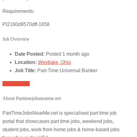
Requirements:
PI2160d9570dff-1658
Job Overview
Date Posted:
Posted 1 month ago
Location:
Westlake, Ohio
Job Title:
Part-Time Universal Banker
Apply for job
About Parttimejobsnearme.net
PartTimeJobsNearMe.net is specialised part time job
portal that showcases part time jobs, weekend jobs,
student jobs, work from home jobs & home-based jobs