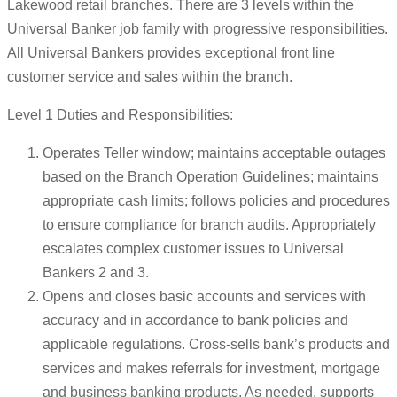
Lakewood retail branches. There are 3 levels within the
Universal Banker job family with progressive responsibilities.
All Universal Bankers provides exceptional front line
customer service and sales within the branch.
Level 1 Duties and Responsibilities:
Operates Teller window; maintains acceptable outages
based on the Branch Operation Guidelines; maintains
appropriate cash limits; follows policies and procedures
to ensure compliance for branch audits. Appropriately
escalates complex customer issues to Universal
Bankers 2 and 3.
Opens and closes basic accounts and services with
accuracy and in accordance to bank policies and
applicable regulations. Cross-sells bank’s products and
services and makes referrals for investment, mortgage
and business banking products. As needed, supports