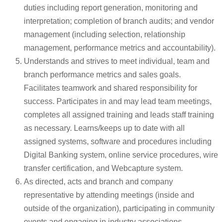
duties including report generation, monitoring and
interpretation; completion of branch audits; and vendor
management (including selection, relationship
management, performance metrics and accountability).
Understands and strives to meet individual, team and
branch performance metrics and sales goals.
Facilitates teamwork and shared responsibility for
success. Participates in and may lead team meetings,
completes all assigned training and leads staff training
as necessary. Learns/keeps up to date with all
assigned systems, software and procedures including
Digital Banking system, online service procedures, wire
transfer certification, and Webcapture system.
As directed, acts and branch and company
representative by attending meetings (inside and
outside of the organization), participating in community
events and engaging in industry associations.