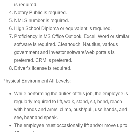
is required.
Notary Public is required.
NMLS number is required.
High School Diploma or equivalent is required.
Proficiency in MS Office Outlook, Excel, Word or similar
software is required. Cleartouch, Nautilus, various
government and investor software/web portals is
preferred. CRM is preferred.
Driver’s license is required.
Physical Environment All Levels:
While performing the duties of this job, the employee is
regularly required to lift, walk, stand, sit, bend, reach
with hands and arms, climb, push/pull, use hands, and
see, hear and speak.
The employee must occasionally lift and/or move up to