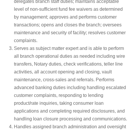
delegates branch staff duties; maintains acceptable
level of non-sufficient fund fee waivers as determined
by management; approves and performs customer
transactions; opens and closes the branch; oversees
maintenance and security of facility; resolves customer
complaints.
Serves as subject matter expert and is able to perform
all branch operational duties as needed including wire
transfers, Notary duties, check verifications, teller line
activities, all account opening and closing, vault
maintenance, cross-sales and referrals. Performs
advanced banking duties including handling escalated
customer complaints, responding to lending
product/rate inquiries, taking consumer loan
applications and completing required disclosures, and
handling loan closure processing and communications.
Handles assigned branch administration and oversight