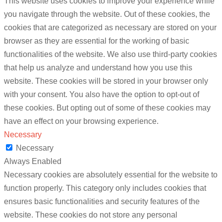
This website uses cookies to improve your experience while
you navigate through the website. Out of these cookies, the
cookies that are categorized as necessary are stored on your
browser as they are essential for the working of basic
functionalities of the website. We also use third-party cookies
that help us analyze and understand how you use this
website. These cookies will be stored in your browser only
with your consent. You also have the option to opt-out of
these cookies. But opting out of some of these cookies may
have an effect on your browsing experience.
Necessary
Necessary
Always Enabled
Necessary cookies are absolutely essential for the website to
function properly. This category only includes cookies that
ensures basic functionalities and security features of the
website. These cookies do not store any personal