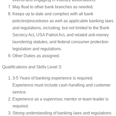
May float to other bank branches as needed.
Keeps up to date and complies with all bank
policies/procedures as well as applicable banking laws
and regulations, including, but not limited to the Bank
Secrecy Act, USA Patriot Act, and related anti-money
laundering statutes, and federal consumer protection
legislation and regulations.
Other Duties as assigned.
Qualifications and Skills Level 3:
3-5 Years of banking experience is required.
Experience must include cash handling and customer
service.
Experience as a supervisor, mentor or team leader is
required.
Strong understanding of banking laws and regulations