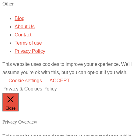
Other
Blog
About Us
Contact
Terms of use
Privacy Policy
This website uses cookies to improve your experience. We'll
assume you're ok with this, but you can opt-out if you wish.
Cookie settings
ACCEPT
Privacy & Cookies Policy
Close
Privacy Overview