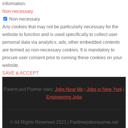
information.
Non-necessary
Non-necessary
Any cookies that may not be particularly necessary for the
website to function and is used specifically to collect user
personal data via analytics, ads, other embedded contents
are termed as non-necessary cookies. It is mandatory to
procure user consent prior to running these cookies on your
website.
SAVE & ACCEPT
Parent and Partner sites:
Jobs Near Me
|
Jobs in New York
|
Engineering Jobs
© All Rights Reserved 2023 | Parttimejobsnearme.net