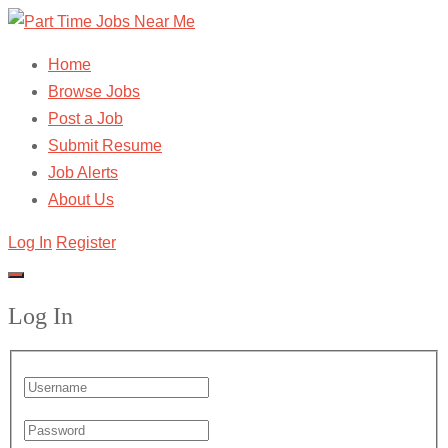
Home
Browse Jobs
Post a Job
Submit Resume
Job Alerts
About Us
Log In
Register
Log In