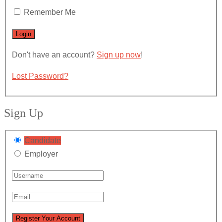
Remember Me
Don't have an account?
Sign up now
!
Lost Password?
Sign Up
Candidate
Employer