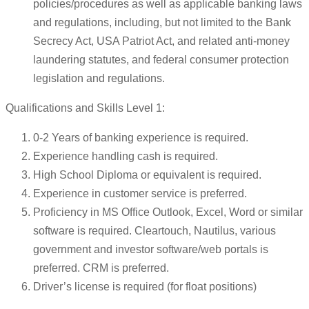
policies/procedures as well as applicable banking laws
and regulations, including, but not limited to the Bank
Secrecy Act, USA Patriot Act, and related anti-money
laundering statutes, and federal consumer protection
legislation and regulations.
Qualifications and Skills Level 1:
0-2 Years of banking experience is required.
Experience handling cash is required.
High School Diploma or equivalent is required.
Experience in customer service is preferred.
Proficiency in MS Office Outlook, Excel, Word or similar
software is required. Cleartouch, Nautilus, various
government and investor software/web portals is
preferred. CRM is preferred.
Driver’s license is required (for float positions)