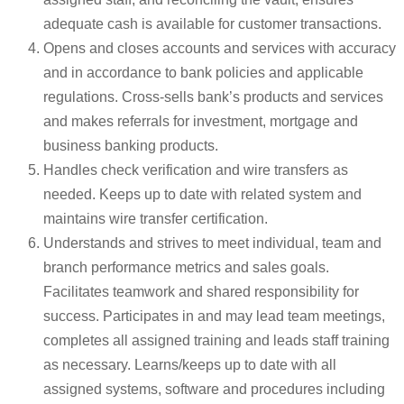
adequate cash is available for customer transactions.
Opens and closes accounts and services with accuracy
and in accordance to bank policies and applicable
regulations. Cross-sells bank’s products and services
and makes referrals for investment, mortgage and
business banking products.
Handles check verification and wire transfers as
needed. Keeps up to date with related system and
maintains wire transfer certification.
Understands and strives to meet individual, team and
branch performance metrics and sales goals.
Facilitates teamwork and shared responsibility for
success. Participates in and may lead team meetings,
completes all assigned training and leads staff training
as necessary. Learns/keeps up to date with all
assigned systems, software and procedures including