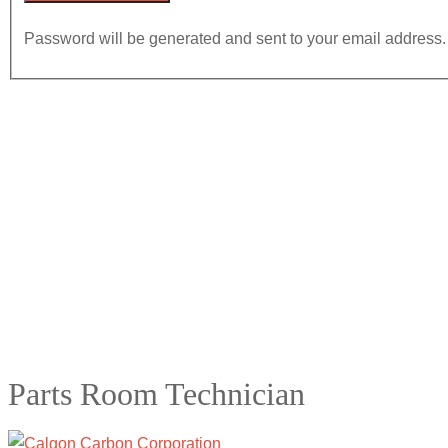
Password will be generated and sent to your email address.
Parts Room Technician