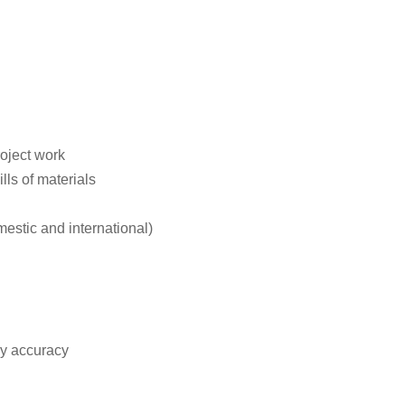
roject work
ls of materials
stic and international)
ry accuracy