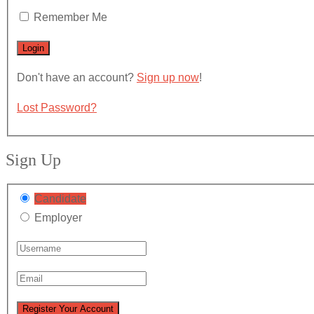
Remember Me
Don't have an account?
Sign up now
!
Lost Password?
Sign Up
Candidate
Employer