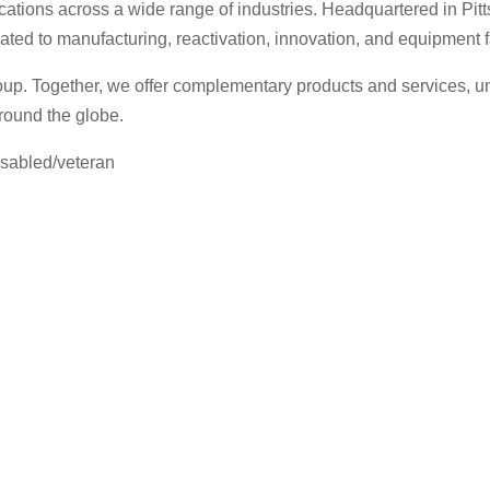
lications across a wide range of industries. Headquartered in 
cated to manufacturing, reactivation, innovation, and equipment
p. Together, we offer complementary products and services, uni
round the globe.
isabled/veteran