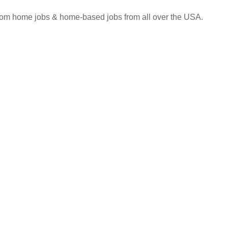
 from home jobs & home-based jobs from all over the USA.