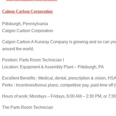
Calgon Carbon Corporation
Pittsburgh, Pennsylvania
Calgon Carbon Corporation
Calgon Carbon A Kuraray Company is growing-and so can your ca
around the world.
Position: Parts Room Technician I
Location: Equipment & Assembly Plant – Pittsburgh, PA
Excellent Benefits : Medical, dental, prescription & vision, 
Perks : Incentives/bonus plans, competitive pay, paid time off 
Hours of work: Mondays – Fridays, 6:00 AM – 2:30 PM, or 7
The Parts Room Technician