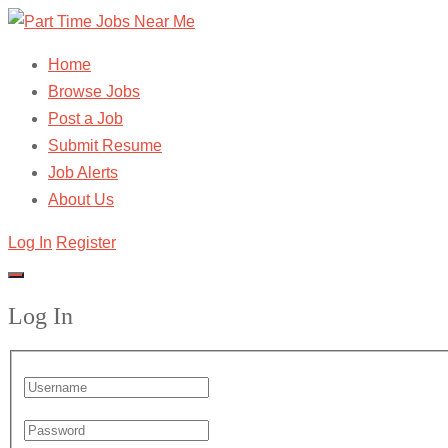
Home
Browse Jobs
Post a Job
Submit Resume
Job Alerts
About Us
Log In
Register
Log In