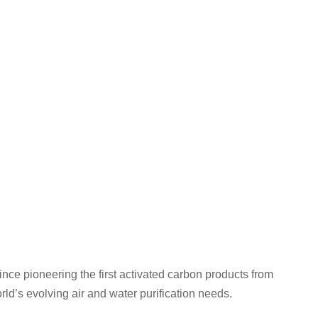
nce pioneering the first activated carbon products from
ld’s evolving air and water purification needs.