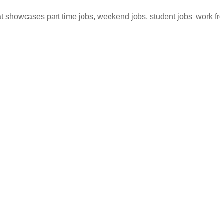
hat showcases part time jobs, weekend jobs, student jobs, work