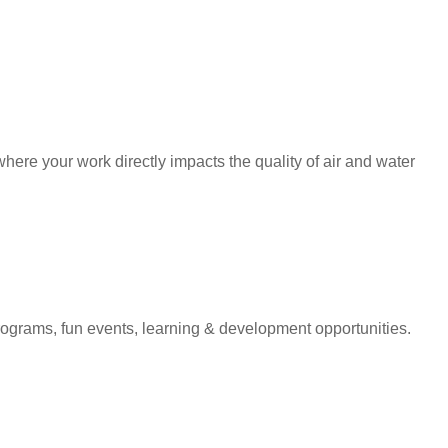
ere your work directly impacts the quality of air and water
programs, fun events, learning & development opportunities.