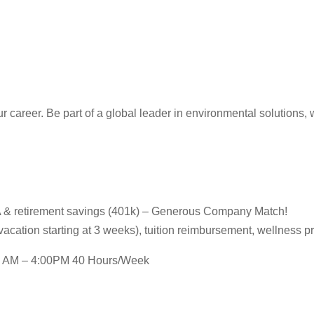
reer. Be part of a global leader in environmental solutions, wh
HSA & retirement savings (401k) – Generous Company Match!
(vacation starting at 3 weeks), tuition reimbursement, wellness 
:30 AM – 4:00PM 40 Hours/Week