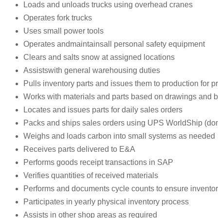
Loads and unloads trucks using overhead cranes
Operates fork trucks
Uses small power tools
Operates andmaintainsall personal safety equipment
Clears and salts snow at assigned locations
Assistswith general warehousing duties
Pulls inventory parts and issues them to production for p
Works with materials and parts based on drawings and bil
Locates and issues parts for daily sales orders
Packs and ships sales orders using UPS WorldShip (dome
Weighs and loads carbon into small systems as needed
Receives parts delivered to E&A
Performs goods receipt transactions in SAP
Verifies quantities of received materials
Performs and documents cycle counts to ensure invento
Participates in yearly physical inventory process
Assists in other shop areas as required