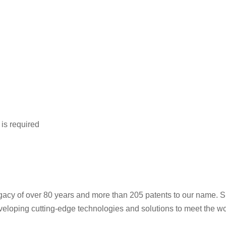
is required
gacy of over 80 years and more than 205 patents to our name. Si
veloping cutting-edge technologies and solutions to meet the wor