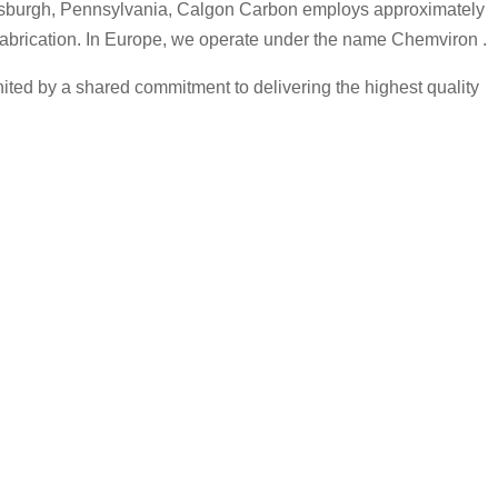
Pittsburgh, Pennsylvania, Calgon Carbon employs approximately
 fabrication. In Europe, we operate under the name Chemviron .
ted by a shared commitment to delivering the highest quality