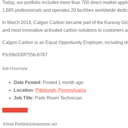
Today, our portfolio includes more than 700 direct market app
1,685 professionals and operates 20 facilities worldwide dedi
In March 2018, Calgon Carbon became part of the Kuraray Grou
and most innovative activated carbon solutions to customers a
Calgon Carbon is an Equal Opportunity Employer, including d
PIc09d330f755b-6767
Job Overview
Date Posted:
Posted 1 month ago
Location:
Pittsburgh, Pennsylvania
Job Title:
Parts Room Technician
Apply for job
About Parttimejobsnearme.net