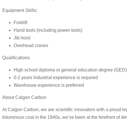
Equipment Skills:
Forklift
Hand tools (including power tools)
Jib hoist
Overhead cranes
Qualifications
High school diploma or general education degree (GED) 
0-2 years Industrial experience is required
Warehouse experience is preferred
About Calgon Carbon
At Calgon Carbon, we are scientific innovators with a proud le
bituminous coal in the 1940s, we’ve been at the forefront of de