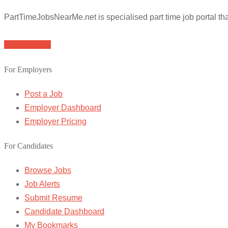
PartTimeJobsNearMe.net is specialised part time job portal t
Browse Jobs
For Employers
Post a Job
Employer Dashboard
Employer Pricing
For Candidates
Browse Jobs
Job Alerts
Submit Resume
Candidate Dashboard
My Bookmarks