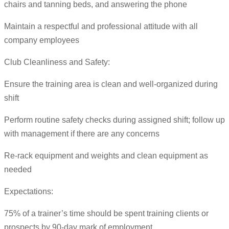
chairs and tanning beds, and answering the phone
Maintain a respectful and professional attitude with all
company employees
Club Cleanliness and Safety:
Ensure the training area is clean and well-organized during
shift
Perform routine safety checks during assigned shift; follow up
with management if there are any concerns
Re-rack equipment and weights and clean equipment as
needed
Expectations:
75% of a trainer’s time should be spent training clients or
prospects by 90-day mark of employment