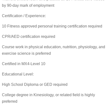
by 90-day mark of employment
Certification / Experience:
10 Fitness approved personal training certification required
CPR/AED certification required
Course work in physical education, nutrition, physiology, and
exercise science is preferred
Certified in MX4-Level 10
Educational Level:
High School Diploma or GED required
College degree in Kinesiology, or related field is highly
preferred