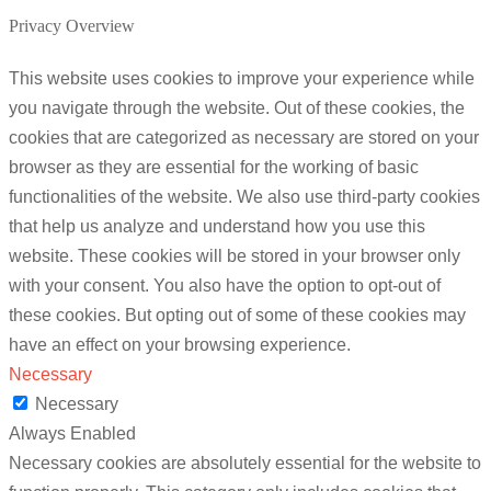
Privacy Overview
This website uses cookies to improve your experience while
you navigate through the website. Out of these cookies, the
cookies that are categorized as necessary are stored on your
browser as they are essential for the working of basic
functionalities of the website. We also use third-party cookies
that help us analyze and understand how you use this
website. These cookies will be stored in your browser only
with your consent. You also have the option to opt-out of
these cookies. But opting out of some of these cookies may
have an effect on your browsing experience.
Necessary
Necessary
Always Enabled
Necessary cookies are absolutely essential for the website to