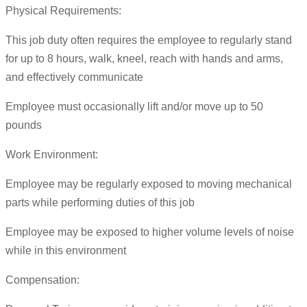
Physical Requirements:
This job duty often requires the employee to regularly stand
for up to 8 hours, walk, kneel, reach with hands and arms,
and effectively communicate
Employee must occasionally lift and/or move up to 50
pounds
Work Environment:
Employee may be regularly exposed to moving mechanical
parts while performing duties of this job
Employee may be exposed to higher volume levels of noise
while in this environment
Compensation: