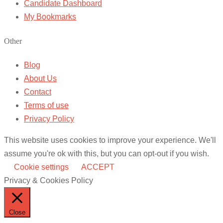
Candidate Dashboard
My Bookmarks
Other
Blog
About Us
Contact
Terms of use
Privacy Policy
This website uses cookies to improve your experience. We'll
assume you're ok with this, but you can opt-out if you wish.
Cookie settings
ACCEPT
Privacy & Cookies Policy
Close