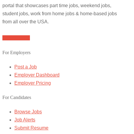
portal that showcases part time jobs, weekend jobs,
student jobs, work from home jobs & home-based jobs
from all over the USA.
Browse Jobs
For Employers
Post a Job
Employer Dashboard
Employer Pricing
For Candidates
Browse Jobs
Job Alerts
Submit Resume