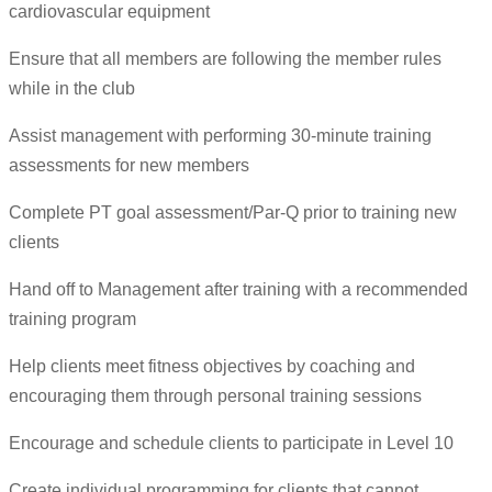
cardiovascular equipment
Ensure that all members are following the member rules
while in the club
Assist management with performing 30-minute training
assessments for new members
Complete PT goal assessment/Par-Q prior to training new
clients
Hand off to Management after training with a recommended
training program
Help clients meet fitness objectives by coaching and
encouraging them through personal training sessions
Encourage and schedule clients to participate in Level 10
Create individual programming for clients that cannot