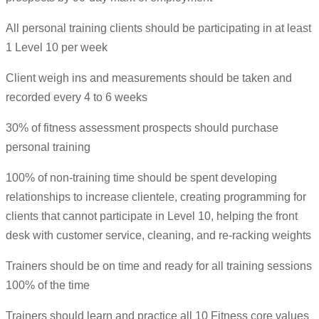
All personal training clients should be participating in at least
1 Level 10 per week
Client weigh ins and measurements should be taken and
recorded every 4 to 6 weeks
30% of fitness assessment prospects should purchase
personal training
100% of non-training time should be spent developing
relationships to increase clientele, creating programming for
clients that cannot participate in Level 10, helping the front
desk with customer service, cleaning, and re-racking weights
Trainers should be on time and ready for all training sessions
100% of the time
Trainers should learn and practice all 10 Fitness core values