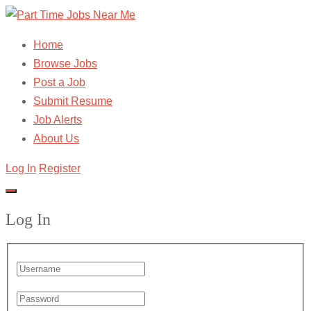
Home
Browse Jobs
Post a Job
Submit Resume
Job Alerts
About Us
Log In
Register
Log In