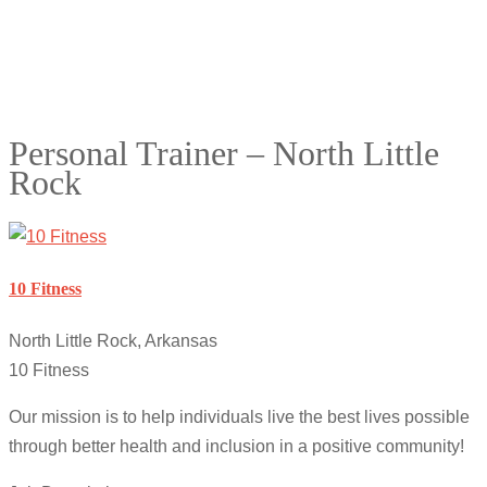
Personal Trainer – North Little
Rock
10 Fitness
North Little Rock, Arkansas
10 Fitness
Our mission is to help individuals live the best lives possible
through better health and inclusion in a positive community!