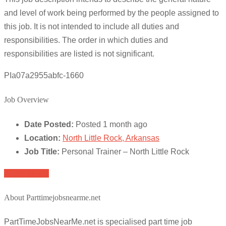
and level of work being performed by the people assigned to
this job. It is not intended to include all duties and
responsibilities. The order in which duties and
responsibilities are listed is not significant.
PIa07a2955abfc-1660
Job Overview
Date Posted:
Posted 1 month ago
Location:
North Little Rock, Arkansas
Job Title:
Personal Trainer – North Little Rock
Apply for job
About Parttimejobsnearme.net
PartTimeJobsNearMe.net is specialised part time job