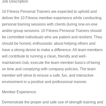
Job Description
10 Fitness Personal Trainers are expected to uphold and
deliver the 10 Fitness member experience while conducting
personal training sessions with clients during one-on-one
and/or group sessions. 10 Fitness Personal Trainers should
be committed individuals who are patient and resilient. They
should be honest, enthusiastic about helping others and
have a strong desire to make a difference. All team members
will contribute to running a clean, friendly and well-
maintained club, execute the team member basics of being
on time and complying with company policies. The team
member will strive to ensure a safe, fun, and interactive
environment in a positive and professional manner.
Member Experience:
Demonstrate the proper and safe use of strength training and