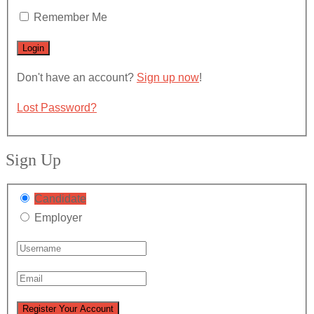
Remember Me
Don't have an account?
Sign up now
!
Lost Password?
Sign Up
Candidate
Employer