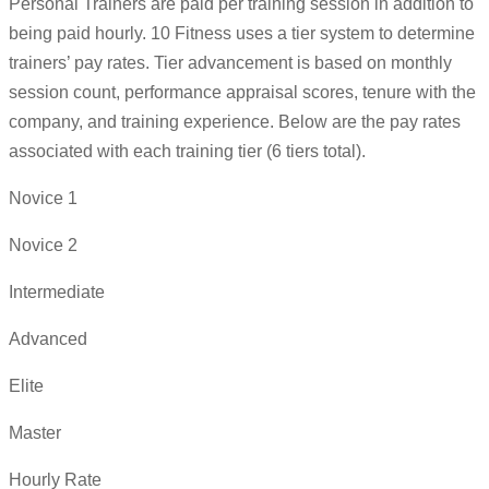
Personal Trainers are paid per training session in addition to
being paid hourly. 10 Fitness uses a tier system to determine
trainers’ pay rates. Tier advancement is based on monthly
session count, performance appraisal scores, tenure with the
company, and training experience. Below are the pay rates
associated with each training tier (6 tiers total).
Novice 1
Novice 2
Intermediate
Advanced
Elite
Master
Hourly Rate