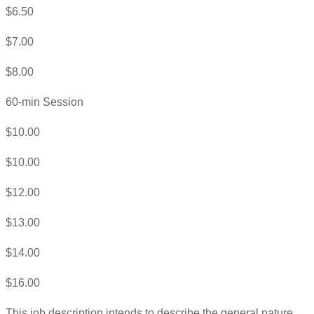
$6.50
$7.00
$8.00
60-min Session
$10.00
$10.00
$12.00
$13.00
$14.00
$16.00
This job description intends to describe the general nature