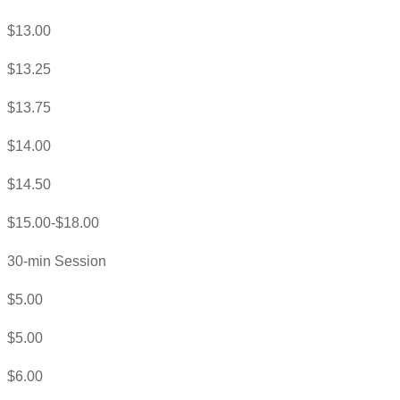
$13.00
$13.25
$13.75
$14.00
$14.50
$15.00-$18.00
30-min Session
$5.00
$5.00
$6.00