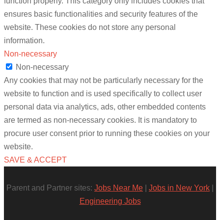
function properly. This category only includes cookies that
ensures basic functionalities and security features of the
website. These cookies do not store any personal
information.
Non-necessary
Non-necessary
Any cookies that may not be particularly necessary for the
website to function and is used specifically to collect user
personal data via analytics, ads, other embedded contents
are termed as non-necessary cookies. It is mandatory to
procure user consent prior to running these cookies on your
website.
SAVE & ACCEPT
Parent and Partner sites:
Jobs Near Me
|
Jobs in New York
|
Engineering Jobs