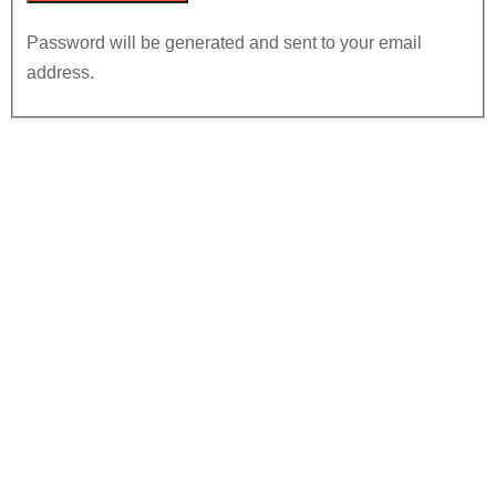
Password will be generated and sent to your email
address.