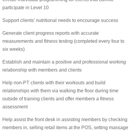
participate in Level 10
Support clients’ nutritional needs to encourage success
Generate client progress reports with accurate
measurements and fitness testing (completed every four to
six weeks)
Establish and maintain a positive and professional working
relationship with members and clients
Help non-PT clients with their workouts and build
relationships with them via walking the floor during time
outside of training clients and offer members a fitness
assessment
Help assist the front desk in assisting members by checking
members in, selling retail items at the POS, setting massage