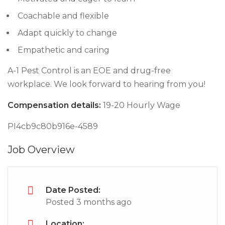
Coachable and flexible
Adapt quickly to change
Empathetic and caring
A-1 Pest Control is an EOE and drug-free
workplace. We look forward to hearing from you!
Compensation details:
19-20 Hourly Wage
PI4cb9c80b916e-4589
Job Overview
Date Posted:
Posted 3 months ago
Location: