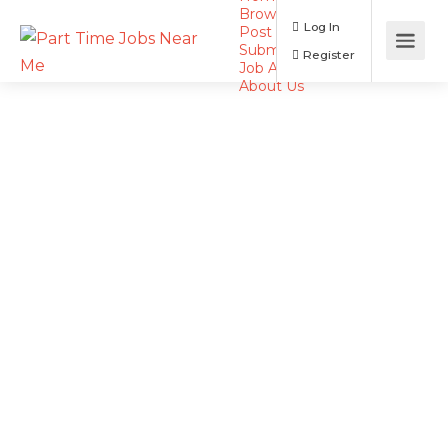
Browse Jobs
Log In
Post a Job
Submit Resume
Register
Job Alerts
About Us