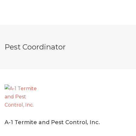
Pest Coordinator
A-1 Termite and Pest Control, Inc.