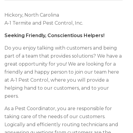
Hickory, North Carolina
A-1 Termite and Pest Control, Inc.
Seeking Friendly, Conscientious Helpers!
Do you enjoy talking with customers and being
part of a team that provides solutions? We have a
great opportunity for you! We are looking for a
friendly and happy person to join our team here
at A-1 Pest Control, where you will provide a
helping hand to our customers, and to your
peers.
As a Pest Coordinator, you are responsible for
taking care of the needs of our customers.
Logically and efficiently routing technicians and
answering questions from customers are the