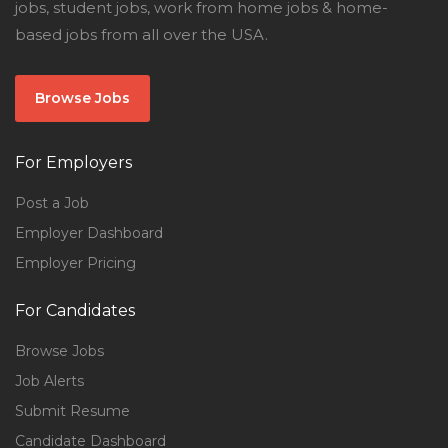
jobs, student jobs, work from home jobs & home-
based jobs from all over the USA.
Browse Jobs
For Employers
Post a Job
Employer Dashboard
Employer Pricing
For Candidates
Browse Jobs
Job Alerts
Submit Resume
Candidate Dashboard