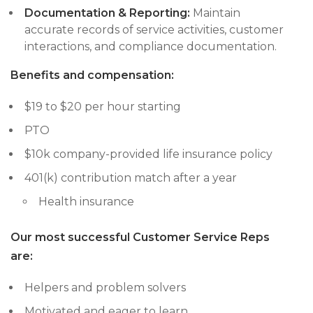
Documentation & Reporting:
Maintain
accurate records of service activities, customer
interactions, and compliance documentation.
Benefits and compensation:
$19 to $20 per hour starting
PTO
$10k company-provided life insurance policy
401(k) contribution match after a year
Health insurance
Our most successful Customer Service Reps
are:
Helpers and problem solvers
Motivated and eager to learn