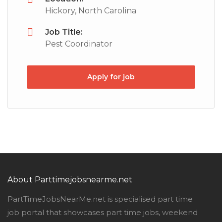
Hickory, North Carolina
Job Title:
Pest Coordinator
Apply for job
About Parttimejobsnearme.net
PartTimeJobsNearMe.net is specialised part time
job portal that showcases part time jobs, weekend