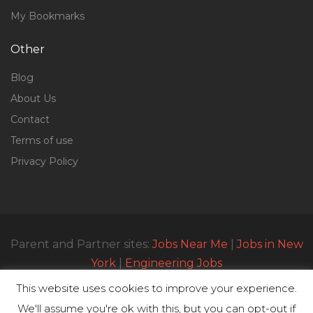
My Bookmarks
Other
Blog
About Us
Contact
Terms of use
Privacy Policy
Parent and Partner sites:
Jobs Near Me
|
Jobs in New
York
|
Engineering Jobs
This website uses cookies to improve your experience.
We'll assume you're ok with this, but you can opt-out if