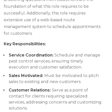
foundation of what this role requires to be
successful. Additionally, this role requires
extensive use of a web-based route
management system to schedule appointments
for customers.
Key Responsibilities:
Service Coordination:
Schedule and manage
pest control services, ensuring timely
execution and customer satisfaction.
Sales Motivated:
Must be motivated to pitch
sales to existing and new customers.
Customer Relations:
Serve as a point of
contact for clients requiring specialized
services, addressing concerns and customizing
solutions.