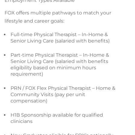
Employment Types Available
FOX offers multiple pathways to match your
lifestyle and career goals:
Full-time Physical Therapist – In-Home &
Senior Living Care (salaried with benefits)
Part-time Physical Therapist – In-Home &
Senior Living Care (salaried with benefits
eligibility based on minimum hours
requirement)
PRN / FOX Flex Physical Therapist – Home &
Community Visits (pay per unit
compensation)
H1B Sponsorship available for qualified
clinicians