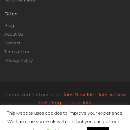
My Bookmarks
Other
Blog
About Us
Contact
Terms of use
Privacy Policy
Parent and Partner sites:
Jobs Near Me
|
Jobs in New
York
|
Engineering Jobs
This website uses cookies to improve your experience.
We'll assume you're ok with this, but you can opt-out if
© All Rights Reserved 2023 | Parttimejobsnearme.net