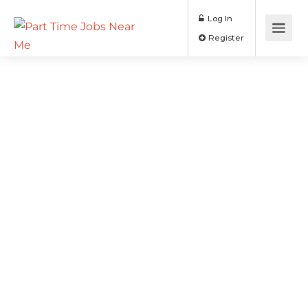
Log In
Register