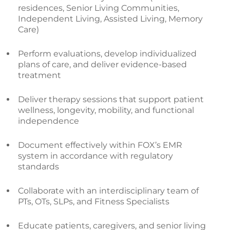
residences, Senior Living Communities,
Independent Living, Assisted Living, Memory
Care)
Perform evaluations, develop individualized
plans of care, and deliver evidence-based
treatment
Deliver therapy sessions that support patient
wellness, longevity, mobility, and functional
independence
Document effectively within FOX’s EMR
system in accordance with regulatory
standards
Collaborate with an interdisciplinary team of
PTs, OTs, SLPs, and Fitness Specialists
Educate patients, caregivers, and senior living