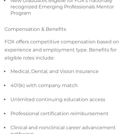
New Graduates eligible for FOX’s nationally
recognized Emerging Professionals Mentor
Program
Compensation & Benefits
FOX offers competitive compensation based on
experience and employment type. Benefits for
eligible roles include:
Medical, Dental, and Vision insurance
401(k) with company match
Unlimited continuing education access
Professional certification reimbursement
Clinical and nonclinical career advancement
pathways