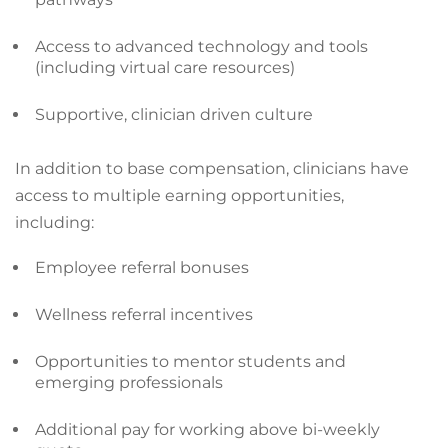
Access to advanced technology and tools
(including virtual care resources)
Supportive, clinician driven culture
In addition to base compensation, clinicians have
access to multiple earning opportunities,
including:
Employee referral bonuses
Wellness referral incentives
Opportunities to mentor students and
emerging professionals
Additional pay for working above bi-weekly