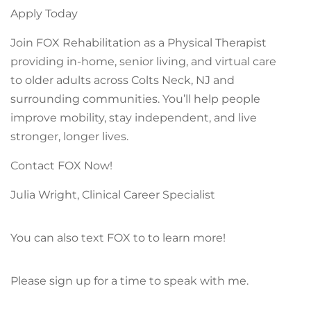
Apply Today
Join FOX Rehabilitation as a Physical Therapist
providing in-home, senior living, and virtual care
to older adults across Colts Neck, NJ and
surrounding communities. You’ll help people
improve mobility, stay independent, and live
stronger, longer lives.
Contact FOX Now!
Julia Wright, Clinical Career Specialist
You can also text FOX to to learn more!
Please sign up for a time to speak with me.