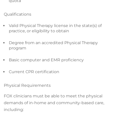
quota
Qualifications
Valid Physical Therapy license in the state(s) of
practice, or eligibility to obtain
Degree from an accredited Physical Therapy
program
Basic computer and EMR proficiency
Current CPR certification
Physical Requirements
FOX clinicians must be able to meet the physical
demands of in-home and community-based care,
including: