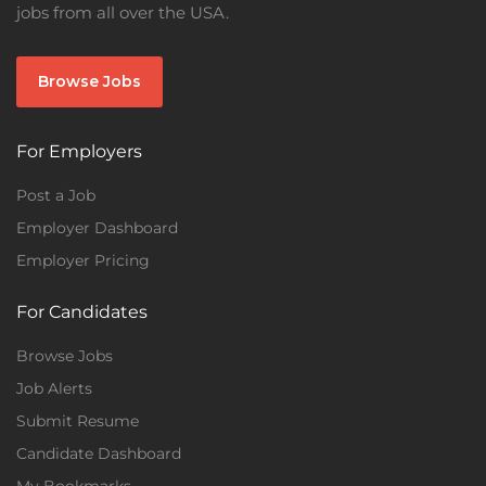
jobs from all over the USA.
Browse Jobs
For Employers
Post a Job
Employer Dashboard
Employer Pricing
For Candidates
Browse Jobs
Job Alerts
Submit Resume
Candidate Dashboard