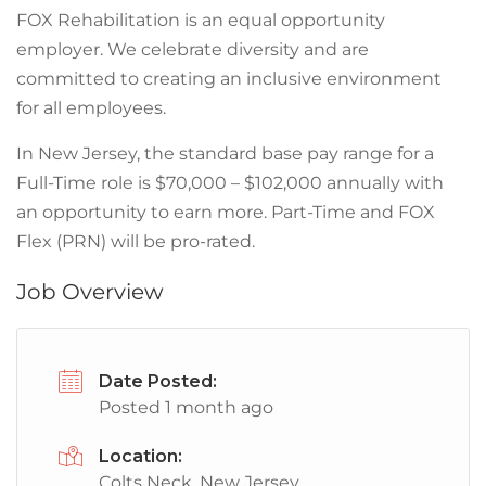
FOX Rehabilitation is an equal opportunity
employer. We celebrate diversity and are
committed to creating an inclusive environment
for all employees.
In New Jersey, the standard base pay range for a
Full-Time role is $70,000 – $102,000 annually with
an opportunity to earn more. Part-Time and FOX
Flex (PRN) will be pro-rated.
Job Overview
Date Posted:
Posted 1 month ago
Location:
Colts Neck, New Jersey