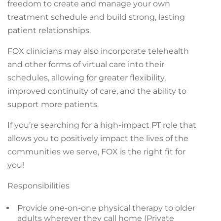
freedom to create and manage your own
treatment schedule and build strong, lasting
patient relationships.
FOX clinicians may also incorporate telehealth
and other forms of virtual care into their
schedules, allowing for greater flexibility,
improved continuity of care, and the ability to
support more patients.
If you’re searching for a high-impact PT role that
allows you to positively impact the lives of the
communities we serve, FOX is the right fit for
you!
Responsibilities
Provide one-on-one physical therapy to older
adults wherever they call home (Private