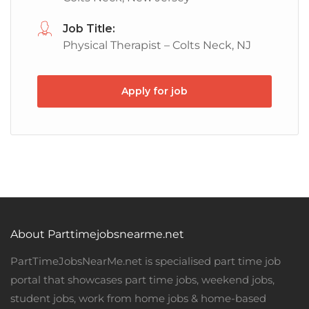
Job Title:
Physical Therapist – Colts Neck, NJ
Apply for job
About Parttimejobsnearme.net
PartTimeJobsNearMe.net is specialised part time job
portal that showcases part time jobs, weekend jobs,
student jobs, work from home jobs & home-based