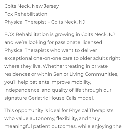
Colts Neck, New Jersey
Fox Rehabilitation
Physical Therapist – Colts Neck, NJ
FOX Rehabilitation is growing in Colts Neck, NJ
and we’re looking for passionate, licensed
Physical Therapists who want to deliver
exceptional one-on-one care to older adults right
where they live. Whether treating in private
residences or within Senior Living Communities,
you’ll help patients improve mobility,
independence, and quality of life through our
signature Geriatric House Calls model.
This opportunity is ideal for Physical Therapists
who value autonomy, flexibility, and truly
meaningful patient outcomes, while enjoying the