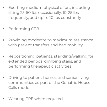
Exerting medium physical effort, including
lifting 25-50 lbs occasionally, 10-25 lbs
frequently, and up to 10 lbs constantly
Performing CPR
Providing moderate to maximum assistance
with patient transfers and bed mobility
Repositioning patients, standing/walking for
extended periods, climbing stairs, and
performing therapeutic activities
Driving to patient homes and senior living
communities as part of the Geriatric House
Calls model
Wearing PPE when required