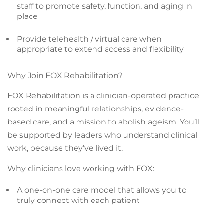
staff to promote safety, function, and aging in
place
Provide telehealth / virtual care when
appropriate to extend access and flexibility
Why Join FOX Rehabilitation?
FOX Rehabilitation is a clinician-operated practice
rooted in meaningful relationships, evidence-
based care, and a mission to abolish ageism. You’ll
be supported by leaders who understand clinical
work, because they’ve lived it.
Why clinicians love working with FOX:
A one-on-one care model that allows you to
truly connect with each patient