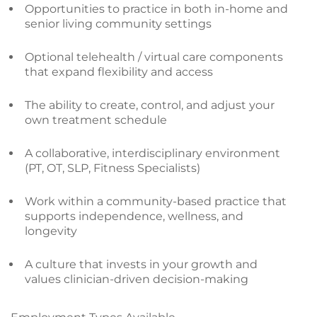
Opportunities to practice in both in-home and
senior living community settings
Optional telehealth / virtual care components
that expand flexibility and access
The ability to create, control, and adjust your
own treatment schedule
A collaborative, interdisciplinary environment
(PT, OT, SLP, Fitness Specialists)
Work within a community-based practice that
supports independence, wellness, and
longevity
A culture that invests in your growth and
values clinician-driven decision-making