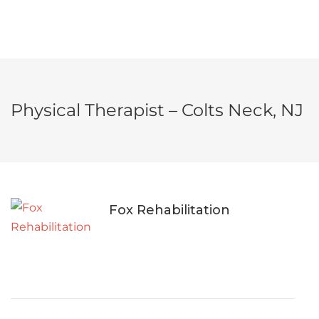
Physical Therapist – Colts Neck, NJ
Fox Rehabilitation