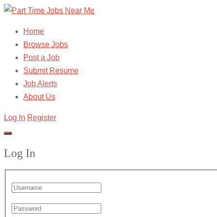
Home
Browse Jobs
Post a Job
Submit Resume
Job Alerts
About Us
Log In
Register
Log In