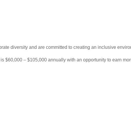
rate diversity and are committed to creating an inclusive enviro
e is $60,000 – $105,000 annually with an opportunity to earn mo