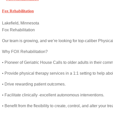
Fox Rehabilitation
Lakefield, Minnesota
Fox Rehabilitation
Our team is growing, and we’re looking for top-caliber Physica
Why FOX Rehabilitation?
• Pioneer of Geriatric House Calls to older adults in their comm
• Provide physical therapy services in a 1:1 setting to help ab
• Drive rewarding patient outcomes.
• Facilitate clinically -excellent autonomous interventions.
• Benefit from the flexibility to create, control, and alter your t