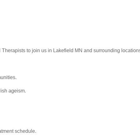
l Therapists to join us in Lakefield MN and surrounding location
unities.
olish ageism.
reatment schedule.