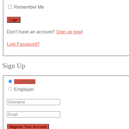
Remember Me
Don't have an account?
Sign up now
!
Lost Password?
Sign Up
Candidate
Employer