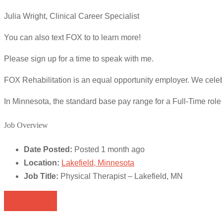
Julia Wright, Clinical Career Specialist
You can also text FOX to to learn more!
Please sign up for a time to speak with me.
FOX Rehabilitation is an equal opportunity employer. We celeb
In Minnesota, the standard base pay range for a Full-Time rol
Job Overview
Date Posted:
Posted 1 month ago
Location:
Lakefield, Minnesota
Job Title:
Physical Therapist – Lakefield, MN
Apply for job