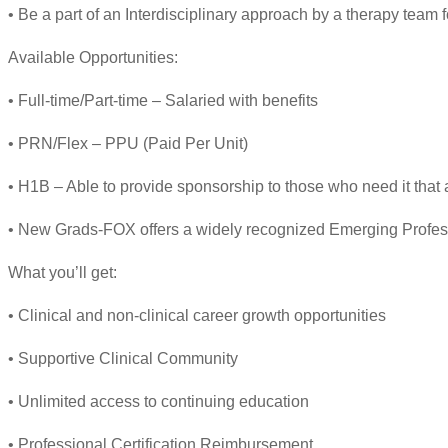
• Be a part of an Interdisciplinary approach by a therapy team
Available Opportunities:
• Full-time/Part-time – Salaried with benefits
• PRN/Flex – PPU (Paid Per Unit)
• H1B – Able to provide sponsorship to those who need it that 
• New Grads-FOX offers a widely recognized Emerging Profes
What you’ll get:
• Clinical and non-clinical career growth opportunities
• Supportive Clinical Community
• Unlimited access to continuing education
• Professional Certification Reimbursement