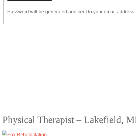
Password will be generated and sent to your email address.
Physical Therapist – Lakefield, 