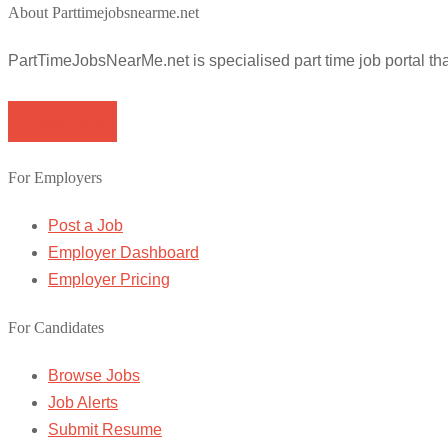
About Parttimejobsnearme.net
PartTimeJobsNearMe.net is specialised part time job portal t
Browse Jobs
For Employers
Post a Job
Employer Dashboard
Employer Pricing
For Candidates
Browse Jobs
Job Alerts
Submit Resume