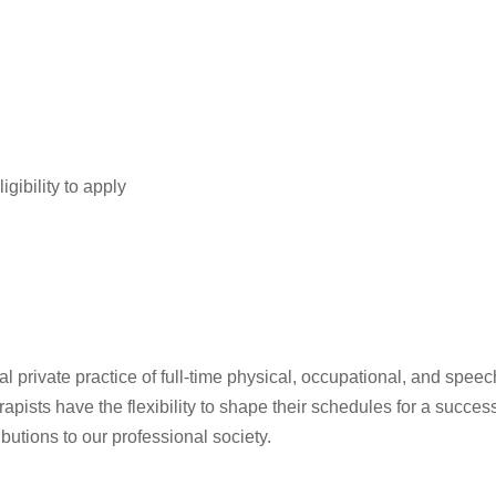
igibility to apply
private practice of full-time physical, occupational, and speech 
pists have the flexibility to shape their schedules for a succe
ibutions to our professional society.