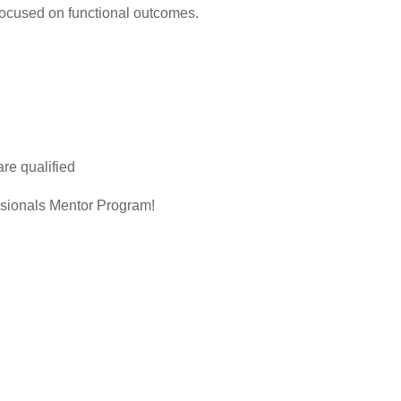
 focused on functional outcomes.
are qualified
sionals Mentor Program!