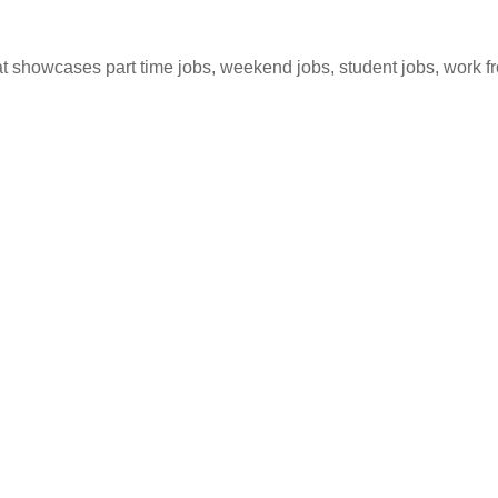
hat showcases part time jobs, weekend jobs, student jobs, work