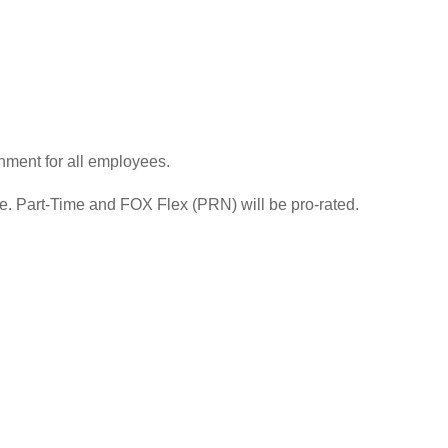
nment for all employees.
re. Part-Time and FOX Flex (PRN) will be pro-rated.