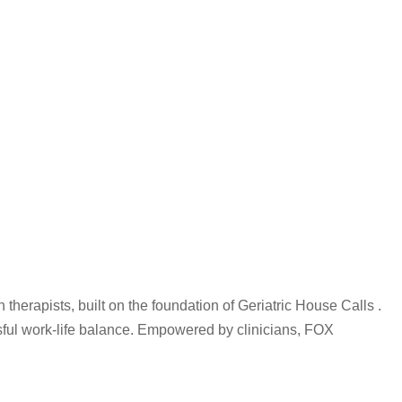
therapists, built on the foundation of Geriatric House Calls .
ssful work-life balance. Empowered by clinicians, FOX