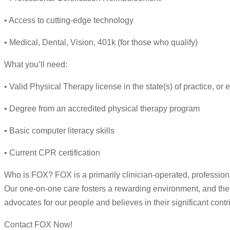
• Access to cutting-edge technology
• Medical, Dental, Vision, 401k (for those who qualify)
What you’ll need:
• Valid Physical Therapy license in the state(s) of practice, or el
• Degree from an accredited physical therapy program
• Basic computer literacy skills
• Current CPR certification
Who is FOX? FOX is a primarily clinician-operated, professional 
Our one-on-one care fosters a rewarding environment, and thera
advocates for our people and believes in their significant contr
Contact FOX Now!