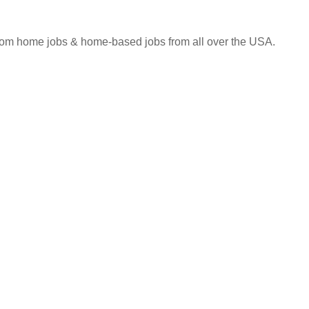
 from home jobs & home-based jobs from all over the USA.