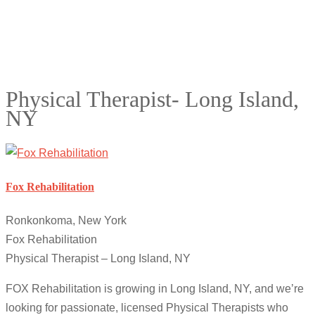
Physical Therapist- Long Island,
NY
Fox Rehabilitation
Ronkonkoma, New York
Fox Rehabilitation
Physical Therapist – Long Island, NY
FOX Rehabilitation is growing in Long Island, NY, and we’re
looking for passionate, licensed Physical Therapists who