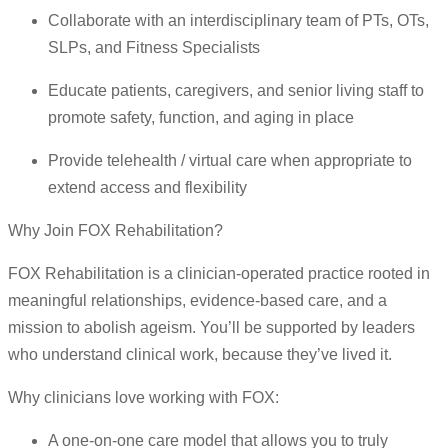
Collaborate with an interdisciplinary team of PTs, OTs,
SLPs, and Fitness Specialists
Educate patients, caregivers, and senior living staff to
promote safety, function, and aging in place
Provide telehealth / virtual care when appropriate to
extend access and flexibility
Why Join FOX Rehabilitation?
FOX Rehabilitation is a clinician-operated practice rooted in
meaningful relationships, evidence-based care, and a
mission to abolish ageism. You’ll be supported by leaders
who understand clinical work, because they’ve lived it.
Why clinicians love working with FOX:
A one-on-one care model that allows you to truly