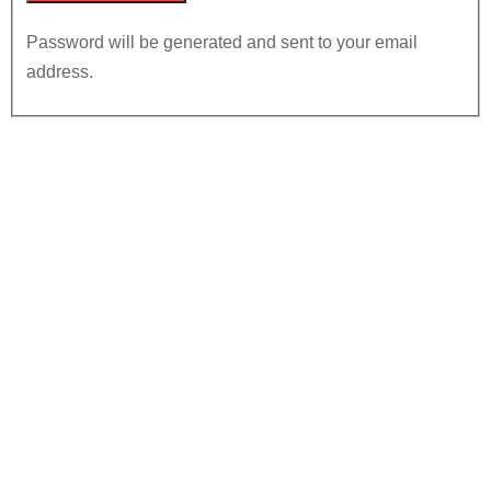
Password will be generated and sent to your email
address.