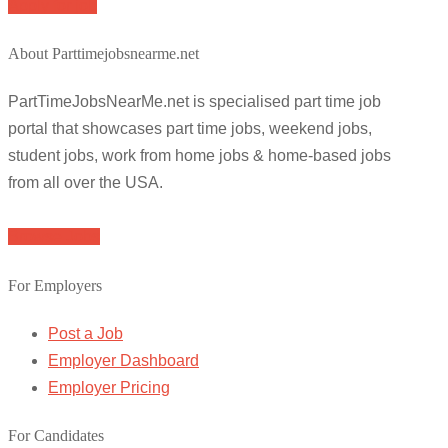
Apply for job
About Parttimejobsnearme.net
PartTimeJobsNearMe.net is specialised part time job
portal that showcases part time jobs, weekend jobs,
student jobs, work from home jobs & home-based jobs
from all over the USA.
Browse Jobs
For Employers
Post a Job
Employer Dashboard
Employer Pricing
For Candidates