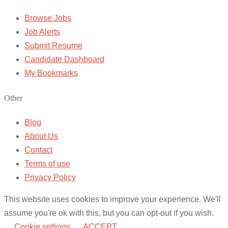
Browse Jobs
Job Alerts
Submit Resume
Candidate Dashboard
My Bookmarks
Other
Blog
About Us
Contact
Terms of use
Privacy Policy
This website uses cookies to improve your experience. We'll
assume you're ok with this, but you can opt-out if you wish.
Cookie settings
ACCEPT