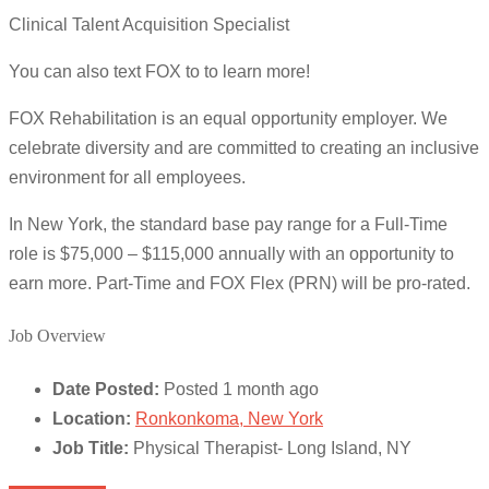
Clinical Talent Acquisition Specialist
You can also text FOX to to learn more!
FOX Rehabilitation is an equal opportunity employer. We
celebrate diversity and are committed to creating an inclusive
environment for all employees.
In New York, the standard base pay range for a Full-Time
role is $75,000 – $115,000 annually with an opportunity to
earn more. Part-Time and FOX Flex (PRN) will be pro-rated.
Job Overview
Date Posted:
Posted 1 month ago
Location:
Ronkonkoma, New York
Job Title:
Physical Therapist- Long Island, NY