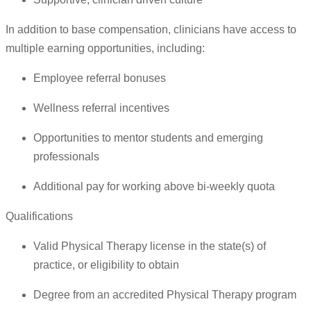
In addition to base compensation, clinicians have access to
multiple earning opportunities, including:
Employee referral bonuses
Wellness referral incentives
Opportunities to mentor students and emerging
professionals
Additional pay for working above bi-weekly quota
Qualifications
Valid Physical Therapy license in the state(s) of
practice, or eligibility to obtain
Degree from an accredited Physical Therapy program