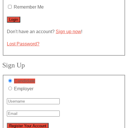
Remember Me
Don't have an account?
Sign up now
!
Lost Password?
Sign Up
Candidate
Employer