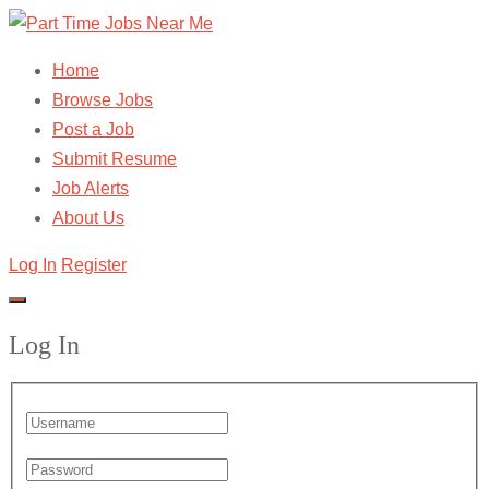
Home
Browse Jobs
Post a Job
Submit Resume
Job Alerts
About Us
Log In
Register
Log In