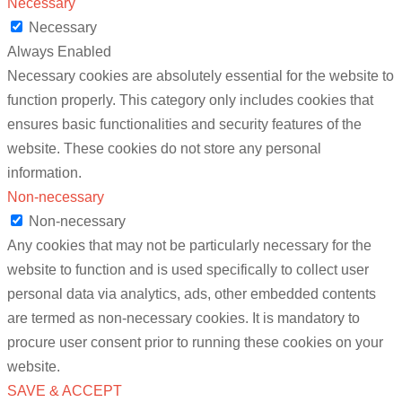
Necessary
Necessary
Always Enabled
Necessary cookies are absolutely essential for the website to
function properly. This category only includes cookies that
ensures basic functionalities and security features of the
website. These cookies do not store any personal
information.
Non-necessary
Non-necessary
Any cookies that may not be particularly necessary for the
website to function and is used specifically to collect user
personal data via analytics, ads, other embedded contents
are termed as non-necessary cookies. It is mandatory to
procure user consent prior to running these cookies on your
website.
SAVE & ACCEPT