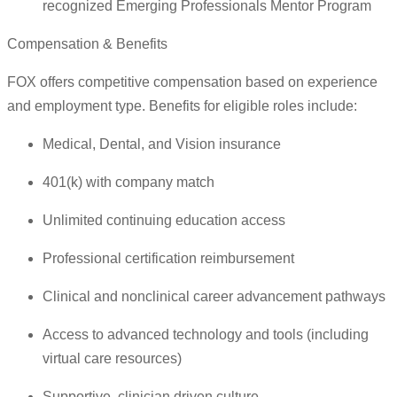
recognized Emerging Professionals Mentor Program
Compensation & Benefits
FOX offers competitive compensation based on experience
and employment type. Benefits for eligible roles include:
Medical, Dental, and Vision insurance
401(k) with company match
Unlimited continuing education access
Professional certification reimbursement
Clinical and nonclinical career advancement pathways
Access to advanced technology and tools (including
virtual care resources)
Supportive, clinician driven culture