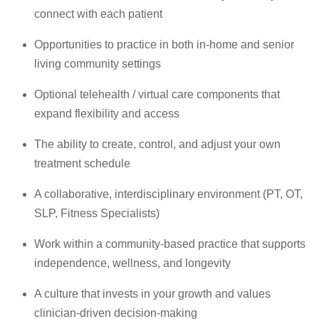
connect with each patient
Opportunities to practice in both in-home and senior
living community settings
Optional telehealth / virtual care components that
expand flexibility and access
The ability to create, control, and adjust your own
treatment schedule
A collaborative, interdisciplinary environment (PT, OT,
SLP, Fitness Specialists)
Work within a community-based practice that supports
independence, wellness, and longevity
A culture that invests in your growth and values
clinician-driven decision-making