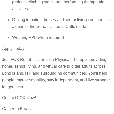
periods, climbing stairs, and performing therapeutic
activities
Driving to patient homes and senior living communities
as part of the Geriatric House Calls model
Wearing PPE when required
Apply Today
Join FOX Rehabilitation as a Physical Therapist providing in-
home, senior living, and virtual care to older adults across
Long Island, NY, and surrounding communities. You’ll help
people improve mobility, stay independent, and live stronger,
longer lives.
Contact FOX Now!
Cameron Broas