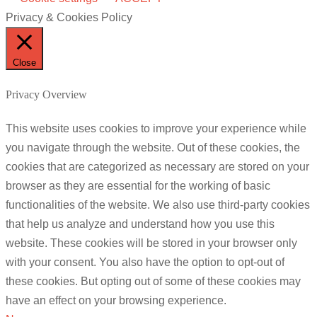
Privacy & Cookies Policy
Close
Privacy Overview
This website uses cookies to improve your experience while
you navigate through the website. Out of these cookies, the
cookies that are categorized as necessary are stored on your
browser as they are essential for the working of basic
functionalities of the website. We also use third-party cookies
that help us analyze and understand how you use this
website. These cookies will be stored in your browser only
with your consent. You also have the option to opt-out of
these cookies. But opting out of some of these cookies may
have an effect on your browsing experience.