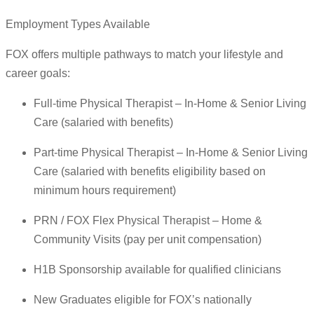
Employment Types Available
FOX offers multiple pathways to match your lifestyle and
career goals:
Full-time Physical Therapist – In-Home & Senior Living
Care (salaried with benefits)
Part-time Physical Therapist – In-Home & Senior Living
Care (salaried with benefits eligibility based on
minimum hours requirement)
PRN / FOX Flex Physical Therapist – Home &
Community Visits (pay per unit compensation)
H1B Sponsorship available for qualified clinicians
New Graduates eligible for FOX’s nationally