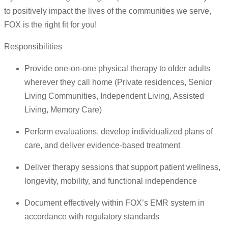
to positively impact the lives of the communities we serve,
FOX is the right fit for you!
Responsibilities
Provide one-on-one physical therapy to older adults
wherever they call home (Private residences, Senior
Living Communities, Independent Living, Assisted
Living, Memory Care)
Perform evaluations, develop individualized plans of
care, and deliver evidence-based treatment
Deliver therapy sessions that support patient wellness,
longevity, mobility, and functional independence
Document effectively within FOX’s EMR system in
accordance with regulatory standards