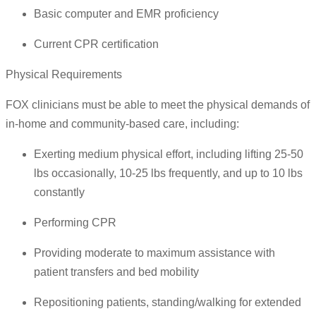
Basic computer and EMR proficiency
Current CPR certification
Physical Requirements
FOX clinicians must be able to meet the physical demands of
in-home and community-based care, including:
Exerting medium physical effort, including lifting 25-50
lbs occasionally, 10-25 lbs frequently, and up to 10 lbs
constantly
Performing CPR
Providing moderate to maximum assistance with
patient transfers and bed mobility
Repositioning patients, standing/walking for extended