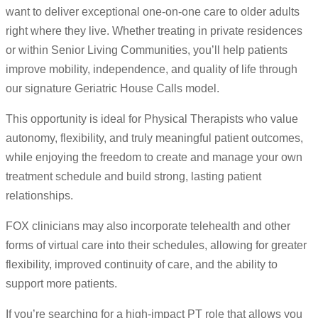
want to deliver exceptional one-on-one care to older adults
right where they live. Whether treating in private residences
or within Senior Living Communities, you’ll help patients
improve mobility, independence, and quality of life through
our signature Geriatric House Calls model.
This opportunity is ideal for Physical Therapists who value
autonomy, flexibility, and truly meaningful patient outcomes,
while enjoying the freedom to create and manage your own
treatment schedule and build strong, lasting patient
relationships.
FOX clinicians may also incorporate telehealth and other
forms of virtual care into their schedules, allowing for greater
flexibility, improved continuity of care, and the ability to
support more patients.
If you’re searching for a high-impact PT role that allows you