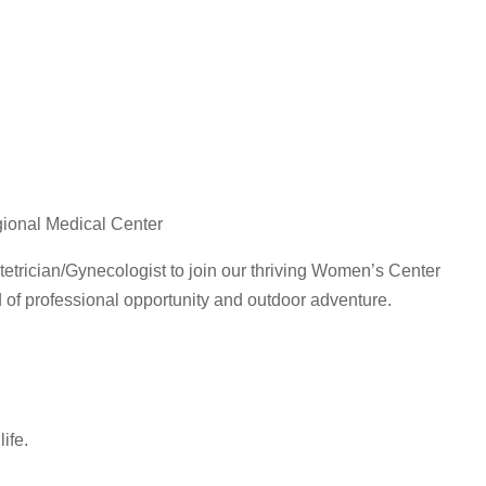
gional Medical Center
tetrician/Gynecologist to join our thriving Women’s Center
 of professional opportunity and outdoor adventure.
ife.