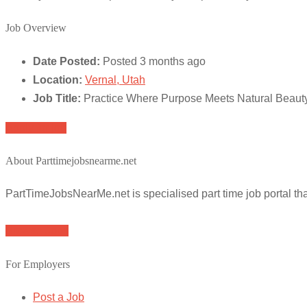
Job Overview
Date Posted:
Posted 3 months ago
Location:
Vernal, Utah
Job Title:
Practice Where Purpose Meets Natural Beauty
Apply for job
About Parttimejobsnearme.net
PartTimeJobsNearMe.net is specialised part time job portal t
Browse Jobs
For Employers
Post a Job