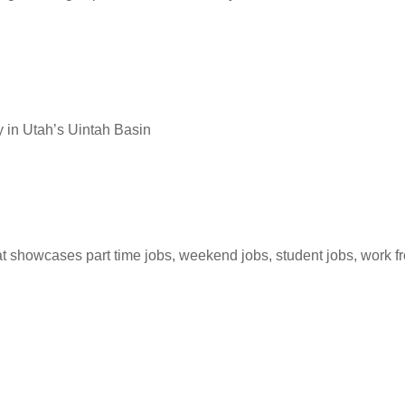
 in Utah’s Uintah Basin
hat showcases part time jobs, weekend jobs, student jobs, work