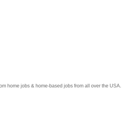
 from home jobs & home-based jobs from all over the USA.