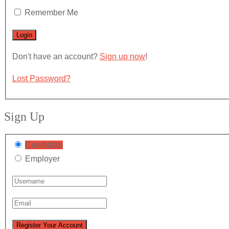
Remember Me
Don't have an account?
Sign up now
!
Lost Password?
Sign Up
Candidate
Employer