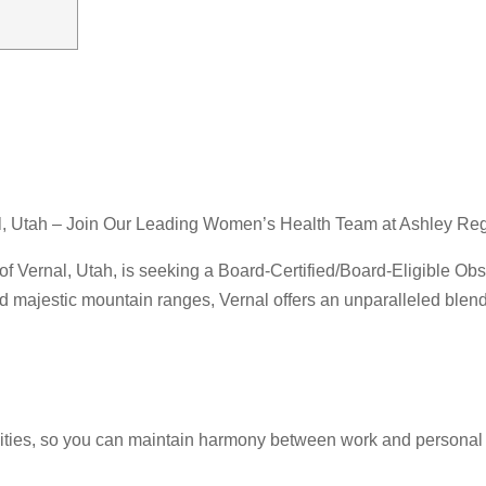
al, Utah – Join Our Leading Women’s Health Team at Ashley Re
f Vernal, Utah, is seeking a Board-Certified/Board-Eligible Obs
d majestic mountain ranges, Vernal offers an unparalleled blend
nities, so you can maintain harmony between work and personal l