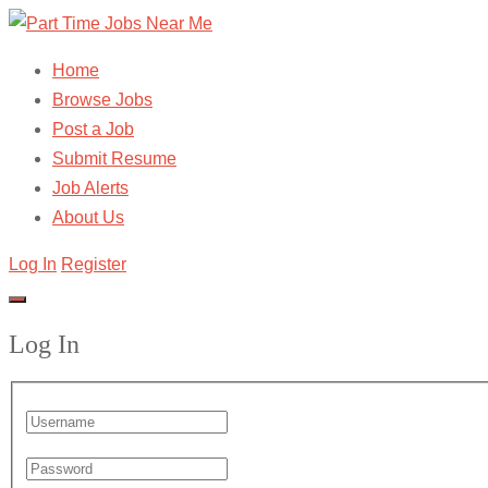
Home
Browse Jobs
Post a Job
Submit Resume
Job Alerts
About Us
Log In
Register
Log In