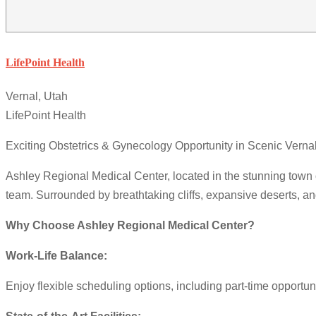
LifePoint Health
Vernal, Utah
LifePoint Health
Exciting Obstetrics & Gynecology Opportunity in Scenic Vern
Ashley Regional Medical Center, located in the stunning town o
team. Surrounded by breathtaking cliffs, expansive deserts, an
Why Choose Ashley Regional Medical Center?
Work-Life Balance:
Enjoy flexible scheduling options, including part-time opportu