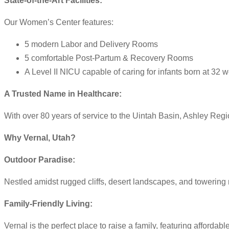
State-of-the-Art Facilities:
Our Women’s Center features:
5 modern Labor and Delivery Rooms
5 comfortable Post-Partum & Recovery Rooms
A Level II NICU capable of caring for infants born at 32
A Trusted Name in Healthcare:
With over 80 years of service to the Uintah Basin, Ashley Reg
Why Vernal, Utah?
Outdoor Paradise:
Nestled amidst rugged cliffs, desert landscapes, and towering m
Family-Friendly Living:
Vernal is the perfect place to raise a family, featuring affor