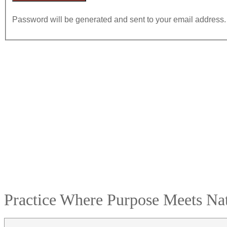
Password will be generated and sent to your email address.
Practice Where Purpose Meets Nat