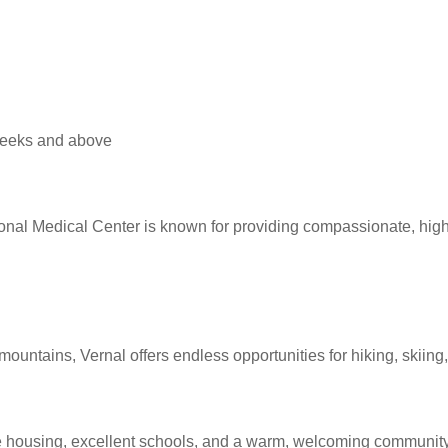
 weeks and above
ional Medical Center is known for providing compassionate, high
ountains, Vernal offers endless opportunities for hiking, skiing,
dable housing, excellent schools, and a warm, welcoming community