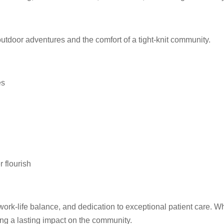
outdoor adventures and the comfort of a tight-knit community.
es
 flourish
work-life balance, and dedication to exceptional patient care. W
ng a lasting impact on the community.