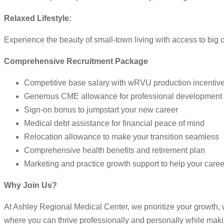
Relaxed Lifestyle:
Experience the beauty of small-town living with access to big 
Comprehensive Recruitment Package
Competitive base salary with wRVU production incentiv
Generous CME allowance for professional development
Sign-on bonus to jumpstart your new career
Medical debt assistance for financial peace of mind
Relocation allowance to make your transition seamless
Comprehensive health benefits and retirement plan
Marketing and practice growth support to help your career
Why Join Us?
At Ashley Regional Medical Center, we prioritize your growth, 
where you can thrive professionally and personally while maki