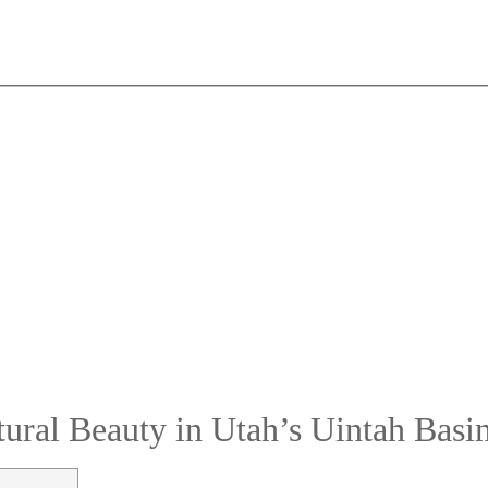
ural Beauty in Utah’s Uintah Basi