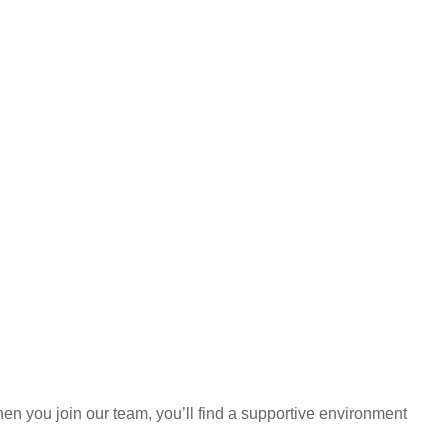
hen you join our team, you’ll find a supportive environment