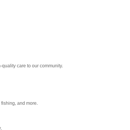
-quality care to our community.
 fishing, and more.
.