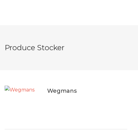
Produce Stocker
Wegmans