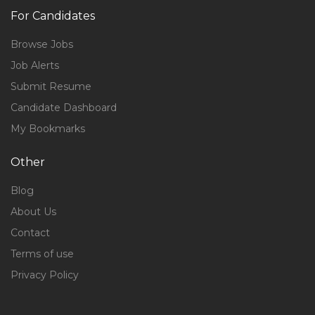
For Candidates
Browse Jobs
Job Alerts
Submit Resume
Candidate Dashboard
My Bookmarks
Other
Blog
About Us
Contact
Terms of use
Privacy Policy