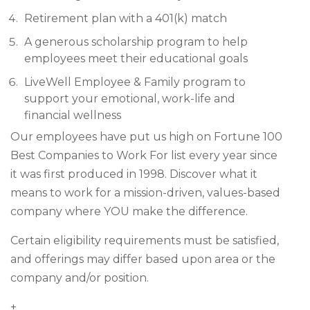
Retirement plan with a 401(k) match
A generous scholarship program to help
employees meet their educational goals
LiveWell Employee & Family program to
support your emotional, work-life and
financial wellness
Our employees have put us high on Fortune 100
Best Companies to Work For list every year since
it was first produced in 1998. Discover what it
means to work for a mission-driven, values-based
company where YOU make the difference.
Certain eligibility requirements must be satisfied,
and offerings may differ based upon area or the
company and/or position.
+