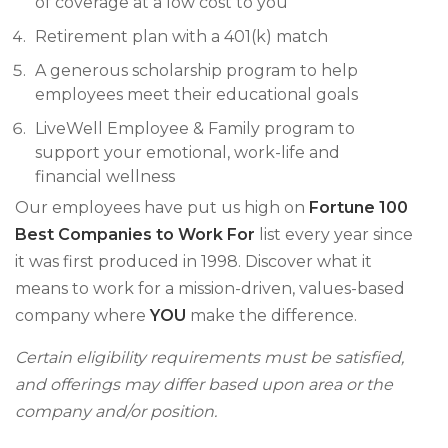
of coverage at a low cost to you
Retirement plan with a 401(k) match
A generous scholarship program to help
employees meet their educational goals
LiveWell Employee & Family program to
support your emotional, work-life and
financial wellness
Our employees have put us high on
Fortune 100
Best Companies to Work For
list every year since
it was first produced in 1998. Discover what it
means to work for a mission-driven, values-based
company where
YOU
make the difference.
Certain eligibility requirements must be satisfied,
and offerings may differ based upon area or the
company and/or position.