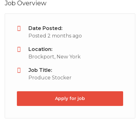
Job Overview
Date Posted:
Posted 2 months ago
Location:
Brockport, New York
Job Title:
Produce Stocker
Apply for job