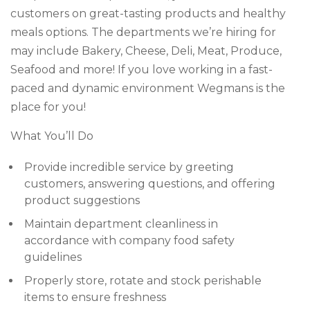
customers on great-tasting products and healthy
meals options. The departments we’re hiring for
may include Bakery, Cheese, Deli, Meat, Produce,
Seafood and more! If you love working in a fast-
paced and dynamic environment Wegmans is the
place for you!
What You’ll Do
Provide incredible service by greeting
customers, answering questions, and offering
product suggestions
Maintain department cleanliness in
accordance with company food safety
guidelines
Properly store, rotate and stock perishable
items to ensure freshness