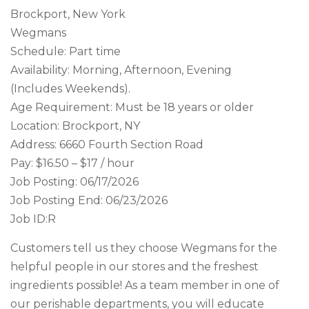
Brockport, New York
Wegmans
Schedule: Part time
Availability: Morning, Afternoon, Evening
(Includes Weekends).
Age Requirement: Must be 18 years or older
Location: Brockport, NY
Address: 6660 Fourth Section Road
Pay: $16.50 – $17 / hour
Job Posting: 06/17/2026
Job Posting End: 06/23/2026
Job ID:R
Customers tell us they choose Wegmans for the
helpful people in our stores and the freshest
ingredients possible! As a team member in one of
our perishable departments, you will educate