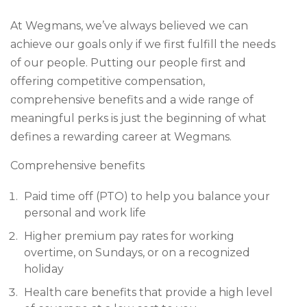
At Wegmans, we’ve always believed we can
achieve our goals only if we first fulfill the needs
of our people. Putting our people first and
offering competitive compensation,
comprehensive benefits and a wide range of
meaningful perks is just the beginning of what
defines a rewarding career at Wegmans.
Comprehensive benefits
Paid time off (PTO) to help you balance your
personal and work life
Higher premium pay rates for working
overtime, on Sundays, or on a recognized
holiday
Health care benefits that provide a high level