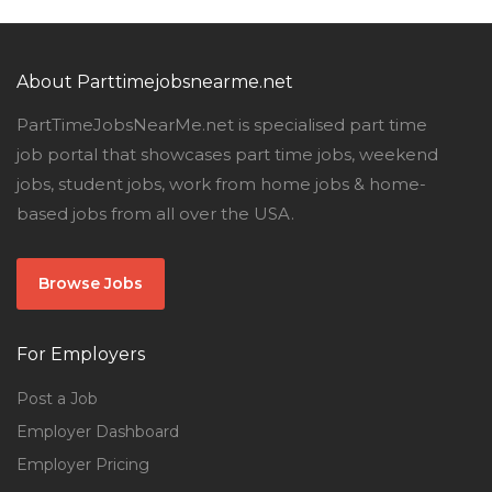
About Parttimejobsnearme.net
PartTimeJobsNearMe.net is specialised part time
job portal that showcases part time jobs, weekend
jobs, student jobs, work from home jobs & home-
based jobs from all over the USA.
Browse Jobs
For Employers
Post a Job
Employer Dashboard
Employer Pricing