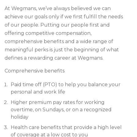
At Wegmans, we’ve always believed we can
achieve our goals only if we first fulfill the needs
of our people. Putting our people first and
offering competitive compensation,
comprehensive benefits and a wide range of
meaningful perks is just the beginning of what
defines a rewarding career at Wegmans.
Comprehensive benefits
Paid time off (PTO) to help you balance your
personal and work life
Higher premium pay rates for working
overtime, on Sundays, or on a recognized
holiday
Health care benefits that provide a high level
of coverage at a low cost to you