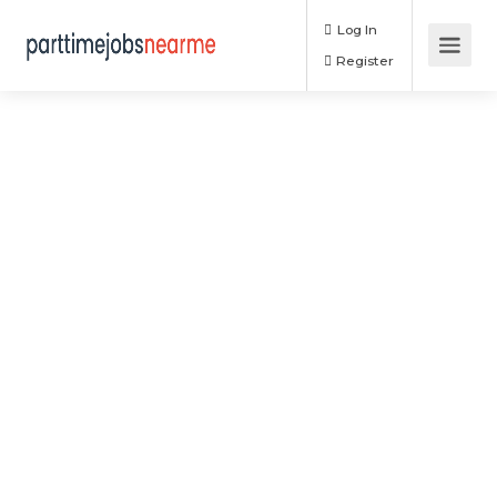
Log In
Register