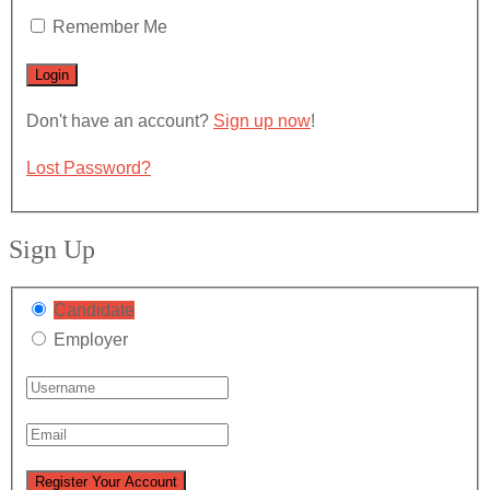
Remember Me
Don't have an account?
Sign up now
!
Lost Password?
Sign Up
Candidate
Employer