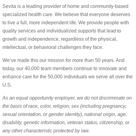
Sevita is a leading provider of home and community-based
specialized health care. We believe that everyone deserves
to live a full, more independent life. We provide people with
quality services and individualized supports that lead to
growth and independence, regardless of the physical,
intellectual, or behavioral challenges they face.
We’ve made this our mission for more than 50 years. And
today, our 40,000 team members continue to innovate and
enhance care for the 50,000 individuals we serve all over the
U.S.
As an equal opportunity employer, we do not discriminate on
the basis of race, color, religion, sex (including pregnancy,
sexual orientation, or gender identity), national origin, age,
disability, genetic information, veteran status, citizenship, or
any other characteristic protected by law.