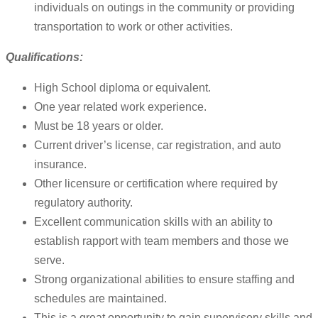
individuals on outings in the community or providing
transportation to work or other activities.
Qualifications:
High School diploma or equivalent.
One year related work experience.
Must be 18 years or older.
Current driver’s license, car registration, and auto
insurance.
Other licensure or certification where required by
regulatory authority.
Excellent communication skills with an ability to
establish rapport with team members and those we
serve.
Strong organizational abilities to ensure staffing and
schedules are maintained.
This is a great opportunity to gain supervisory skills and