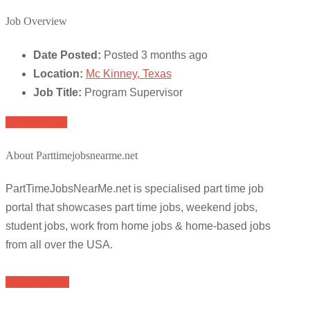
Job Overview
Date Posted:
Posted 3 months ago
Location:
Mc Kinney, Texas
Job Title:
Program Supervisor
Apply for job
About Parttimejobsnearme.net
PartTimeJobsNearMe.net is specialised part time job
portal that showcases part time jobs, weekend jobs,
student jobs, work from home jobs & home-based jobs
from all over the USA.
Browse Jobs