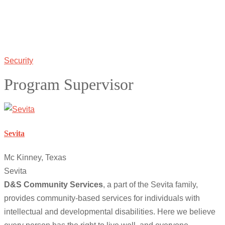
Security
Program Supervisor
Sevita
Mc Kinney, Texas
Sevita
D&S Community Services
, a part of the Sevita family,
provides community-based services for individuals with
intellectual and developmental disabilities. Here we believe