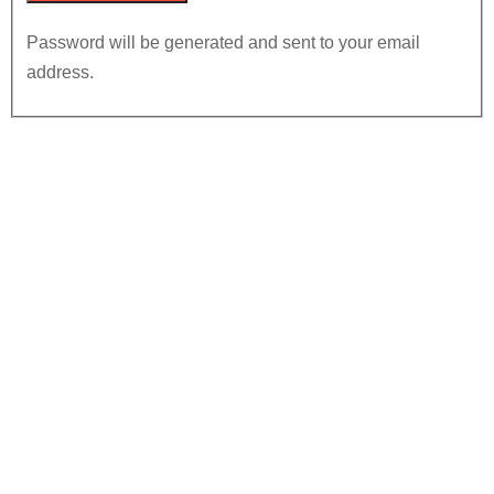
Password will be generated and sent to your email
address.