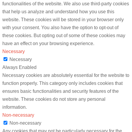
functionalities of the website. We also use third-party cookies
that help us analyze and understand how you use this
website. These cookies will be stored in your browser only
with your consent. You also have the option to opt-out of
these cookies. But opting out of some of these cookies may
have an effect on your browsing experience.
Necessary
Necessary
Always Enabled
Necessary cookies are absolutely essential for the website to
function properly. This category only includes cookies that
ensures basic functionalities and security features of the
website. These cookies do not store any personal
information.
Non-necessary
Non-necessary
Any cookies that may not be particularly necessary for the