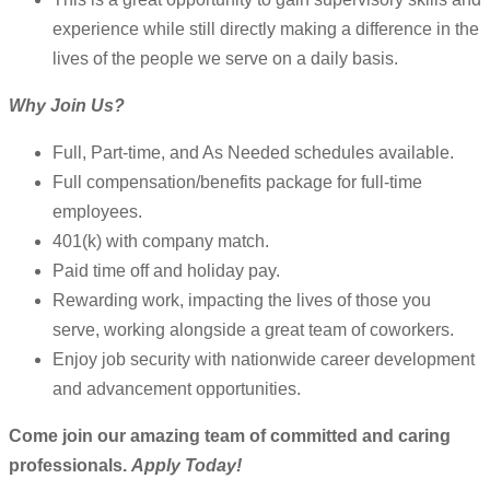
experience while still directly making a difference in the
lives of the people we serve on a daily basis.
Why Join Us?
Full, Part-time, and As Needed schedules available.
Full compensation/benefits package for full-time
employees.
401(k) with company match.
Paid time off and holiday pay.
Rewarding work, impacting the lives of those you
serve, working alongside a great team of coworkers.
Enjoy job security with nationwide career development
and advancement opportunities.
Come join our amazing team of committed and caring
professionals.
Apply Today!