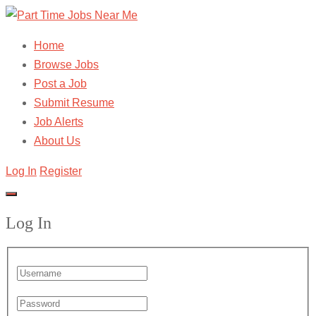
Home
Browse Jobs
Post a Job
Submit Resume
Job Alerts
About Us
Log In
Register
Log In