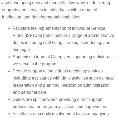
and developing new and more effective ways of delivering
supports and services to individuals with a range of
intellectual and developmental disabilities.
Facilitate the implementation of Individual Service
Plans (ISP) and participate in a range of administrative
duties including staff hiring, training, scheduling, and
oversight.
Supervise a team of Caregivers supporting individuals
we serve in the program.
Provide support to individuals receiving services
including: assistance with daily activities such as meal
preparation and planning; medication administration;
and personal care.
Duties are split between providing direct support,
professional or program activities, and supervision.
Facilitate community involvement by accompanying