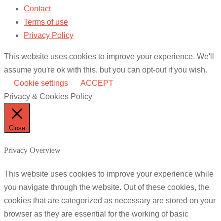
Contact
Terms of use
Privacy Policy
This website uses cookies to improve your experience. We'll
assume you're ok with this, but you can opt-out if you wish.
Cookie settings
ACCEPT
Privacy & Cookies Policy
Close
Privacy Overview
This website uses cookies to improve your experience while
you navigate through the website. Out of these cookies, the
cookies that are categorized as necessary are stored on your
browser as they are essential for the working of basic