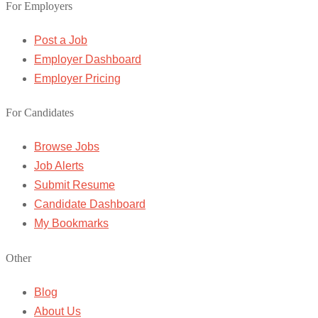
For Employers
Post a Job
Employer Dashboard
Employer Pricing
For Candidates
Browse Jobs
Job Alerts
Submit Resume
Candidate Dashboard
My Bookmarks
Other
Blog
About Us