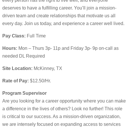
every person has the right to live well, and everyone
deserves to have a fulfilling career. You’ll join a mission-
driven team and create relationships that motivate us all
every day. Join us today, and experience a career well lived.
Pay Class:
Full Time
Hours:
Mon – Thurs 3p- 11p and Friday 3p- 9p on-call as
needed DL Required
Site Location:
McKinney, TX
Rate of Pay:
$12.50/Hr.
Program Supervisor
Are you looking for a career opportunity where you can make
a difference in the lives of others? Look no further! This role
is critical to our success. As a mission-driven organization,
we are intensely focused on expanding access to services