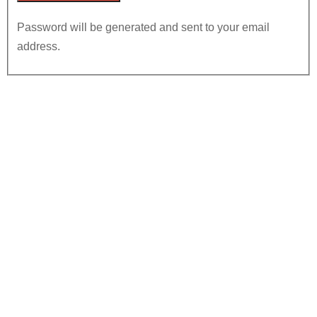
Password will be generated and sent to your email
address.