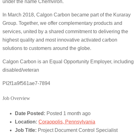
under the name Chemviron.
In March 2018, Calgon Carbon became part of the Kuraray
Group. Together, we offer complementary products and
services, united by a shared commitment to delivering the
highest quality and most innovative activated carbon
solutions to customers around the globe.
Calgon Carbon is an Equal Opportunity Employer, including
disabled/veteran
PI2f1a9f561ae7-7894
Job Overview
Date Posted:
Posted 1 month ago
Location:
Coraopolis, Pennsylvania
Job Title:
Project Document Control Specialist