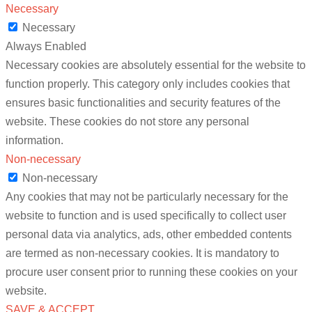
Necessary
Necessary
Always Enabled
Necessary cookies are absolutely essential for the website to
function properly. This category only includes cookies that
ensures basic functionalities and security features of the
website. These cookies do not store any personal
information.
Non-necessary
Non-necessary
Any cookies that may not be particularly necessary for the
website to function and is used specifically to collect user
personal data via analytics, ads, other embedded contents
are termed as non-necessary cookies. It is mandatory to
procure user consent prior to running these cookies on your
website.
SAVE & ACCEPT