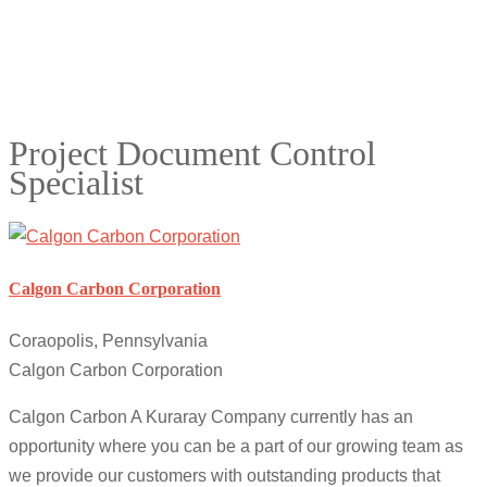
Project Document Control
Specialist
Calgon Carbon Corporation
Coraopolis, Pennsylvania
Calgon Carbon Corporation
Calgon Carbon A Kuraray Company currently has an
opportunity where you can be a part of our growing team as
we provide our customers with outstanding products that