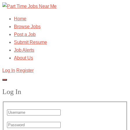
Home
Browse Jobs
Post a Job
Submit Resume
Job Alerts
About Us
Log In
Register
Log In