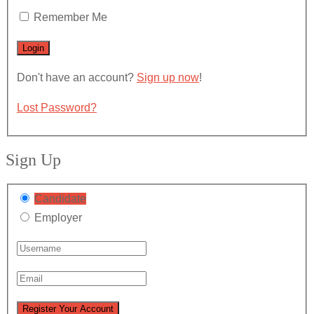
Remember Me
Don't have an account?
Sign up now
!
Lost Password?
Sign Up
Candidate
Employer