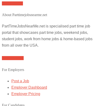
Apply for job
About Parttimejobsnearme.net
PartTimeJobsNearMe.net is specialised part time job
portal that showcases part time jobs, weekend jobs,
student jobs, work from home jobs & home-based jobs
from all over the USA.
Browse Jobs
For Employers
Post a Job
Employer Dashboard
Employer Pricing
For Candidates