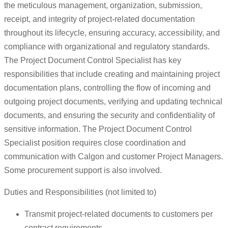
the meticulous management, organization, submission,
receipt, and integrity of project-related documentation
throughout its lifecycle, ensuring accuracy, accessibility, and
compliance with organizational and regulatory standards.
The Project Document Control Specialist has key
responsibilities that include creating and maintaining project
documentation plans, controlling the flow of incoming and
outgoing project documents, verifying and updating technical
documents, and ensuring the security and confidentiality of
sensitive information. The Project Document Control
Specialist position requires close coordination and
communication with Calgon and customer Project Managers.
Some procurement support is also involved.
Duties and Responsibilities (not limited to)
Transmit project-related documents to customers per
contract requirements