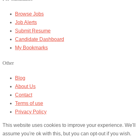
Browse Jobs
Job Alerts
Submit Resume
Candidate Dashboard
My Bookmarks
Other
Blog
About Us
Contact
Terms of use
Privacy Policy
This website uses cookies to improve your experience. We'll
assume you're ok with this, but you can opt-out if you wish.