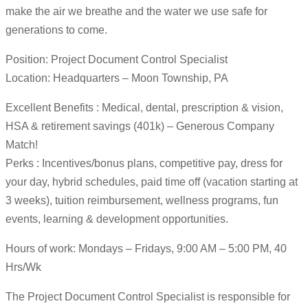
make the air we breathe and the water we use safe for
generations to come.
Position: Project Document Control Specialist
Location: Headquarters – Moon Township, PA
Excellent Benefits : Medical, dental, prescription & vision,
HSA & retirement savings (401k) – Generous Company
Match!
Perks : Incentives/bonus plans, competitive pay, dress for
your day, hybrid schedules, paid time off (vacation starting at
3 weeks), tuition reimbursement, wellness programs, fun
events, learning & development opportunities.
Hours of work: Mondays – Fridays, 9:00 AM – 5:00 PM, 40
Hrs/Wk
The Project Document Control Specialist is responsible for