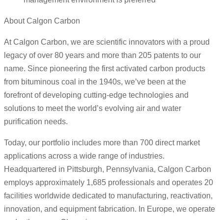
About Calgon Carbon
At Calgon Carbon, we are scientific innovators with a proud
legacy of over 80 years and more than 205 patents to our
name. Since pioneering the first activated carbon products
from bituminous coal in the 1940s, we’ve been at the
forefront of developing cutting-edge technologies and
solutions to meet the world’s evolving air and water
purification needs.
Today, our portfolio includes more than 700 direct market
applications across a wide range of industries.
Headquartered in Pittsburgh, Pennsylvania, Calgon Carbon
employs approximately 1,685 professionals and operates 20
facilities worldwide dedicated to manufacturing, reactivation,
innovation, and equipment fabrication. In Europe, we operate