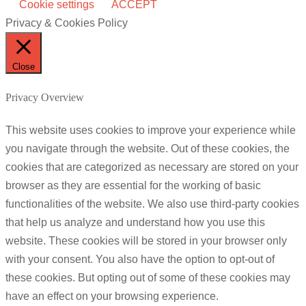
Cookie settings
ACCEPT
Privacy & Cookies Policy
Close
Privacy Overview
This website uses cookies to improve your experience while
you navigate through the website. Out of these cookies, the
cookies that are categorized as necessary are stored on your
browser as they are essential for the working of basic
functionalities of the website. We also use third-party cookies
that help us analyze and understand how you use this
website. These cookies will be stored in your browser only
with your consent. You also have the option to opt-out of
these cookies. But opting out of some of these cookies may
have an effect on your browsing experience.