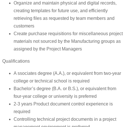
Organize and maintain physical and digital records,
creating templates for future use, and efficiently
retrieving files as requested by team members and
customers
Create purchase requisitions for miscellaneous project
materials not sourced by the Manufacturing groups as
assigned by the Project Managers
Qualifications
A ssociates degree (A.A.), or equivalent from two-year
college or technical school is required
Bachelor’s degree (B.A. or B.S.), or equivalent from
four-year college or university is preferred
2-3 years Product document control experience is
required
Controlling technical project documents in a project
management environment is preferred