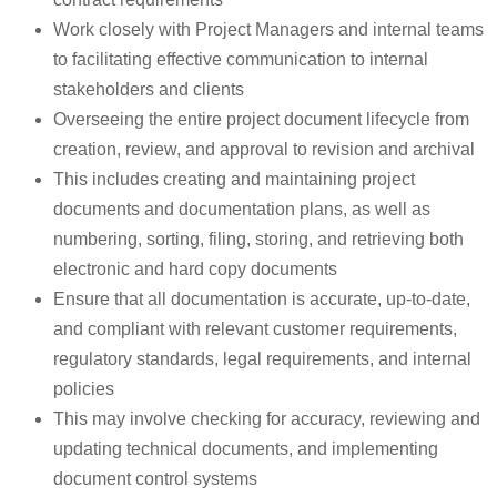
Work closely with Project Managers and internal teams
to facilitating effective communication to internal
stakeholders and clients
Overseeing the entire project document lifecycle from
creation, review, and approval to revision and archival
This includes creating and maintaining project
documents and documentation plans, as well as
numbering, sorting, filing, storing, and retrieving both
electronic and hard copy documents
Ensure that all documentation is accurate, up-to-date,
and compliant with relevant customer requirements,
regulatory standards, legal requirements, and internal
policies
This may involve checking for accuracy, reviewing and
updating technical documents, and implementing
document control systems