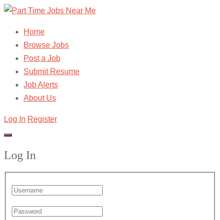
Home
Browse Jobs
Post a Job
Submit Resume
Job Alerts
About Us
Log In
Register
Log In