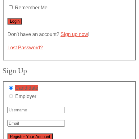
Remember Me
Don't have an account?
Sign up now
!
Lost Password?
Sign Up
Candidate
Employer