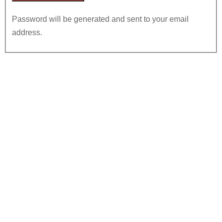
Password will be generated and sent to your email
address.