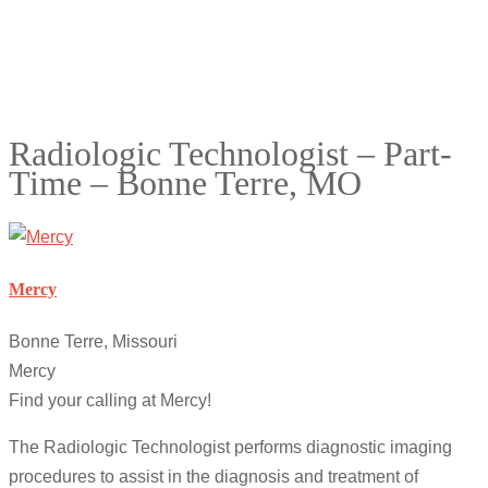
Radiologic Technologist – Part-
Time – Bonne Terre, MO
Mercy
Bonne Terre, Missouri
Mercy
Find your calling at Mercy!
The Radiologic Technologist performs diagnostic imaging
procedures to assist in the diagnosis and treatment of