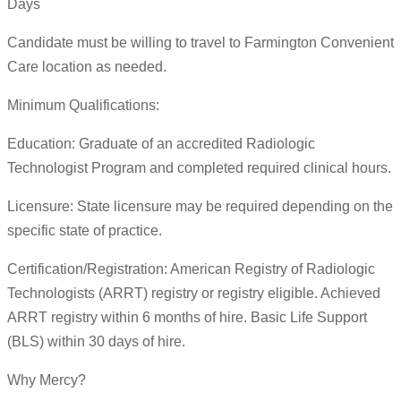
Days
Candidate must be willing to travel to Farmington Convenient
Care location as needed.
Minimum Qualifications:
Education: Graduate of an accredited Radiologic
Technologist Program and completed required clinical hours.
Licensure: State licensure may be required depending on the
specific state of practice.
Certification/Registration: American Registry of Radiologic
Technologists (ARRT) registry or registry eligible. Achieved
ARRT registry within 6 months of hire. Basic Life Support
(BLS) within 30 days of hire.
Why Mercy?