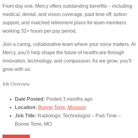
From day one, Mercy offers outstanding benefits – including
medical, dental, and vision coverage, paid time off, tuition
support, and matched retirement plans for team members
working 32+ hours per pay period.
Join a caring, collaborative team where your voice matters. At
Mercy, you’ll help shape the future of healthcare through
innovation, technology, and compassion. As we grow, you’ll
grow with us.
Job Overview
Date Posted:
Posted 3 months ago
Location:
Bonne Terre, Missouri
Job Title:
Radiologic Technologist – Part-Time –
Bonne Terre, MO
Apply for job