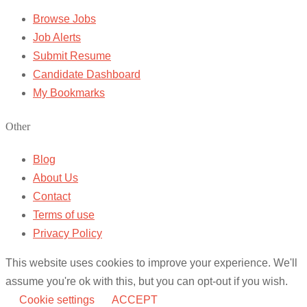
Browse Jobs
Job Alerts
Submit Resume
Candidate Dashboard
My Bookmarks
Other
Blog
About Us
Contact
Terms of use
Privacy Policy
This website uses cookies to improve your experience. We'll
assume you're ok with this, but you can opt-out if you wish.
Cookie settings
ACCEPT