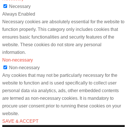
Necessary
Always Enabled
Necessary cookies are absolutely essential for the website to
function properly. This category only includes cookies that
ensures basic functionalities and security features of the
website. These cookies do not store any personal
information.
Non-necessary
Non-necessary
Any cookies that may not be particularly necessary for the
website to function and is used specifically to collect user
personal data via analytics, ads, other embedded contents
are termed as non-necessary cookies. It is mandatory to
procure user consent prior to running these cookies on your
website.
SAVE & ACCEPT