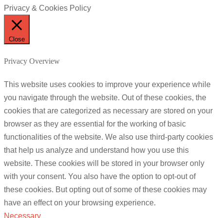
Privacy & Cookies Policy
Close
Privacy Overview
This website uses cookies to improve your experience while
you navigate through the website. Out of these cookies, the
cookies that are categorized as necessary are stored on your
browser as they are essential for the working of basic
functionalities of the website. We also use third-party cookies
that help us analyze and understand how you use this
website. These cookies will be stored in your browser only
with your consent. You also have the option to opt-out of
these cookies. But opting out of some of these cookies may
have an effect on your browsing experience.
Necessary