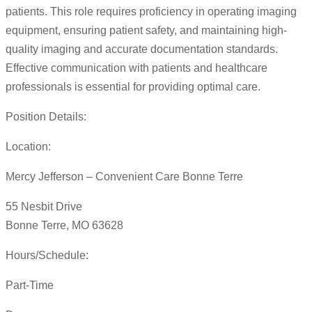
patients. This role requires proficiency in operating imaging
equipment, ensuring patient safety, and maintaining high-
quality imaging and accurate documentation standards.
Effective communication with patients and healthcare
professionals is essential for providing optimal care.
Position Details:
Location:
Mercy Jefferson – Convenient Care Bonne Terre
55 Nesbit Drive
Bonne Terre, MO 63628
Hours/Schedule:
Part-Time