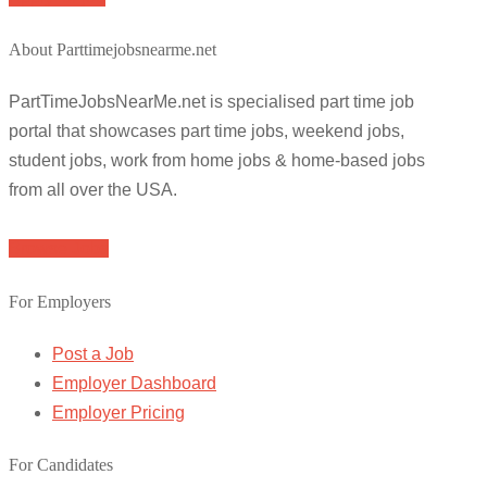
About Parttimejobsnearme.net
PartTimeJobsNearMe.net is specialised part time job
portal that showcases part time jobs, weekend jobs,
student jobs, work from home jobs & home-based jobs
from all over the USA.
Browse Jobs
For Employers
Post a Job
Employer Dashboard
Employer Pricing
For Candidates