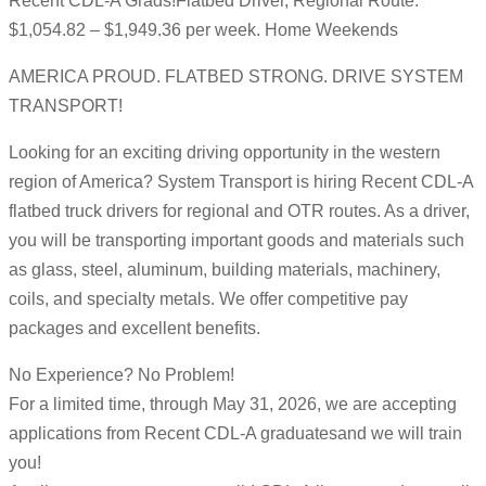
Recent CDL-A Grads!Flatbed Driver, Regional Route:
$1,054.82 – $1,949.36 per week. Home Weekends
AMERICA PROUD. FLATBED STRONG. DRIVE SYSTEM
TRANSPORT!
Looking for an exciting driving opportunity in the western
region of America? System Transport is hiring Recent CDL-A
flatbed truck drivers for regional and OTR routes. As a driver,
you will be transporting important goods and materials such
as glass, steel, aluminum, building materials, machinery,
coils, and specialty metals. We offer competitive pay
packages and excellent benefits.
No Experience? No Problem!
For a limited time, through May 31, 2026, we are accepting
applications from Recent CDL-A graduatesand we will train
you!