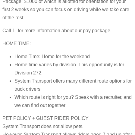
Package; $1000 of which is allotted for orientation for your
first 2 weeks so you can focus on driving while we take care
of the rest.
Call 1- for more information about our pay package.
HOME TIME:
Home Time: Home for the weekend
Home time varies by division. This opportunity is for
Division 272.
System Transport offers many different route options for
truck drivers.
Which route is right for you? Speak with a recruiter, and
we can find out together!
PET POLICY + GUEST RIDER POLICY
System Transport does not allow pets.
However, System Transport allows riders aged 7 and up after