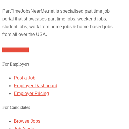
PartTimeJobsNearMe.net is specialised part time job
portal that showcases part time jobs, weekend jobs,
student jobs, work from home jobs & home-based jobs
from all over the USA.
Browse Jobs
For Employers
Post a Job
Employer Dashboard
Employer Pricing
For Candidates
Browse Jobs
Job Alerts