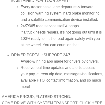
MAINTAINED FOR YOUR SAFETY
Every tractor has a lane departure & forward
collision warning system, hard brake monitoring,
and a satellite communication device installed.
24/7/365 road service staff & shops
If a truck needs repairs, it’s not going out until it is
100% ready to hit the road again safely with you
at the wheel. You can count on that!
DRIVER PORTAL: SUPPORT 24/7
Award-winning app made for drivers by drivers.
Receive real-time updates and alerts, access
your pay, current trip data, messages/notifications,
available PTO, contact information, and so much
more!
AMERICA PROUD, FLATBED STRONG.
COME DRIVE WITH SYSTEM TRANSPORT! CLICK HERE