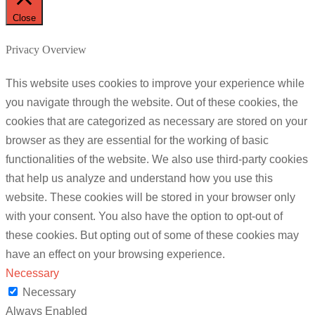
Close
Privacy Overview
This website uses cookies to improve your experience while
you navigate through the website. Out of these cookies, the
cookies that are categorized as necessary are stored on your
browser as they are essential for the working of basic
functionalities of the website. We also use third-party cookies
that help us analyze and understand how you use this
website. These cookies will be stored in your browser only
with your consent. You also have the option to opt-out of
these cookies. But opting out of some of these cookies may
have an effect on your browsing experience.
Necessary
Necessary
Always Enabled