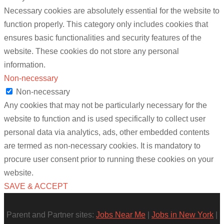
Necessary cookies are absolutely essential for the website to
function properly. This category only includes cookies that
ensures basic functionalities and security features of the
website. These cookies do not store any personal
information.
Non-necessary
Non-necessary
Any cookies that may not be particularly necessary for the
website to function and is used specifically to collect user
personal data via analytics, ads, other embedded contents
are termed as non-necessary cookies. It is mandatory to
procure user consent prior to running these cookies on your
website.
SAVE & ACCEPT
Parent and Partner sites:
Jobs Near Me
|
Jobs in New York
|