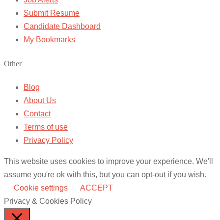
Submit Resume
Candidate Dashboard
My Bookmarks
Other
Blog
About Us
Contact
Terms of use
Privacy Policy
This website uses cookies to improve your experience. We'll
assume you're ok with this, but you can opt-out if you wish.
Cookie settings
ACCEPT
Privacy & Cookies Policy