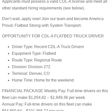
Applicants must possess a valid CDL-A license and meet all
other standard hiring requirements (see below).
Don’t wait, apply now! Join our team and become America
Proud, Flatbed Strong with System Transport.
OPPORTUNITY FOR CDL-A FLATBED TRUCK DRIVER
Driver Type: Recent CDL-A Truck Drivers
Equipment Type: Flatbed
Route Type: Regional Route
Division: Division 272
Terminal: Denver, CO
Home Time: Home for the weekend
FINANCIAL PACKAGE Weekly Pay: Full-time drivers on this
fleet can make $1,054.82 – $1,949.36 per week
Annual Pay: Full-time drivers on this fleet can make
$54,850.64 – $101,366.72 per year