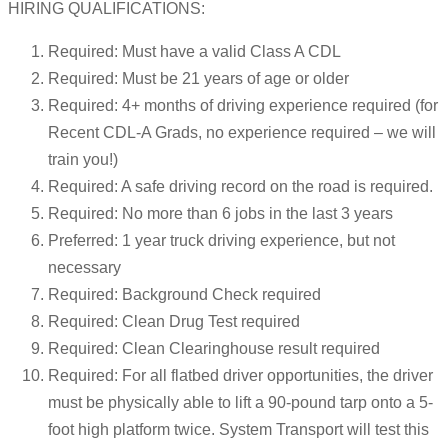
HIRING QUALIFICATIONS:
Required: Must have a valid Class A CDL
Required: Must be 21 years of age or older
Required: 4+ months of driving experience required (for
Recent CDL-A Grads, no experience required – we will
train you!)
Required: A safe driving record on the road is required.
Required: No more than 6 jobs in the last 3 years
Preferred: 1 year truck driving experience, but not
necessary
Required: Background Check required
Required: Clean Drug Test required
Required: Clean Clearinghouse result required
Required: For all flatbed driver opportunities, the driver
must be physically able to lift a 90-pound tarp onto a 5-
foot high platform twice. System Transport will test this