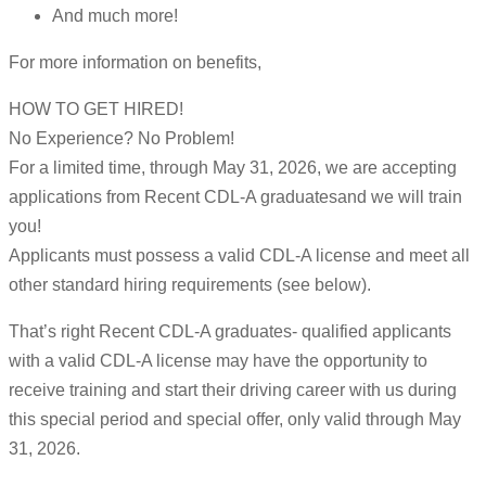
And much more!
For more information on benefits,
HOW TO GET HIRED!
No Experience? No Problem!
For a limited time, through May 31, 2026, we are accepting
applications from Recent CDL-A graduatesand we will train
you!
Applicants must possess a valid CDL-A license and meet all
other standard hiring requirements (see below).
That’s right Recent CDL-A graduates- qualified applicants
with a valid CDL-A license may have the opportunity to
receive training and start their driving career with us during
this special period and special offer, only valid through May
31, 2026.