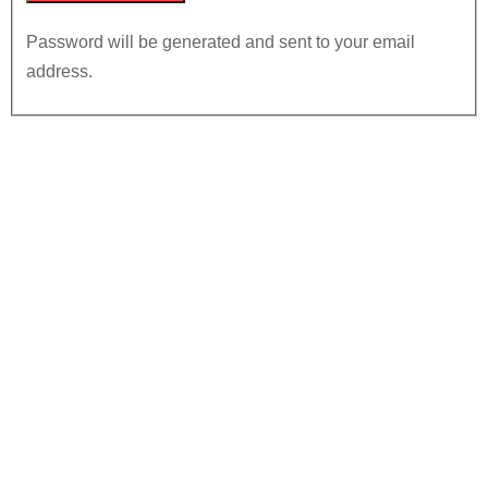
Password will be generated and sent to your email
address.