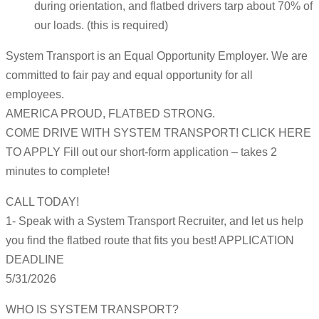
during orientation, and flatbed drivers tarp about 70% of
our loads. (this is required)
System Transport is an Equal Opportunity Employer. We are
committed to fair pay and equal opportunity for all
employees.
AMERICA PROUD, FLATBED STRONG.
COME DRIVE WITH SYSTEM TRANSPORT! CLICK HERE
TO APPLY Fill out our short-form application – takes 2
minutes to complete!
CALL TODAY!
1- Speak with a System Transport Recruiter, and let us help
you find the flatbed route that fits you best! APPLICATION
DEADLINE
5/31/2026
WHO IS SYSTEM TRANSPORT?