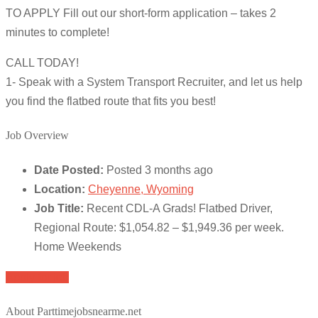
TO APPLY Fill out our short-form application – takes 2
minutes to complete!
CALL TODAY!
1- Speak with a System Transport Recruiter, and let us help
you find the flatbed route that fits you best!
Job Overview
Date Posted:
Posted 3 months ago
Location:
Cheyenne, Wyoming
Job Title:
Recent CDL-A Grads! Flatbed Driver,
Regional Route: $1,054.82 – $1,949.36 per week.
Home Weekends
Apply for job
About Parttimejobsnearme.net