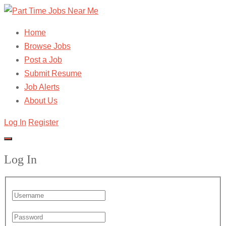
Home
Browse Jobs
Post a Job
Submit Resume
Job Alerts
About Us
Log In
Register
Log In