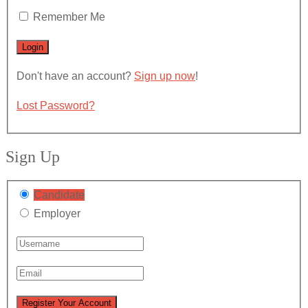
Remember Me
Don't have an account?
Sign up now
!
Lost Password?
Sign Up
Candidate
Employer