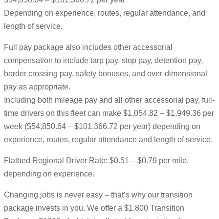
Depending on experience, routes, regular attendance, and
length of service.
Full pay package also includes other accessorial
compensation to include tarp pay, stop pay, detention pay,
border crossing pay, safety bonuses, and over-dimensional
pay as appropriate.
Including both mileage pay and all other accessorial pay, full-
time drivers on this fleet can make $1,054.82 – $1,949.36 per
week ($54,850.64 – $101,366.72 per year) depending on
experience, routes, regular attendance and length of service.
Flatbed Regional Driver Rate: $0.51 – $0.79 per mile,
depending on experience.
Changing jobs is never easy – that’s why our transition
package invests in you. We offer a $1,800 Transition