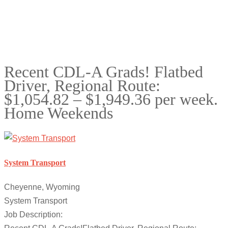
Recent CDL-A Grads! Flatbed
Driver, Regional Route:
$1,054.82 – $1,949.36 per week.
Home Weekends
System Transport
Cheyenne, Wyoming
System Transport
Job Description: