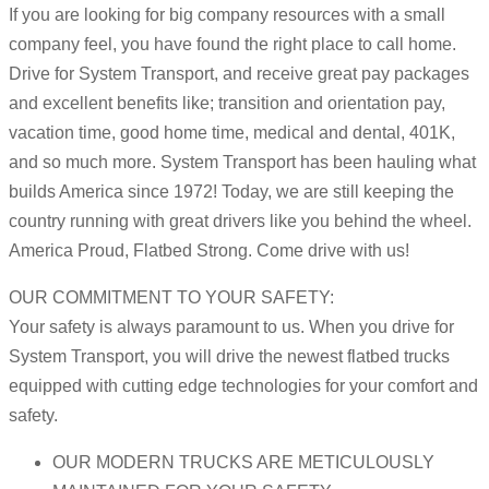
If you are looking for big company resources with a small
company feel, you have found the right place to call home.
Drive for System Transport, and receive great pay packages
and excellent benefits like; transition and orientation pay,
vacation time, good home time, medical and dental, 401K,
and so much more. System Transport has been hauling what
builds America since 1972! Today, we are still keeping the
country running with great drivers like you behind the wheel.
America Proud, Flatbed Strong. Come drive with us!
OUR COMMITMENT TO YOUR SAFETY:
Your safety is always paramount to us. When you drive for
System Transport, you will drive the newest flatbed trucks
equipped with cutting edge technologies for your comfort and
safety.
OUR MODERN TRUCKS ARE METICULOUSLY