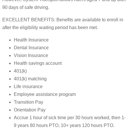
90 days of safe driving.
EXCELLENT BENEFITS: Benefits are available to enroll in
after the eligibility waiting period has been met.
Health Insurance
Dental Insurance
Vision Insurance
Health savings account
401(k)
401(k) matching
Life insurance
Employee assistance program
Transition Pay
Orientation Pay
Accrue 1 hour of sick time per 30 hours worked, then 1-
9 years 80 hours PTO, 10+ years 120 hours PTO.