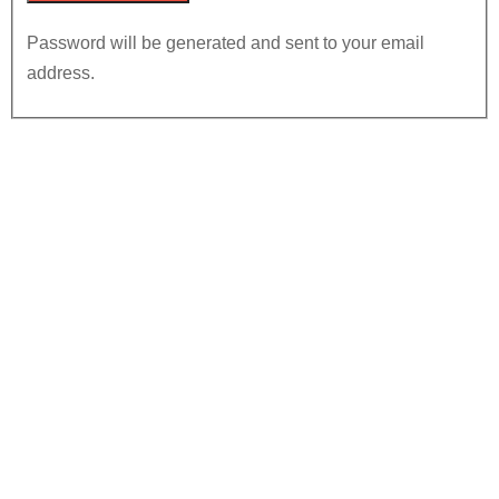
Password will be generated and sent to your email
address.