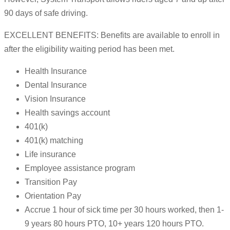
90 days of safe driving.
EXCELLENT BENEFITS: Benefits are available to enroll in
after the eligibility waiting period has been met.
Health Insurance
Dental Insurance
Vision Insurance
Health savings account
401(k)
401(k) matching
Life insurance
Employee assistance program
Transition Pay
Orientation Pay
Accrue 1 hour of sick time per 30 hours worked, then 1-
9 years 80 hours PTO, 10+ years 120 hours PTO.