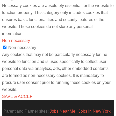
Necessary cookies are absolutely essential for the website to
function properly. This category only includes cookies that
ensures basic functionalities and security features of the
website. These cookies do not store any personal
information.
Non-necessary
Non-necessary
Any cookies that may not be particularly necessary for the
website to function and is used specifically to collect user
personal data via analytics, ads, other embedded contents
are termed as non-necessary cookies. It is mandatory to
procure user consent prior to running these cookies on your
website.
SAVE & ACCEPT
Parent and Partner sites:
Jobs Near Me
|
Jobs in New York
|