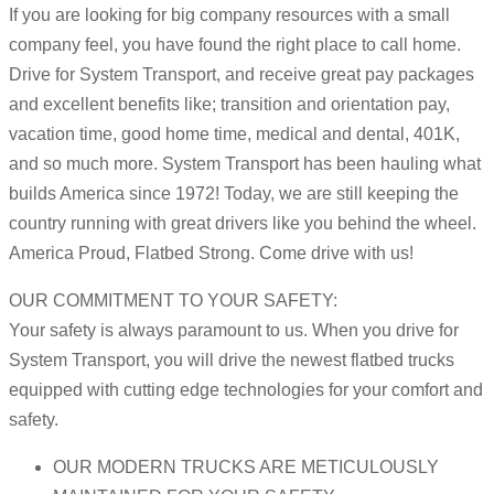
If you are looking for big company resources with a small
company feel, you have found the right place to call home.
Drive for System Transport, and receive great pay packages
and excellent benefits like; transition and orientation pay,
vacation time, good home time, medical and dental, 401K,
and so much more. System Transport has been hauling what
builds America since 1972! Today, we are still keeping the
country running with great drivers like you behind the wheel.
America Proud, Flatbed Strong. Come drive with us!
OUR COMMITMENT TO YOUR SAFETY:
Your safety is always paramount to us. When you drive for
System Transport, you will drive the newest flatbed trucks
equipped with cutting edge technologies for your comfort and
safety.
OUR MODERN TRUCKS ARE METICULOUSLY