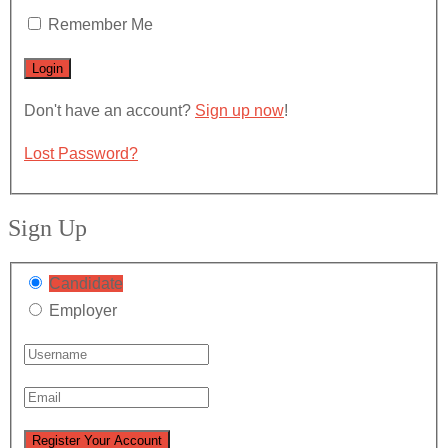
Remember Me
Don't have an account?
Sign up now
!
Lost Password?
Sign Up
Candidate
Employer