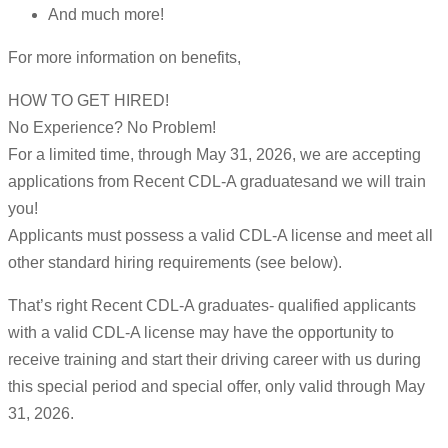
And much more!
For more information on benefits,
HOW TO GET HIRED!
No Experience? No Problem!
For a limited time, through May 31, 2026, we are accepting
applications from Recent CDL-A graduatesand we will train
you!
Applicants must possess a valid CDL-A license and meet all
other standard hiring requirements (see below).
That’s right Recent CDL-A graduates- qualified applicants
with a valid CDL-A license may have the opportunity to
receive training and start their driving career with us during
this special period and special offer, only valid through May
31, 2026.