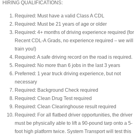
HIRING QUALIFICATIONS:
Required: Must have a valid Class A CDL
Required: Must be 21 years of age or older
Required: 4+ months of driving experience required (for
Recent CDL-A Grads, no experience required – we will
train you!)
Required: A safe driving record on the road is required.
Required: No more than 6 jobs in the last 3 years
Preferred: 1 year truck driving experience, but not
necessary
Required: Background Check required
Required: Clean Drug Test required
Required: Clean Clearinghouse result required
Required: For all flatbed driver opportunities, the driver
must be physically able to lift a 90-pound tarp onto a 5-
foot high platform twice. System Transport will test this