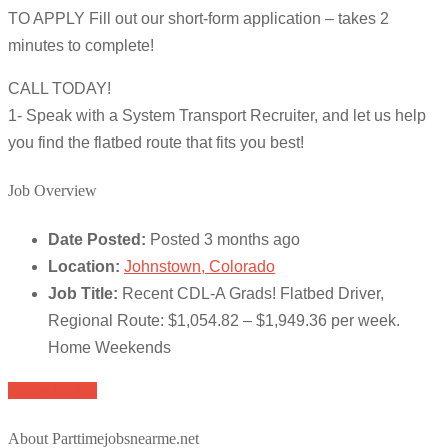
TO APPLY Fill out our short-form application – takes 2
minutes to complete!
CALL TODAY!
1- Speak with a System Transport Recruiter, and let us help
you find the flatbed route that fits you best!
Job Overview
Date Posted:
Posted 3 months ago
Location:
Johnstown, Colorado
Job Title:
Recent CDL-A Grads! Flatbed Driver,
Regional Route: $1,054.82 – $1,949.36 per week.
Home Weekends
Apply for job
About Parttimejobsnearme.net