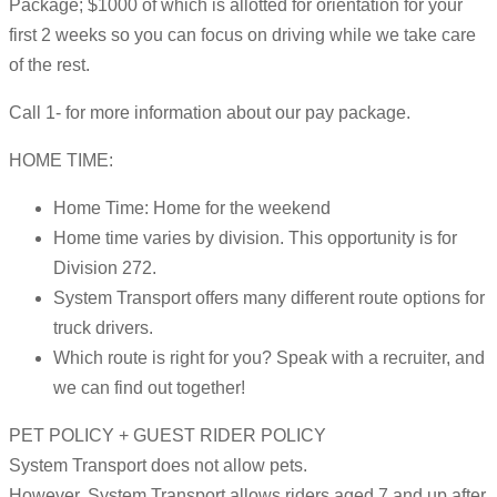
Package; $1000 of which is allotted for orientation for your
first 2 weeks so you can focus on driving while we take care
of the rest.
Call 1- for more information about our pay package.
HOME TIME:
Home Time: Home for the weekend
Home time varies by division. This opportunity is for
Division 272.
System Transport offers many different route options for
truck drivers.
Which route is right for you? Speak with a recruiter, and
we can find out together!
PET POLICY + GUEST RIDER POLICY
System Transport does not allow pets.
However, System Transport allows riders aged 7 and up after