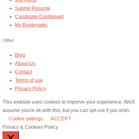
Submit Resume
Candidate Dashboard
My Bookmarks
Other
Blog
About Us
Contact
Terms of use
Privacy Policy
This website uses cookies to improve your experience. We'll
assume you're ok with this, but you can opt-out if you wish.
Cookie settings
ACCEPT
Privacy & Cookies Policy