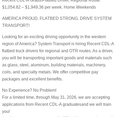
Recent CDL-A Grads!Flatbed Driver, Regional Route:
$1,054.82 – $1,949.36 per week. Home Weekends
AMERICA PROUD. FLATBED STRONG. DRIVE SYSTEM
TRANSPORT!
Looking for an exciting driving opportunity in the western
region of America? System Transport is hiring Recent CDL-A
flatbed truck drivers for regional and OTR routes. As a driver,
you will be transporting important goods and materials such
as glass, steel, aluminum, building materials, machinery,
coils, and specialty metals. We offer competitive pay
packages and excellent benefits.
No Experience? No Problem!
For a limited time, through May 31, 2026, we are accepting
applications from Recent CDL-A graduatesand we will train
you!