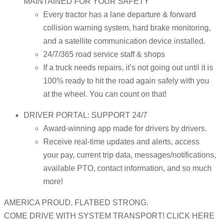
MAINTAINED FOR YOUR SAFETY
Every tractor has a lane departure & forward
collision warning system, hard brake monitoring,
and a satellite communication device installed.
24/7/365 road service staff & shops
If a truck needs repairs, it’s not going out until it is
100% ready to hit the road again safely with you
at the wheel. You can count on that!
DRIVER PORTAL: SUPPORT 24/7
Award-winning app made for drivers by drivers.
Receive real-time updates and alerts, access
your pay, current trip data, messages/notifications,
available PTO, contact information, and so much
more!
AMERICA PROUD, FLATBED STRONG.
COME DRIVE WITH SYSTEM TRANSPORT! CLICK HERE