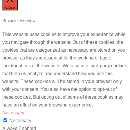
Close
Privacy Overview
This website uses cookies to improve your experience while
you navigate through the website. Out of these cookies, the
cookies that are categorized as necessary are stored on your
browser as they are essential for the working of basic
functionalities of the website. We also use third-party cookies
that help us analyze and understand how you use this
website. These cookies will be stored in your browser only
with your consent. You also have the option to opt-out of
these cookies. But opting out of some of these cookies may
have an effect on your browsing experience.
Necessary
Necessary
Always Enabled