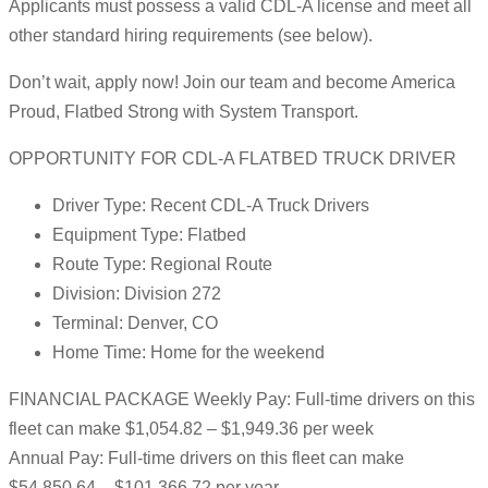
Applicants must possess a valid CDL-A license and meet all
other standard hiring requirements (see below).
Don’t wait, apply now! Join our team and become America
Proud, Flatbed Strong with System Transport.
OPPORTUNITY FOR CDL-A FLATBED TRUCK DRIVER
Driver Type: Recent CDL-A Truck Drivers
Equipment Type: Flatbed
Route Type: Regional Route
Division: Division 272
Terminal: Denver, CO
Home Time: Home for the weekend
FINANCIAL PACKAGE Weekly Pay: Full-time drivers on this
fleet can make $1,054.82 – $1,949.36 per week
Annual Pay: Full-time drivers on this fleet can make
$54,850.64 – $101,366.72 per year