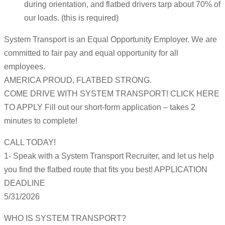
during orientation, and flatbed drivers tarp about 70% of
our loads. (this is required)
System Transport is an Equal Opportunity Employer. We are
committed to fair pay and equal opportunity for all
employees.
AMERICA PROUD, FLATBED STRONG.
COME DRIVE WITH SYSTEM TRANSPORT! CLICK HERE
TO APPLY Fill out our short-form application – takes 2
minutes to complete!
CALL TODAY!
1- Speak with a System Transport Recruiter, and let us help
you find the flatbed route that fits you best! APPLICATION
DEADLINE
5/31/2026
WHO IS SYSTEM TRANSPORT?