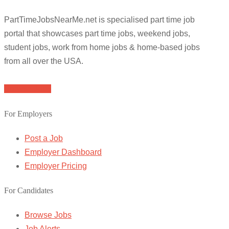
PartTimeJobsNearMe.net is specialised part time job
portal that showcases part time jobs, weekend jobs,
student jobs, work from home jobs & home-based jobs
from all over the USA.
Browse Jobs
For Employers
Post a Job
Employer Dashboard
Employer Pricing
For Candidates
Browse Jobs
Job Alerts