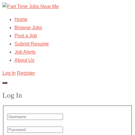
Home
Browse Jobs
Post a Job
Submit Resume
Job Alerts
About Us
Log In
Register
Log In