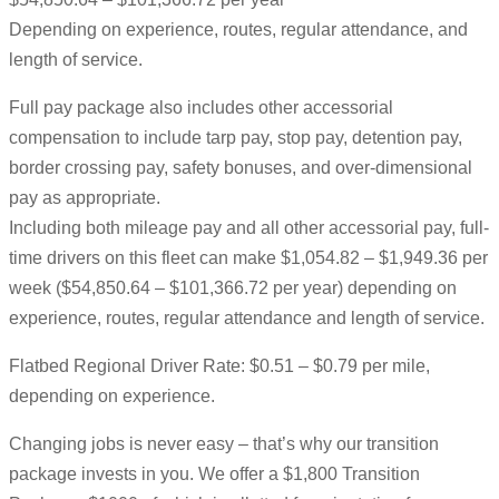
Depending on experience, routes, regular attendance, and
length of service.
Full pay package also includes other accessorial
compensation to include tarp pay, stop pay, detention pay,
border crossing pay, safety bonuses, and over-dimensional
pay as appropriate.
Including both mileage pay and all other accessorial pay, full-
time drivers on this fleet can make $1,054.82 – $1,949.36 per
week ($54,850.64 – $101,366.72 per year) depending on
experience, routes, regular attendance and length of service.
Flatbed Regional Driver Rate: $0.51 – $0.79 per mile,
depending on experience.
Changing jobs is never easy – that’s why our transition
package invests in you. We offer a $1,800 Transition