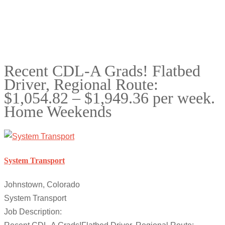
Recent CDL-A Grads! Flatbed
Driver, Regional Route:
$1,054.82 – $1,949.36 per week.
Home Weekends
System Transport
Johnstown, Colorado
System Transport
Job Description: