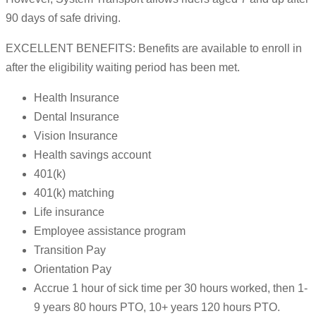
90 days of safe driving.
EXCELLENT BENEFITS: Benefits are available to enroll in
after the eligibility waiting period has been met.
Health Insurance
Dental Insurance
Vision Insurance
Health savings account
401(k)
401(k) matching
Life insurance
Employee assistance program
Transition Pay
Orientation Pay
Accrue 1 hour of sick time per 30 hours worked, then 1-
9 years 80 hours PTO, 10+ years 120 hours PTO.