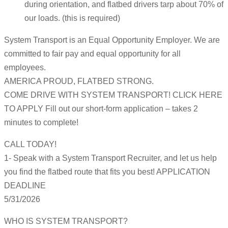
during orientation, and flatbed drivers tarp about 70% of
our loads. (this is required)
System Transport is an Equal Opportunity Employer. We are
committed to fair pay and equal opportunity for all
employees.
AMERICA PROUD, FLATBED STRONG.
COME DRIVE WITH SYSTEM TRANSPORT! CLICK HERE
TO APPLY Fill out our short-form application – takes 2
minutes to complete!
CALL TODAY!
1- Speak with a System Transport Recruiter, and let us help
you find the flatbed route that fits you best! APPLICATION
DEADLINE
5/31/2026
WHO IS SYSTEM TRANSPORT?