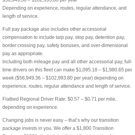
Depending on experience, routes, regular attendance, and
length of service.
Full pay package also includes other accessorial
compensation to include tarp pay, stop pay, detention pay,
border crossing pay, safety bonuses, and over-dimensional
pay as appropriate.
Including both mileage pay and all other accessorial pay, full-
time drivers on this fleet can make $1,095.18 – $1,980.65 per
week ($56,949.36 – $102,993.80 per year) depending on
experience, routes, regular attendance and length of service.
Flatbed Regional Driver Rate: $0.57 – $0.71 per mile,
depending on experience.
Changing jobs is never easy – that’s why our transition
package invests in you. We offer a $1,800 Transition