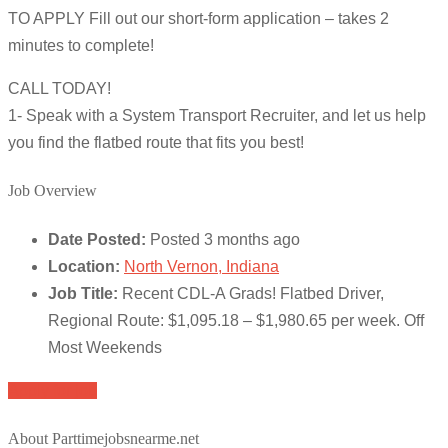
TO APPLY Fill out our short-form application – takes 2
minutes to complete!
CALL TODAY!
1- Speak with a System Transport Recruiter, and let us help
you find the flatbed route that fits you best!
Job Overview
Date Posted:
Posted 3 months ago
Location:
North Vernon, Indiana
Job Title:
Recent CDL-A Grads! Flatbed Driver,
Regional Route: $1,095.18 – $1,980.65 per week. Off
Most Weekends
Apply for job
About Parttimejobsnearme.net