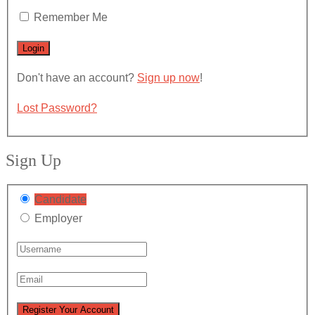
Remember Me
Don't have an account?
Sign up now
!
Lost Password?
Sign Up
Candidate
Employer