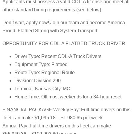
Applicants must possess a valid CDL-A license and meet all
other standard hiring requirements (see below).
Don’t wait, apply now! Join our team and become America
Proud, Flatbed Strong with System Transport.
OPPORTUNITY FOR CDL-A FLATBED TRUCK DRIVER
Driver Type: Recent CDL-A Truck Drivers
Equipment Type: Flatbed
Route Type: Regional Route
Division: Division 290
Terminal: Kansas City, MO
Home Time: Off most weekends for a 34-hour reset
FINANCIAL PACKAGE Weekly Pay: Full-time drivers on this
fleet can make $1,095.18 – $1,980.65 per week
Annual Pay: Full-time drivers on this fleet can make
$56,949.36 – $102,993.80 per year