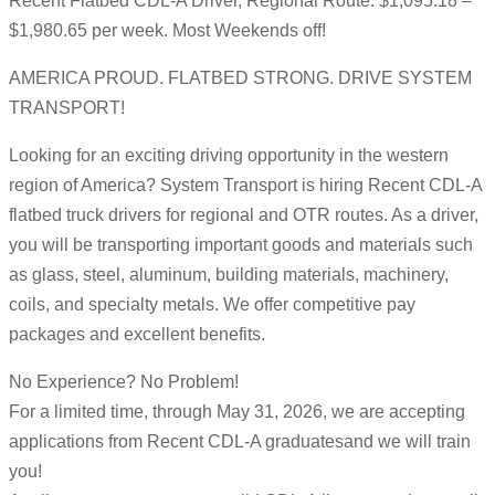
Recent Flatbed CDL-A Driver, Regional Route: $1,095.18 –
$1,980.65 per week. Most Weekends off!
AMERICA PROUD. FLATBED STRONG. DRIVE SYSTEM
TRANSPORT!
Looking for an exciting driving opportunity in the western
region of America? System Transport is hiring Recent CDL-A
flatbed truck drivers for regional and OTR routes. As a driver,
you will be transporting important goods and materials such
as glass, steel, aluminum, building materials, machinery,
coils, and specialty metals. We offer competitive pay
packages and excellent benefits.
No Experience? No Problem!
For a limited time, through May 31, 2026, we are accepting
applications from Recent CDL-A graduatesand we will train
you!