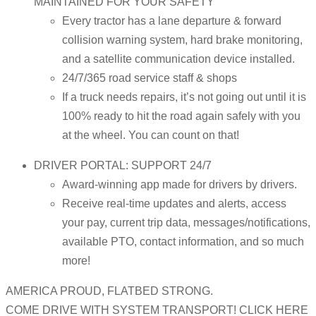
MAINTAINED FOR YOUR SAFETY
Every tractor has a lane departure & forward
collision warning system, hard brake monitoring,
and a satellite communication device installed.
24/7/365 road service staff & shops
If a truck needs repairs, it’s not going out until it is
100% ready to hit the road again safely with you
at the wheel. You can count on that!
DRIVER PORTAL: SUPPORT 24/7
Award-winning app made for drivers by drivers.
Receive real-time updates and alerts, access
your pay, current trip data, messages/notifications,
available PTO, contact information, and so much
more!
AMERICA PROUD, FLATBED STRONG.
COME DRIVE WITH SYSTEM TRANSPORT! CLICK HERE