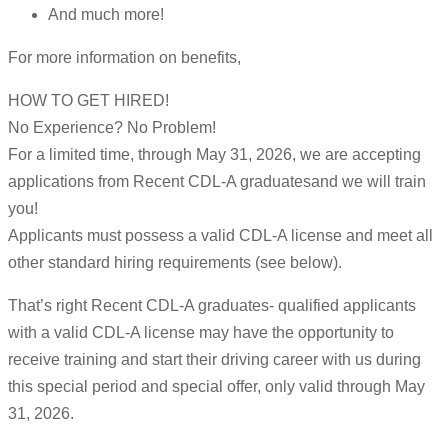
And much more!
For more information on benefits,
HOW TO GET HIRED!
No Experience? No Problem!
For a limited time, through May 31, 2026, we are accepting
applications from Recent CDL-A graduatesand we will train
you!
Applicants must possess a valid CDL-A license and meet all
other standard hiring requirements (see below).
That’s right Recent CDL-A graduates- qualified applicants
with a valid CDL-A license may have the opportunity to
receive training and start their driving career with us during
this special period and special offer, only valid through May
31, 2026.