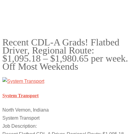
Recent CDL-A Grads! Flatbed
Driver, Regional Route:
$1,095.18 – $1,980.65 per week.
Off Most Weekends
System Transport
North Vernon, Indiana
System Transport
Job Description: