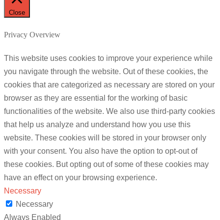
Close
Privacy Overview
This website uses cookies to improve your experience while
you navigate through the website. Out of these cookies, the
cookies that are categorized as necessary are stored on your
browser as they are essential for the working of basic
functionalities of the website. We also use third-party cookies
that help us analyze and understand how you use this
website. These cookies will be stored in your browser only
with your consent. You also have the option to opt-out of
these cookies. But opting out of some of these cookies may
have an effect on your browsing experience.
Necessary
Necessary
Always Enabled