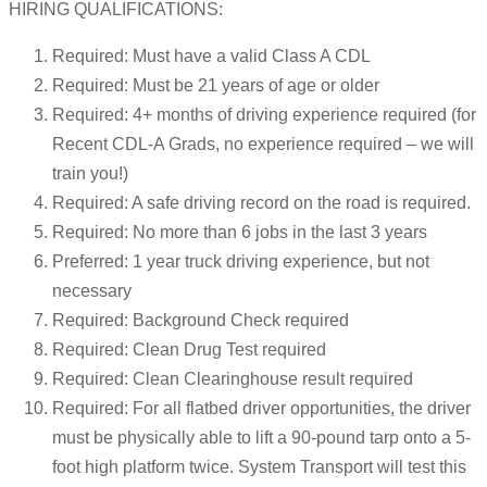
HIRING QUALIFICATIONS:
Required: Must have a valid Class A CDL
Required: Must be 21 years of age or older
Required: 4+ months of driving experience required (for
Recent CDL-A Grads, no experience required – we will
train you!)
Required: A safe driving record on the road is required.
Required: No more than 6 jobs in the last 3 years
Preferred: 1 year truck driving experience, but not
necessary
Required: Background Check required
Required: Clean Drug Test required
Required: Clean Clearinghouse result required
Required: For all flatbed driver opportunities, the driver
must be physically able to lift a 90-pound tarp onto a 5-
foot high platform twice. System Transport will test this