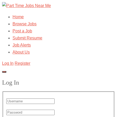
Home
Browse Jobs
Post a Job
Submit Resume
Job Alerts
About Us
Log In
Register
Log In