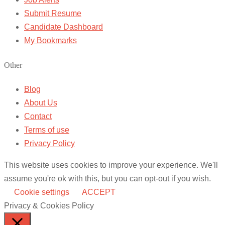
Submit Resume
Candidate Dashboard
My Bookmarks
Other
Blog
About Us
Contact
Terms of use
Privacy Policy
This website uses cookies to improve your experience. We'll
assume you're ok with this, but you can opt-out if you wish.
Cookie settings
ACCEPT
Privacy & Cookies Policy