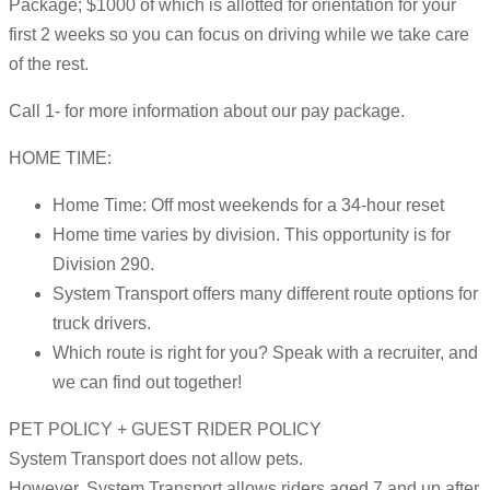
Package; $1000 of which is allotted for orientation for your
first 2 weeks so you can focus on driving while we take care
of the rest.
Call 1- for more information about our pay package.
HOME TIME:
Home Time: Off most weekends for a 34-hour reset
Home time varies by division. This opportunity is for
Division 290.
System Transport offers many different route options for
truck drivers.
Which route is right for you? Speak with a recruiter, and
we can find out together!
PET POLICY + GUEST RIDER POLICY
System Transport does not allow pets.
However, System Transport allows riders aged 7 and up after