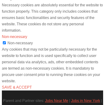
Necessary cookies are absolutely essential for the website to
function properly. This category only includes cookies that
ensures basic functionalities and security features of the
website. These cookies do not store any personal
information.
Non-necessary
Non-necessary
Any cookies that may not be particularly necessary for the
website to function and is used specifically to collect user
personal data via analytics, ads, other embedded contents
are termed as non-necessary cookies. It is mandatory to
procure user consent prior to running these cookies on your
website.
SAVE & ACCEPT
Parent and Partner sites:
Jobs Near Me
|
Jobs in New York
|