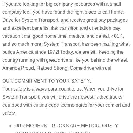
If you are looking for big company resources with a small
company feel, you have found the right place to call home.
Drive for System Transport, and receive great pay packages
and excellent benefits like; transition and orientation pay,
vacation time, good home time, medical and dental, 401K,
and so much more. System Transport has been hauling what
builds America since 1972! Today, we are still keeping the
country running with great drivers like you behind the wheel.
America Proud, Flatbed Strong. Come drive with us!
OUR COMMITMENT TO YOUR SAFETY:
Your safety is always paramount to us. When you drive for
System Transport, you will drive the newest flatbed trucks
equipped with cutting edge technologies for your comfort and
safety.
OUR MODERN TRUCKS ARE METICULOUSLY