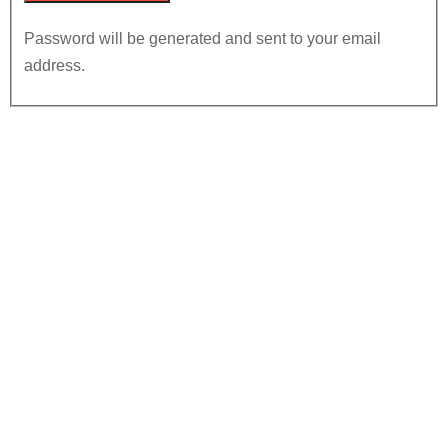
Password will be generated and sent to your email
address.