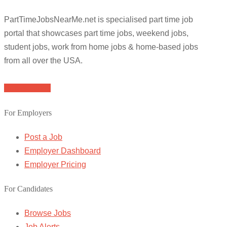
PartTimeJobsNearMe.net is specialised part time job
portal that showcases part time jobs, weekend jobs,
student jobs, work from home jobs & home-based jobs
from all over the USA.
Browse Jobs
For Employers
Post a Job
Employer Dashboard
Employer Pricing
For Candidates
Browse Jobs
Job Alerts