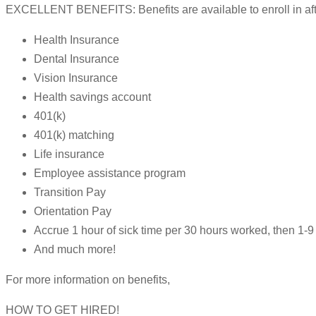
EXCELLENT BENEFITS: Benefits are available to enroll in after
Health Insurance
Dental Insurance
Vision Insurance
Health savings account
401(k)
401(k) matching
Life insurance
Employee assistance program
Transition Pay
Orientation Pay
Accrue 1 hour of sick time per 30 hours worked, then 1
And much more!
For more information on benefits,
HOW TO GET HIRED!