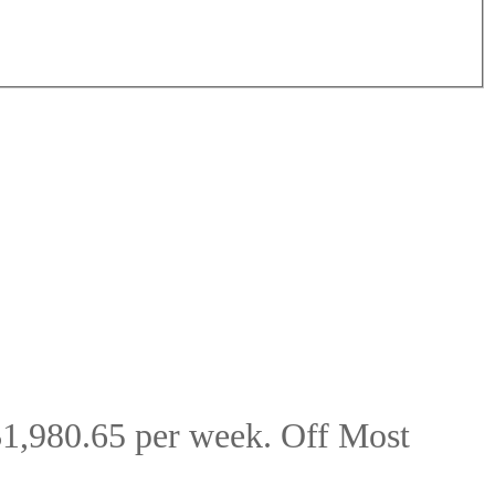
$1,980.65 per week. Off Most