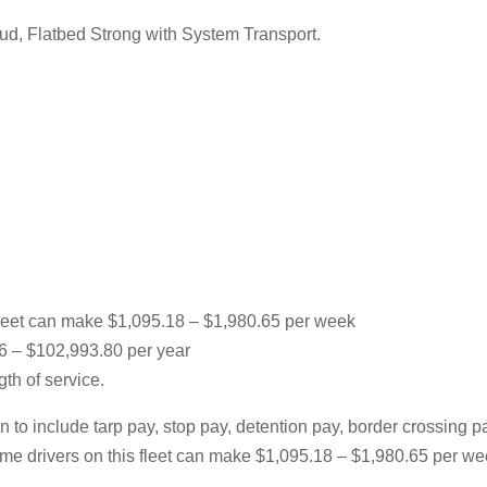
ud, Flatbed Strong with System Transport.
leet can make $1,095.18 – $1,980.65 per week
36 – $102,993.80 per year
th of service.
 to include tarp pay, stop pay, detention pay, border crossing 
l-time drivers on this fleet can make $1,095.18 – $1,980.65 per