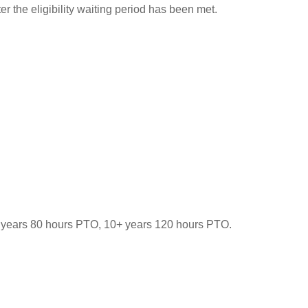
 the eligibility waiting period has been met.
-9 years 80 hours PTO, 10+ years 120 hours PTO.