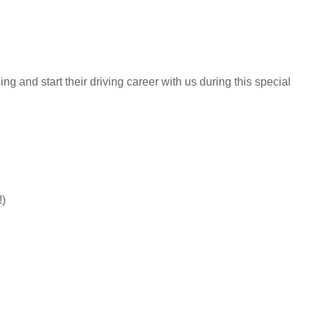
g and start their driving career with us during this special
!)