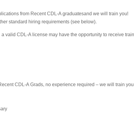
plications from Recent CDL-A graduatesand we will train you!
her standard hiring requirements (see below).
a valid CDL-A license may have the opportunity to receive trainin
Recent CDL-A Grads, no experience required – we will train you
sary