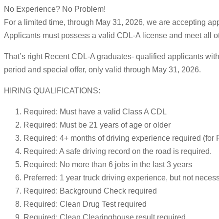
No Experience? No Problem!
For a limited time, through May 31, 2026, we are accepting ap
Applicants must possess a valid CDL-A license and meet all ot
That’s right Recent CDL-A graduates- qualified applicants with 
period and special offer, only valid through May 31, 2026.
HIRING QUALIFICATIONS:
Required: Must have a valid Class A CDL
Required: Must be 21 years of age or older
Required: 4+ months of driving experience required (for 
Required: A safe driving record on the road is required.
Required: No more than 6 jobs in the last 3 years
Preferred: 1 year truck driving experience, but not neces
Required: Background Check required
Required: Clean Drug Test required
Required: Clean Clearinghouse result required