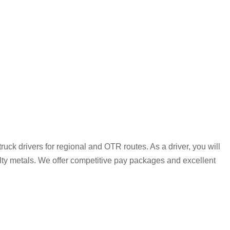
uck drivers for regional and OTR routes. As a driver, you will
alty metals. We offer competitive pay packages and excellent