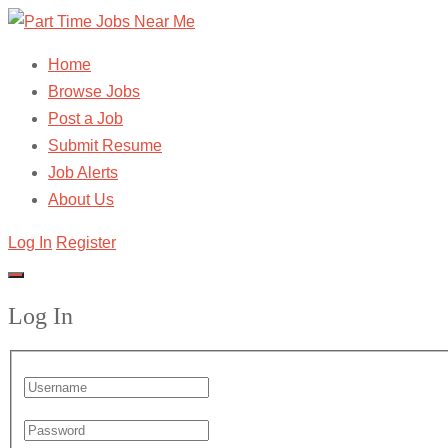
Home
Browse Jobs
Post a Job
Submit Resume
Job Alerts
About Us
Log In
Register
Log In