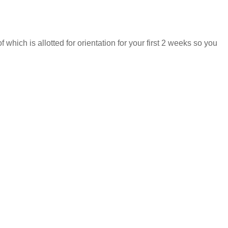
hich is allotted for orientation for your first 2 weeks so you