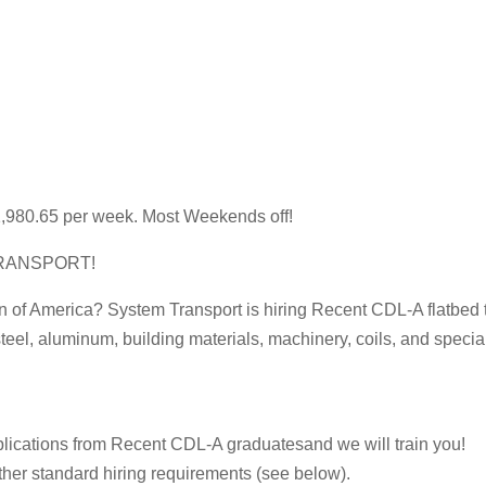
1,980.65 per week. Most Weekends off!
RANSPORT!
on of America? System Transport is hiring Recent CDL-A flatbed tr
teel, aluminum, building materials, machinery, coils, and speci
plications from Recent CDL-A graduatesand we will train you!
her standard hiring requirements (see below).