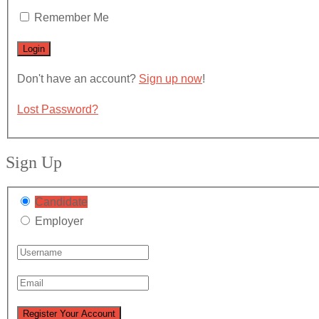
Remember Me
Don't have an account?
Sign up now
!
Lost Password?
Sign Up
Candidate
Employer