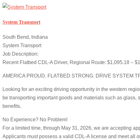
System Transport
South Bend, Indiana
System Transport
Job Description:
Recent Flatbed CDL-A Driver, Regional Route: $1,095.18 – $
AMERICA PROUD. FLATBED STRONG. DRIVE SYSTEM T
Looking for an exciting driving opportunity in the western regi
be transporting important goods and materials such as glass, s
benefits.
No Experience? No Problem!
For a limited time, through May 31, 2026, we are accepting ap
Applicants must possess a valid CDL-A license and meet all ot