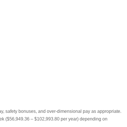
pay, safety bonuses, and over-dimensional pay as appropriate.
 week ($56,949.36 – $102,993.80 per year) depending on