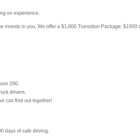
ing on experience.
 invests in you. We offer a $1,800 Transition Package; $1000 of w
sion 290.
ruck drivers.
we can find out together!
0 days of safe driving.