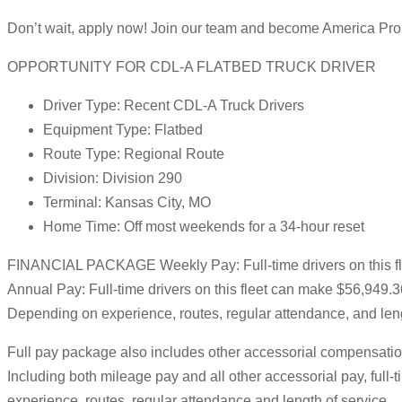
Don’t wait, apply now! Join our team and become America Pro
OPPORTUNITY FOR CDL-A FLATBED TRUCK DRIVER
Driver Type: Recent CDL-A Truck Drivers
Equipment Type: Flatbed
Route Type: Regional Route
Division: Division 290
Terminal: Kansas City, MO
Home Time: Off most weekends for a 34-hour reset
FINANCIAL PACKAGE Weekly Pay: Full-time drivers on this f
Annual Pay: Full-time drivers on this fleet can make $56,949.
Depending on experience, routes, regular attendance, and leng
Full pay package also includes other accessorial compensation
Including both mileage pay and all other accessorial pay, ful
experience, routes, regular attendance and length of service.