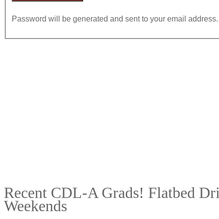
Password will be generated and sent to your email address.
Recent CDL-A Grads! Flatbed Driv
Weekends