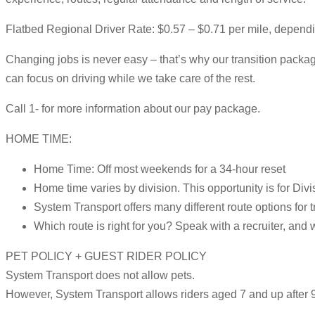
Flatbed Regional Driver Rate: $0.57 – $0.71 per mile, depend
Changing jobs is never easy – that’s why our transition package
can focus on driving while we take care of the rest.
Call 1- for more information about our pay package.
HOME TIME:
Home Time: Off most weekends for a 34-hour reset
Home time varies by division. This opportunity is for Divi
System Transport offers many different route options for t
Which route is right for you? Speak with a recruiter, and 
PET POLICY + GUEST RIDER POLICY
System Transport does not allow pets.
However, System Transport allows riders aged 7 and up after 9