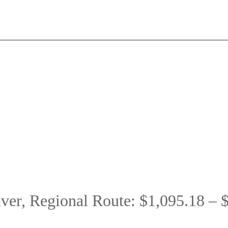
er, Regional Route: $1,095.18 – 