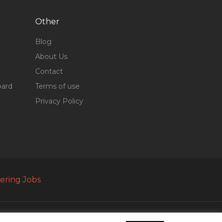
Other
Blog
About Us
Contact
oard
Terms of use
Privacy Policy
ering Jobs