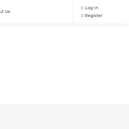
Log In
ut Us
Register