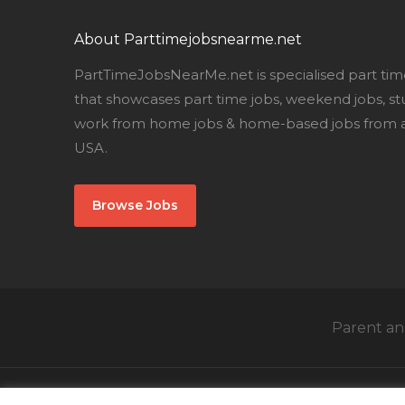
About Parttimejobsnearme.net
PartTimeJobsNearMe.net is specialised part tim
that showcases part time jobs, weekend jobs, st
work from home jobs & home-based jobs from al
USA.
Browse Jobs
Parent and