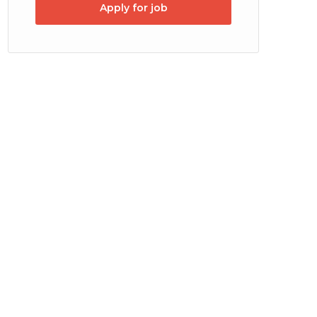
Apply for job