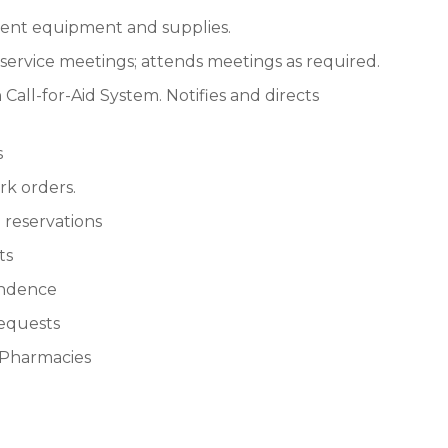
ment equipment and supplies.
nservice meetings; attends meetings as required.
all-for-Aid System. Notifies and directs
s
k orders.
 reservations
ts
ondence
requests
s Pharmacies