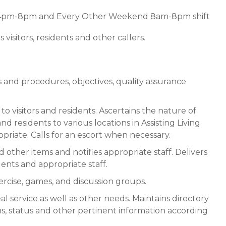
ft 4pm-8pm and Every Other Weekend 8am-8pm shift
 visitors, residents and other callers.
 and procedures, objectives, quality assurance
to visitors and residents. Ascertains the nature of
 and residents to various locations in Assisting Living
iate. Calls for an escort when necessary.
other items and notifies appropriate staff. Delivers
dents and appropriate staff.
exercise, games, and discussion groups.
al service as well as other needs. Maintains directory
ons, status and other pertinent information according