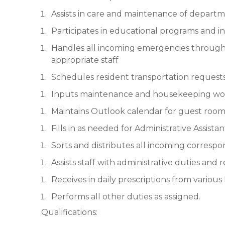
Assists in care and maintenance of depart
Participates in educational programs and i
Handles all incoming emergencies through C
appropriate staff
Schedules resident transportation request
Inputs maintenance and housekeeping wor
Maintains Outlook calendar for guest room
Fills in as needed for Administrative Assistan
Sorts and distributes all incoming corresp
Assists staff with administrative duties and 
Receives in daily prescriptions from variou
Performs all other duties as assigned.
Qualifications: