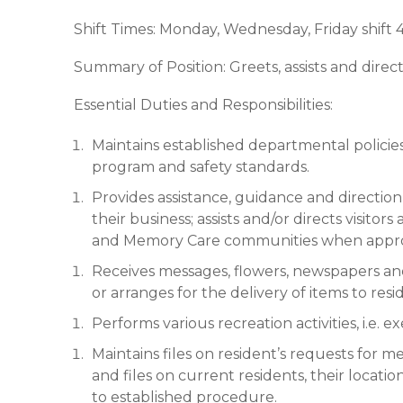
Shift Times: Monday, Wednesday, Friday shi
Summary of Position: Greets, assists and directs
Essential Duties and Responsibilities:
Maintains established departmental policies
program and safety standards.
Provides assistance, guidance and direction 
their business; assists and/or directs visitors
and Memory Care communities when appropr
Receives messages, flowers, newspapers and 
or arranges for the delivery of items to resi
Performs various recreation activities, i.e. 
Maintains files on resident’s requests for me
and files on current residents, their locati
to established procedure.