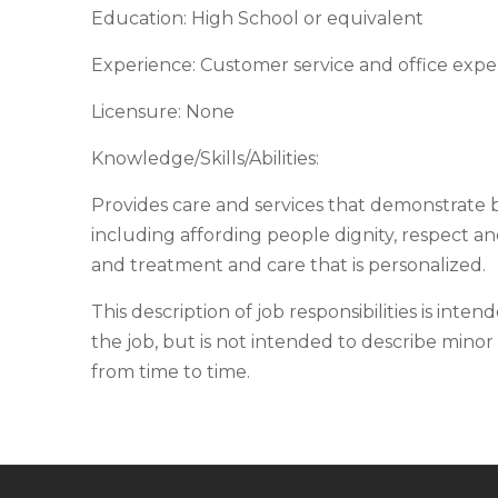
Education: High School or equivalent
Experience: Customer service and office exper
Licensure: None
Knowledge/Skills/Abilities:
Provides care and services that demonstrate 
including affording people dignity, respect a
and treatment and care that is personalized.
This description of job responsibilities is inten
the job, but is not intended to describe minor 
from time to time.