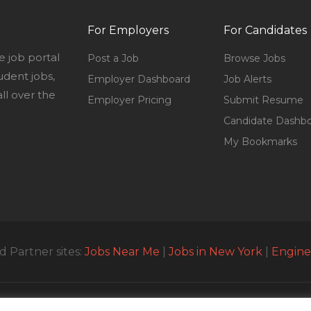
For Employers
For Candidates
e job portal
Post a Job
Browse Jobs
udent jobs,
Employer Dashboard
Job Alerts
l over the
Employer Pricing
Submit Resume
Candidate Dashb
My Bookmarks
 Partner sites:
Jobs Near Me
|
Jobs in New York
|
Engine