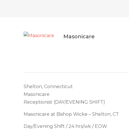
Masonicare
Shelton, Connecticut
Masonicare
Receptionist (DAY/EVENING SHIFT)
Masonicare at Bishop Wicke – Shelton, CT
Day/Evening Shift / 24 hrs/wk / EOW