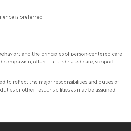
ience is preferred.
behaviors and the principles of person-centered care
nd compassion, offering coordinated care, support
ded to reflect the major responsibilities and duties of
duties or other responsibilities as may be assigned