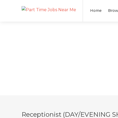
Home
Brow
Receptionist (DAY/EVENING S