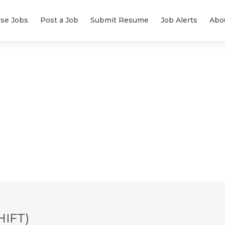
se Jobs
Post a Job
Submit Resume
Job Alerts
Abo
HIFT)