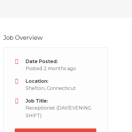
Job Overview
Date Posted:
Posted 2 months ago
Location:
Shelton, Connecticut
Job Title:
Receptionist (DAY/EVENING
SHIFT)