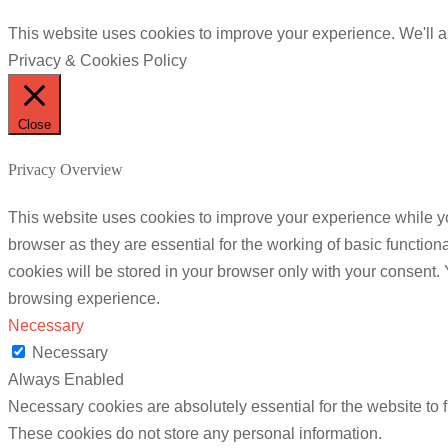
This website uses cookies to improve your experience. We'll as
Privacy & Cookies Policy
Close
Privacy Overview
This website uses cookies to improve your experience while yo
browser as they are essential for the working of basic functio
cookies will be stored in your browser only with your consent.
browsing experience.
Necessary
Necessary
Always Enabled
Necessary cookies are absolutely essential for the website to f
These cookies do not store any personal information.