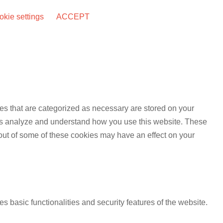
kie settings
ACCEPT
es that are categorized as necessary are stored on your
lp us analyze and understand how you use this website. These
 out of some of these cookies may have an effect on your
s basic functionalities and security features of the website.