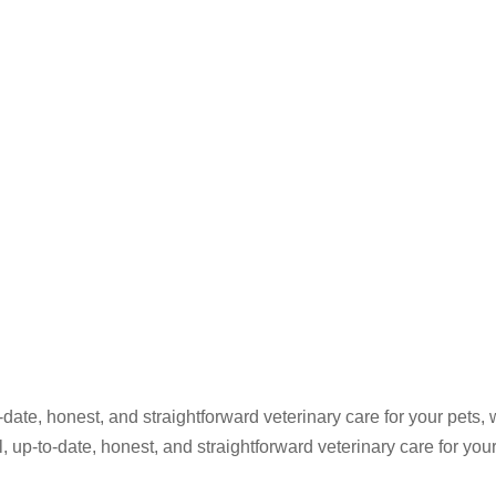
ate, honest, and straightforward veterinary care for your pets, 
up-to-date, honest, and straightforward veterinary care for your