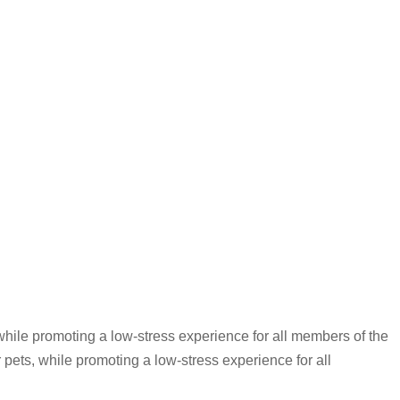
while promoting a low-stress experience for all members of the
 pets, while promoting a low-stress experience for all