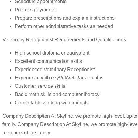
Schedule appointments
Process payments
Prepare prescriptions and explain instructions
Perform other administrative tasks as needed
Veterinary Receptionist Requirements and Qualifications
High school diploma or equivalent
Excellent communication skills
Experienced Veterinary Receptionist
Experience with ezyVet/Vet Radar a plus
Customer service skills
Basic math skills and computer literacy
Comfortable working with animals
Company Description At Skyline, we promote high-level, up-to-d
family. Company Description At Skyline, we promote high-level, 
members of the family.