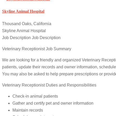
Skyline Animal Hospital
Thousand Oaks, California
Skyline Animal Hospital
Job Description Job Description
Veterinary Receptionist Job Summary
We are looking for a friendly and organized Veterinary Reception
patients, update their records and owner information, schedu
You may also be asked to help prepare prescriptions or provid
Veterinary Receptionist Duties and Responsibilities
Check-in animal patients
Gather and certify pet and owner information
Maintain records