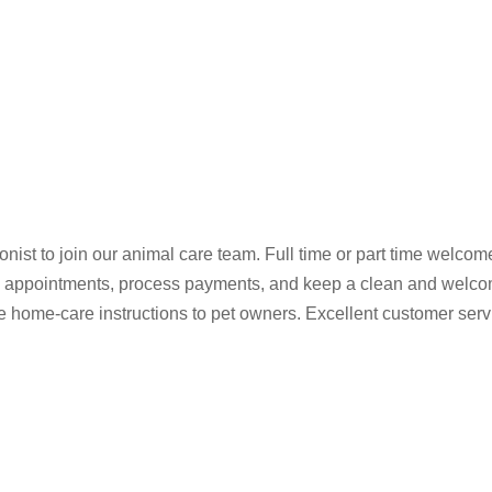
ist to join our animal care team. Full time or part time welcome.
le appointments, process payments, and keep a clean and welcom
e home-care instructions to pet owners. Excellent customer servi