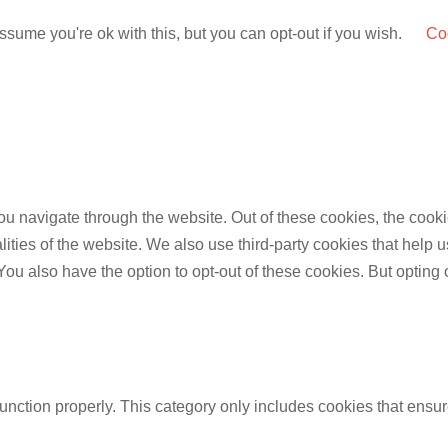
sume you're ok with this, but you can opt-out if you wish.
Coo
u navigate through the website. Out of these cookies, the cooki
nalities of the website. We also use third-party cookies that he
 You also have the option to opt-out of these cookies. But opting
unction properly. This category only includes cookies that ensure