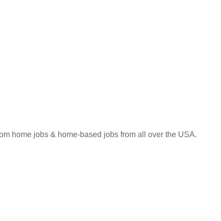
 from home jobs & home-based jobs from all over the USA.