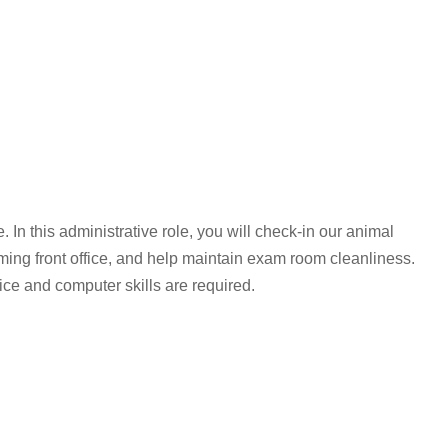
 In this administrative role, you will check-in our animal
ing front office, and help maintain exam room cleanliness.
ce and computer skills are required.