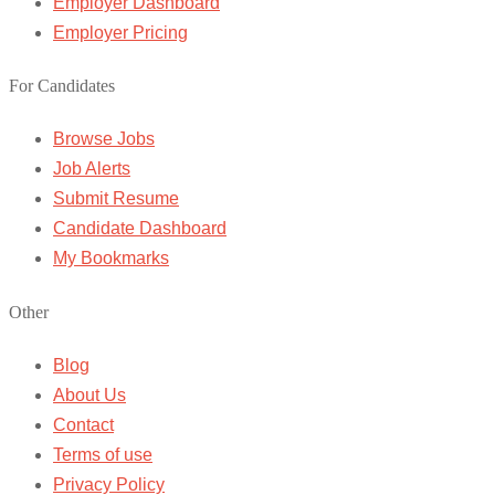
Employer Dashboard
Employer Pricing
For Candidates
Browse Jobs
Job Alerts
Submit Resume
Candidate Dashboard
My Bookmarks
Other
Blog
About Us
Contact
Terms of use
Privacy Policy