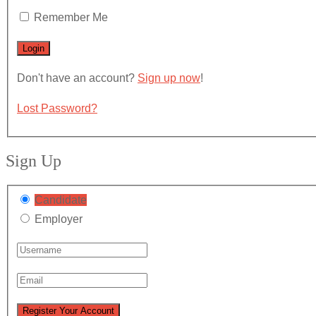
Remember Me
Don't have an account?
Sign up now
!
Lost Password?
Sign Up
Candidate
Employer