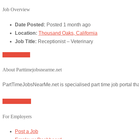
Job Overview
Date Posted:
Posted 1 month ago
Location:
Thousand Oaks, California
Job Title:
Receptionist – Veterinary
Apply for job
About Parttimejobsnearme.net
PartTimeJobsNearMe.net is specialised part time job portal t
Browse Jobs
For Employers
Post a Job