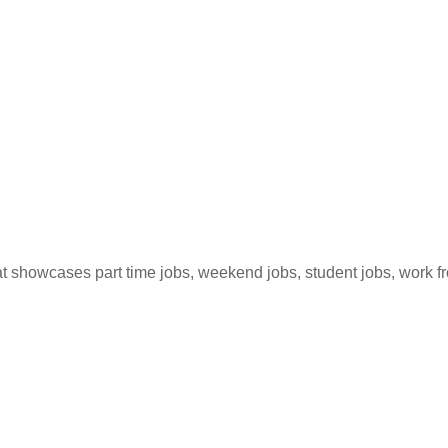
hat showcases part time jobs, weekend jobs, student jobs, work