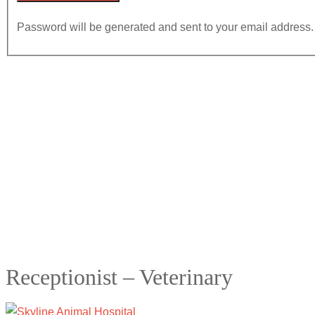
Password will be generated and sent to your email address.
Receptionist – Veterinary