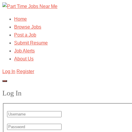
Home
Browse Jobs
Post a Job
Submit Resume
Job Alerts
About Us
Log In
Register
Log In