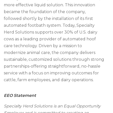
more effective liquid solution. This innovation
became the foundation of the company,
followed shortly by the installation of its first
automated footbath system. Today, Specialty
Herd Solutions supports over 30% of U.S. dairy
cows as a leading provider of automated hoof
care technology. Driven by a mission to
modernize animal care, the company delivers
sustainable, customized solutions through strong
partnerships-offering straightforward, no-hassle
service with a focus on improving outcomes for
cattle, farm employees, and dairy operations.
EEO Statement
Specialty Herd Solutions is an Equal Opportunity
Employer and is committed to creating an