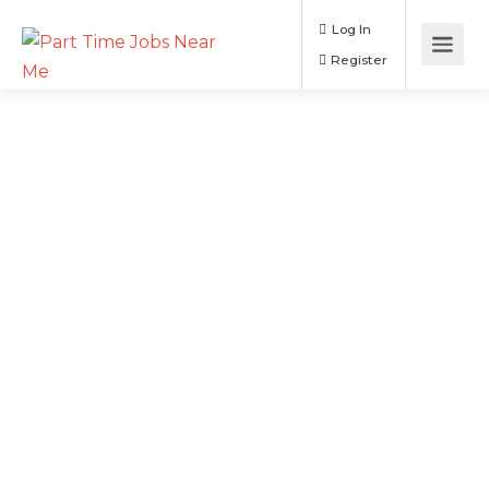
Log In
Register