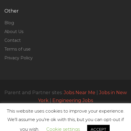
Other
Blog
About Us
Contact
Terms of use
Privacy Policy
Parent and Partner sites:
Jobs Near Me
|
Jobs in New
York
|
Engineering Jobs
This website uses cookies to improve your experience.
We'll assume you're ok with this, but you can opt-out if
© All Rights Reserved 2023 | Parttimejobsnearme.net
you wish.
Cookie settings
ACCEPT