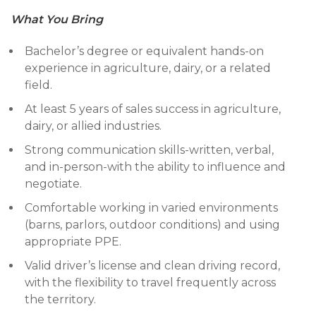
What You Bring
Bachelor’s degree or equivalent hands-on
experience in agriculture, dairy, or a related
field.
At least 5 years of sales success in agriculture,
dairy, or allied industries.
Strong communication skills-written, verbal,
and in-person-with the ability to influence and
negotiate.
Comfortable working in varied environments
(barns, parlors, outdoor conditions) and using
appropriate PPE.
Valid driver’s license and clean driving record,
with the flexibility to travel frequently across
the territory.