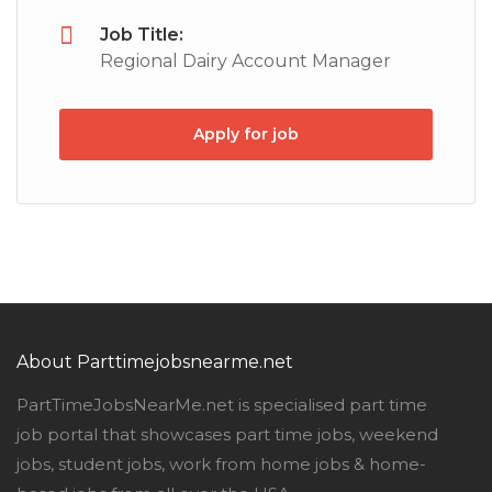
Job Title:
Regional Dairy Account Manager
Apply for job
About Parttimejobsnearme.net
PartTimeJobsNearMe.net is specialised part time
job portal that showcases part time jobs, weekend
jobs, student jobs, work from home jobs & home-