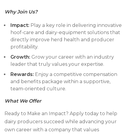
Why Join Us?
Impact:
Play a key role in delivering innovative
hoof-care and dairy-equipment solutions that
directly improve herd health and producer
profitability.
Growth:
Grow your career with an industry
leader that truly values your expertise.
Rewards:
Enjoy a competitive compensation
and benefits package within a supportive,
team-oriented culture.
What
We Offer
Ready to Make an Impact? Apply today to help
dairy producers succeed while advancing your
own career with a company that values