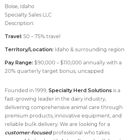
Boise, Idaho
Specialty Sales LLC
Description:
Travel:
50 – 75% travel
Territory/Location:
Idaho & surrounding region
Pay Range:
$90,000 – $110,000 annually with a
20% quarterly target bonus, uncapped
Founded in 1999,
Specialty Herd Solutions
is a
fast-growing leader in the dairy industry,
delivering comprehensive animal care through
premium products, innovative equipment, and
reliable bulk delivery. We are looking for a
customer-focused
professional who takes