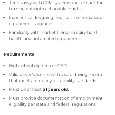
Tech-savvy with CRM systems and a knack for
turning data into actionable insights.
Experience designing hoof-bath schematics or
equipment upgrades.
Familiarity with market trends in dairy herd
health and automated equipment.
Requirements
High school diploma or GED.
Valid driver’s license with a safe driving record
that meets company insurability standards.
Must be at least
21 years old.
Must provide documentation of employment
eligibility per state and federal regulations.