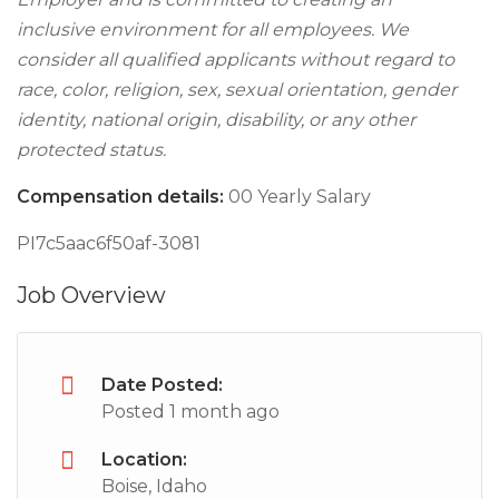
inclusive environment for all employees. We
consider all qualified applicants without regard to
race, color, religion, sex, sexual orientation, gender
identity, national origin, disability, or any other
protected status.
Compensation details:
00 Yearly Salary
PI7c5aac6f50af-3081
Job Overview
Date Posted:
Posted 1 month ago
Location:
Boise, Idaho