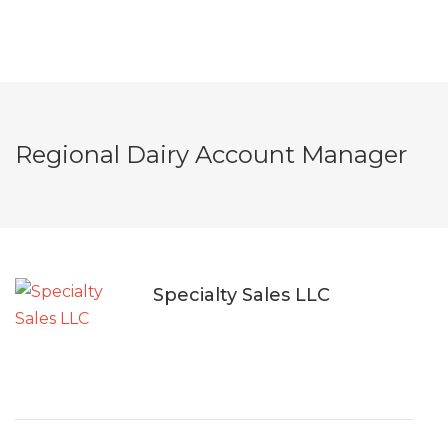
Regional Dairy Account Manager
Specialty Sales LLC