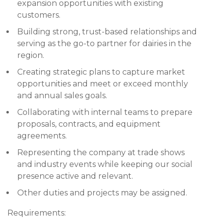
expansion opportunities with existing
customers.
Building strong, trust-based relationships and
serving as the go-to partner for dairies in the
region.
Creating strategic plans to capture market
opportunities and meet or exceed monthly
and annual sales goals.
Collaborating with internal teams to prepare
proposals, contracts, and equipment
agreements.
Representing the company at trade shows
and industry events while keeping our social
presence active and relevant.
Other duties and projects may be assigned.
Requirements: