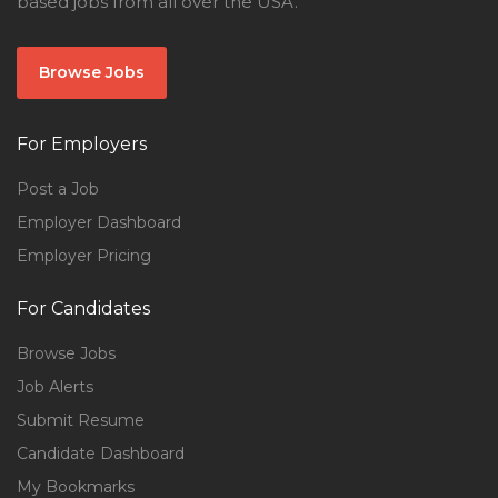
based jobs from all over the USA.
Browse Jobs
For Employers
Post a Job
Employer Dashboard
Employer Pricing
For Candidates
Browse Jobs
Job Alerts
Submit Resume
Candidate Dashboard
My Bookmarks