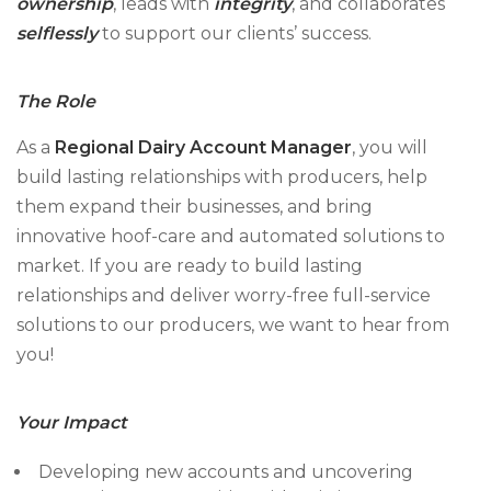
ownership
, leads with
integrity
, and collaborates
selflessly
to support our clients’ success.
The Role
As a
Regional Dairy Account Manager
, you will
build lasting relationships with producers, help
them expand their businesses, and bring
innovative hoof-care and automated solutions to
market. If you are ready to build lasting
relationships and deliver worry-free full-service
solutions to our producers, we want to hear from
you!
Your Impact
Developing new accounts and uncovering