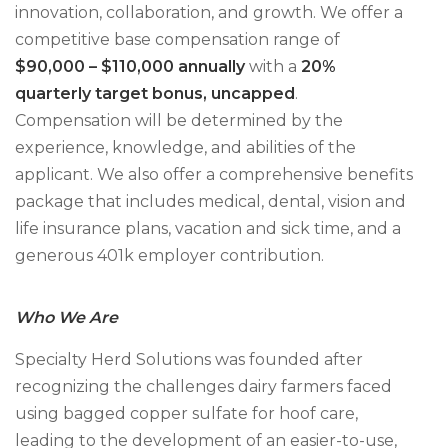
innovation, collaboration, and growth. We offer a
competitive base compensation range of
$90,000 – $110,000 annually
with a
20%
quarterly target bonus, uncapped
.
Compensation will be determined by the
experience, knowledge, and abilities of the
applicant. We also offer a comprehensive benefits
package that includes medical, dental, vision and
life insurance plans, vacation and sick time, and a
generous 401k employer contribution.
Who We Are
Specialty Herd Solutions was founded after
recognizing the challenges dairy farmers faced
using bagged copper sulfate for hoof care,
leading to the development of an easier-to-use,