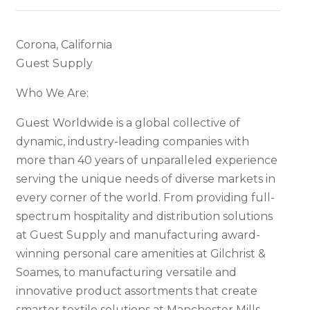
Corona, California
Guest Supply
Who We Are:
Guest Worldwide is a global collective of
dynamic, industry-leading companies with
more than 40 years of unparalleled experience
serving the unique needs of diverse markets in
every corner of the world. From providing full-
spectrum hospitality and distribution solutions
at Guest Supply and manufacturing award-
winning personal care amenities at Gilchrist &
Soames, to manufacturing versatile and
innovative product assortments that create
smarter textile solutions at Manchester Mills,