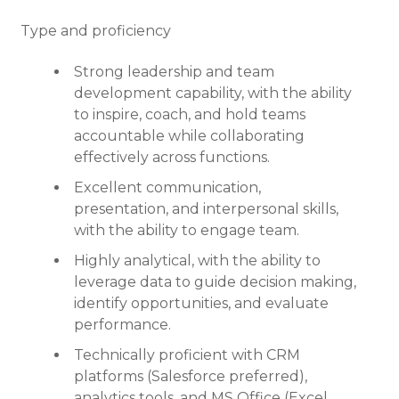
Type and proficiency
Strong leadership and team
development capability, with the ability
to inspire, coach, and hold teams
accountable while collaborating
effectively across functions.
Excellent communication,
presentation, and interpersonal skills,
with the ability to engage team.
Highly analytical, with the ability to
leverage data to guide decision making,
identify opportunities, and evaluate
performance.
Technically proficient with CRM
platforms (Salesforce preferred),
analytics tools, and MS Office (Excel,