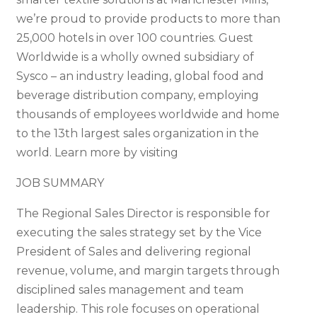
we’re proud to provide products to more than
25,000 hotels in over 100 countries. Guest
Worldwide is a wholly owned subsidiary of
Sysco – an industry leading, global food and
beverage distribution company, employing
thousands of employees worldwide and home
to the 13th largest sales organization in the
world. Learn more by visiting
JOB SUMMARY
The Regional Sales Director is responsible for
executing the sales strategy set by the Vice
President of Sales and delivering regional
revenue, volume, and margin targets through
disciplined sales management and team
leadership. This role focuses on operational