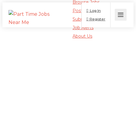
Browse Jobs
Post a Job
Log In
Submit Resume
Register
Job Alerts
About Us