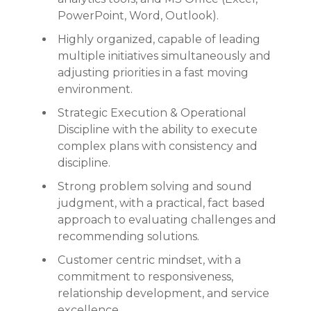
PowerPoint, Word, Outlook).
Highly organized, capable of leading
multiple initiatives simultaneously and
adjusting priorities in a fast moving
environment.
Strategic Execution & Operational
Discipline with the ability to execute
complex plans with consistency and
discipline.
Strong problem solving and sound
judgment, with a practical, fact based
approach to evaluating challenges and
recommending solutions.
Customer centric mindset, with a
commitment to responsiveness,
relationship development, and service
excellence.