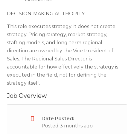
DECISION-MAKING AUTHORITY
This role executes strategy; it does not create
strategy. Pricing strategy, market strategy,
staffing models, and long-term regional
direction are owned by the Vice President of
Sales. The Regional Sales Director is
accountable for how effectively the strategy is
executed in the field, not for defining the
strategy itself.
Job Overview
Date Posted:
Posted 3 months ago