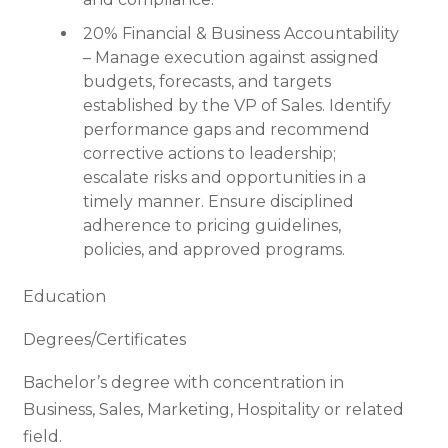
20% Financial & Business Accountability
– Manage execution against assigned
budgets, forecasts, and targets
established by the VP of Sales. Identify
performance gaps and recommend
corrective actions to leadership;
escalate risks and opportunities in a
timely manner. Ensure disciplined
adherence to pricing guidelines,
policies, and approved programs.
Education
Degrees/Certificates
Bachelor’s degree with concentration in
Business, Sales, Marketing, Hospitality or related
field.