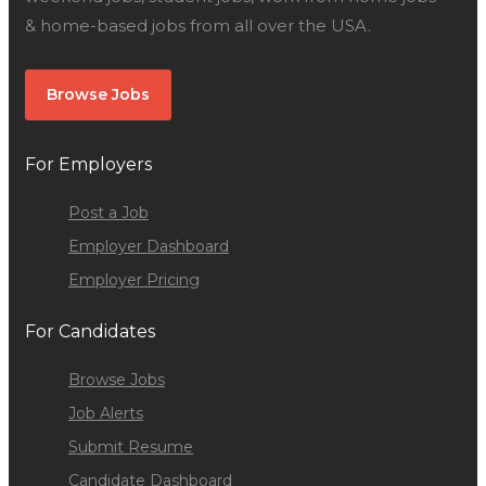
& home-based jobs from all over the USA.
Browse Jobs
For Employers
Post a Job
Employer Dashboard
Employer Pricing
For Candidates
Browse Jobs
Job Alerts
Submit Resume
Candidate Dashboard