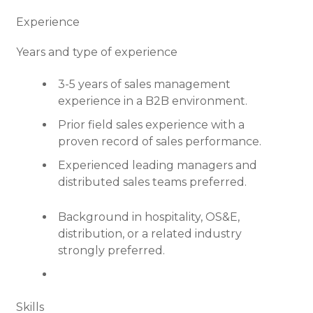
Experience
Years and type of experience
3-5 years of sales management
experience in a B2B environment.
Prior field sales experience with a
proven record of sales performance.
Experienced leading managers and
distributed sales teams preferred.
Background in hospitality, OS&E,
distribution, or a related industry
strongly preferred.
Skills