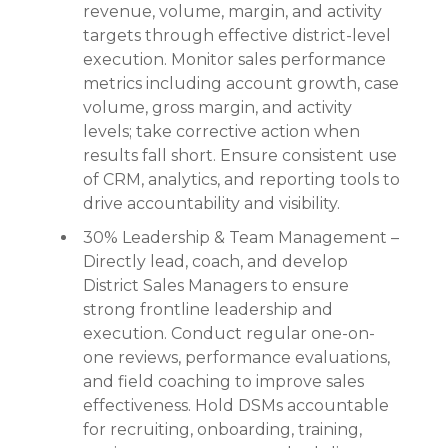
revenue, volume, margin, and activity
targets through effective district-level
execution. Monitor sales performance
metrics including account growth, case
volume, gross margin, and activity
levels; take corrective action when
results fall short. Ensure consistent use
of CRM, analytics, and reporting tools to
drive accountability and visibility.
30% Leadership & Team Management –
Directly lead, coach, and develop
District Sales Managers to ensure
strong frontline leadership and
execution. Conduct regular one-on-
one reviews, performance evaluations,
and field coaching to improve sales
effectiveness. Hold DSMs accountable
for recruiting, onboarding, training,