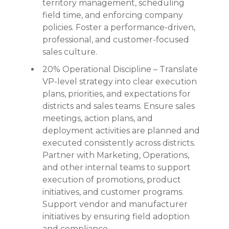
territory management, scheduling
field time, and enforcing company
policies. Foster a performance-driven,
professional, and customer-focused
sales culture.
20% Operational Discipline – Translate
VP-level strategy into clear execution
plans, priorities, and expectations for
districts and sales teams. Ensure sales
meetings, action plans, and
deployment activities are planned and
executed consistently across districts.
Partner with Marketing, Operations,
and other internal teams to support
execution of promotions, product
initiatives, and customer programs.
Support vendor and manufacturer
initiatives by ensuring field adoption
and compliance.