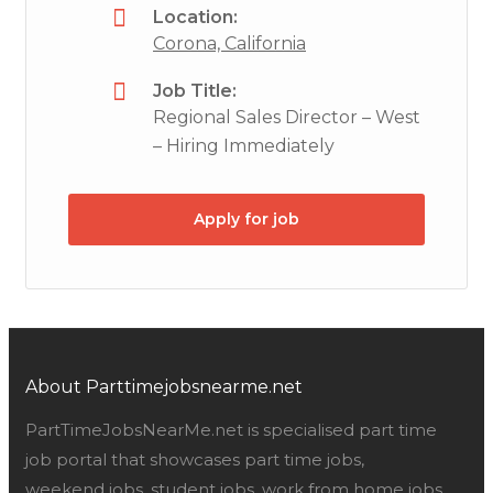
Location:
Corona, California
Job Title:
Regional Sales Director – West
– Hiring Immediately
Apply for job
About Parttimejobsnearme.net
PartTimeJobsNearMe.net is specialised part time
job portal that showcases part time jobs,
weekend jobs, student jobs, work from home jobs