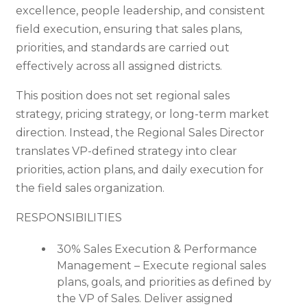
excellence, people leadership, and consistent
field execution, ensuring that sales plans,
priorities, and standards are carried out
effectively across all assigned districts.
This position does not set regional sales
strategy, pricing strategy, or long-term market
direction. Instead, the Regional Sales Director
translates VP-defined strategy into clear
priorities, action plans, and daily execution for
the field sales organization.
RESPONSIBILITIES
30% Sales Execution & Performance
Management – Execute regional sales
plans, goals, and priorities as defined by
the VP of Sales. Deliver assigned