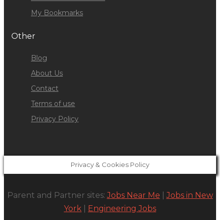
My Bookmarks
Other
Blog
About Us
Contact
Terms of use
Privacy Policy
Privacy & Cookies Policy
Parent and Partner sites:
Jobs Near Me
|
Jobs in New
York
|
Engineering Jobs