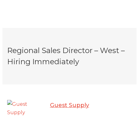
Regional Sales Director – West –
Hiring Immediately
Guest Supply